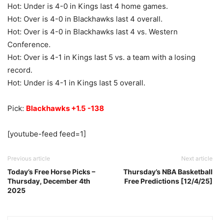
Hot: Under is 4-0 in Kings last 4 home games.
Hot: Over is 4-0 in Blackhawks last 4 overall.
Hot: Over is 4-0 in Blackhawks last 4 vs. Western
Conference.
Hot: Over is 4-1 in Kings last 5 vs. a team with a losing
record.
Hot: Under is 4-1 in Kings last 5 overall.
Pick:
Blackhawks +1.5 -138
[youtube-feed feed=1]
Previous article
Next article
Today’s Free Horse Picks –
Thursday’s NBA Basketball
Thursday, December 4th
Free Predictions [12/4/25]
2025