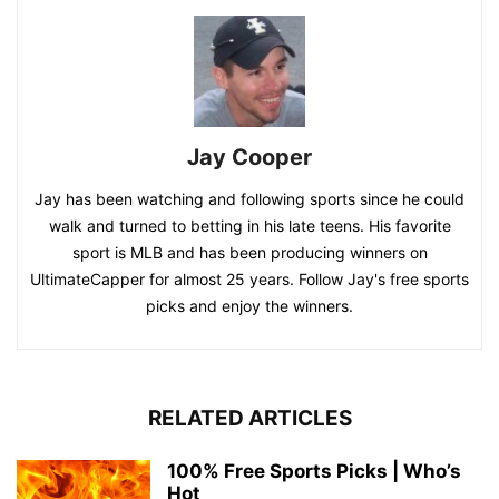
Jay Cooper
Jay has been watching and following sports since he could
walk and turned to betting in his late teens. His favorite
sport is MLB and has been producing winners on
UltimateCapper for almost 25 years. Follow Jay's free sports
picks and enjoy the winners.
RELATED ARTICLES
100% Free Sports Picks | Who’s
Hot