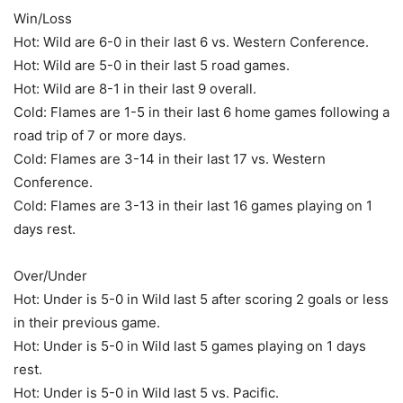
Win/Loss
Hot: Wild are 6-0 in their last 6 vs. Western Conference.
Hot: Wild are 5-0 in their last 5 road games.
Hot: Wild are 8-1 in their last 9 overall.
Cold: Flames are 1-5 in their last 6 home games following a
road trip of 7 or more days.
Cold: Flames are 3-14 in their last 17 vs. Western
Conference.
Cold: Flames are 3-13 in their last 16 games playing on 1
days rest.
Over/Under
Hot: Under is 5-0 in Wild last 5 after scoring 2 goals or less
in their previous game.
Hot: Under is 5-0 in Wild last 5 games playing on 1 days
rest.
Hot: Under is 5-0 in Wild last 5 vs. Pacific.