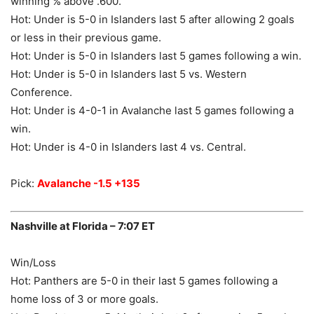
winning % above .600.
Hot: Under is 5-0 in Islanders last 5 after allowing 2 goals
or less in their previous game.
Hot: Under is 5-0 in Islanders last 5 games following a win.
Hot: Under is 5-0 in Islanders last 5 vs. Western
Conference.
Hot: Under is 4-0-1 in Avalanche last 5 games following a
win.
Hot: Under is 4-0 in Islanders last 4 vs. Central.
Pick:
Avalanche -1.5 +135
Nashville at Florida – 7:07 ET
Win/Loss
Hot: Panthers are 5-0 in their last 5 games following a
home loss of 3 or more goals.