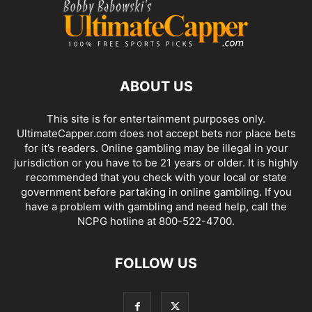
ABOUT US
This site is for entertainment purposes only.
UltimateCapper.com does not accept bets nor place bets
for it’s readers. Online gambling may be illegal in your
jurisdiction or you have to be 21 years or older. It is highly
recommended that you check with your local or state
government before partaking in online gambling. If you
have a problem with gambling and need help, call the
NCPG hotline at 800-522-4700.
FOLLOW US