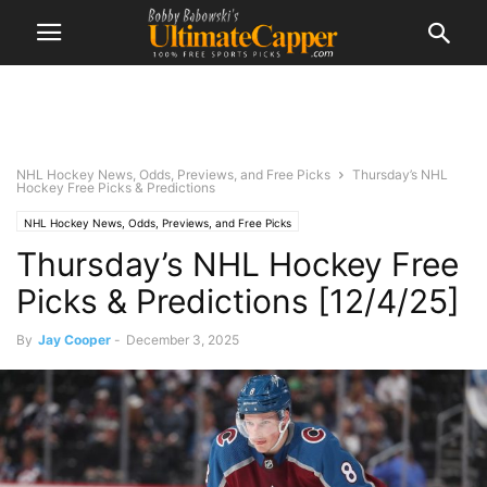
NHL Hockey News, Odds, Previews, and Free Picks
Thursday’s NHL
Hockey Free Picks & Predictions
NHL Hockey News, Odds, Previews, and Free Picks
Thursday’s NHL Hockey Free
Picks & Predictions [12/4/25]
By
Jay Cooper
-
December 3, 2025