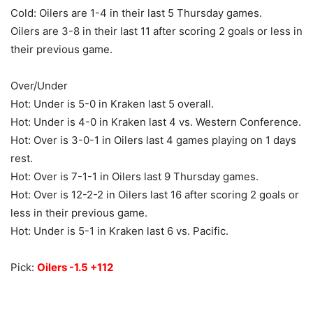
Cold: Oilers are 1-4 in their last 5 Thursday games.
Oilers are 3-8 in their last 11 after scoring 2 goals or less in
their previous game.
Over/Under
Hot: Under is 5-0 in Kraken last 5 overall.
Hot: Under is 4-0 in Kraken last 4 vs. Western Conference.
Hot: Over is 3-0-1 in Oilers last 4 games playing on 1 days
rest.
Hot: Over is 7-1-1 in Oilers last 9 Thursday games.
Hot: Over is 12-2-2 in Oilers last 16 after scoring 2 goals or
less in their previous game.
Hot: Under is 5-1 in Kraken last 6 vs. Pacific.
Pick:
Oilers -1.5 +112