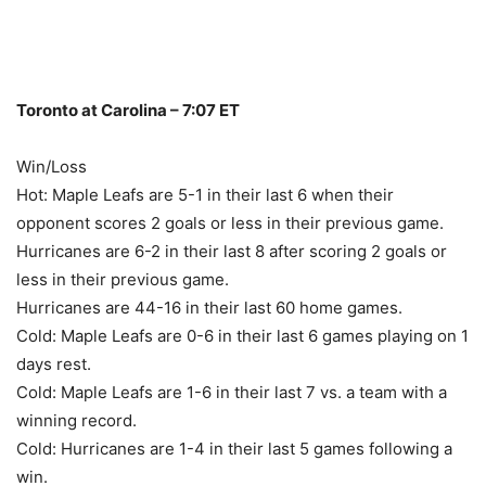
Toronto at Carolina – 7:07 ET
Win/Loss
Hot: Maple Leafs are 5-1 in their last 6 when their
opponent scores 2 goals or less in their previous game.
Hurricanes are 6-2 in their last 8 after scoring 2 goals or
less in their previous game.
Hurricanes are 44-16 in their last 60 home games.
Cold: Maple Leafs are 0-6 in their last 6 games playing on 1
days rest.
Cold: Maple Leafs are 1-6 in their last 7 vs. a team with a
winning record.
Cold: Hurricanes are 1-4 in their last 5 games following a
win.