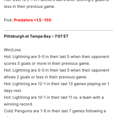
less in their previous game.
Pick:
Predators +1.5 -150
Pittsburgh at Tampa Bay – 7:07 ET
Win/Loss
Hot: Lightning are 5-0 in their last 5 when their opponent
scores 5 goals or more in their previous game.
Hot: Lightning are 5-0 in their last 5 when their opponent
allows 2 goals or less in their previous game.
Hot: Lightning are 12-1 in their last 13 games playing on 1
days rest.
Hot: Lightning are 10-1 in their last 11 vs. a team with a
winning record.
Cold: Penguins are 1-6 in their last 7 games following a