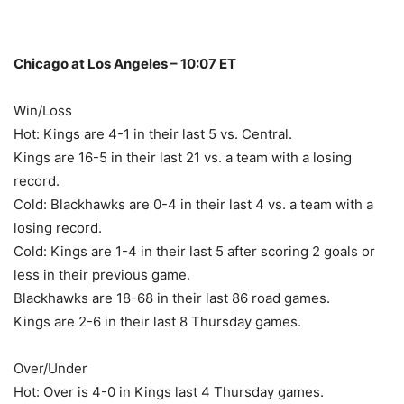
Chicago at Los Angeles – 10:07 ET
Win/Loss
Hot: Kings are 4-1 in their last 5 vs. Central.
Kings are 16-5 in their last 21 vs. a team with a losing
record.
Cold: Blackhawks are 0-4 in their last 4 vs. a team with a
losing record.
Cold: Kings are 1-4 in their last 5 after scoring 2 goals or
less in their previous game.
Blackhawks are 18-68 in their last 86 road games.
Kings are 2-6 in their last 8 Thursday games.
Over/Under
Hot: Over is 4-0 in Kings last 4 Thursday games.