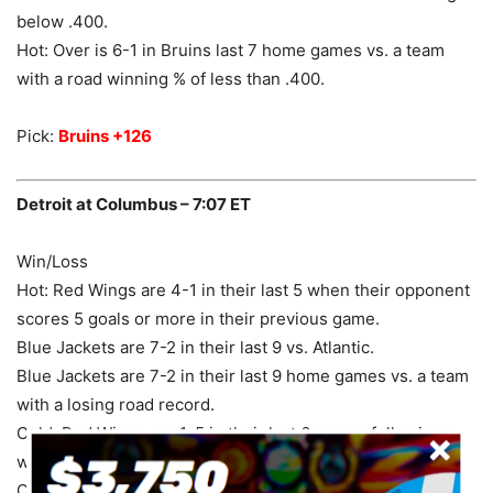
below .400.
Hot: Over is 6-1 in Bruins last 7 home games vs. a team
with a road winning % of less than .400.
Pick:
Bruins +126
Detroit at Columbus – 7:07 ET
Win/Loss
Hot: Red Wings are 4-1 in their last 5 when their opponent
scores 5 goals or more in their previous game.
Blue Jackets are 7-2 in their last 9 vs. Atlantic.
Blue Jackets are 7-2 in their last 9 home games vs. a team
with a losing road record.
Cold: Red Wings are 1-5 in their last 6 games following a
win.
Cold: Red Wings are 2-8 in their last 10 Thursday games.