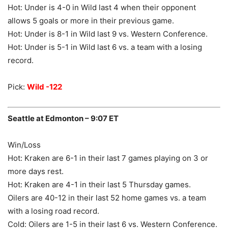
Hot: Under is 4-0 in Wild last 4 when their opponent
allows 5 goals or more in their previous game.
Hot: Under is 8-1 in Wild last 9 vs. Western Conference.
Hot: Under is 5-1 in Wild last 6 vs. a team with a losing
record.
Pick:
Wild -122
Seattle at Edmonton – 9:07 ET
Win/Loss
Hot: Kraken are 6-1 in their last 7 games playing on 3 or
more days rest.
Hot: Kraken are 4-1 in their last 5 Thursday games.
Oilers are 40-12 in their last 52 home games vs. a team
with a losing road record.
Cold: Oilers are 1-5 in their last 6 vs. Western Conference.