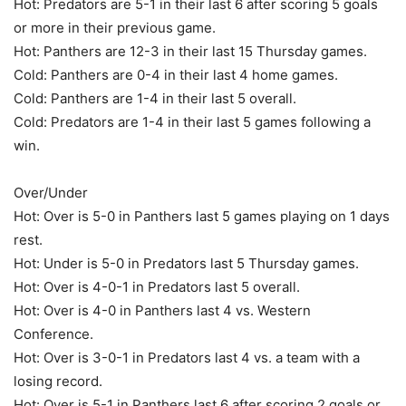
Hot: Predators are 5-1 in their last 6 after scoring 5 goals
or more in their previous game.
Hot: Panthers are 12-3 in their last 15 Thursday games.
Cold: Panthers are 0-4 in their last 4 home games.
Cold: Panthers are 1-4 in their last 5 overall.
Cold: Predators are 1-4 in their last 5 games following a
win.
Over/Under
Hot: Over is 5-0 in Panthers last 5 games playing on 1 days
rest.
Hot: Under is 5-0 in Predators last 5 Thursday games.
Hot: Over is 4-0-1 in Predators last 5 overall.
Hot: Over is 4-0 in Panthers last 4 vs. Western
Conference.
Hot: Over is 3-0-1 in Predators last 4 vs. a team with a
losing record.
Hot: Over is 5-1 in Panthers last 6 after scoring 2 goals or