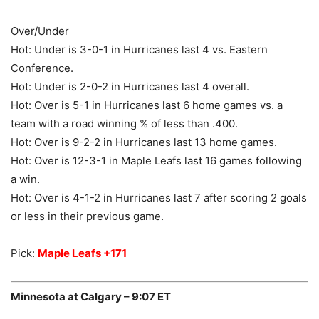
Over/Under
Hot: Under is 3-0-1 in Hurricanes last 4 vs. Eastern
Conference.
Hot: Under is 2-0-2 in Hurricanes last 4 overall.
Hot: Over is 5-1 in Hurricanes last 6 home games vs. a
team with a road winning % of less than .400.
Hot: Over is 9-2-2 in Hurricanes last 13 home games.
Hot: Over is 12-3-1 in Maple Leafs last 16 games following
a win.
Hot: Over is 4-1-2 in Hurricanes last 7 after scoring 2 goals
or less in their previous game.
Pick:
Maple Leafs +171
Minnesota at Calgary – 9:07 ET