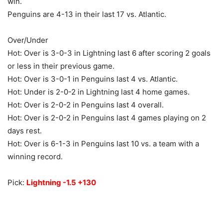
win.
Penguins are 4-13 in their last 17 vs. Atlantic.
Over/Under
Hot: Over is 3-0-3 in Lightning last 6 after scoring 2 goals
or less in their previous game.
Hot: Over is 3-0-1 in Penguins last 4 vs. Atlantic.
Hot: Under is 2-0-2 in Lightning last 4 home games.
Hot: Over is 2-0-2 in Penguins last 4 overall.
Hot: Over is 2-0-2 in Penguins last 4 games playing on 2
days rest.
Hot: Over is 6-1-3 in Penguins last 10 vs. a team with a
winning record.
Pick:
Lightning -1.5 +130