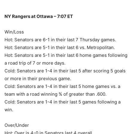
NY Rangers at Ottawa – 7:07 ET
Win/Loss
Hot: Senators are 6-1 in their last 7 Thursday games.
Hot: Senators are 5-1 in their last 6 vs. Metropolitan.
Hot: Senators are 5-1 in their last 6 home games following
a road trip of 7 or more days.
Cold: Senators are 1-4 in their last 5 after scoring 5 goals
or more in their previous game.
Cold: Senators are 1-4 in their last 5 home games vs. a
team with a road winning % of greater than .600.
Cold: Senators are 1-4 in their last 5 games following a
win.
Over/Under
Hot: Over is 4-0 in Senators last 4 overall.