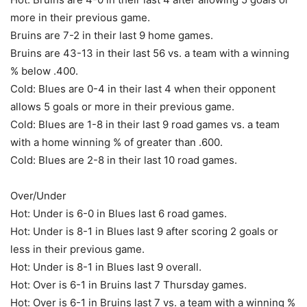
more in their previous game.
Bruins are 7-2 in their last 9 home games.
Bruins are 43-13 in their last 56 vs. a team with a winning
% below .400.
Cold: Blues are 0-4 in their last 4 when their opponent
allows 5 goals or more in their previous game.
Cold: Blues are 1-8 in their last 9 road games vs. a team
with a home winning % of greater than .600.
Cold: Blues are 2-8 in their last 10 road games.
Over/Under
Hot: Under is 6-0 in Blues last 6 road games.
Hot: Under is 8-1 in Blues last 9 after scoring 2 goals or
less in their previous game.
Hot: Under is 8-1 in Blues last 9 overall.
Hot: Over is 6-1 in Bruins last 7 Thursday games.
Hot: Over is 6-1 in Bruins last 7 vs. a team with a winning %