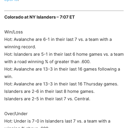
Colorado at NY Islanders – 7:07 ET
Win/Loss
Hot: Avalanche are 6-1 in their last 7 vs. a team with a
winning record.
Hot: Islanders are 5-1 in their last 6 home games vs. a team
with a road winning % of greater than .600.
Hot: Avalanche are 13-3 in their last 16 games following a
win.
Hot: Avalanche are 13-3 in their last 16 Thursday games.
Islanders are 2-6 in their last 8 home games.
Islanders are 2-5 in their last 7 vs. Central.
Over/Under
Hot: Under is 7-0 in Islanders last 7 vs. a team with a