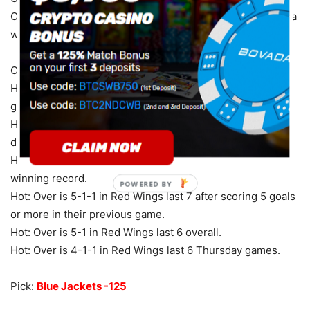
Cold: Blue Jackets are 1-4 in their last 5 games following a
win.
Over/Under
Hot: Under is 5-0-1 in Blue Jackets last 6 after scoring 5
goals or more in their previous game.
Hot: Over is 4-0 in Red Wings last 4 games playing on 1
days rest.
Hot: Over is 7-1-3 in Blue Jackets last 11 vs. a team with a
winning record.
Hot: Over is 5-1-1 in Red Wings last 7 after scoring 5 goals
or more in their previous game.
Hot: Over is 5-1 in Red Wings last 6 overall.
Hot: Over is 4-1-1 in Red Wings last 6 Thursday games.
Pick:
Blue Jackets -125