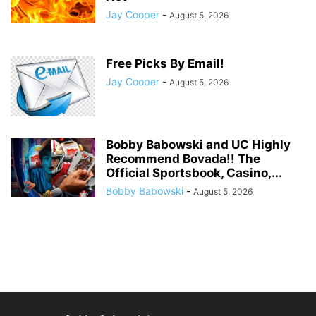
Jay Cooper
-
August 5, 2026
Free Picks By Email!
Jay Cooper
-
August 5, 2026
Bobby Babowski and UC Highly
Recommend Bovada!! The
Official Sportsbook, Casino,...
Bobby Babowski
-
August 5, 2026