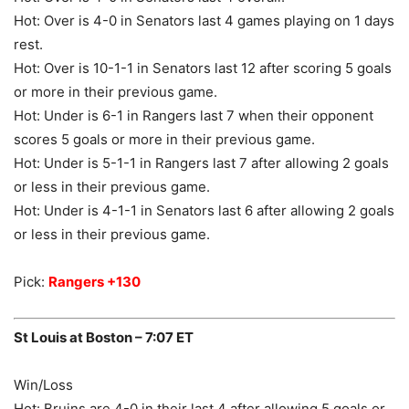
Hot: Over is 4-0 in Senators last 4 games playing on 1 days
rest.
Hot: Over is 10-1-1 in Senators last 12 after scoring 5 goals
or more in their previous game.
Hot: Under is 6-1 in Rangers last 7 when their opponent
scores 5 goals or more in their previous game.
Hot: Under is 5-1-1 in Rangers last 7 after allowing 2 goals
or less in their previous game.
Hot: Under is 4-1-1 in Senators last 6 after allowing 2 goals
or less in their previous game.
Pick:
Rangers +130
St Louis at Boston – 7:07 ET
Win/Loss
Hot: Bruins are 4-0 in their last 4 after allowing 5 goals or