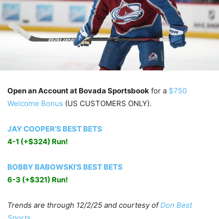
Open an Account at Bovada Sportsbook
for a
$750
Welcome Bonus
(US CUSTOMERS ONLY).
JAY COOPER’S BEST BETS
4-1 (+$324) Run!
BOBBY BABOWSKI’S BEST BETS
6-3 (+$321) Run!
Trends are through 12/2/25 and courtesy of
Don Best
Sports
.