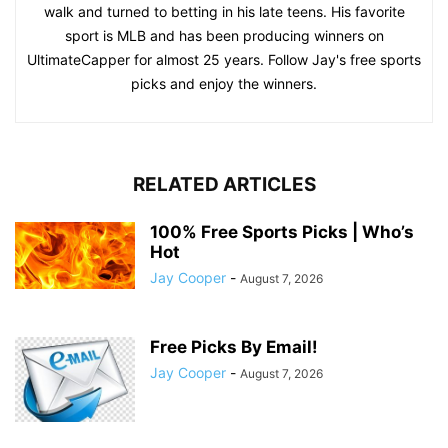
walk and turned to betting in his late teens. His favorite
sport is MLB and has been producing winners on
UltimateCapper for almost 25 years. Follow Jay's free sports
picks and enjoy the winners.
RELATED ARTICLES
100% Free Sports Picks | Who’s
Hot
Jay Cooper
-
August 7, 2026
Free Picks By Email!
Jay Cooper
-
August 7, 2026