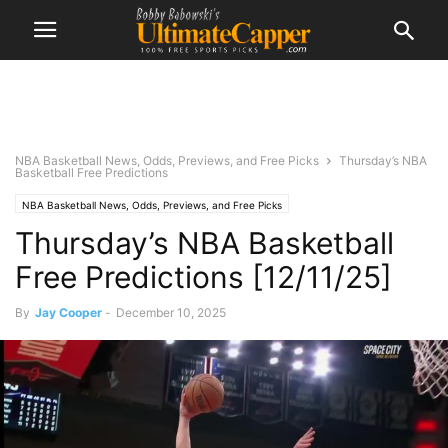
NBA Basketball News, Odds, Previews, and Free Picks
Thursday’s NBA
Basketball Free Predictions
NBA Basketball News, Odds, Previews, and Free Picks
Thursday’s NBA Basketball
Free Predictions [12/11/25]
By
Jay Cooper
-
December 10, 2025