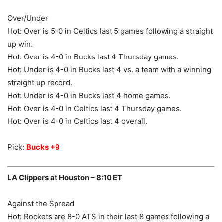
Over/Under
Hot: Over is 5-0 in Celtics last 5 games following a straight
up win.
Hot: Over is 4-0 in Bucks last 4 Thursday games.
Hot: Under is 4-0 in Bucks last 4 vs. a team with a winning
straight up record.
Hot: Under is 4-0 in Bucks last 4 home games.
Hot: Over is 4-0 in Celtics last 4 Thursday games.
Hot: Over is 4-0 in Celtics last 4 overall.
Pick:
Bucks +9
LA Clippers at Houston – 8:10 ET
Against the Spread
Hot: Rockets are 8-0 ATS in their last 8 games following a