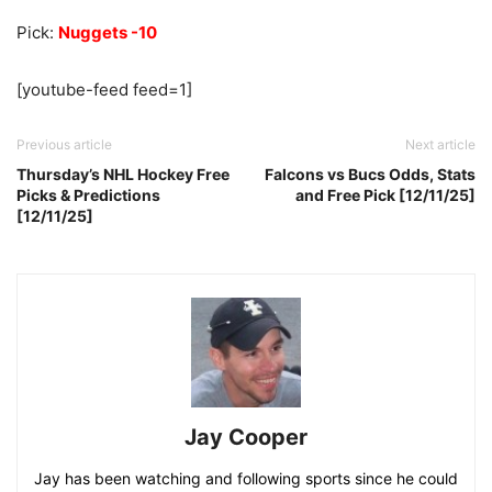
Pick:
Nuggets -10
[youtube-feed feed=1]
Previous article
Next article
Thursday’s NHL Hockey Free
Falcons vs Bucs Odds, Stats
Picks & Predictions
and Free Pick [12/11/25]
[12/11/25]
Jay Cooper
Jay has been watching and following sports since he could