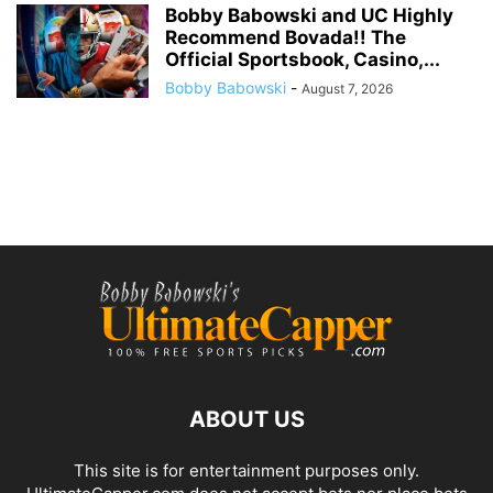
Bobby Babowski and UC Highly
Recommend Bovada!! The
Official Sportsbook, Casino,...
Bobby Babowski
-
August 7, 2026
ABOUT US
This site is for entertainment purposes only.