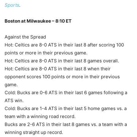
Sports
.
Boston at Milwaukee – 8:10 ET
Against the Spread
Hot: Celtics are 8-0 ATS in their last 8 after scoring 100
points or more in their previous game.
Hot: Celtics are 8-0 ATS in their last 8 games overall.
Hot: Celtics are 8-0 ATS in their last 8 when their
opponent scores 100 points or more in their previous
game.
Cold: Bucks are 0-6 ATS in their last 6 games following a
ATS win.
Cold: Bucks are 1-4 ATS in their last 5 home games vs. a
team with a winning road record.
Bucks are 2-6 ATS in their last 8 games vs. a team with a
winning straight up record.