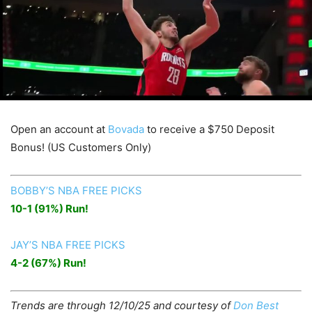
Open an account at
Bovada
to receive a $750 Deposit
Bonus! (US Customers Only)
BOBBY’S NBA FREE PICKS
10-1 (91%) Run!
JAY’S NBA FREE PICKS
4-2 (67%) Run!
Trends are through 12/10/25 and courtesy of
Don Best