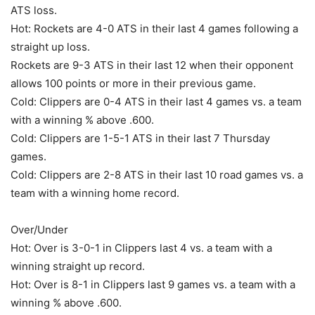
ATS loss.
Hot: Rockets are 4-0 ATS in their last 4 games following a
straight up loss.
Rockets are 9-3 ATS in their last 12 when their opponent
allows 100 points or more in their previous game.
Cold: Clippers are 0-4 ATS in their last 4 games vs. a team
with a winning % above .600.
Cold: Clippers are 1-5-1 ATS in their last 7 Thursday
games.
Cold: Clippers are 2-8 ATS in their last 10 road games vs. a
team with a winning home record.
Over/Under
Hot: Over is 3-0-1 in Clippers last 4 vs. a team with a
winning straight up record.
Hot: Over is 8-1 in Clippers last 9 games vs. a team with a
winning % above .600.