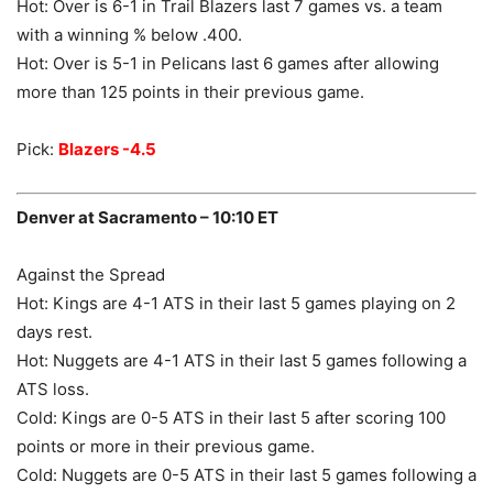
Hot: Over is 6-1 in Trail Blazers last 7 games vs. a team
with a winning % below .400.
Hot: Over is 5-1 in Pelicans last 6 games after allowing
more than 125 points in their previous game.
Pick:
Blazers -4.5
Denver at Sacramento – 10:10 ET
Against the Spread
Hot: Kings are 4-1 ATS in their last 5 games playing on 2
days rest.
Hot: Nuggets are 4-1 ATS in their last 5 games following a
ATS loss.
Cold: Kings are 0-5 ATS in their last 5 after scoring 100
points or more in their previous game.
Cold: Nuggets are 0-5 ATS in their last 5 games following a