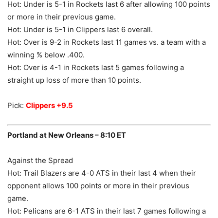
Hot: Under is 5-1 in Rockets last 6 after allowing 100 points
or more in their previous game.
Hot: Under is 5-1 in Clippers last 6 overall.
Hot: Over is 9-2 in Rockets last 11 games vs. a team with a
winning % below .400.
Hot: Over is 4-1 in Rockets last 5 games following a
straight up loss of more than 10 points.
Pick:
Clippers +9.5
Portland at New Orleans – 8:10 ET
Against the Spread
Hot: Trail Blazers are 4-0 ATS in their last 4 when their
opponent allows 100 points or more in their previous
game.
Hot: Pelicans are 6-1 ATS in their last 7 games following a