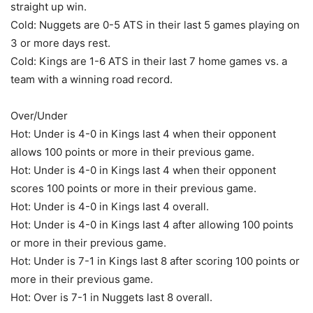
straight up win.
Cold: Nuggets are 0-5 ATS in their last 5 games playing on
3 or more days rest.
Cold: Kings are 1-6 ATS in their last 7 home games vs. a
team with a winning road record.
Over/Under
Hot: Under is 4-0 in Kings last 4 when their opponent
allows 100 points or more in their previous game.
Hot: Under is 4-0 in Kings last 4 when their opponent
scores 100 points or more in their previous game.
Hot: Under is 4-0 in Kings last 4 overall.
Hot: Under is 4-0 in Kings last 4 after allowing 100 points
or more in their previous game.
Hot: Under is 7-1 in Kings last 8 after scoring 100 points or
more in their previous game.
Hot: Over is 7-1 in Nuggets last 8 overall.