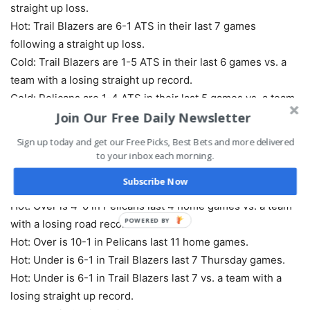
straight up loss.
Hot: Trail Blazers are 6-1 ATS in their last 7 games
following a straight up loss.
Cold: Trail Blazers are 1-5 ATS in their last 6 games vs. a
team with a losing straight up record.
Cold: Pelicans are 1-4 ATS in their last 5 games vs. a team
Join Our Free Daily Newsletter
with a winning % below .400.
Cold: Trail Blazers are 1-4 ATS in their last 5 road games
Sign up today and get our Free Picks, Best Bets and more delivered
vs. a team with a losing home record.
to your inbox each morning.
Subscribe Now
Over/Under
Hot: Over is 4-0 in Pelicans last 4 home games vs. a team
POWERED BY
with a losing road record.
Hot: Over is 10-1 in Pelicans last 11 home games.
Hot: Under is 6-1 in Trail Blazers last 7 Thursday games.
Hot: Under is 6-1 in Trail Blazers last 7 vs. a team with a
losing straight up record.