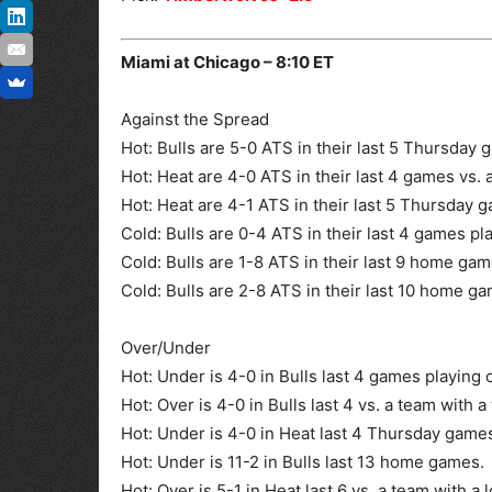
Miami at Chicago – 8:10 ET
Against the Spread
Hot: Bulls are 5-0 ATS in their last 5 Thursday 
Hot: Heat are 4-0 ATS in their last 4 games vs. a
Hot: Heat are 4-1 ATS in their last 5 Thursday 
Cold: Bulls are 0-4 ATS in their last 4 games pl
Cold: Bulls are 1-8 ATS in their last 9 home gam
Cold: Bulls are 2-8 ATS in their last 10 home ga
Over/Under
Hot: Under is 4-0 in Bulls last 4 games playing 
Hot: Over is 4-0 in Bulls last 4 vs. a team with 
Hot: Under is 4-0 in Heat last 4 Thursday game
Hot: Under is 11-2 in Bulls last 13 home games.
Hot: Over is 5-1 in Heat last 6 vs. a team with a 