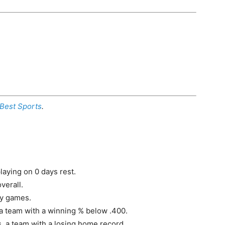
Best Sports
.
laying on 0 days rest.
verall.
ay games.
 a team with a winning % below .400.
s. a team with a losing home record.