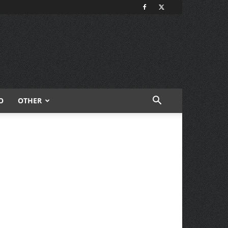
O
OTHER