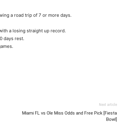
wing a road trip of 7 or more days.
with a losing straight up record.
0 days rest.
 games.
Next article
Miami FL vs Ole Miss Odds and Free Pick [Fiesta
Bowl]