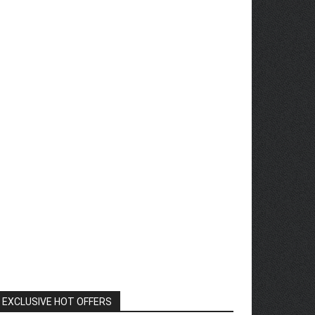
EXCLUSIVE HOT OFFERS