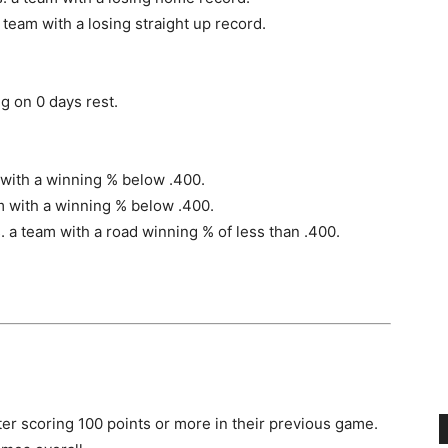
 team with a losing straight up record.
g on 0 days rest.
 with a winning % below .400.
m with a winning % below .400.
 a team with a road winning % of less than .400.
ter scoring 100 points or more in their previous game.