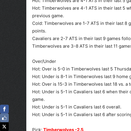
Hot: Timberwolves are 4-1 ATS in their last 5 g
Hot: Timberwolves are 4-1 ATS in their last 5 w
previous game.
Cold: Timberwolves are 1-7 ATS in their last 8 
points.
Cavaliers are 2-7 ATS in their last 9 games foll
Timberwolves are 3-8 ATS in their last 11 game
Over/Under
Hot: Over is 5-0 in Timberwolves last 5 Thursd
Hot: Under is 8-1 in Timberwolves last 9 home
Hot: Over is 15-3 in Timberwolves last 18 vs. a 
Hot: Under is 5-1 in Cavaliers last 6 when their
game.
Hot: Under is 5-1 in Cavaliers last 6 overall.
Hot: Under is 5-1 in Cavaliers last 6 after scori
Pick:
Timberwolves -2.5