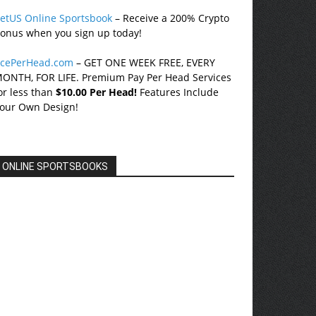
etUS Online Sportsbook
– Receive a 200% Crypto
onus when you sign up today!
cePerHead.com
– GET ONE WEEK FREE, EVERY
ONTH, FOR LIFE. Premium Pay Per Head Services
or less than
$10.00 Per Head!
Features Include
our Own Design!
ONLINE SPORTSBOOKS