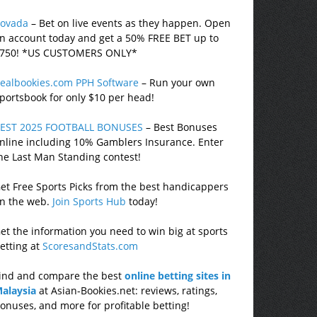
ovada
– Bet on live events as they happen. Open
n account today and get a 50% FREE BET up to
750! *US CUSTOMERS ONLY*
ealbookies.com PPH Software
– Run your own
portsbook for only $10 per head!
EST 2025 FOOTBALL BONUSES
– Best Bonuses
nline including 10% Gamblers Insurance. Enter
he Last Man Standing contest!
et Free Sports Picks from the best handicappers
n the web.
Join Sports Hub
today!
et the information you need to win big at sports
etting at
ScoresandStats.com
ind and compare the best
online betting sites in
alaysia
at Asian-Bookies.net: reviews, ratings,
onuses, and more for profitable betting!