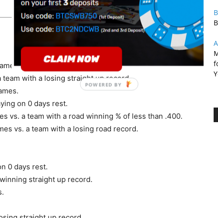
B
B
A
M
f
games.
Y
 team with a losing straight up record.
games.
aying on 0 days rest.
es vs. a team with a road winning % of less than .400.
mes vs. a team with a losing road record.
on 0 days rest.
a winning straight up record.
s.
losing straight up record.