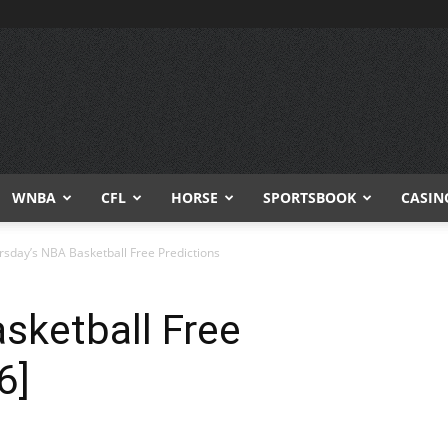
WNBA
CFL
HORSE
SPORTSBOOK
CASIN
rsday’s NBA Basketball Free Predictions
sketball Free
6]