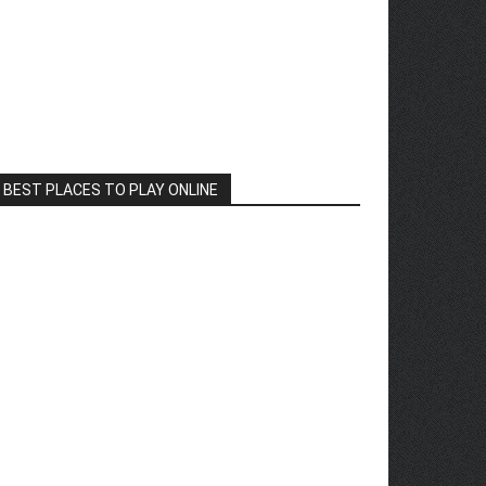
BEST PLACES TO PLAY ONLINE