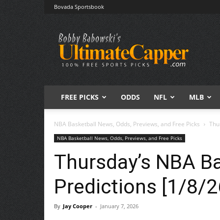
Bovada Sportsbook
Free
Sports
Picks
|
Expert
Betting
Predictions
FREE PICKS
ODDS
NFL
MLB
NBA Basketball News, Odds, Previews, and Free Picks
Thu
NBA Basketball News, Odds, Previews, and Free Picks
Thursday’s NBA Ba
Predictions [1/8/2
By
Jay Cooper
-
January 7, 2026