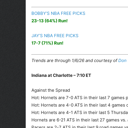
BOBBY’S NBA FREE PICKS
23-13 (64%) Run!
JAY’S NBA FREE PICKS
17-7 (71%) Run!
Trends are through 1/6/26 and courtesy of
Don 
Indiana at Charlotte – 7:10 ET
Against the Spread
Hot: Hornets are 7-0 ATS in their last 7 games p
Hot: Hornets are 4-0 ATS in their last 4 games o
Hot: Hornets are 4-1 ATS in their last 5 Thursd
Hornets are 6-21 ATS in their last 27 games vs.
Pacers are 2-7 ATS in their last 9 road games v