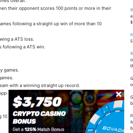
ames overall.
hen their opponent scores 100 points or more in their
B
a
$
games following a straight up win of more than 10
R
owing a ATS loss.
S
s following a ATS win.
B
o
t
ay games.
 games.
G
o
team with a winning straight up record.
 opponent scores 100 points or more in their previous
G
b
F
ng 100 points or more in their previous game.
M
b