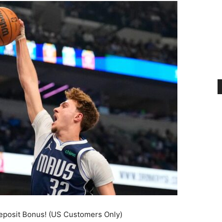
eposit Bonus! (US Customers Only)