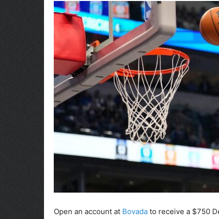
Open an account at
Bovada
to receive a $750 D