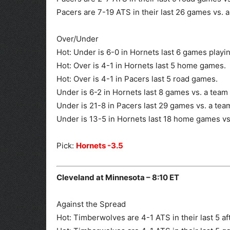
Pacers are 7-19 ATS in their last 26 games vs. a
Over/Under
Hot: Under is 6-0 in Hornets last 6 games playin
Hot: Over is 4-1 in Hornets last 5 home games.
Hot: Over is 4-1 in Pacers last 5 road games.
Under is 6-2 in Hornets last 8 games vs. a team
Under is 21-8 in Pacers last 29 games vs. a tea
Under is 13-5 in Hornets last 18 home games vs.
Pick:
Hornets -3.5
Cleveland at Minnesota – 8:10 ET
Against the Spread
Hot: Timberwolves are 4-1 ATS in their last 5 af