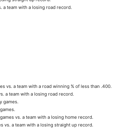
. a team with a losing road record.
es vs. a team with a road winning % of less than .400.
s. a team with a losing road record.
ay games.
d games.
d games vs. a team with a losing home record.
s vs. a team with a losing straight up record.