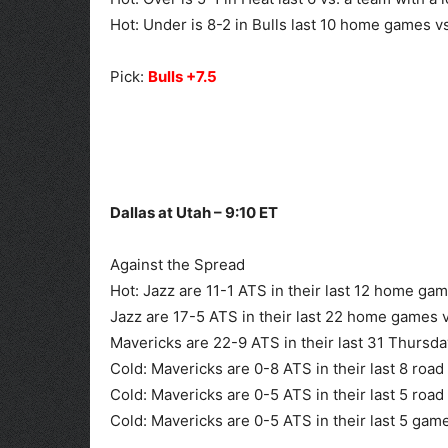
Hot: Under is 8-2 in Bulls last 10 home games vs
Pick:
Bulls +7.5
Dallas at Utah – 9:10 ET
Against the Spread
Hot: Jazz are 11-1 ATS in their last 12 home gam
Jazz are 17-5 ATS in their last 22 home games v
Mavericks are 22-9 ATS in their last 31 Thursd
Cold: Mavericks are 0-8 ATS in their last 8 roa
Cold: Mavericks are 0-5 ATS in their last 5 roa
Cold: Mavericks are 0-5 ATS in their last 5 game