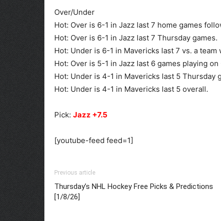
Over/Under
Hot: Over is 6-1 in Jazz last 7 home games follo
Hot: Over is 6-1 in Jazz last 7 Thursday games.
Hot: Under is 6-1 in Mavericks last 7 vs. a team 
Hot: Over is 5-1 in Jazz last 6 games playing on 
Hot: Under is 4-1 in Mavericks last 5 Thursday
Hot: Under is 4-1 in Mavericks last 5 overall.
Pick:
Jazz +7.5
[youtube-feed feed=1]
Previous article
Thursday’s NHL Hockey Free Picks & Predictions
[1/8/26]