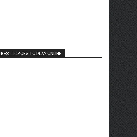
BEST PLACES TO PLAY ONLINE