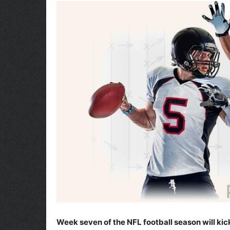
Week seven of the NFL football season will kick 