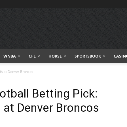
WNBA
CFL
HORSE
SPORTSBOOK
CASIN
efs at Denver Broncos
tball Betting Pick:
s at Denver Broncos