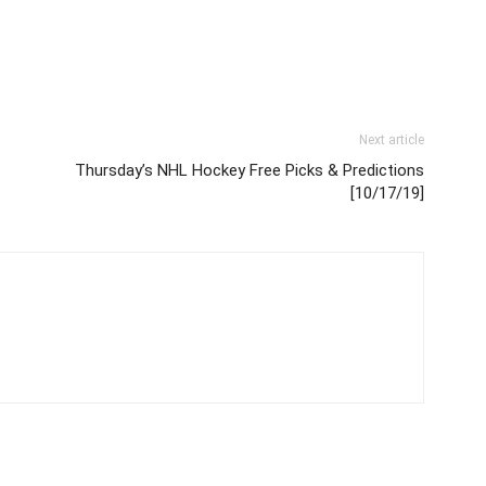
Next article
Thursday’s NHL Hockey Free Picks & Predictions
[10/17/19]