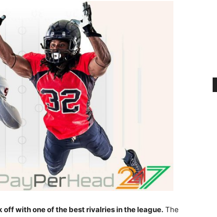
off with one of the best rivalries in the league.
The