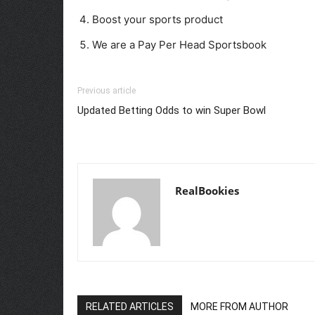
Boost your sports product
We are a Pay Per Head Sportsbook
Previous article
Updated Betting Odds to win Super Bowl
RealBookies
RELATED ARTICLES
MORE FROM AUTHOR