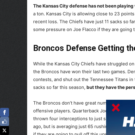
The Kansas City defense has not been playing w
a ton. Kansas City is allowing close to 23 point
recent loss. The Chiefs have just 11 sacks so far
some pressure on Joe Flacco if they are going t
Broncos Defense Getting t
While the Kansas City Chiefs have struggled on
the Broncos have won their last two games. Denve
contests, and shut out the Tennessee Titans in
sacks so far this season,
but they have the per
The Broncos don’t have great numbers on the of
offensive players. Quarterback Joe Flacco has 
thrown four interceptions to just six touchdown
ago, but is averaging just 65 rushing yards per
if they are going to pull off this upset.