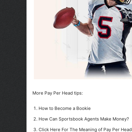
More Pay Per Head tips:
How to Become a Bookie
How Can Sportsbook Agents Make Money?
Click Here For The Meaning of Pay Per Head