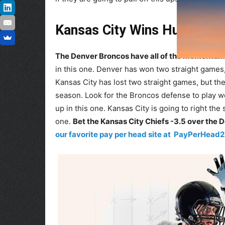
Kansas City Wins Huge Roa
The Denver Broncos have all of the momentum 
in this one. Denver has won two straight games, b
Kansas City has lost two straight games, but they
season. Look for the Broncos defense to play wel
up in this one. Kansas City is going to right the
one.
Bet the Kansas City Chiefs -3.5 over the 
our favorite pay per head site at PayPerHead