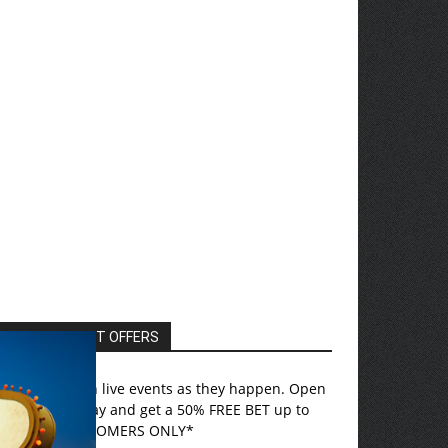
EXCLUSIVE HOT OFFERS
ovada
– Bet on live events as they happen. Open
n account today and get a 50% FREE BET up to
750! *US CUSTOMERS ONLY*