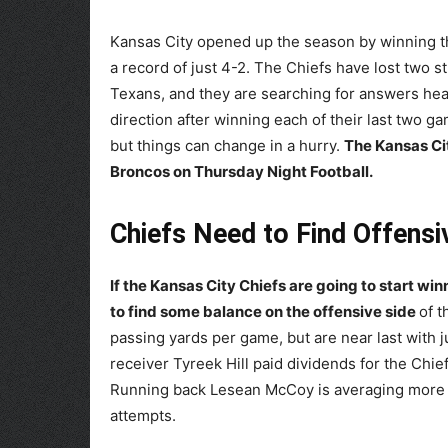
Kansas City opened up the season by winning the
a record of just 4-2. The Chiefs have lost two 
Texans, and they are searching for answers hea
direction after winning each of their last two ga
but things can change in a hurry.
The Kansas Cit
Broncos on Thursday Night Football.
Chiefs Need to Find Offensi
If the Kansas City Chiefs are going to start wi
to find some balance on the offensive side
of t
passing yards per game, but are near last with j
receiver Tyreek Hill paid dividends for the Chie
Running back Lesean McCoy is averaging more t
attempts.