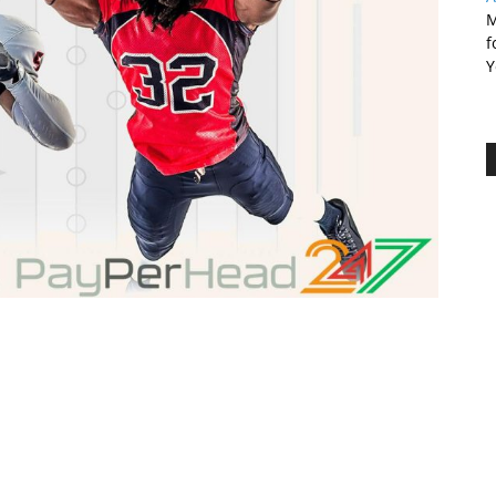
M
f
Y