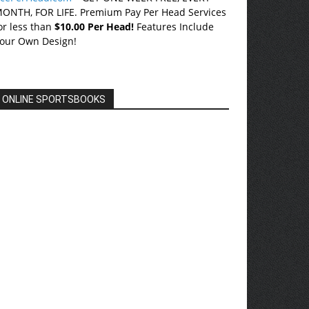
ONTH, FOR LIFE. Premium Pay Per Head Services
or less than
$10.00 Per Head!
Features Include
our Own Design!
ONLINE SPORTSBOOKS