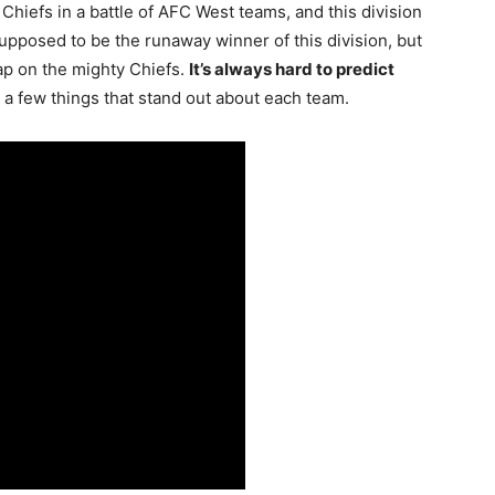
Chiefs in a battle of AFC West teams, and this division
upposed to be the runaway winner of this division, but
gap on the mighty Chiefs.
It’s always hard to predict
e a few things that stand out about each team.