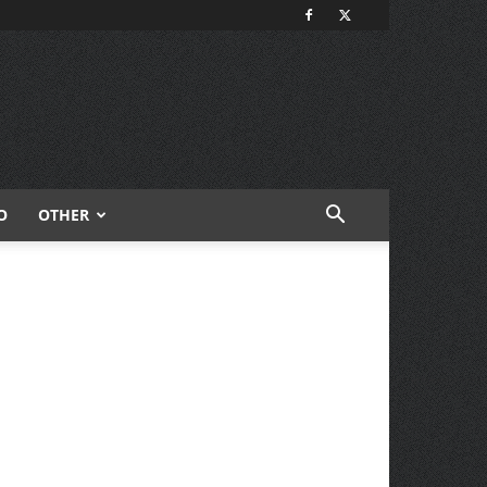
O
OTHER