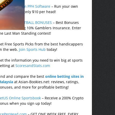
ealbookies.com PPH Software
– Run your own
portsbook for only $10 per head!
EST 2025 FOOTBALL BONUSES
– Best Bonuses
nline including 10% Gamblers Insurance. Enter
he Last Man Standing contest!
et Free Sports Picks from the best handicappers
n the web.
Join Sports Hub
today!
et the information you need to win big at sports
etting at
ScoresandStats.com
ind and compare the best
online betting sites in
alaysia
at Asian-Bookies.net: reviews, ratings,
onuses, and more for profitable betting!
etUS Online Sportsbook
– Receive a 200% Crypto
onus when you sign up today!
cePerHead.com
– GET ONE WEEK FREE, EVERY