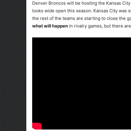
Denver Broncos will be hosting the Kansas City 
looks wide open this season. Kansas City was s
the rest of the teams are starting to close the 
what will happen
in rivalry games, but there ar