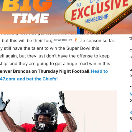
R
S
d Game at Denver
B
o
heading into this game
, but they are not the favorites
t
ut this will be their toughest test of the season so far.
 still have the talent to win the Super Bowl this
G
l again, but they just don’t have the offense to keep
o
 ship, and they are going to get a huge road win in this
G
Denver Broncos on Thursday Night Football.
Head to
b
247.com and bet the Chiefs!
F
M
b
B
B
A