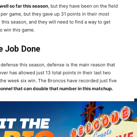
ell so far this season
, but they have been on the field
s per game, but they gave up 31 points in their most
 this season, and they will need to find a way to get
o win this game.
he Job Done
 defense this season, defense is the main reason that
r has allowed just 13 total points in their last two
 the week six win. The Broncos have recorded just five
sonnel that can double that number in this matchup.
fensive side of the ball despite having some talented
completed 67 percent of his passes this season, but has
B
 passes. Philip Lindsay was an emerging star a season
a
 game.
The Broncos will need their big names to step up
$