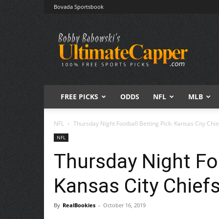
Bovada Sportsbook
Free
Sports
Picks
|
Expert
Betting
Predictions
FREE PICKS
ODDS
NFL
MLB
NFL
Thursday Night Football Betting Pick: Kansas City Chi
NFL
Thursday Night Foo
Kansas City Chief
By
RealBookies
-
October 16, 2019