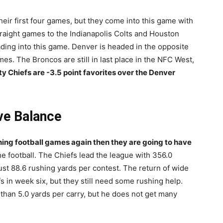
ir first four games, but they come into this game with
straight games to the Indianapolis Colts and Houston
ding into this game. Denver is headed in the opposite
mes. The Broncos are still in last place in the NFC West,
y Chiefs are -3.5 point favorites over the Denver
ve Balance
nning football games again then they are going to have
he football. The Chiefs lead the league with 356.0
ust 88.6 rushing yards per contest. The return of wide
fs in week six, but they still need some rushing help.
han 5.0 yards per carry, but he does not get many