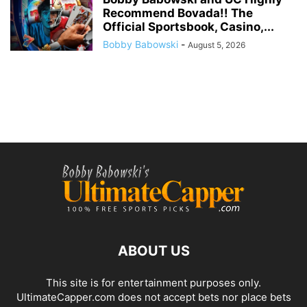
Recommend Bovada!! The
Official Sportsbook, Casino,...
Bobby Babowski
-
August 5, 2026
ABOUT US
This site is for entertainment purposes only.
UltimateCapper.com does not accept bets nor place bets