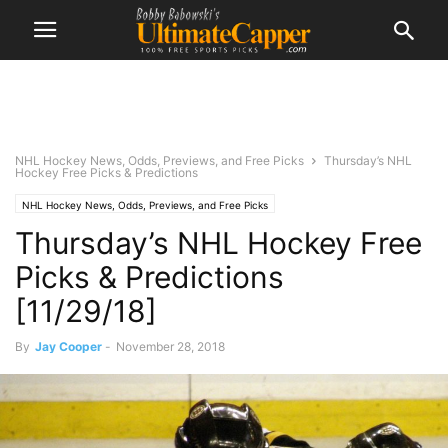
NHL Hockey News, Odds, Previews, and Free Picks
Thursday’s NHL
Hockey Free Picks & Predictions
NHL Hockey News, Odds, Previews, and Free Picks
Thursday’s NHL Hockey Free
Picks & Predictions
[11/29/18]
By
Jay Cooper
-
November 28, 2018