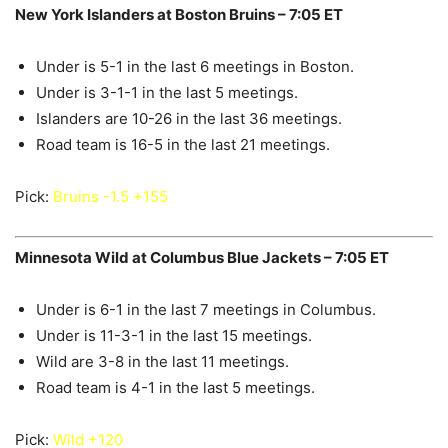
New York Islanders at Boston Bruins – 7:05 ET
Under is 5-1 in the last 6 meetings in Boston.
Under is 3-1-1 in the last 5 meetings.
Islanders are 10-26 in the last 36 meetings.
Road team is 16-5 in the last 21 meetings.
Pick:
Bruins -1.5 +155
Minnesota Wild at Columbus Blue Jackets – 7:05 ET
Under is 6-1 in the last 7 meetings in Columbus.
Under is 11-3-1 in the last 15 meetings.
Wild are 3-8 in the last 11 meetings.
Road team is 4-1 in the last 5 meetings.
Pick:
Wild +120