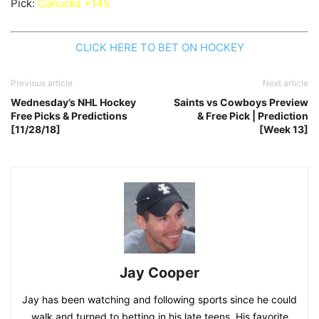
Pick:
Canucks +145
CLICK HERE TO BET ON HOCKEY
Previous article
Next article
Wednesday’s NHL Hockey
Saints vs Cowboys Preview
Free Picks & Predictions
& Free Pick | Prediction
[11/28/18]
[Week 13]
Jay Cooper
Jay has been watching and following sports since he could
walk and turned to betting in his late teens. His favorite