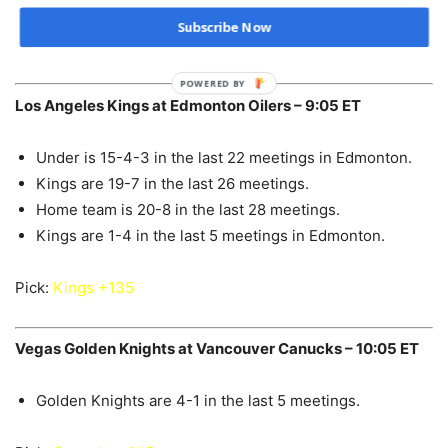
Subscribe Now
Pick:
Predators -1.5 +115
POWERED BY
Los Angeles Kings at Edmonton Oilers – 9:05 ET
Under is 15-4-3 in the last 22 meetings in Edmonton.
Kings are 19-7 in the last 26 meetings.
Home team is 20-8 in the last 28 meetings.
Kings are 1-4 in the last 5 meetings in Edmonton.
Pick:
Kings +135
Vegas Golden Knights at Vancouver Canucks – 10:05 ET
Golden Knights are 4-1 in the last 5 meetings.