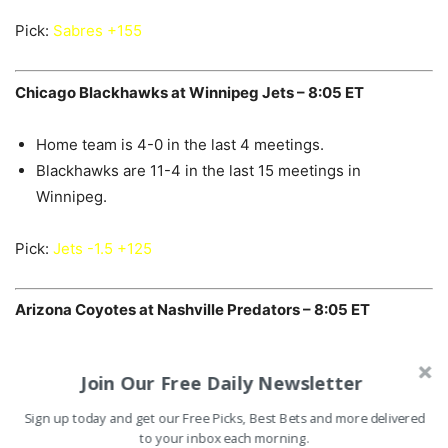
Pick:
Sabres +155
Chicago Blackhawks at Winnipeg Jets – 8:05 ET
Home team is 4-0 in the last 4 meetings.
Blackhawks are 11-4 in the last 15 meetings in
Winnipeg.
Pick:
Jets -1.5 +125
Arizona Coyotes at Nashville Predators – 8:05 ET
Under is 10-1 in the last 11 meetings.
Join Our Free Daily Newsletter
Home team is 36-15 in the last 51 meetings.
Under is 16-7-2 in the last 25 meetings in Nashville.
Sign up today and get our Free Picks, Best Bets and more delivered
to your inbox each morning.
Coyotes are 7-20-1 in the last 28 meetings in Nashville.