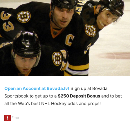
Open an Account at Bovada.lv!
Sign up at Bovada
Sportsbook to get up to a
$250 Deposit Bonus
and to bet
all the Web’s best NHL Hockey odds and props!