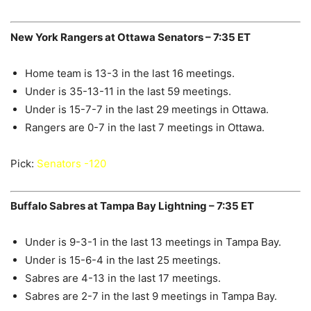
New York Rangers at Ottawa Senators – 7:35 ET
Home team is 13-3 in the last 16 meetings.
Under is 35-13-11 in the last 59 meetings.
Under is 15-7-7 in the last 29 meetings in Ottawa.
Rangers are 0-7 in the last 7 meetings in Ottawa.
Pick:
Senators -120
Buffalo Sabres at Tampa Bay Lightning – 7:35 ET
Under is 9-3-1 in the last 13 meetings in Tampa Bay.
Under is 15-6-4 in the last 25 meetings.
Sabres are 4-13 in the last 17 meetings.
Sabres are 2-7 in the last 9 meetings in Tampa Bay.