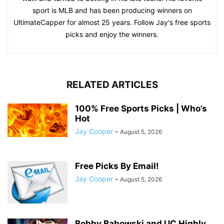
sport is MLB and has been producing winners on
UltimateCapper for almost 25 years. Follow Jay's free sports
picks and enjoy the winners.
RELATED ARTICLES
100% Free Sports Picks | Who’s
Hot
Jay Cooper
-
August 5, 2026
Free Picks By Email!
Jay Cooper
-
August 5, 2026
Bobby Babowski and UC Highly