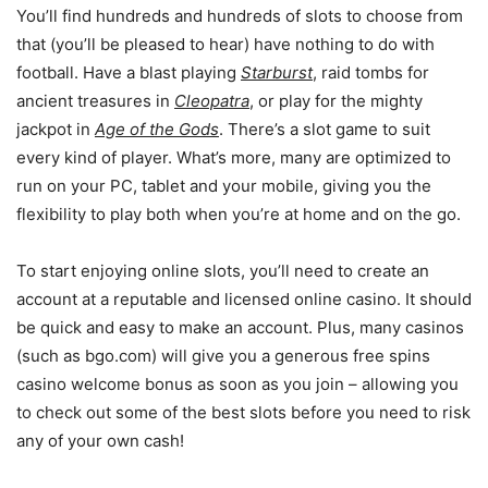
You’ll find hundreds and hundreds of slots to choose from
that (you’ll be pleased to hear) have nothing to do with
football. Have a blast playing
Starburst
, raid tombs for
ancient treasures in
Cleopatra
, or play for the mighty
jackpot in
Age of the Gods
. There’s a slot game to suit
every kind of player. What’s more, many are optimized to
run on your PC, tablet and your mobile, giving you the
flexibility to play both when you’re at home and on the go.
To start enjoying online slots, you’ll need to create an
account at a reputable and licensed online casino. It should
be quick and easy to make an account. Plus, many casinos
(such as bgo.com) will give you a generous free spins
casino welcome bonus as soon as you join – allowing you
to check out some of the best slots before you need to risk
any of your own cash!