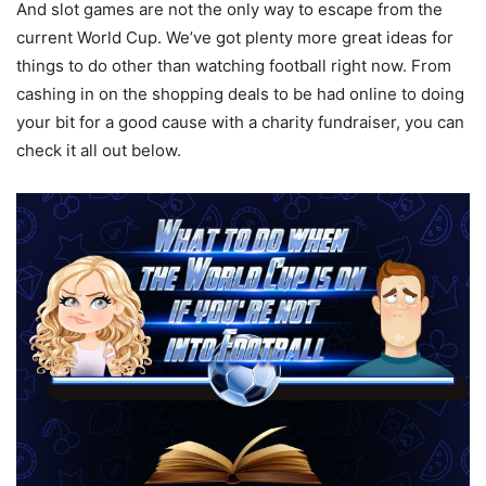
And slot games are not the only way to escape from the
current World Cup. We’ve got plenty more great ideas for
things to do other than watching football right now. From
cashing in on the shopping deals to be had online to doing
your bit for a good cause with a charity fundraiser, you can
check it all out below.