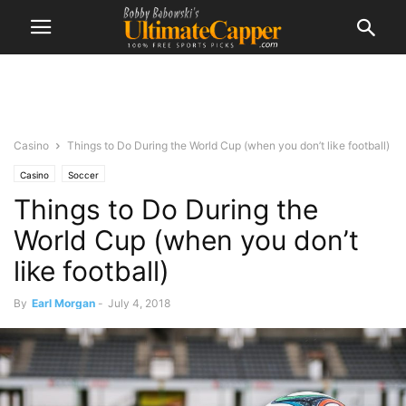
Casino
Things to Do During the World Cup (when you don’t like football)
Casino
Soccer
Things to Do During the
World Cup (when you don’t
like football)
By
Earl Morgan
-
July 4, 2018