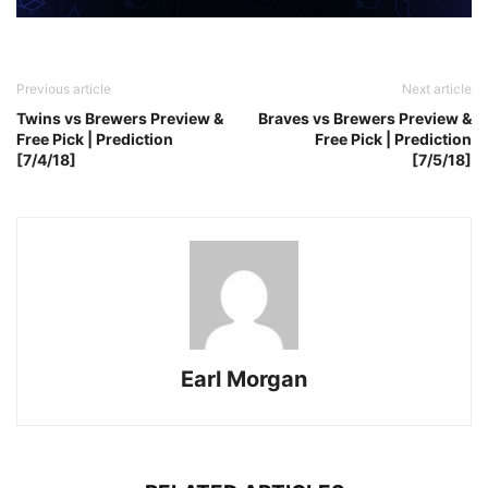
Previous article
Next article
Twins vs Brewers Preview &
Braves vs Brewers Preview &
Free Pick | Prediction
Free Pick | Prediction
[7/4/18]
[7/5/18]
Earl Morgan