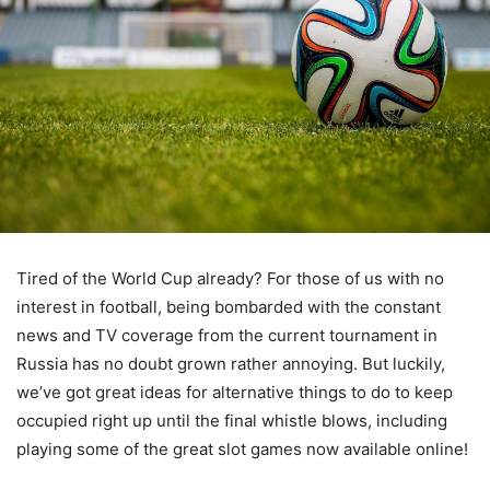
Tired of the World Cup already? For those of us with no
interest in football, being bombarded with the constant
news and TV coverage from the current tournament in
Russia has no doubt grown rather annoying. But luckily,
we’ve got great ideas for alternative things to do to keep
occupied right up until the final whistle blows, including
playing some of the great slot games now available online!