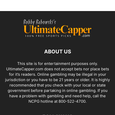
ABOUT US
This site is for entertainment purposes only.
UltimateCapper.com does not accept bets nor place bets
for it’s readers. Online gambling may be illegal in your
jurisdiction or you have to be 21 years or older. It is highly
recommended that you check with your local or state
government before partaking in online gambling. If you
have a problem with gambling and need help, call the
NCPG hotline at 800-522-4700.