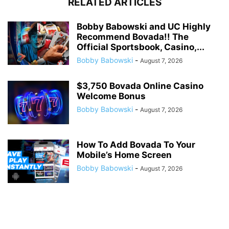
RELATED ARTICLES
Bobby Babowski and UC Highly
Recommend Bovada!! The
Official Sportsbook, Casino,...
Bobby Babowski
-
August 7, 2026
$3,750 Bovada Online Casino
Welcome Bonus
Bobby Babowski
-
August 7, 2026
How To Add Bovada To Your
Mobile’s Home Screen
Bobby Babowski
-
August 7, 2026