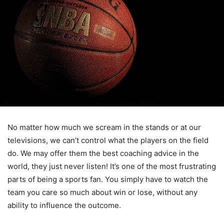
No matter how much we scream in the stands or at our
televisions, we can’t control what the players on the field
do. We may offer them the best coaching advice in the
world, they just never listen! It’s one of the most frustrating
parts of being a sports fan. You simply have to watch the
team you care so much about win or lose, without any
ability to influence the outcome.