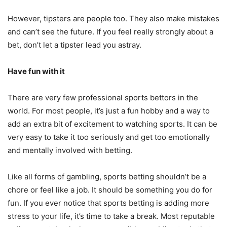
However, tipsters are people too. They also make mistakes
and can’t see the future. If you feel really strongly about a
bet, don’t let a tipster lead you astray.
Have fun with it
There are very few professional sports bettors in the
world. For most people, it’s just a fun hobby and a way to
add an extra bit of excitement to watching sports. It can be
very easy to take it too seriously and get too emotionally
and mentally involved with betting.
Like all forms of gambling, sports betting shouldn’t be a
chore or feel like a job. It should be something you do for
fun. If you ever notice that sports betting is adding more
stress to your life, it’s time to take a break. Most reputable