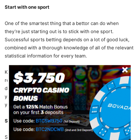
Start with one sport
One of the smartest thing that a bettor can do when
they’re just starting out is to stick with one sport.
Successful sports betting depends on a lot of good luck,
combined with a thorough knowledge of all of the relevant
statistical information for every team.
Keeping track of all of that data for a single sport is tricky;
remembering it all for more than one sport is incredibly
difficult. Choose your favorite sport to start and once
you’ve got the hang of it, you can add another sport each
year as you improve.
Set a budget and stick to it
Setting a budget is one of the most important steps to