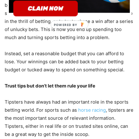
being a successful sports bettor. The second step is
sticking to that budget! It can be very easy to get swept up
in the thrill of betting, or to try to chase a win after a series
POWERED BY
of unlucky bets. This is how you end up spending too
much and turning sports betting into a problem.
Instead, set a reasonable budget that you can afford to
lose. Your winnings can be added back to your betting
budget or tucked away to spend on something special.
Trust tips but don’t let them rule your life
Tipsters have always had an important role in the sports
betting world. For sports such as
horse racing
, tipsters are
the most important source of relevant information.
Tipsters, either in real life or on trusted sites online, can
be a great way to get the inside scoop.