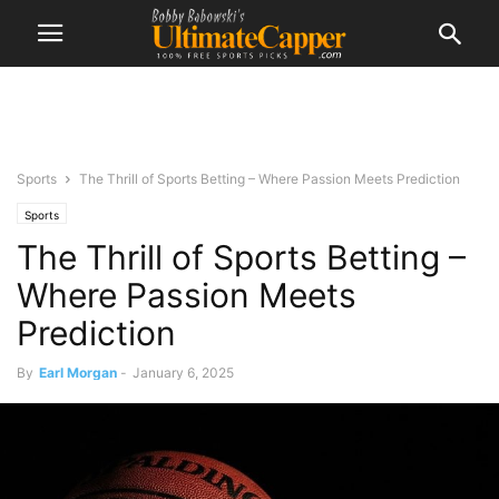
Sports
The Thrill of Sports Betting – Where Passion Meets Prediction
Sports
The Thrill of Sports Betting –
Where Passion Meets
Prediction
By
Earl Morgan
-
January 6, 2025