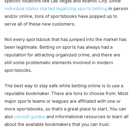
specific locations like Las Vegas and Atlantic City. Since
individual states started legalizing sports betting
in person
and/or online, tons of sportsbooks have popped up to
serve all of these new customers.
Not every sportsbook that has jumped into the market has
been legitimate. Betting on sports has always had a
reputation for attracting organized crime, and there are
still some problematic elements involved in modern
sportsbooks.
The best way to stay safe while betting online is to use a
reputable bookmaker. There are tons to choose from. Most
major sports teams or leagues are affiliated with one or
more sportsbooks, so that’s a great place to start. You can
also
consult guides
and informational resources to learn all
about the available bookmakers that you can trust.