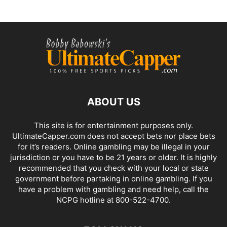
ABOUT US
This site is for entertainment purposes only.
UltimateCapper.com does not accept bets nor place bets
for it’s readers. Online gambling may be illegal in your
jurisdiction or you have to be 21 years or older. It is highly
recommended that you check with your local or state
government before partaking in online gambling. If you
have a problem with gambling and need help, call the
NCPG hotline at 800-522-4700.