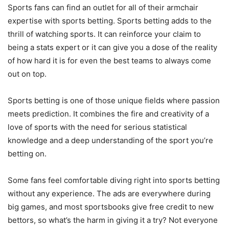
Sports fans can find an outlet for all of their armchair
expertise with sports betting. Sports betting adds to the
thrill of watching sports. It can reinforce your claim to
being a stats expert or it can give you a dose of the reality
of how hard it is for even the best teams to always come
out on top.
Sports betting is one of those unique fields where passion
meets prediction. It combines the fire and creativity of a
love of sports with the need for serious statistical
knowledge and a deep understanding of the sport you’re
betting on.
Some fans feel comfortable diving right into sports betting
without any experience. The ads are everywhere during
big games, and most sportsbooks give free credit to new
bettors, so what’s the harm in giving it a try? Not everyone