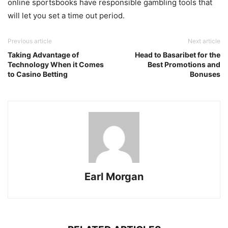
online sportsbooks have responsible gambling tools that
will let you set a time out period.
Previous article
Next article
Taking Advantage of
Head to Basaribet for the
Technology When it Comes
Best Promotions and
to Casino Betting
Bonuses
Earl Morgan