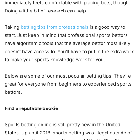
immediately feels comfortable with placing bets, though.
Doing a little bit of research can help.
Taking
betting tips from professionals
is a good way to
start. Just keep in mind that professional sports bettors
have algorithmic tools that the average bettor most likely
doesn’t have access to. You’ll have to put in the extra work
to make your sports knowledge work for you.
Below are some of our most popular betting tips. They’re
great for everyone from beginners to experienced sports
bettors.
Find a reputable bookie
Sports betting online is still pretty new in the United
States. Up until 2018, sports betting was illegal outside of