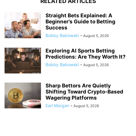
RELATED ARTICLES
Straight Bets Explained: A
Beginner’s Guide to Betting
Success
Bobby Babowski
-
August 5, 2026
Exploring AI Sports Betting
Predictions: Are They Worth It?
Bobby Babowski
-
August 5, 2026
Sharp Bettors Are Quietly
Shifting Toward Crypto-Based
Wagering Platforms
Earl Morgan
-
August 5, 2026