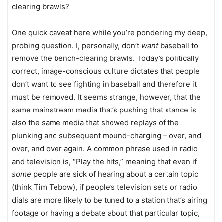
clearing brawls?
One quick caveat here while you’re pondering my deep,
probing question. I, personally, don’t
want
baseball to
remove the bench-clearing brawls. Today’s politically
correct, image-conscious culture dictates that people
don’t want to see fighting in baseball and therefore it
must be removed. It seems strange, however, that the
same mainstream media that’s pushing that stance is
also the same media that showed replays of the
plunking and subsequent mound-charging – over, and
over, and over again. A common phrase used in radio
and television is, “Play the hits,” meaning that even if
some
people are sick of hearing about a certain topic
(think Tim Tebow), if people’s television sets or radio
dials are more likely to be tuned to a station that’s airing
footage or having a debate about that particular topic,