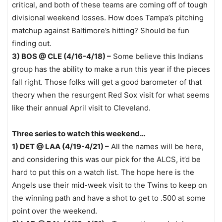
critical, and both of these teams are coming off of tough
divisional weekend losses. How does Tampa’s pitching
matchup against Baltimore’s hitting? Should be fun
finding out.
3) BOS @ CLE (4/16-4/18) –
Some believe this Indians
group has the ability to make a run this year if the pieces
fall right. Those folks will get a good barometer of that
theory when the resurgent Red Sox visit for what seems
like their annual April visit to Cleveland.
Three series to watch this weekend…
1) DET @ LAA (4/19-4/21) –
All the names will be here,
and considering this was our pick for the ALCS, it’d be
hard to put this on a watch list. The hope here is the
Angels use their mid-week visit to the Twins to keep on
the winning path and have a shot to get to .500 at some
point over the weekend.