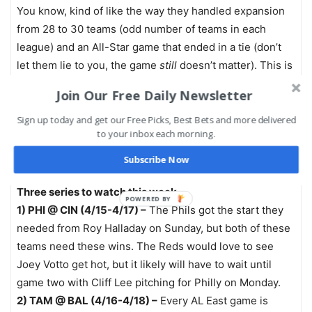
You know, kind of like the way they handled expansion
from 28 to 30 teams (odd number of teams in each
league) and an All-Star game that ended in a tie (don’t
let them lie to you, the game
still
doesn’t matter). This is
just the next step in the wonderfully progressive world
Join Our Free Daily Newsletter
of Major League Baseball.
Sign up today and get our Free Picks, Best Bets and more delivered
to your inbox each morning.
On second thought, maybe those jacket-clad pitchers
sprinting in from the outfield isn’t so bad after all.
Subscribe Now
Three series to watch this week…
1) PHI @ CIN (4/15-4/17) –
The Phils got the start they
needed from Roy Halladay on Sunday, but both of these
teams need these wins. The Reds would love to see
Joey Votto get hot, but it likely will have to wait until
game two with Cliff Lee pitching for Philly on Monday.
2) TAM @ BAL (4/16-4/18) –
Every AL East game is