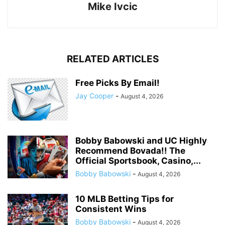
Mike Ivcic
RELATED ARTICLES
Free Picks By Email!
Jay Cooper
-
August 4, 2026
Bobby Babowski and UC Highly
Recommend Bovada!! The
Official Sportsbook, Casino,...
Bobby Babowski
-
August 4, 2026
10 MLB Betting Tips for
Consistent Wins
Bobby Babowski
-
August 4, 2026