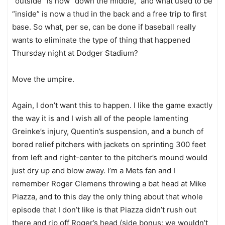
“outside” is now “down the middle,” and what used to be
“inside” is now a thud in the back and a free trip to first
base. So what, per se, can be done if baseball really
wants to eliminate the type of thing that happened
Thursday night at Dodger Stadium?
Move the umpire.
Again, I don’t want this to happen. I like the game exactly
the way it is and I wish all of the people lamenting
Greinke’s injury, Quentin’s suspension, and a bunch of
bored relief pitchers with jackets on sprinting 300 feet
from left and right-center to the pitcher’s mound would
just dry up and blow away. I’m a Mets fan and I
remember Roger Clemens throwing a bat head at Mike
Piazza, and to this day the only thing about that whole
episode that I don’t like is that Piazza didn’t rush out
there and rip off Roger’s head (side bonus: we wouldn’t