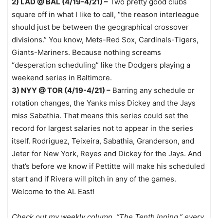
2) LAD @ BAL (4/19-4/21) –
Two pretty good clubs
square off in what I like to call, “the reason interleague
should just be between the geographical crossover
divisions.” You know, Mets-Red Sox, Cardinals-Tigers,
Giants-Mariners. Because nothing screams
“desperation scheduling” like the Dodgers playing a
weekend series in Baltimore.
3) NYY @ TOR (4/19-4/21) –
Barring any schedule or
rotation changes, the Yanks miss Dickey and the Jays
miss Sabathia. That means this series could set the
record for largest salaries not to appear in the series
itself. Rodriguez, Teixeira, Sabathia, Granderson, and
Jeter for New York, Reyes and Dickey for the Jays. And
that’s before we know if Pettitte will make his scheduled
start and if Rivera will pitch in any of the games.
Welcome to the AL East!
Check out my weekly column, “The Tenth Inning,” every