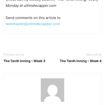
Monday at ultimatecapper.com
Send comments on this article to
webmaster@ultimatecapper.com
Previous article
Next article
The Tenth Inning – Week 3
The Tenth Inning – Week 4