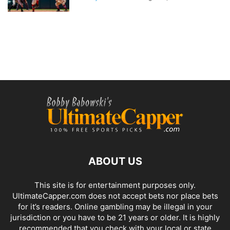
ABOUT US
This site is for entertainment purposes only.
UltimateCapper.com does not accept bets nor place bets
for it’s readers. Online gambling may be illegal in your
jurisdiction or you have to be 21 years or older. It is highly
recommended that you check with your local or state