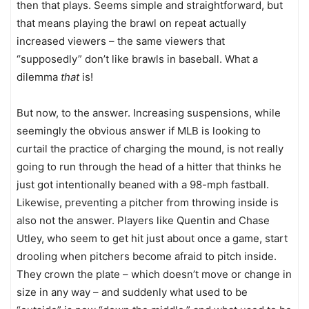
then that plays. Seems simple and straightforward, but
that means playing the brawl on repeat actually
increased viewers – the same viewers that
“supposedly” don’t like brawls in baseball. What a
dilemma
that
is!
But now, to the answer. Increasing suspensions, while
seemingly the obvious answer if MLB is looking to
curtail the practice of charging the mound, is not really
going to run through the head of a hitter that thinks he
just got intentionally beaned with a 98-mph fastball.
Likewise, preventing a pitcher from throwing inside is
also not the answer. Players like Quentin and Chase
Utley, who seem to get hit just about once a game, start
drooling when pitchers become afraid to pitch inside.
They crown the plate – which doesn’t move or change in
size in any way – and suddenly what used to be