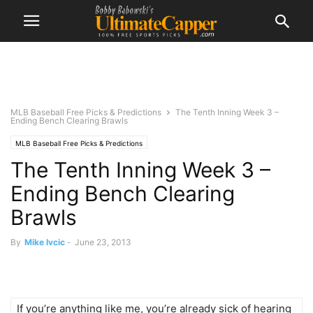
MLB Baseball Free Picks & Predictions
The Tenth Inning Week 3 –
Ending Bench Clearing Brawls
MLB Baseball Free Picks & Predictions
The Tenth Inning Week 3 –
Ending Bench Clearing
Brawls
By
Mike Ivcic
-
June 23, 2013
If you’re anything like me, you’re already sick of hearing