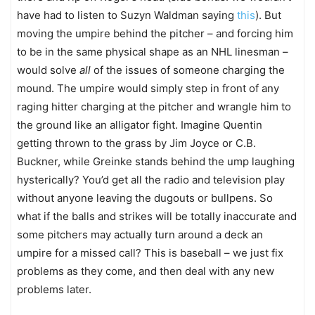
have had to listen to Suzyn Waldman saying
this
). But
moving the umpire behind the pitcher – and forcing him
to be in the same physical shape as an NHL linesman –
would solve
all
of the issues of someone charging the
mound. The umpire would simply step in front of any
raging hitter charging at the pitcher and wrangle him to
the ground like an alligator fight. Imagine Quentin
getting thrown to the grass by Jim Joyce or C.B.
Buckner, while Greinke stands behind the ump laughing
hysterically? You’d get all the radio and television play
without anyone leaving the dugouts or bullpens. So
what if the balls and strikes will be totally inaccurate and
some pitchers may actually turn around a deck an
umpire for a missed call? This is baseball – we just fix
problems as they come, and then deal with any new
problems later.