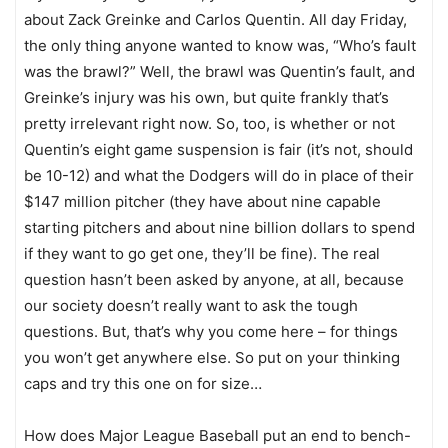
about Zack Greinke and Carlos Quentin. All day Friday,
the only thing anyone wanted to know was, “Who’s fault
was the brawl?” Well, the brawl was Quentin’s fault, and
Greinke’s injury was his own, but quite frankly that’s
pretty irrelevant right now. So, too, is whether or not
Quentin’s eight game suspension is fair (it’s not, should
be 10-12) and what the Dodgers will do in place of their
$147 million pitcher (they have about nine capable
starting pitchers and about nine billion dollars to spend
if they want to go get one, they’ll be fine). The real
question hasn’t been asked by anyone, at all, because
our society doesn’t really want to ask the tough
questions. But, that’s why you come here – for things
you won’t get anywhere else. So put on your thinking
caps and try this one on for size…
How does Major League Baseball put an end to bench-