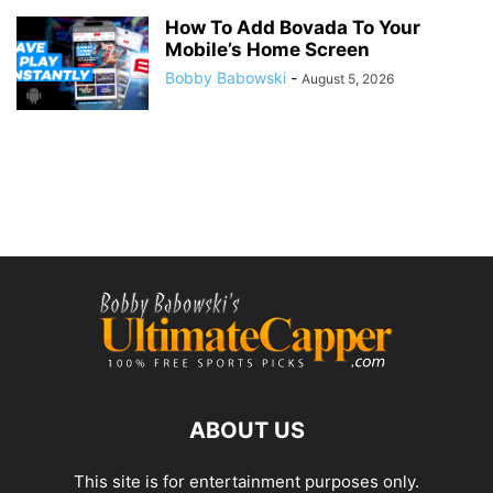
How To Add Bovada To Your
Mobile’s Home Screen
Bobby Babowski
-
August 5, 2026
ABOUT US
This site is for entertainment purposes only.