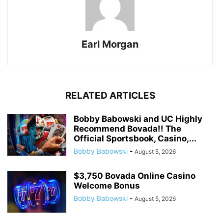
Earl Morgan
RELATED ARTICLES
Bobby Babowski and UC Highly
Recommend Bovada!! The
Official Sportsbook, Casino,...
Bobby Babowski
-
August 5, 2026
$3,750 Bovada Online Casino
Welcome Bonus
Bobby Babowski
-
August 5, 2026