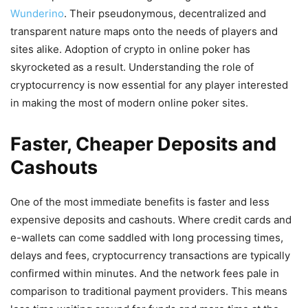
Wunderino
. Their pseudonymous, decentralized and
transparent nature maps onto the needs of players and
sites alike. Adoption of crypto in online poker has
skyrocketed as a result. Understanding the role of
cryptocurrency is now essential for any player interested
in making the most of modern online poker sites.
Faster, Cheaper Deposits and
Cashouts
One of the most immediate benefits is faster and less
expensive deposits and cashouts. Where credit cards and
e-wallets can come saddled with long processing times,
delays and fees, cryptocurrency transactions are typically
confirmed within minutes. And the network fees pale in
comparison to traditional payment providers. This means