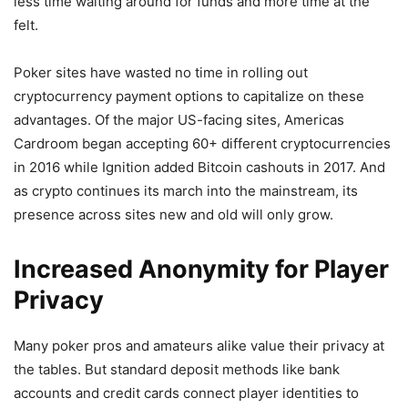
less time waiting around for funds and more time at the
felt.
Poker sites have wasted no time in rolling out
cryptocurrency payment options to capitalize on these
advantages. Of the major US-facing sites, Americas
Cardroom began accepting 60+ different cryptocurrencies
in 2016 while Ignition added Bitcoin cashouts in 2017. And
as crypto continues its march into the mainstream, its
presence across sites new and old will only grow.
Increased Anonymity for Player
Privacy
Many poker pros and amateurs alike value their privacy at
the tables. But standard deposit methods like bank
accounts and credit cards connect player identities to