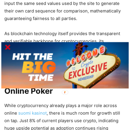
input the same seed values used by the site to generate
their own card sequence for comparison, mathematically
guaranteeing fairness to all parties.
As blockchain technology itself provides the transparent
and verifiable backbone for cryptocurrencies, its
integration into poker is a natural fit. Expanding adoption
should lead to continued innovation around provable
fairness to offer unprecedented site transparency.
The Future of Crypto and
Online Poker
While cryptocurrency already plays a major role across
online
suomi kasinot
, there is much room for growth still
on tap. Just 8% of current players use crypto, indicating
huge upside potential as adoption continues rising