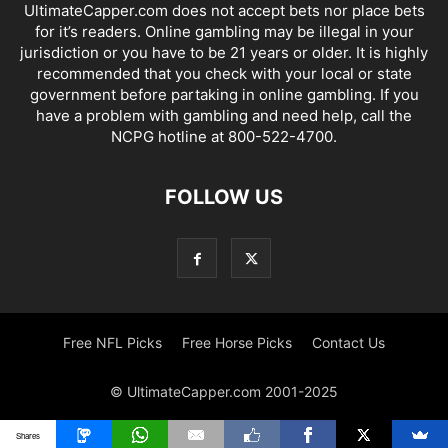
UltimateCapper.com does not accept bets nor place bets
for it’s readers. Online gambling may be illegal in your
jurisdiction or you have to be 21 years or older. It is highly
recommended that you check with your local or state
government before partaking in online gambling. If you
have a problem with gambling and need help, call the
NCPG hotline at 800-522-4700.
FOLLOW US
Free NFL Picks
Free Horse Picks
Contact Us
© UltimateCapper.com 2001-2025
Shares