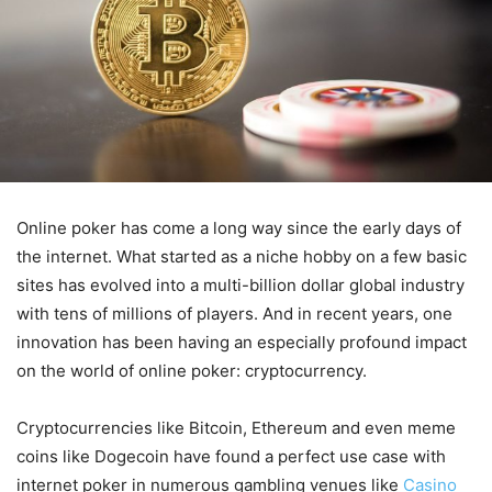
Online poker has come a long way since the early days of
the internet. What started as a niche hobby on a few basic
sites has evolved into a multi-billion dollar global industry
with tens of millions of players. And in recent years, one
innovation has been having an especially profound impact
on the world of online poker: cryptocurrency.
Cryptocurrencies like Bitcoin, Ethereum and even meme
coins like Dogecoin have found a perfect use case with
internet poker in numerous gambling venues like
Casino