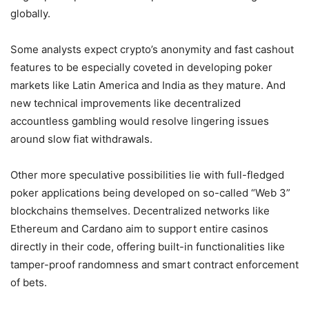
globally.
Some analysts expect crypto’s anonymity and fast cashout
features to be especially coveted in developing poker
markets like Latin America and India as they mature. And
new technical improvements like decentralized
accountless gambling would resolve lingering issues
around slow fiat withdrawals.
Other more speculative possibilities lie with full-fledged
poker applications being developed on so-called “Web 3”
blockchains themselves. Decentralized networks like
Ethereum and Cardano aim to support entire casinos
directly in their code, offering built-in functionalities like
tamper-proof randomness and smart contract enforcement
of bets.