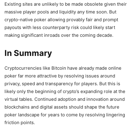
Existing sites are unlikely to be made obsolete given their
massive player pools and liquidity any time soon. But
crypto-native poker allowing provably fair and prompt
payouts with less counterparty risk could likely start
making significant inroads over the coming decade.
In Summary
Cryptocurrencies like Bitcoin have already made online
poker far more attractive by resolving issues around
privacy, speed and transparency for players. But this is
likely only the beginning of crypto’s expanding role at the
virtual tables. Continued adoption and innovation around
blockchains and digital assets should shape the future
poker landscape for years to come by resolving lingering
friction points.