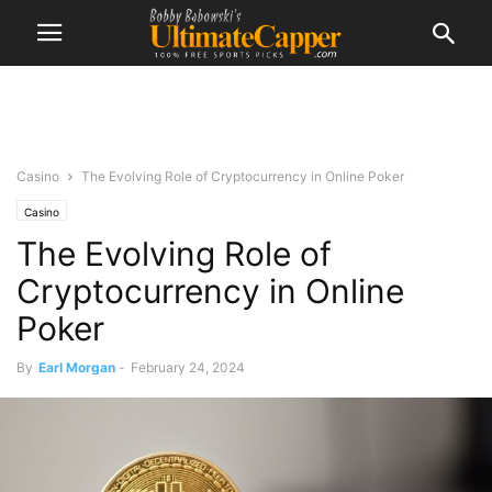
Casino
The Evolving Role of Cryptocurrency in Online Poker
Casino
The Evolving Role of
Cryptocurrency in Online
Poker
By
Earl Morgan
-
February 24, 2024