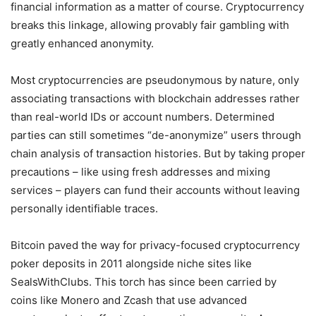
financial information as a matter of course. Cryptocurrency
breaks this linkage, allowing provably fair gambling with
greatly enhanced anonymity.
Most cryptocurrencies are pseudonymous by nature, only
associating transactions with blockchain addresses rather
than real-world IDs or account numbers. Determined
parties can still sometimes “de-anonymize” users through
chain analysis of transaction histories. But by taking proper
precautions – like using fresh addresses and mixing
services – players can fund their accounts without leaving
personally identifiable traces.
Bitcoin paved the way for privacy-focused cryptocurrency
poker deposits in 2011 alongside niche sites like
SealsWithClubs. This torch has since been carried by
coins like Monero and Zcash that use advanced