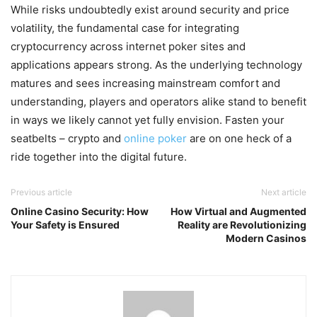
While risks undoubtedly exist around security and price
volatility, the fundamental case for integrating
cryptocurrency across internet poker sites and
applications appears strong. As the underlying technology
matures and sees increasing mainstream comfort and
understanding, players and operators alike stand to benefit
in ways we likely cannot yet fully envision. Fasten your
seatbelts – crypto and
online poker
are on one heck of a
ride together into the digital future.
Previous article
Next article
Online Casino Security: How
How Virtual and Augmented
Your Safety is Ensured
Reality are Revolutionizing
Modern Casinos