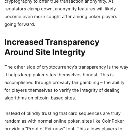
cryptography to offer true transaction anonymity. As
regulators clamp down, anonymity features will likely
become even more sought after among poker players
going forward.
Increased Transparency
Around Site Integrity
The other side of cryptocurrency’s transparency is the way
it helps keep poker sites themselves honest. This is
accomplished through provably fair gambling – the ability
for players themselves to verify the integrity of dealing
algorithms on bitcoin-based sites.
Instead of blindly trusting that card sequences are truly
random as with normal online poker, sites like CoinPoker
provide a “Proof of Fairness” tool. This allows players to