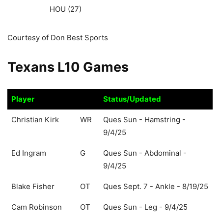
HOU (27)
Courtesy of Don Best Sports
Texans L10 Games
Player
Status/Updated
Player
Status/Updated
Christian Kirk
WR
Ques Sun - Hamstring -
9/4/25
Ed Ingram
G
Ques Sun - Abdominal -
9/4/25
Blake Fisher
OT
Ques Sept. 7 - Ankle - 8/19/25
Cam Robinson
OT
Ques Sun - Leg - 9/4/25