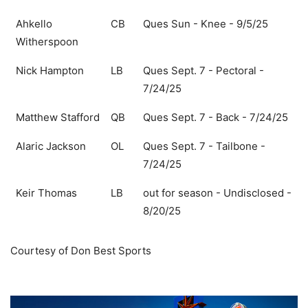
Ahkello
CB
Ques Sun - Knee - 9/5/25
Witherspoon
Nick Hampton
LB
Ques Sept. 7 - Pectoral -
7/24/25
Matthew Stafford
QB
Ques Sept. 7 - Back - 7/24/25
Alaric Jackson
OL
Ques Sept. 7 - Tailbone -
7/24/25
Keir Thomas
LB
out for season - Undisclosed -
8/20/25
Courtesy of Don Best Sports