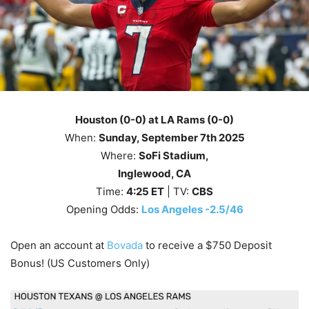
Houston (0-0) at LA Rams (0-0)
When:
Sunday
, September 7th
2025
Where:
SoFi Stadium,
Inglewood, CA
Time:
4
:25
ET
| TV:
CBS
Opening Odds:
Los Angeles -2.5/46
Open an account at
Bovada
to receive a $750 Deposit
Bonus! (US Customers Only)