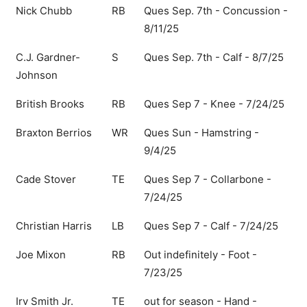
Nick Chubb
RB
Ques Sep. 7th - Concussion -
8/11/25
C.J. Gardner-
S
Ques Sep. 7th - Calf - 8/7/25
Johnson
British Brooks
RB
Ques Sep 7 - Knee - 7/24/25
Braxton Berrios
WR
Ques Sun - Hamstring -
9/4/25
Cade Stover
TE
Ques Sep 7 - Collarbone -
7/24/25
Christian Harris
LB
Ques Sep 7 - Calf - 7/24/25
Joe Mixon
RB
Out indefinitely - Foot -
7/23/25
Irv Smith Jr.
TE
out for season - Hand -