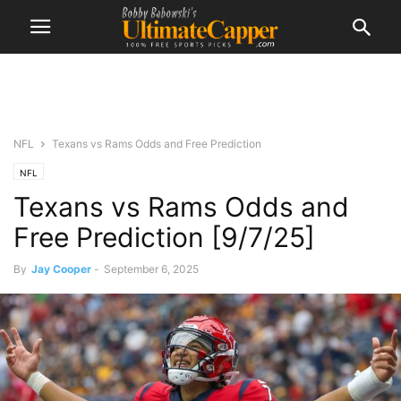
NFL
Texans vs Rams Odds and Free Prediction
NFL
Texans vs Rams Odds and
Free Prediction [9/7/25]
By
Jay Cooper
-
September 6, 2025