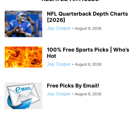
NFL Quarterback Depth Charts
[2026]
Jay Cooper
-
August 6, 2026
100% Free Sports Picks | Who’s
Hot
Jay Cooper
-
August 6, 2026
Free Picks By Email!
Jay Cooper
-
August 6, 2026