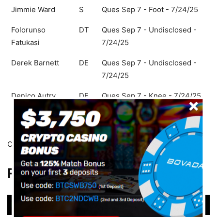
Jimmie Ward
S
Ques Sep 7 - Foot - 7/24/25
Folorunso
DT
Ques Sep 7 - Undisclosed -
Fatukasi
7/24/25
Derek Barnett
DE
Ques Sep 7 - Undisclosed -
7/24/25
Denico Autry
DE
Ques Sep 7 - Knee - 7/24/25
Brevin Jordan
TE
out for season - Leg - 8/12/25
Courtesy of Don Best Sports
Rams L10 Games
Player
Status/Updated