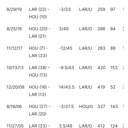
8/29/19
LAR (22) -
-3/33
LAR/U
259
97
16
HOU (10)
8/25/18
HOU (20) -
3/40
LAR/O
286
84
20
LAR (21)
11/12/17
HOU (7) -
-12/45
LAR/U
283
89
19
LAR (33)
10/13/13
LAR (38) -
-9.5/43
LAR/O
420
153
26
HOU (13)
12/20/09
HOU (16) -
14/43.5
LAR/U
419
52
36
LAR (13)
8/19/06
HOU (27) -
-3/37.5
HOU/O
327
143
18
LAR (20)
11/27/05
LAR (33) -
3.5/46
LAR/O
412
124
28