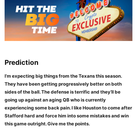
Prediction
I’m expecting big things from the Texans this season.
They have been getting progressively better on both
sides of the ball. The defense is terrific and they’ll be
going up against an aging QB who is currently
experiencing some back pain. I like Houston to come after
Stafford hard and force him into some mistakes and win
this game outright. Give me the points.