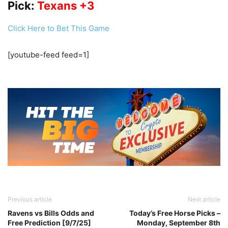
Pick:
Texans +3
Click Here to Bet This Game
[youtube-feed feed=1]
Previous article
Next article
Ravens vs Bills Odds and
Today’s Free Horse Picks –
Free Prediction [9/7/25]
Monday, September 8th