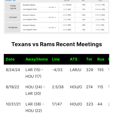
Texans vs Rams Recent Meetings
Date
Away/Home
Line
ATS
Tot
Rus
Pa
Date
Away/Home
Line
ATS
Tot
Rus
Pa
8/24/24
LAR (15) -
-4/33
LAR/U
329
155
17
HOU (17)
8/19/22
HOU (24) -
2.5/38
HOU/O
274
115
15
LAR (20)
10/31/21
LAR (38) -
17/47
HOU/O
323
44
27
HOU (22)