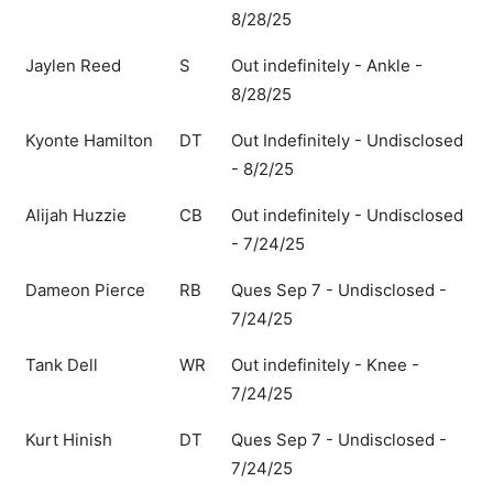
8/28/25
Jaylen Reed
S
Out indefinitely - Ankle -
8/28/25
Kyonte Hamilton
DT
Out Indefinitely - Undisclosed
- 8/2/25
Alijah Huzzie
CB
Out indefinitely - Undisclosed
- 7/24/25
Dameon Pierce
RB
Ques Sep 7 - Undisclosed -
7/24/25
Tank Dell
WR
Out indefinitely - Knee -
7/24/25
Kurt Hinish
DT
Ques Sep 7 - Undisclosed -
7/24/25