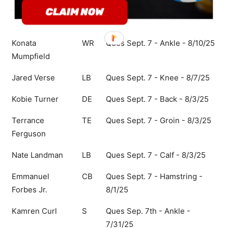
Player
Status/Updated
Josaiah Stewart
LB
Ques Sept. 7 - Concussion -
8/26/25
Konata
WR
Ques Sept. 7 - Ankle - 8/10/25
Mumpfield
Jared Verse
LB
Ques Sept. 7 - Knee - 8/7/25
Kobie Turner
DE
Ques Sept. 7 - Back - 8/3/25
Terrance
TE
Ques Sept. 7 - Groin - 8/3/25
Ferguson
Nate Landman
LB
Ques Sept. 7 - Calf - 8/3/25
Emmanuel
CB
Ques Sept. 7 - Hamstring -
Forbes Jr.
8/1/25
Kamren Curl
S
Ques Sep. 7th - Ankle -
7/31/25