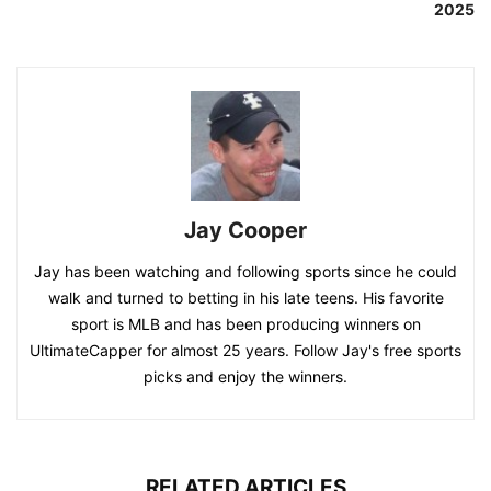
2025
Jay Cooper
Jay has been watching and following sports since he could
walk and turned to betting in his late teens. His favorite
sport is MLB and has been producing winners on
UltimateCapper for almost 25 years. Follow Jay's free sports
picks and enjoy the winners.
RELATED ARTICLES