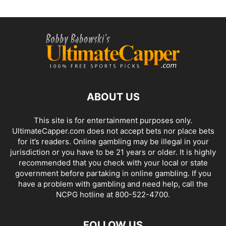
ABOUT US
This site is for entertainment purposes only.
UltimateCapper.com does not accept bets nor place bets
for it’s readers. Online gambling may be illegal in your
jurisdiction or you have to be 21 years or older. It is highly
recommended that you check with your local or state
government before partaking in online gambling. If you
have a problem with gambling and need help, call the
NCPG hotline at 800-522-4700.
FOLLOW US