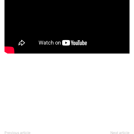
Previous article
Next article