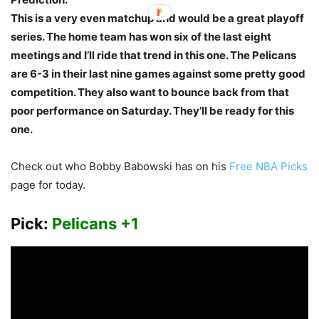
This is a very even matchup and would be a great playoff
series. The home team has won six of the last eight
meetings and I’ll ride that trend in this one. The Pelicans
are 6-3 in their last nine games against some pretty good
competition. They also want to bounce back from that
poor performance on Saturday. They’ll be ready for this
one.
Check out who Bobby Babowski has on his
Free NBA Picks
page for today.
Pick:
Pelicans +1