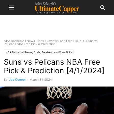
NBA Basketball News, Odds, Previews, and Free Picks
Suns vs
Pelicans NBA Free Pick & Prediction
NBA Basketball News, Odds, Previews, and Free Picks
Suns vs Pelicans NBA Free
Pick & Prediction [4/1/2024]
By
Jay Cooper
-
March 31, 2024