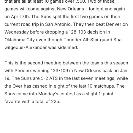
that are all at least 10 games over .500. Two of those
games will come against New Orleans – tonight and again
on April 7th. The Suns split the first two games on their
current road trip in San Antonio. They then beat Denver on
Wednesday before dropping a 128-103 decision in
Oklahoma City even though Thunder All-Star guard Shai
Gilgeous-Alexander was sidelined.
This is the second meeting between the teams this season
with Phoenix winning 123-109 in New Orleans back on Jan.
19. The Suns are 5-2 ATS in the last seven meetings, while
the Over has cashed in eight of the last 10 matchups. The
Suns come into Monday’s contest as a slight 1-point
favorite with a total of 225.