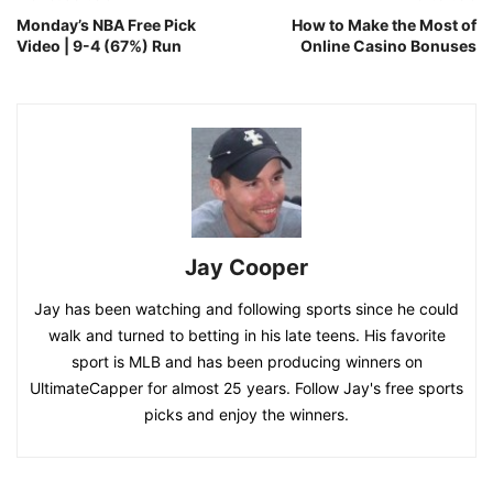
Monday’s NBA Free Pick
How to Make the Most of
Video | 9-4 (67%) Run
Online Casino Bonuses
Jay Cooper
Jay has been watching and following sports since he could
walk and turned to betting in his late teens. His favorite
sport is MLB and has been producing winners on
UltimateCapper for almost 25 years. Follow Jay's free sports
picks and enjoy the winners.