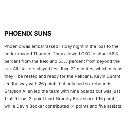
PHOENIX SUNS
Phoenix was embarrassed Friday night in the loss to the
under-maned Thunder. They allowed OKC to shoot 56.3
percent from the field and 53.3 percent from beyond the
arc. All starters played less than 31 minutes, which means
they’ll be rested and ready for the Pelicans. Kevin Durant
led the way with 26 points but only had six rebounds.
Grayson Allen led the team with nine boards but was just
1-of-9 from 3-point land. Bradley Beal scored 15 points,
while Devin Booker contributed 14 points and five assists.