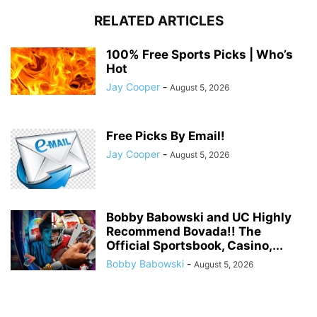
RELATED ARTICLES
100% Free Sports Picks | Who’s
Hot
Jay Cooper
-
August 5, 2026
Free Picks By Email!
Jay Cooper
-
August 5, 2026
Bobby Babowski and UC Highly
Recommend Bovada!! The
Official Sportsbook, Casino,...
Bobby Babowski
-
August 5, 2026