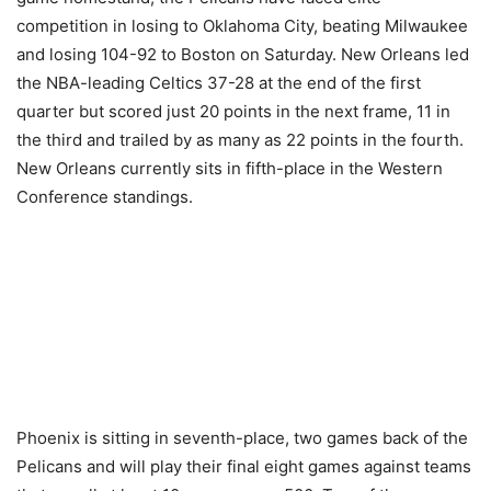
competition in losing to Oklahoma City, beating Milwaukee
and losing 104-92 to Boston on Saturday. New Orleans led
the NBA-leading Celtics 37-28 at the end of the first
quarter but scored just 20 points in the next frame, 11 in
the third and trailed by as many as 22 points in the fourth.
New Orleans currently sits in fifth-place in the Western
Conference standings.
Phoenix is sitting in seventh-place, two games back of the
Pelicans and will play their final eight games against teams