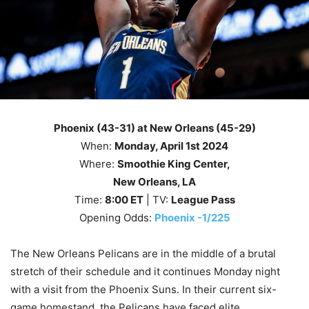
Phoenix (43-31) at New Orleans (45-29)
When:
Monday
, April 1st
2024
Where:
Smoothie King Center,
New Orleans, LA
Time:
8
:00 ET
| TV:
League Pass
Opening Odds:
Phoenix -1/225
The New Orleans Pelicans are in the middle of a brutal
stretch of their schedule and it continues Monday night
with a visit from the Phoenix Suns. In their current six-
game homestand, the Pelicans have faced elite