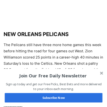
NEW ORLEANS PELICANS
The Pelicans still have three more home games this week
before hitting the road for four games out West. Zion
Williamson scored 25 points in a career-high 40 minutes in
Saturday’s loss to the Celtics. New Orleans shot a paltry
39.5 percent from the field and 13-of-35 from beyond the
Join Our Free Daily Newsletter
arc. CJ McCollum added 24 points and six assists, but the
team got nothing else from the rest of the roster. The
Sign up today and get our Free Picks, Best Bets and more delivered
Pelicans are 9-4 ATS in their last 13 against the Pacific
to your inbox each morning.
Division.
Subscribe Now
Prediction: