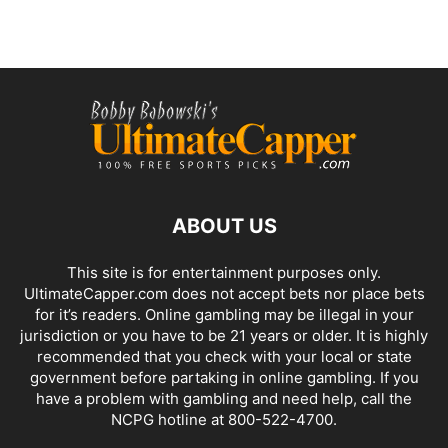
ABOUT US
This site is for entertainment purposes only.
UltimateCapper.com does not accept bets nor place bets
for it’s readers. Online gambling may be illegal in your
jurisdiction or you have to be 21 years or older. It is highly
recommended that you check with your local or state
government before partaking in online gambling. If you
have a problem with gambling and need help, call the
NCPG hotline at 800-522-4700.