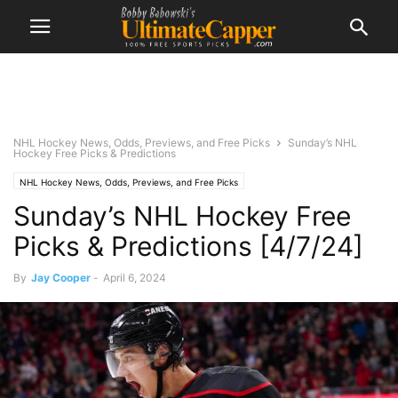
NHL Hockey News, Odds, Previews, and Free Picks
Sunday’s NHL
Hockey Free Picks & Predictions
NHL Hockey News, Odds, Previews, and Free Picks
Sunday’s NHL Hockey Free
Picks & Predictions [4/7/24]
By
Jay Cooper
-
April 6, 2024