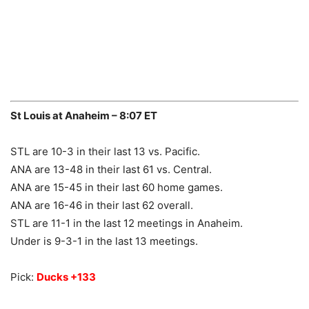
St Louis at Anaheim – 8:07 ET
STL are 10-3 in their last 13 vs. Pacific.
ANA are 13-48 in their last 61 vs. Central.
ANA are 15-45 in their last 60 home games.
ANA are 16-46 in their last 62 overall.
STL are 11-1 in the last 12 meetings in Anaheim.
Under is 9-3-1 in the last 13 meetings.
Pick:
Ducks +133