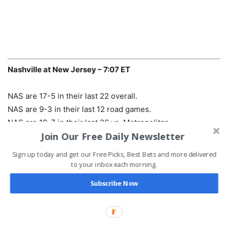
Nashville at New Jersey – 7:07 ET
NAS are 17-5 in their last 22 overall.
NAS are 9-3 in their last 12 road games.
NAS are 19-7 in their last 26 vs. Metropolitan.
Join Our Free Daily Newsletter
NAS are 8-1 in the last 9 meetings.
Road team is 11-4 in the last 15 meetings.
Sign up today and get our Free Picks, Best Bets and more delivered
to your inbox each morning.
Pick:
Devils -115
Subscribe Now