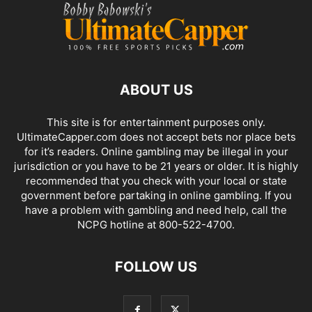
ABOUT US
This site is for entertainment purposes only.
UltimateCapper.com does not accept bets nor place bets
for it’s readers. Online gambling may be illegal in your
jurisdiction or you have to be 21 years or older. It is highly
recommended that you check with your local or state
government before partaking in online gambling. If you
have a problem with gambling and need help, call the
NCPG hotline at 800-522-4700.
FOLLOW US