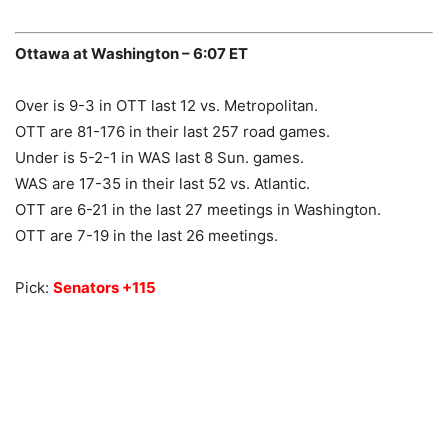
Ottawa at Washington – 6:07 ET
Over is 9-3 in OTT last 12 vs. Metropolitan.
OTT are 81-176 in their last 257 road games.
Under is 5-2-1 in WAS last 8 Sun. games.
WAS are 17-35 in their last 52 vs. Atlantic.
OTT are 6-21 in the last 27 meetings in Washington.
OTT are 7-19 in the last 26 meetings.
Pick:
Senators +115