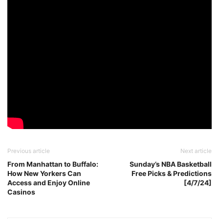
Previous article
Next article
From Manhattan to Buffalo:
Sunday’s NBA Basketball
How New Yorkers Can
Free Picks & Predictions
Access and Enjoy Online
[4/7/24]
Casinos