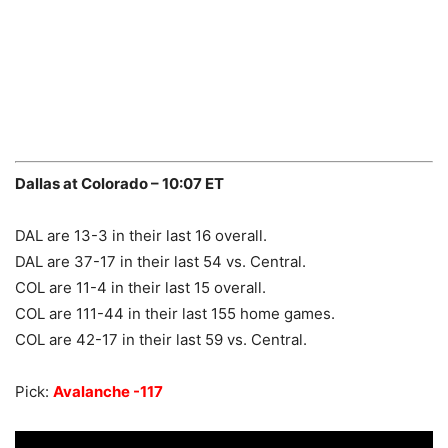
Dallas at Colorado – 10:07 ET
DAL are 13-3 in their last 16 overall.
DAL are 37-17 in their last 54 vs. Central.
COL are 11-4 in their last 15 overall.
COL are 111-44 in their last 155 home games.
COL are 42-17 in their last 59 vs. Central.
Pick:
Avalanche -117