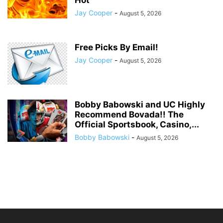
Jay Cooper
-
August 5, 2026
Free Picks By Email!
Jay Cooper
-
August 5, 2026
Bobby Babowski and UC Highly
Recommend Bovada!! The
Official Sportsbook, Casino,...
Bobby Babowski
-
August 5, 2026