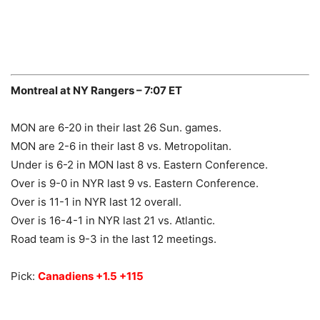
Montreal at NY Rangers – 7:07 ET
MON are 6-20 in their last 26 Sun. games.
MON are 2-6 in their last 8 vs. Metropolitan.
Under is 6-2 in MON last 8 vs. Eastern Conference.
Over is 9-0 in NYR last 9 vs. Eastern Conference.
Over is 11-1 in NYR last 12 overall.
Over is 16-4-1 in NYR last 21 vs. Atlantic.
Road team is 9-3 in the last 12 meetings.
Pick:
Canadiens +1.5 +115