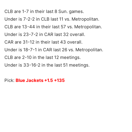
CLB are 1-7 in their last 8 Sun. games.
Under is 7-2-2 in CLB last 11 vs. Metropolitan.
CLB are 13-44 in their last 57 vs. Metropolitan.
Under is 23-7-2 in CAR last 32 overall.
CAR are 31-12 in their last 43 overall.
Under is 18-7-1 in CAR last 26 vs. Metropolitan.
CLB are 2-10 in the last 12 meetings.
Under is 33-16-2 in the last 51 meetings.
Pick:
Blue Jackets +1.5 +135