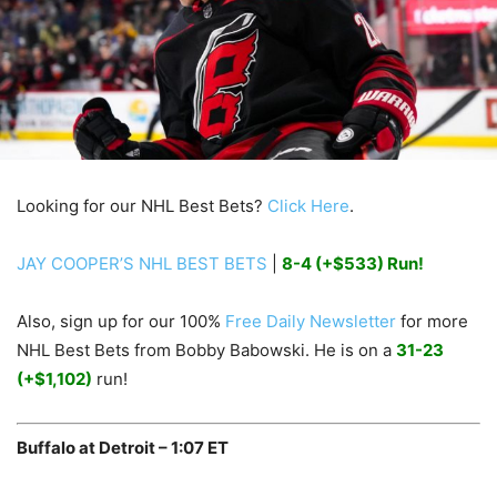
Looking for our NHL Best Bets?
Click Here
.
JAY COOPER’S NHL BEST BETS
|
8-4 (+$533) Run!
Also, sign up for our 100%
Free Daily Newsletter
for more
NHL Best Bets from Bobby Babowski. He is on a
31-23
(+$1,102)
run!
Buffalo at Detroit – 1:07 ET