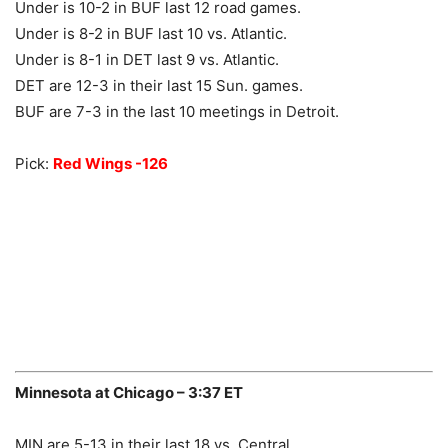
Under is 10-2 in BUF last 12 road games.
Under is 8-2 in BUF last 10 vs. Atlantic.
Under is 8-1 in DET last 9 vs. Atlantic.
DET are 12-3 in their last 15 Sun. games.
BUF are 7-3 in the last 10 meetings in Detroit.
Pick:
Red Wings -126
Minnesota at Chicago – 3:37 ET
MIN are 5-13 in their last 18 vs. Central.