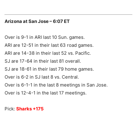
Arizona at San Jose – 6:07 ET
Over is 9-1 in ARI last 10 Sun. games.
ARI are 12-51 in their last 63 road games.
ARI are 14-38 in their last 52 vs. Pacific.
SJ are 17-64 in their last 81 overall.
SJ are 18-61 in their last 79 home games.
Over is 6-2 in SJ last 8 vs. Central.
Over is 6-1-1 in the last 8 meetings in San Jose.
Over is 12-4-1 in the last 17 meetings.
Pick:
Sharks +175