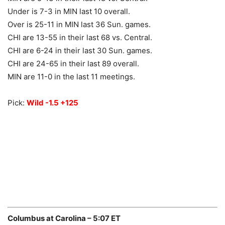
Under is 7-3 in MIN last 10 overall.
Over is 25-11 in MIN last 36 Sun. games.
CHI are 13-55 in their last 68 vs. Central.
CHI are 6-24 in their last 30 Sun. games.
CHI are 24-65 in their last 89 overall.
MIN are 11-0 in the last 11 meetings.
Pick:
Wild -1.5 +125
Columbus at Carolina – 5:07 ET