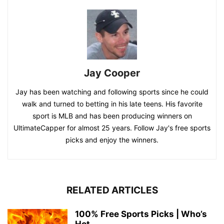
Jay Cooper
Jay has been watching and following sports since he could
walk and turned to betting in his late teens. His favorite
sport is MLB and has been producing winners on
UltimateCapper for almost 25 years. Follow Jay's free sports
picks and enjoy the winners.
RELATED ARTICLES
100% Free Sports Picks | Who’s
Hot