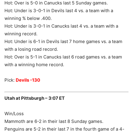
Hot: Over is 5-0 in Canucks last 5 Sunday games.
Hot: Under is 3-0-1 in Devils last 4 vs. a team with a
winning % below .400.
Hot: Under is 3-0-1 in Canucks last 4 vs. a team with a
winning record.
Hot: Under is 6-1 in Devils last 7 home games vs. a team
with a losing road record.
Hot: Over is 5-1 in Canucks last 6 road games vs. a team
with a winning home record.
Pick:
Devils -130
Utah at Pittsburgh – 3:07 ET
Win/Loss
Mammoth are 6-2 in their last 8 Sunday games.
Penguins are 5-2 in their last 7 in the fourth game of a 4-