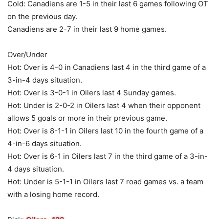
Cold: Canadiens are 1-5 in their last 6 games following OT
on the previous day.
Canadiens are 2-7 in their last 9 home games.
Over/Under
Hot: Over is 4-0 in Canadiens last 4 in the third game of a
3-in-4 days situation.
Hot: Over is 3-0-1 in Oilers last 4 Sunday games.
Hot: Under is 2-0-2 in Oilers last 4 when their opponent
allows 5 goals or more in their previous game.
Hot: Over is 8-1-1 in Oilers last 10 in the fourth game of a
4-in-6 days situation.
Hot: Over is 6-1 in Oilers last 7 in the third game of a 3-in-
4 days situation.
Hot: Under is 5-1-1 in Oilers last 7 road games vs. a team
with a losing home record.