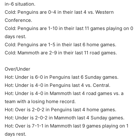
in-6 situation.
Cold: Penguins are 0-4 in their last 4 vs. Western
Conference.
Cold: Penguins are 1-10 in their last 11 games playing on 0
days rest.
Cold: Penguins are 1-5 in their last 6 home games.
Cold: Mammoth are 2-9 in their last 11 road games.
Over/Under
Hot: Under is 6-0 in Penguins last 6 Sunday games.
Hot: Under is 4-0 in Penguins last 4 vs. Central.
Hot: Under is 4-0 in Mammoth last 4 road games vs. a
team with a losing home record.
Hot: Over is 2-0-2 in Penguins last 4 home games.
Hot: Under is 2-0-2 in Mammoth last 4 Sunday games.
Hot: Over is 7-1-1 in Mammoth last 9 games playing on 1
days rest.