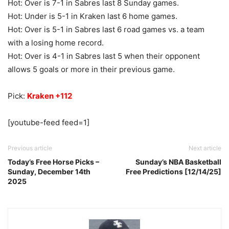
Hot: Over is 7-1 in Sabres last 8 Sunday games.
Hot: Under is 5-1 in Kraken last 6 home games.
Hot: Over is 5-1 in Sabres last 6 road games vs. a team
with a losing home record.
Hot: Over is 4-1 in Sabres last 5 when their opponent
allows 5 goals or more in their previous game.
Pick:
Kraken +112
[youtube-feed feed=1]
Previous article
Next article
Today’s Free Horse Picks –
Sunday’s NBA Basketball
Sunday, December 14th
Free Predictions [12/14/25]
2025