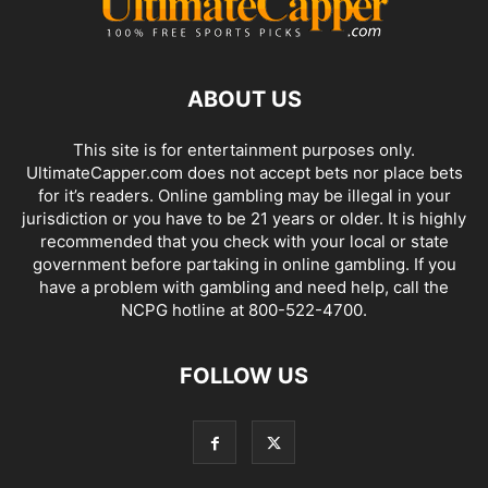
ABOUT US
This site is for entertainment purposes only.
UltimateCapper.com does not accept bets nor place bets
for it’s readers. Online gambling may be illegal in your
jurisdiction or you have to be 21 years or older. It is highly
recommended that you check with your local or state
government before partaking in online gambling. If you
have a problem with gambling and need help, call the
NCPG hotline at 800-522-4700.
FOLLOW US