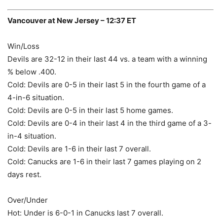
Vancouver at New Jersey – 12:37 ET
Win/Loss
Devils are 32-12 in their last 44 vs. a team with a winning
% below .400.
Cold: Devils are 0-5 in their last 5 in the fourth game of a
4-in-6 situation.
Cold: Devils are 0-5 in their last 5 home games.
Cold: Devils are 0-4 in their last 4 in the third game of a 3-
in-4 situation.
Cold: Devils are 1-6 in their last 7 overall.
Cold: Canucks are 1-6 in their last 7 games playing on 2
days rest.
Over/Under
Hot: Under is 6-0-1 in Canucks last 7 overall.