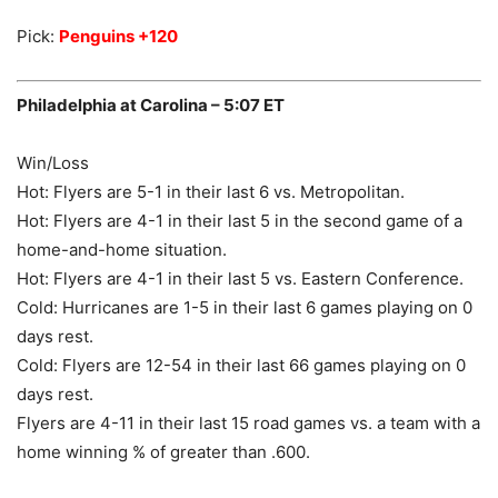
Pick:
Penguins +120
Philadelphia at Carolina – 5:07 ET
Win/Loss
Hot: Flyers are 5-1 in their last 6 vs. Metropolitan.
Hot: Flyers are 4-1 in their last 5 in the second game of a
home-and-home situation.
Hot: Flyers are 4-1 in their last 5 vs. Eastern Conference.
Cold: Hurricanes are 1-5 in their last 6 games playing on 0
days rest.
Cold: Flyers are 12-54 in their last 66 games playing on 0
days rest.
Flyers are 4-11 in their last 15 road games vs. a team with a
home winning % of greater than .600.