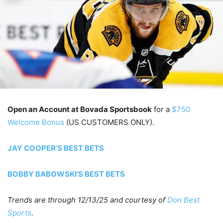
Open an Account at Bovada Sportsbook
for a
$750
Welcome Bonus
(US CUSTOMERS ONLY).
JAY COOPER’S BEST BETS
BOBBY BABOWSKI’S BEST BETS
Trends are through 12/13/25 and courtesy of
Don Best
Sports
.