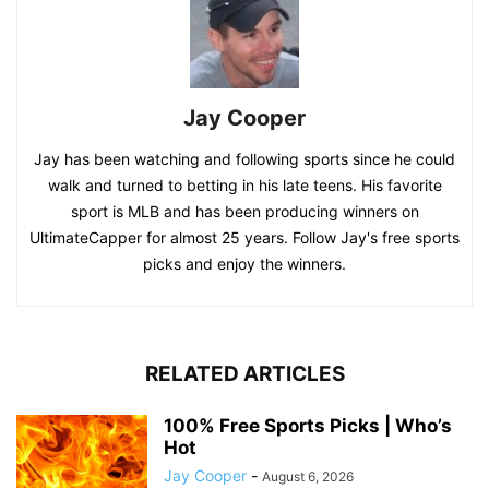
Jay Cooper
Jay has been watching and following sports since he could
walk and turned to betting in his late teens. His favorite
sport is MLB and has been producing winners on
UltimateCapper for almost 25 years. Follow Jay's free sports
picks and enjoy the winners.
RELATED ARTICLES
100% Free Sports Picks | Who’s
Hot
Jay Cooper
-
August 6, 2026