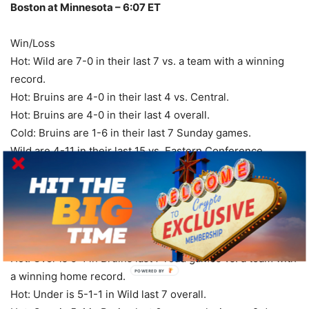
Boston at Minnesota – 6:07 ET
Win/Loss
Hot: Wild are 7-0 in their last 7 vs. a team with a winning
record.
Hot: Bruins are 4-0 in their last 4 vs. Central.
Hot: Bruins are 4-0 in their last 4 overall.
Cold: Bruins are 1-6 in their last 7 Sunday games.
Wild are 4-11 in their last 15 vs. Eastern Conference.
Bruins are 9-21 in their last 30 road games vs. a team with
a winning home record.
Over/Under
Hot: Under is 4-0 in Wild last 4 vs. Atlantic.
Hot: Over is 6-1 in Bruins last 7 road games vs. a team with
POWERED
a winning home record.
BY
Hot: Under is 5-1-1 in Wild last 7 overall.