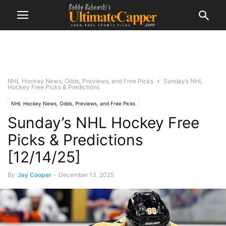
NHL Hockey News, Odds, Previews, and Free Picks
Sunday’s NHL
Hockey Free Picks & Predictions
NHL Hockey News, Odds, Previews, and Free Picks
Sunday’s NHL Hockey Free
Picks & Predictions
[12/14/25]
By
Jay Cooper
-
December 13, 2025