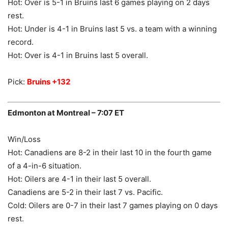
Hot: Over is 5-1 in Bruins last 6 games playing on 2 days
rest.
Hot: Under is 4-1 in Bruins last 5 vs. a team with a winning
record.
Hot: Over is 4-1 in Bruins last 5 overall.
Pick:
Bruins +132
Edmonton at Montreal – 7:07 ET
Win/Loss
Hot: Canadiens are 8-2 in their last 10 in the fourth game
of a 4-in-6 situation.
Hot: Oilers are 4-1 in their last 5 overall.
Canadiens are 5-2 in their last 7 vs. Pacific.
Cold: Oilers are 0-7 in their last 7 games playing on 0 days
rest.