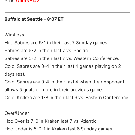
Pick:
Oilers -122
Buffalo at Seattle – 8:07 ET
Win/Loss
Hot: Sabres are 6-1 in their last 7 Sunday games.
Sabres are 5-2 in their last 7 vs. Pacific.
Sabres are 5-2 in their last 7 vs. Western Conference.
Cold: Sabres are 0-4 in their last 4 games playing on 2
days rest.
Cold: Sabres are 0-4 in their last 4 when their opponent
allows 5 goals or more in their previous game.
Cold: Kraken are 1-8 in their last 9 vs. Eastern Conference.
Over/Under
Hot: Over is 7-0 in Kraken last 7 vs. Atlantic.
Hot: Under is 5-0-1 in Kraken last 6 Sunday games.