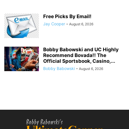
Free Picks By Email!
Jay Cooper
-
August 6, 2026
Bobby Babowski and UC Highly
Recommend Bovada!! The
Official Sportsbook, Casino,...
Bobby Babowski
-
August 6, 2026