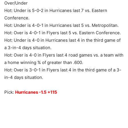
Over/Under
Hot: Under is 5-0-2 in Hurricanes last 7 vs. Eastern
Conference.
Hot: Under is 4-0-1 in Hurricanes last 5 vs. Metropolitan.
Hot: Over is 4-0-1 in Flyers last 5 vs. Eastern Conference.
Hot: Under is 4-0 in Hurricanes last 4 in the third game of
a 3-in-4 days situation.
Hot: Over is 4-0 in Flyers last 4 road games vs. a team with
a home winning % of greater than .600.
Hot: Over is 3-0-1 in Flyers last 4 in the third game of a 3-
in-4 days situation.
Pick:
Hurricanes -1.5 +115