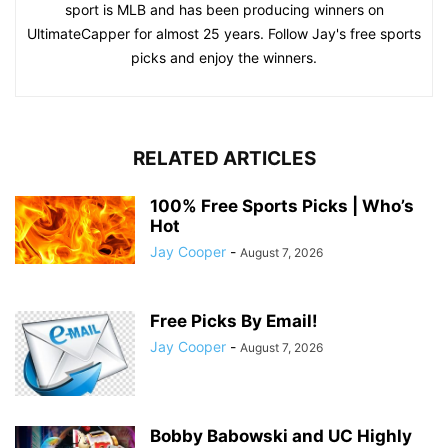
sport is MLB and has been producing winners on
UltimateCapper for almost 25 years. Follow Jay's free sports
picks and enjoy the winners.
RELATED ARTICLES
100% Free Sports Picks | Who’s
Hot
Jay Cooper
-
August 7, 2026
Free Picks By Email!
Jay Cooper
-
August 7, 2026
Bobby Babowski and UC Highly