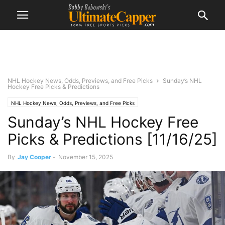
NHL Hockey News, Odds, Previews, and Free Picks
Sunday’s NHL
Hockey Free Picks & Predictions
NHL Hockey News, Odds, Previews, and Free Picks
Sunday’s NHL Hockey Free
Picks & Predictions [11/16/25]
By
Jay Cooper
-
November 15, 2025