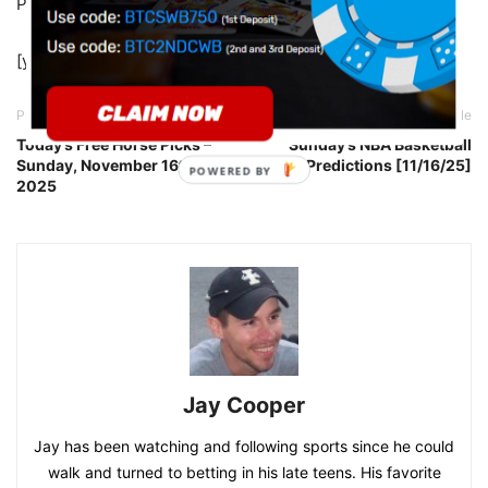
Pick:
Islanders +1.5 -115
[youtube-feed feed=1]
Previous article
Next article
Today’s Free Horse Picks –
Sunday’s NBA Basketball
Sunday, November 16th
Free Predictions [11/16/25]
POWERED BY
2025
Jay Cooper
Jay has been watching and following sports since he could
walk and turned to betting in his late teens. His favorite