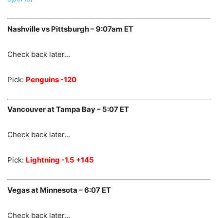
Nashville vs Pittsburgh – 9:07am ET
Check back later…
Pick:
Penguins -120
Vancouver at Tampa Bay – 5:07 ET
Check back later…
Pick:
Lightning -1.5 +145
Vegas at Minnesota – 6:07 ET
Check back later…