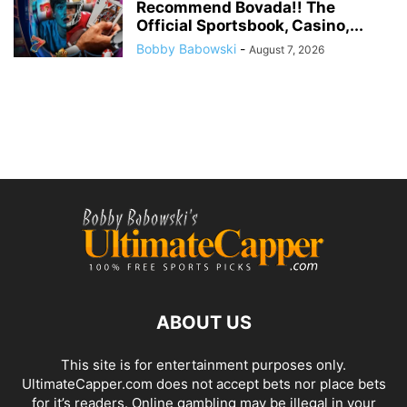
Recommend Bovada!! The
Official Sportsbook, Casino,...
Bobby Babowski
-
August 7, 2026
ABOUT US
This site is for entertainment purposes only.
UltimateCapper.com does not accept bets nor place bets
for it’s readers. Online gambling may be illegal in your