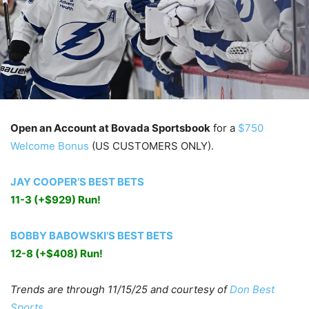
Open an Account at Bovada Sportsbook
for a
$750
Welcome Bonus
(US CUSTOMERS ONLY).
JAY COOPER’S BEST BETS
11-3 (+$929) Run!
BOBBY BABOWSKI’S BEST BETS
12-8 (+$408) Run!
Trends are through 11/15/25 and courtesy of
Don Best
Sports
.