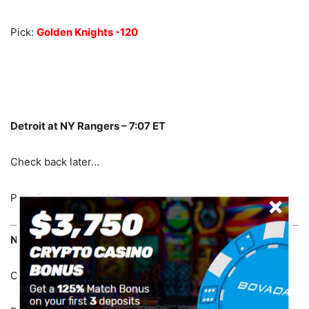
Pick:
Golden Knights -120
Detroit at NY Rangers – 7:07 ET
Check back later…
Pick:
Red Wings +133
NY Islanders at Colorado – 9:07 ET
Check back later…