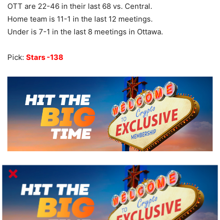
OTT are 22-46 in their last 68 vs. Central.
Home team is 11-1 in the last 12 meetings.
Under is 7-1 in the last 8 meetings in Ottawa.
Pick:
Stars -138
Tampa Bay at Pittsburgh – 5:07 ET
Under is 6-2-1 in TB last 9 Sun. games.