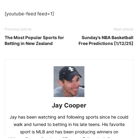
[youtube-feed feed=1]
Previous article
Next article
The Most Popular Sports for
Sunday’s NBA Basketball
Betting in New Zealand
Free Predictions [1/12/25]
Jay Cooper
Jay has been watching and following sports since he could
walk and turned to betting in his late teens. His favorite
sport is MLB and has been producing winners on