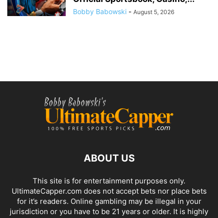
Bobby Babowski
-
August 5, 2026
ABOUT US
This site is for entertainment purposes only.
UltimateCapper.com does not accept bets nor place bets
for it’s readers. Online gambling may be illegal in your
jurisdiction or you have to be 21 years or older. It is highly