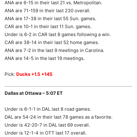
ANA are 6-15 in their last 21 vs. Metropolitan.
ANA are 71-159 in their last 230 overall.
ANA are 17-38 in their last 55 Sun. games.
CAR are 10-1 in their last 11 Sun. games.
Under is 6-2 in CAR last 8 games following a win.
CAR are 38-14 in their last 52 home games.
ANA are 7-2 in the last 9 meetings in Carolina.
ANA are 14-5 in the last 19 meetings.
Pick:
Ducks +1.5 +145
Dallas at Ottawa – 5:07 ET
Under is 6-1-1 in DAL last 8 road games.
DAL are 54-24 in their last 78 games as a favorite.
Under is 42-20-7 in DAL last 69 overall.
Under is 12-1-4 in OTT last 17 overall.