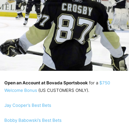
Open an Account at Bovada Sportsbook
for a
$750
Welcome Bonus
(US CUSTOMERS ONLY).
Jay Cooper’s Best Bets
Bobby Babowski’s Best Bets