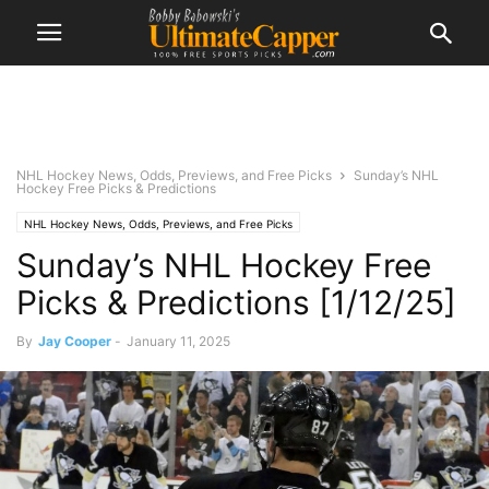
NHL Hockey News, Odds, Previews, and Free Picks
Sunday’s NHL
Hockey Free Picks & Predictions
NHL Hockey News, Odds, Previews, and Free Picks
Sunday’s NHL Hockey Free
Picks & Predictions [1/12/25]
By
Jay Cooper
-
January 11, 2025