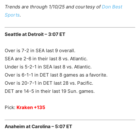
Trends are through 1/10/25 and courtesy of
Don Best
Sports
.
Seattle at Detroit – 3:07 ET
Over is 7-2 in SEA last 9 overall.
SEA are 2-6 in their last 8 vs. Atlantic.
Under is 5-2-1 in SEA last 8 vs. Atlantic.
Over is 6-1-1 in DET last 8 games as a favorite.
Over is 20-7-1 in DET last 28 vs. Pacific.
DET are 14-5 in their last 19 Sun. games.
Pick:
Kraken +135
Anaheim at Carolina – 5:07 ET