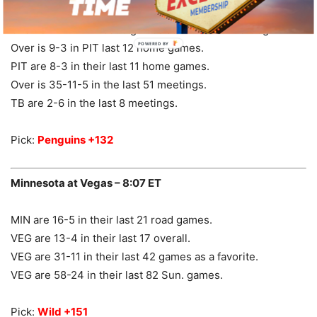
TB are 8-3 in their last 11 games as a favorite.
Over is 7-2 in PIT last 9 games as a home underdog.
POWERED BY
Over is 9-3 in PIT last 12 home games.
PIT are 8-3 in their last 11 home games.
Over is 35-11-5 in the last 51 meetings.
TB are 2-6 in the last 8 meetings.
Pick:
Penguins +132
Minnesota at Vegas – 8:07 ET
MIN are 16-5 in their last 21 road games.
VEG are 13-4 in their last 17 overall.
VEG are 31-11 in their last 42 games as a favorite.
VEG are 58-24 in their last 82 Sun. games.
Pick:
Wild +151