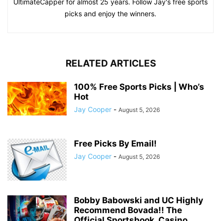
UltimateCapper for almost 25 years. Follow Jay's free sports
picks and enjoy the winners.
RELATED ARTICLES
100% Free Sports Picks | Who’s
Hot
Jay Cooper
-
August 5, 2026
Free Picks By Email!
Jay Cooper
-
August 5, 2026
Bobby Babowski and UC Highly
Recommend Bovada!! The
Official Sportsbook, Casino,...