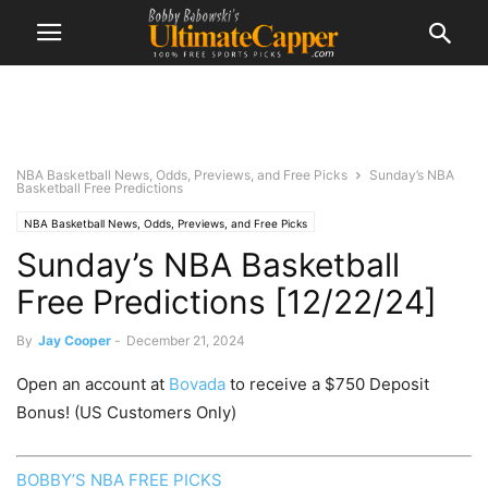
NBA Basketball News, Odds, Previews, and Free Picks
Sunday’s NBA
Basketball Free Predictions
NBA Basketball News, Odds, Previews, and Free Picks
Sunday’s NBA Basketball
Free Predictions [12/22/24]
By
Jay Cooper
-
December 21, 2024
Open an account at
Bovada
to receive a $750 Deposit
Bonus! (US Customers Only)
BOBBY’S NBA FREE PICKS