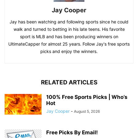
Jay Cooper
Jay has been watching and following sports since he could
walk and turned to betting in his late teens. His favorite
sport is MLB and has been producing winners on
UltimateCapper for almost 25 years. Follow Jay's free sports
picks and enjoy the winners.
RELATED ARTICLES
100% Free Sports Picks | Who’s
Hot
Jay Cooper
-
August 5, 2026
Free Picks By Email!