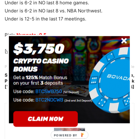
Under is 6-2 in NO last 8 home games.
Under is 6-2 in NO last 8 vs. NBA Northwest.
Under is 12-5 in the last 17 meetings.
Pick:
Nuggets -9.5
[youtube-feed feed=1]
Previous article
Next article
Sunday’s NHL Hockey Free
Bucs vs Cowboys Odds,
Picks & Predictions
Injuries and Free Pick
[12/22/24]
[12/22/24]
POWERED BY