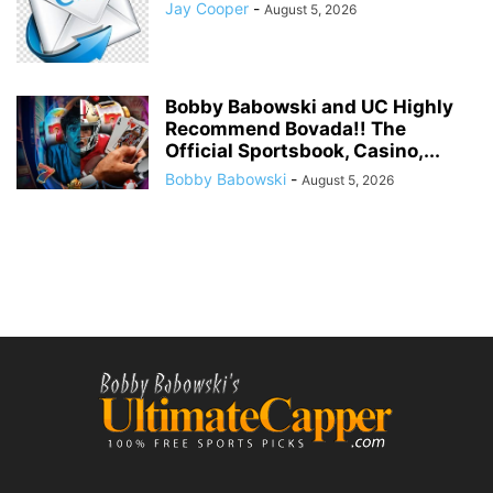
Jay Cooper
-
August 5, 2026
Bobby Babowski and UC Highly
Recommend Bovada!! The
Official Sportsbook, Casino,...
Bobby Babowski
-
August 5, 2026