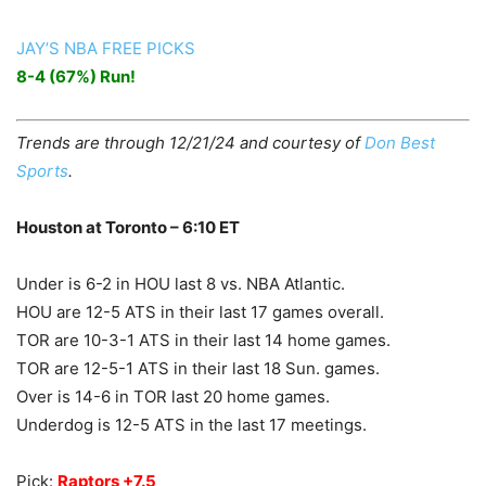
JAY’S NBA FREE PICKS
8-4 (67%) Run!
Trends are through 12/21/24 and courtesy of
Don Best
Sports
.
Houston at Toronto – 6:10 ET
Under is 6-2 in HOU last 8 vs. NBA Atlantic.
HOU are 12-5 ATS in their last 17 games overall.
TOR are 10-3-1 ATS in their last 14 home games.
TOR are 12-5-1 ATS in their last 18 Sun. games.
Over is 14-6 in TOR last 20 home games.
Underdog is 12-5 ATS in the last 17 meetings.
Pick:
Raptors +7.5