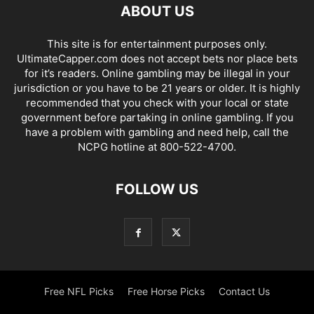
ABOUT US
This site is for entertainment purposes only.
UltimateCapper.com does not accept bets nor place bets
for it’s readers. Online gambling may be illegal in your
jurisdiction or you have to be 21 years or older. It is highly
recommended that you check with your local or state
government before partaking in online gambling. If you
have a problem with gambling and need help, call the
NCPG hotline at 800-522-4700.
FOLLOW US
Free NFL Picks
Free Horse Picks
Contact Us