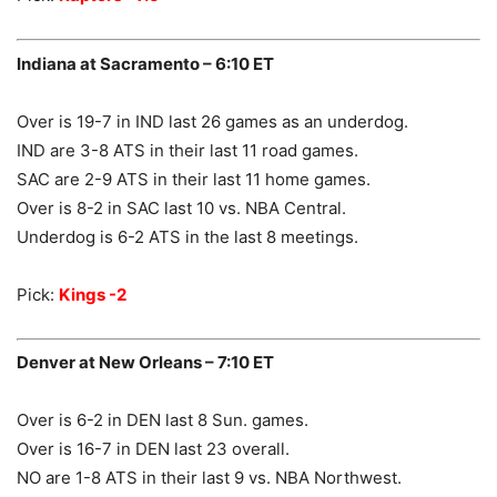
Indiana at Sacramento – 6:10 ET
Over is 19-7 in IND last 26 games as an underdog.
IND are 3-8 ATS in their last 11 road games.
SAC are 2-9 ATS in their last 11 home games.
Over is 8-2 in SAC last 10 vs. NBA Central.
Underdog is 6-2 ATS in the last 8 meetings.
Pick:
Kings -2
Denver at New Orleans – 7:10 ET
Over is 6-2 in DEN last 8 Sun. games.
Over is 16-7 in DEN last 23 overall.
NO are 1-8 ATS in their last 9 vs. NBA Northwest.