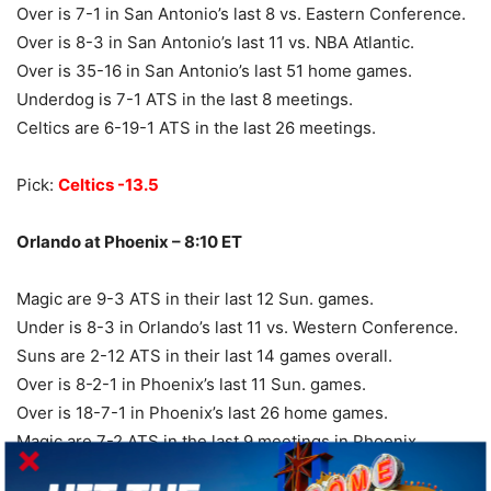
Over is 7-1 in San Antonio’s last 8 vs. Eastern Conference.
Over is 8-3 in San Antonio’s last 11 vs. NBA Atlantic.
Over is 35-16 in San Antonio’s last 51 home games.
Underdog is 7-1 ATS in the last 8 meetings.
Celtics are 6-19-1 ATS in the last 26 meetings.
Pick:
Celtics -13.5
Orlando at Phoenix – 8:10 ET
Magic are 9-3 ATS in their last 12 Sun. games.
Under is 8-3 in Orlando’s last 11 vs. Western Conference.
Suns are 2-12 ATS in their last 14 games overall.
Over is 8-2-1 in Phoenix’s last 11 Sun. games.
Over is 18-7-1 in Phoenix’s last 26 home games.
Magic are 7-2 ATS in the last 9 meetings in Phoenix.
Under is 9-4 in the last 13 meetings in Phoenix.