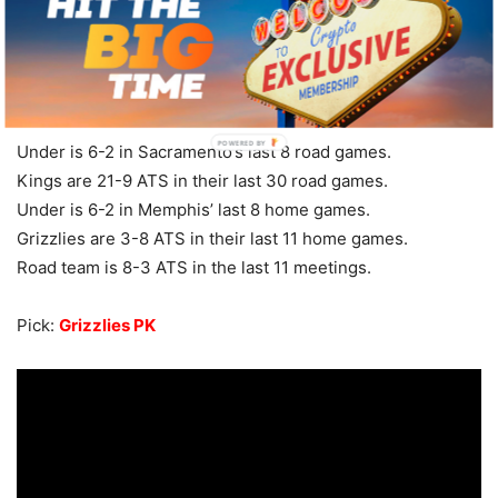
Pick:
Suns -6
Sacramento at Memphis – 8:10 ET
Under is 6-2 in Sacramento’s last 8 road games.
Kings are 21-9 ATS in their last 30 road games.
Under is 6-2 in Memphis’ last 8 home games.
Grizzlies are 3-8 ATS in their last 11 home games.
Road team is 8-3 ATS in the last 11 meetings.
Pick:
Grizzlies PK