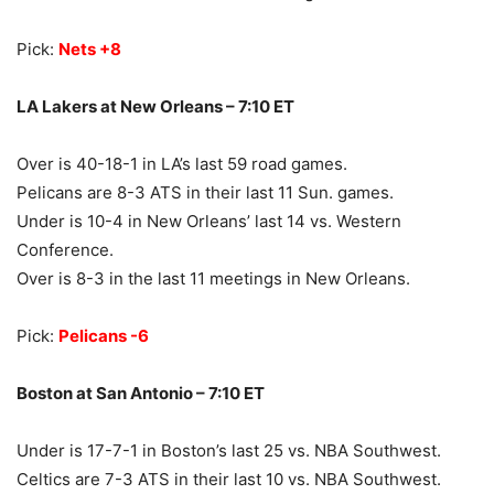
Pick:
Nets +8
LA Lakers at New Orleans – 7:10 ET
Over is 40-18-1 in LA’s last 59 road games.
Pelicans are 8-3 ATS in their last 11 Sun. games.
Under is 10-4 in New Orleans’ last 14 vs. Western
Conference.
Over is 8-3 in the last 11 meetings in New Orleans.
Pick:
Pelicans -6
Boston at San Antonio – 7:10 ET
Under is 17-7-1 in Boston’s last 25 vs. NBA Southwest.
Celtics are 7-3 ATS in their last 10 vs. NBA Southwest.