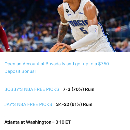
Open an Account at Bovada.lv and get up to a $750
Deposit Bonus!
BOBBY’S NBA FREE PICKS
|
7
-3
(70%) Run!
JAY’S NBA FREE PICKS
|
34-22
(61%) Run!
Atlanta at Washington – 3:10 ET