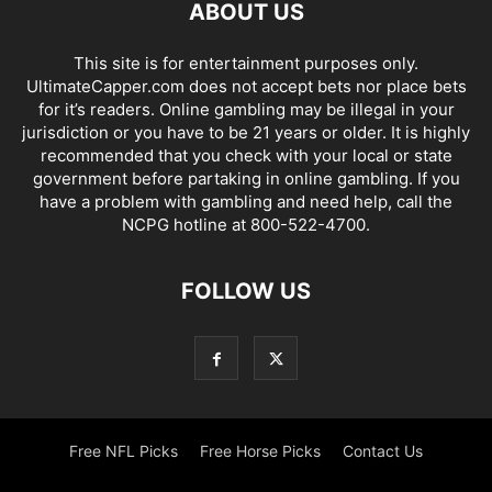
ABOUT US
This site is for entertainment purposes only.
UltimateCapper.com does not accept bets nor place bets
for it’s readers. Online gambling may be illegal in your
jurisdiction or you have to be 21 years or older. It is highly
recommended that you check with your local or state
government before partaking in online gambling. If you
have a problem with gambling and need help, call the
NCPG hotline at 800-522-4700.
FOLLOW US
Free NFL Picks
Free Horse Picks
Contact Us