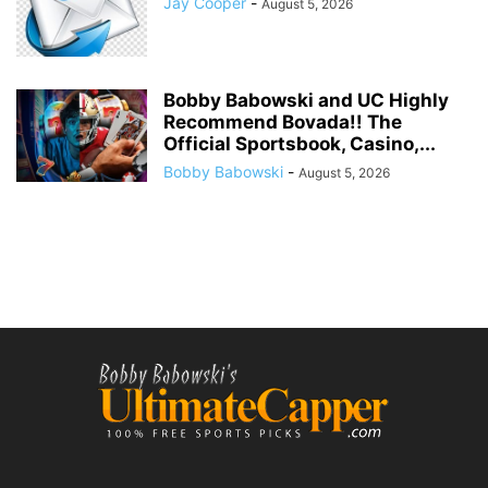
Jay Cooper
-
August 5, 2026
Bobby Babowski and UC Highly
Recommend Bovada!! The
Official Sportsbook, Casino,...
Bobby Babowski
-
August 5, 2026