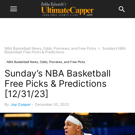
NBA Basketball News, Odds, Previews, and Free Picks
Sunday’s NBA
Basketball Free Picks & Predictions
NBA Basketball News, Odds, Previews, and Free Picks
Sunday’s NBA Basketball
Free Picks & Predictions
[12/31/23]
By
Jay Cooper
-
December 30, 2023