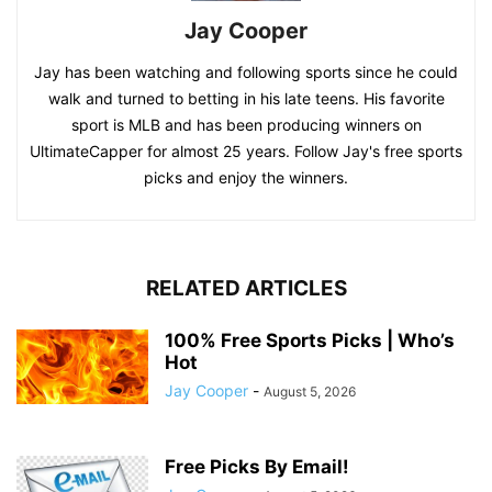
Jay Cooper
Jay has been watching and following sports since he could
walk and turned to betting in his late teens. His favorite
sport is MLB and has been producing winners on
UltimateCapper for almost 25 years. Follow Jay's free sports
picks and enjoy the winners.
RELATED ARTICLES
100% Free Sports Picks | Who’s
Hot
Jay Cooper
-
August 5, 2026
Free Picks By Email!