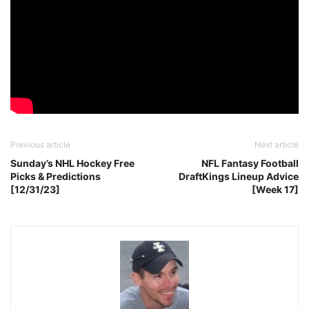
Previous article
Next article
Sunday’s NHL Hockey Free
NFL Fantasy Football
Picks & Predictions
DraftKings Lineup Advice
[12/31/23]
[Week 17]