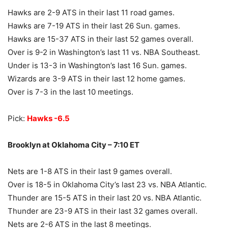
Hawks are 2-9 ATS in their last 11 road games.
Hawks are 7-19 ATS in their last 26 Sun. games.
Hawks are 15-37 ATS in their last 52 games overall.
Over is 9-2 in Washington’s last 11 vs. NBA Southeast.
Under is 13-3 in Washington’s last 16 Sun. games.
Wizards are 3-9 ATS in their last 12 home games.
Over is 7-3 in the last 10 meetings.
Pick:
Hawks -6.5
Brooklyn at Oklahoma City – 7:10 ET
Nets are 1-8 ATS in their last 9 games overall.
Over is 18-5 in Oklahoma City’s last 23 vs. NBA Atlantic.
Thunder are 15-5 ATS in their last 20 vs. NBA Atlantic.
Thunder are 23-9 ATS in their last 32 games overall.
Nets are 2-6 ATS in the last 8 meetings.