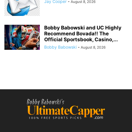
Jay Cooper
-
August 8, 2026
Bobby Babowski and UC Highly
Recommend Bovada!! The
Official Sportsbook, Casino,...
Bobby Babowski
-
August 8, 2026