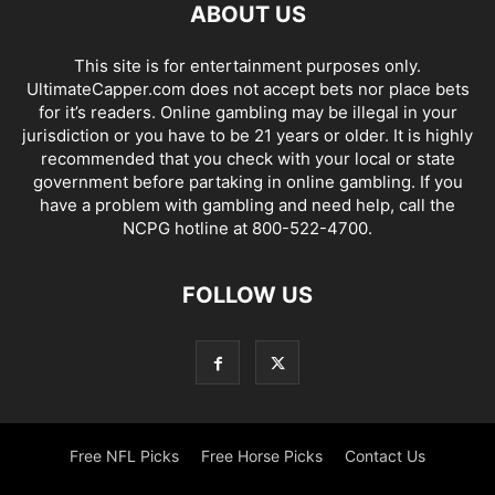
ABOUT US
This site is for entertainment purposes only.
UltimateCapper.com does not accept bets nor place bets
for it’s readers. Online gambling may be illegal in your
jurisdiction or you have to be 21 years or older. It is highly
recommended that you check with your local or state
government before partaking in online gambling. If you
have a problem with gambling and need help, call the
NCPG hotline at 800-522-4700.
FOLLOW US
Free NFL Picks
Free Horse Picks
Contact Us