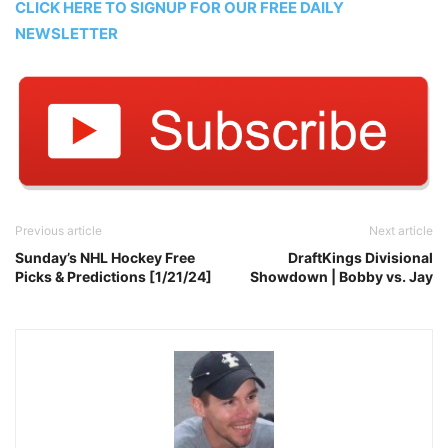
CLICK HERE TO SIGNUP FOR OUR FREE DAILY
NEWSLETTER
Previous article
Next article
Sunday’s NHL Hockey Free
DraftKings Divisional
Picks & Predictions [1/21/24]
Showdown | Bobby vs. Jay