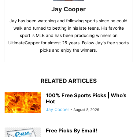
Jay Cooper
Jay has been watching and following sports since he could
walk and turned to betting in his late teens. His favorite
sport is MLB and has been producing winners on
UltimateCapper for almost 25 years. Follow Jay's free sports
picks and enjoy the winners.
RELATED ARTICLES
100% Free Sports Picks | Who’s
Hot
Jay Cooper
-
August 8, 2026
Free Picks By Email!