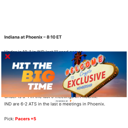
Indiana at Phoenix – 8:10 ET
Under is 10-1 in IND last 11 road games.
IND are 10-3-1 ATS in their last 14 games overall.
IND are 6-2 ATS in their last 8 road games.
PHO are 6-1-1 ATS in their last 8 vs. NBA Central.
PHO are 2-9 ATS in their last 11 home games.
Over is 10-3-1 in PHO last 14 Sun. games.
Under is 8-1 in the last 9 meetings in Phoenix.
POWERED BY
IND are 6-2 ATS in the last 8 meetings in Phoenix.
Pick:
Pacers +5