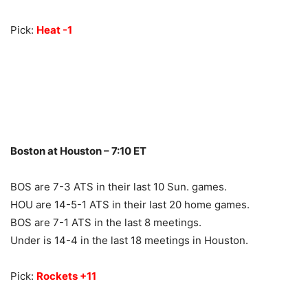
Pick:
Heat -1
Boston at Houston – 7:10 ET
BOS are 7-3 ATS in their last 10 Sun. games.
HOU are 14-5-1 ATS in their last 20 home games.
BOS are 7-1 ATS in the last 8 meetings.
Under is 14-4 in the last 18 meetings in Houston.
Pick:
Rockets +11