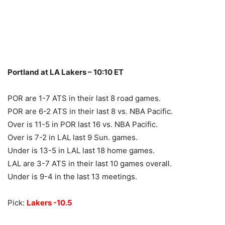
Portland at LA Lakers – 10:10 ET
POR are 1-7 ATS in their last 8 road games.
POR are 6-2 ATS in their last 8 vs. NBA Pacific.
Over is 11-5 in POR last 16 vs. NBA Pacific.
Over is 7-2 in LAL last 9 Sun. games.
Under is 13-5 in LAL last 18 home games.
LAL are 3-7 ATS in their last 10 games overall.
Under is 9-4 in the last 13 meetings.
Pick:
Lakers -10.5