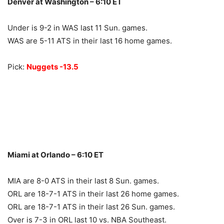
Denver at Washington – 6:10 ET
Under is 9-2 in WAS last 11 Sun. games.
WAS are 5-11 ATS in their last 16 home games.
Pick:
Nuggets -13.5
Miami at Orlando – 6:10 ET
MIA are 8-0 ATS in their last 8 Sun. games.
ORL are 18-7-1 ATS in their last 26 home games.
ORL are 18-7-1 ATS in their last 26 Sun. games.
Over is 7-3 in ORL last 10 vs. NBA Southeast.