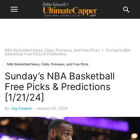
NBA Basketball News, Odds, Previews, and Free Picks
Sunday’s NBA
Basketball Free Picks & Predictions
NBA Basketball News, Odds, Previews, and Free Picks
Sunday’s NBA Basketball
Free Picks & Predictions
[1/21/24]
By
Jay Cooper
-
January 20, 2024