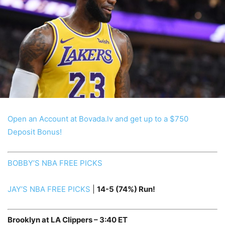
Open an Account at Bovada.lv and get up to a $750
Deposit Bonus!
BOBBY’S NBA FREE PICKS
JAY’S NBA FREE PICKS
|
14
-5
(74%) Run!
Brooklyn at LA Clippers – 3:40 ET