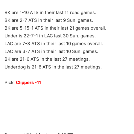
BK are 1-10 ATS in their last 11 road games.
BK are 2-7 ATS in their last 9 Sun. games.
BK are 5-15-1 ATS in their last 21 games overall.
Under is 22-7-1 in LAC last 30 Sun. games.
LAC are 7-3 ATS in their last 10 games overall.
LAC are 3-7 ATS in their last 10 Sun. games.
BK are 21-6 ATS in the last 27 meetings.
Underdog is 21-6 ATS in the last 27 meetings.
Pick:
Clippers -11