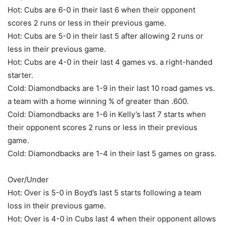
Hot: Cubs are 6-0 in their last 6 when their opponent
scores 2 runs or less in their previous game.
Hot: Cubs are 5-0 in their last 5 after allowing 2 runs or
less in their previous game.
Hot: Cubs are 4-0 in their last 4 games vs. a right-handed
starter.
Cold: Diamondbacks are 1-9 in their last 10 road games vs.
a team with a home winning % of greater than .600.
Cold: Diamondbacks are 1-6 in Kelly’s last 7 starts when
their opponent scores 2 runs or less in their previous
game.
Cold: Diamondbacks are 1-4 in their last 5 games on grass.
Over/Under
Hot: Over is 5-0 in Boyd’s last 5 starts following a team
loss in their previous game.
Hot: Over is 4-0 in Cubs last 4 when their opponent allows