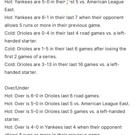
Hot: Yankees are 5-0 in their last 5 vs. American League
East.
Hot: Yankees are 6-1 in their last 7 when their opponent
allows 5 runs or more in their previous game.
Cold: Orioles are 0-4 in their last 4 road games vs. a left-
handed starter.
Cold: Orioles are 1-5 in their last 6 games after losing the
first 2 games of a series.
Cold: Orioles are 3-13 in their last 16 games vs. a left-
handed starter.
Over/Under
Hot: Over is 6-0 in Orioles last 6 road games.
Hot: Over is 5-0 in Orioles last 5 vs. American League East.
Hot: Over is 5-0 in Orioles last 5 games vs. a left-handed
starter.
Hot: Over is 4-0 in Yankees last 4 when their opponent
allows 5 runs or more in their previous game.