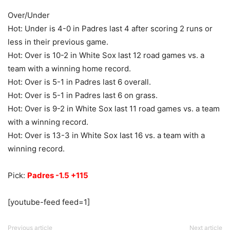
Over/Under
Hot: Under is 4-0 in Padres last 4 after scoring 2 runs or
less in their previous game.
Hot: Over is 10-2 in White Sox last 12 road games vs. a
team with a winning home record.
Hot: Over is 5-1 in Padres last 6 overall.
Hot: Over is 5-1 in Padres last 6 on grass.
Hot: Over is 9-2 in White Sox last 11 road games vs. a team
with a winning record.
Hot: Over is 13-3 in White Sox last 16 vs. a team with a
winning record.
Pick:
Padres -1.5 +115
[youtube-feed feed=1]
Previous article
Next article