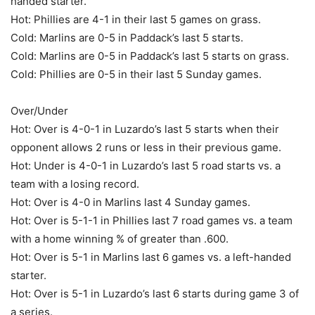
handed starter.
Hot: Phillies are 4-1 in their last 5 games on grass.
Cold: Marlins are 0-5 in Paddack’s last 5 starts.
Cold: Marlins are 0-5 in Paddack’s last 5 starts on grass.
Cold: Phillies are 0-5 in their last 5 Sunday games.
Over/Under
Hot: Over is 4-0-1 in Luzardo’s last 5 starts when their
opponent allows 2 runs or less in their previous game.
Hot: Under is 4-0-1 in Luzardo’s last 5 road starts vs. a
team with a losing record.
Hot: Over is 4-0 in Marlins last 4 Sunday games.
Hot: Over is 5-1-1 in Phillies last 7 road games vs. a team
with a home winning % of greater than .600.
Hot: Over is 5-1 in Marlins last 6 games vs. a left-handed
starter.
Hot: Over is 5-1 in Luzardo’s last 6 starts during game 3 of
a series.