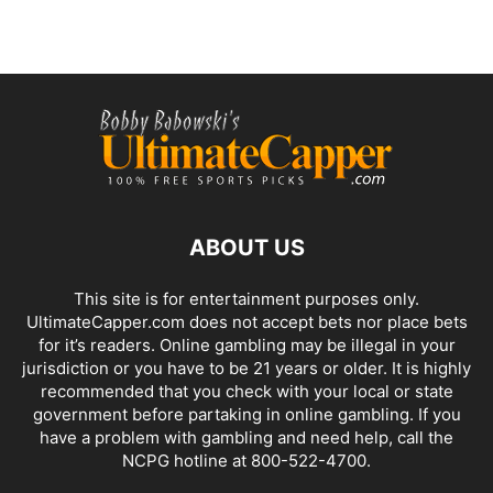
ABOUT US
This site is for entertainment purposes only.
UltimateCapper.com does not accept bets nor place bets
for it’s readers. Online gambling may be illegal in your
jurisdiction or you have to be 21 years or older. It is highly
recommended that you check with your local or state
government before partaking in online gambling. If you
have a problem with gambling and need help, call the
NCPG hotline at 800-522-4700.