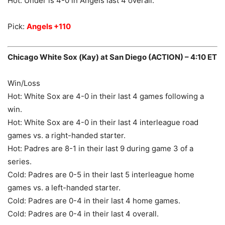
Hot: Under is 4-0 in Angels last 4 overall.
Pick:
Angels +110
Chicago White Sox (Kay) at San Diego (ACTION) – 4:10 ET
Win/Loss
Hot: White Sox are 4-0 in their last 4 games following a
win.
Hot: White Sox are 4-0 in their last 4 interleague road
games vs. a right-handed starter.
Hot: Padres are 8-1 in their last 9 during game 3 of a
series.
Cold: Padres are 0-5 in their last 5 interleague home
games vs. a left-handed starter.
Cold: Padres are 0-4 in their last 4 home games.
Cold: Padres are 0-4 in their last 4 overall.