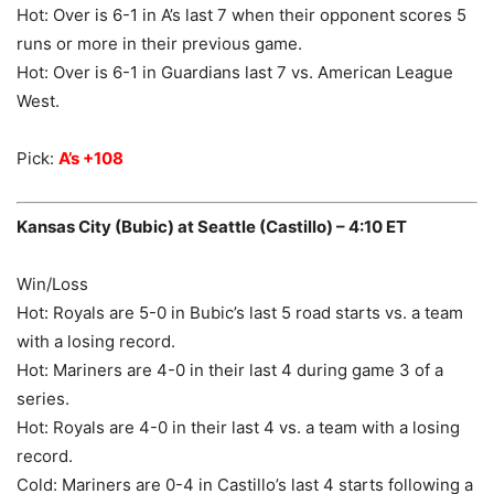
Hot: Over is 6-1 in A’s last 7 when their opponent scores 5
runs or more in their previous game.
Hot: Over is 6-1 in Guardians last 7 vs. American League
West.
Pick:
A’s +108
Kansas City (Bubic) at Seattle (Castillo) – 4:10 ET
Win/Loss
Hot: Royals are 5-0 in Bubic’s last 5 road starts vs. a team
with a losing record.
Hot: Mariners are 4-0 in their last 4 during game 3 of a
series.
Hot: Royals are 4-0 in their last 4 vs. a team with a losing
record.
Cold: Mariners are 0-4 in Castillo’s last 4 starts following a