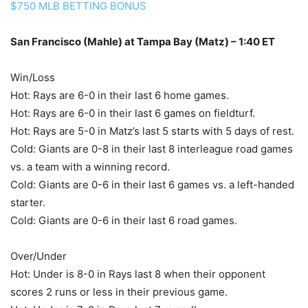
$750 MLB BETTING BONUS
San Francisco (Mahle) at Tampa Bay (Matz) – 1:40 ET
Win/Loss
Hot: Rays are 6-0 in their last 6 home games.
Hot: Rays are 6-0 in their last 6 games on fieldturf.
Hot: Rays are 5-0 in Matz’s last 5 starts with 5 days of rest.
Cold: Giants are 0-8 in their last 8 interleague road games
vs. a team with a winning record.
Cold: Giants are 0-6 in their last 6 games vs. a left-handed
starter.
Cold: Giants are 0-6 in their last 6 road games.
Over/Under
Hot: Under is 8-0 in Rays last 8 when their opponent
scores 2 runs or less in their previous game.