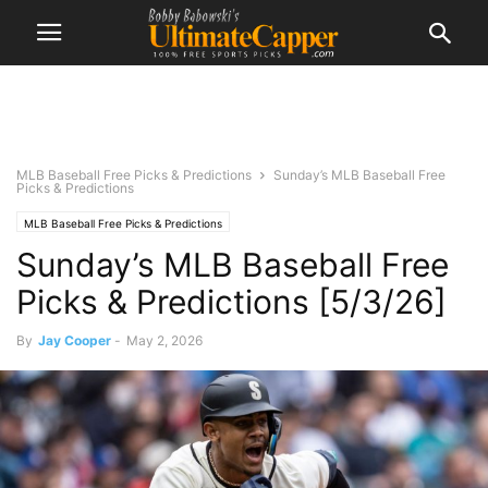
MLB Baseball Free Picks & Predictions
Sunday’s MLB Baseball Free
Picks & Predictions
MLB Baseball Free Picks & Predictions
Sunday’s MLB Baseball Free
Picks & Predictions [5/3/26]
By
Jay Cooper
-
May 2, 2026