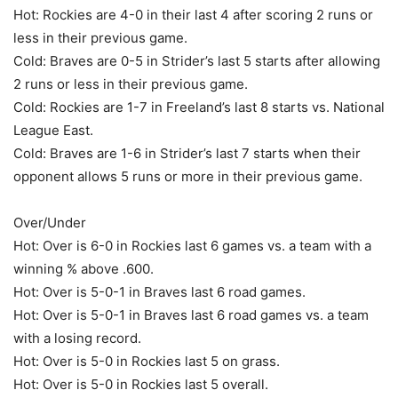
Hot: Rockies are 4-0 in their last 4 after scoring 2 runs or
less in their previous game.
Cold: Braves are 0-5 in Strider’s last 5 starts after allowing
2 runs or less in their previous game.
Cold: Rockies are 1-7 in Freeland’s last 8 starts vs. National
League East.
Cold: Braves are 1-6 in Strider’s last 7 starts when their
opponent allows 5 runs or more in their previous game.
Over/Under
Hot: Over is 6-0 in Rockies last 6 games vs. a team with a
winning % above .600.
Hot: Over is 5-0-1 in Braves last 6 road games.
Hot: Over is 5-0-1 in Braves last 6 road games vs. a team
with a losing record.
Hot: Over is 5-0 in Rockies last 5 on grass.
Hot: Over is 5-0 in Rockies last 5 overall.