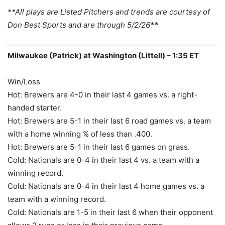
**All plays are Listed Pitchers and trends are courtesy of
Don Best Sports and are through 5/2/26**
Milwaukee (Patrick) at Washington (Littell) – 1:35 ET
Win/Loss
Hot: Brewers are 4-0 in their last 4 games vs. a right-
handed starter.
Hot: Brewers are 5-1 in their last 6 road games vs. a team
with a home winning % of less than .400.
Hot: Brewers are 5-1 in their last 6 games on grass.
Cold: Nationals are 0-4 in their last 4 vs. a team with a
winning record.
Cold: Nationals are 0-4 in their last 4 home games vs. a
team with a winning record.
Cold: Nationals are 1-5 in their last 6 when their opponent