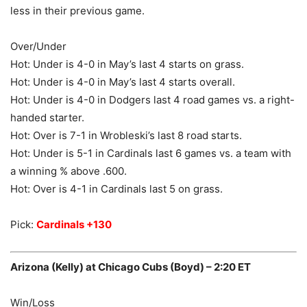
less in their previous game.
Over/Under
Hot: Under is 4-0 in May’s last 4 starts on grass.
Hot: Under is 4-0 in May’s last 4 starts overall.
Hot: Under is 4-0 in Dodgers last 4 road games vs. a right-
handed starter.
Hot: Over is 7-1 in Wrobleski’s last 8 road starts.
Hot: Under is 5-1 in Cardinals last 6 games vs. a team with
a winning % above .600.
Hot: Over is 4-1 in Cardinals last 5 on grass.
Pick:
Cardinals +130
Arizona (Kelly) at Chicago Cubs (Boyd) – 2:20 ET
Win/Loss