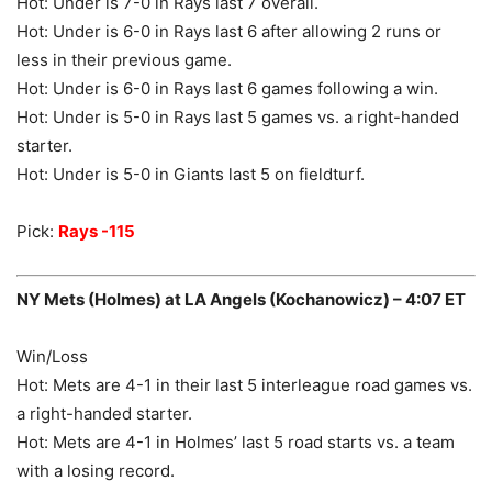
Hot: Under is 7-0 in Rays last 7 overall.
Hot: Under is 6-0 in Rays last 6 after allowing 2 runs or
less in their previous game.
Hot: Under is 6-0 in Rays last 6 games following a win.
Hot: Under is 5-0 in Rays last 5 games vs. a right-handed
starter.
Hot: Under is 5-0 in Giants last 5 on fieldturf.
Pick:
Rays -115
NY Mets (Holmes) at LA Angels (Kochanowicz) – 4:07 ET
Win/Loss
Hot: Mets are 4-1 in their last 5 interleague road games vs.
a right-handed starter.
Hot: Mets are 4-1 in Holmes’ last 5 road starts vs. a team
with a losing record.