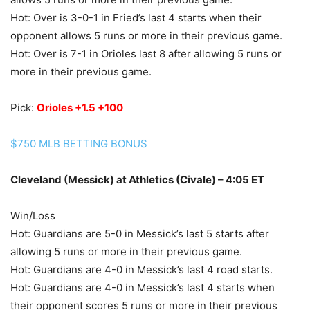
Hot: Over is 3-0-1 in Fried’s last 4 starts when their
opponent allows 5 runs or more in their previous game.
Hot: Over is 7-1 in Orioles last 8 after allowing 5 runs or
more in their previous game.
Pick:
Orioles +1.5 +100
$750 MLB BETTING BONUS
Cleveland (Messick) at Athletics (Civale) – 4:05 ET
Win/Loss
Hot: Guardians are 5-0 in Messick’s last 5 starts after
allowing 5 runs or more in their previous game.
Hot: Guardians are 4-0 in Messick’s last 4 road starts.
Hot: Guardians are 4-0 in Messick’s last 4 starts when
their opponent scores 5 runs or more in their previous