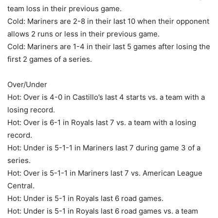
team loss in their previous game.
Cold: Mariners are 2-8 in their last 10 when their opponent
allows 2 runs or less in their previous game.
Cold: Mariners are 1-4 in their last 5 games after losing the
first 2 games of a series.
Over/Under
Hot: Over is 4-0 in Castillo’s last 4 starts vs. a team with a
losing record.
Hot: Over is 6-1 in Royals last 7 vs. a team with a losing
record.
Hot: Under is 5-1-1 in Mariners last 7 during game 3 of a
series.
Hot: Over is 5-1-1 in Mariners last 7 vs. American League
Central.
Hot: Under is 5-1 in Royals last 6 road games.
Hot: Under is 5-1 in Royals last 6 road games vs. a team