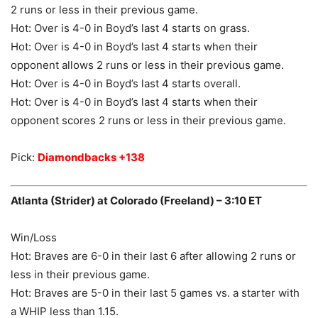
2 runs or less in their previous game.
Hot: Over is 4-0 in Boyd’s last 4 starts on grass.
Hot: Over is 4-0 in Boyd’s last 4 starts when their
opponent allows 2 runs or less in their previous game.
Hot: Over is 4-0 in Boyd’s last 4 starts overall.
Hot: Over is 4-0 in Boyd’s last 4 starts when their
opponent scores 2 runs or less in their previous game.
Pick:
Diamondbacks +138
Atlanta (Strider) at Colorado (Freeland) – 3:10 ET
Win/Loss
Hot: Braves are 6-0 in their last 6 after allowing 2 runs or
less in their previous game.
Hot: Braves are 5-0 in their last 5 games vs. a starter with
a WHIP less than 1.15.