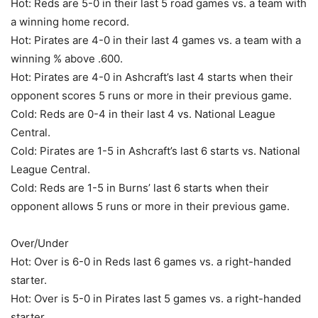
Hot: Reds are 5-0 in their last 5 road games vs. a team with
a winning home record.
Hot: Pirates are 4-0 in their last 4 games vs. a team with a
winning % above .600.
Hot: Pirates are 4-0 in Ashcraft’s last 4 starts when their
opponent scores 5 runs or more in their previous game.
Cold: Reds are 0-4 in their last 4 vs. National League
Central.
Cold: Pirates are 1-5 in Ashcraft’s last 6 starts vs. National
League Central.
Cold: Reds are 1-5 in Burns’ last 6 starts when their
opponent allows 5 runs or more in their previous game.
Over/Under
Hot: Over is 6-0 in Reds last 6 games vs. a right-handed
starter.
Hot: Over is 5-0 in Pirates last 5 games vs. a right-handed
starter.