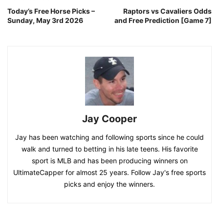
Today’s Free Horse Picks –
Raptors vs Cavaliers Odds
Sunday, May 3rd 2026
and Free Prediction [Game 7]
Jay Cooper
Jay has been watching and following sports since he could
walk and turned to betting in his late teens. His favorite
sport is MLB and has been producing winners on
UltimateCapper for almost 25 years. Follow Jay's free sports
picks and enjoy the winners.