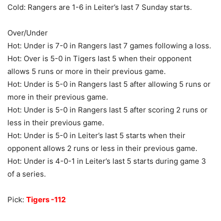
Cold: Rangers are 1-6 in Leiter’s last 7 Sunday starts.
Over/Under
Hot: Under is 7-0 in Rangers last 7 games following a loss.
Hot: Over is 5-0 in Tigers last 5 when their opponent
allows 5 runs or more in their previous game.
Hot: Under is 5-0 in Rangers last 5 after allowing 5 runs or
more in their previous game.
Hot: Under is 5-0 in Rangers last 5 after scoring 2 runs or
less in their previous game.
Hot: Under is 5-0 in Leiter’s last 5 starts when their
opponent allows 2 runs or less in their previous game.
Hot: Under is 4-0-1 in Leiter’s last 5 starts during game 3
of a series.
Pick:
Tigers -112