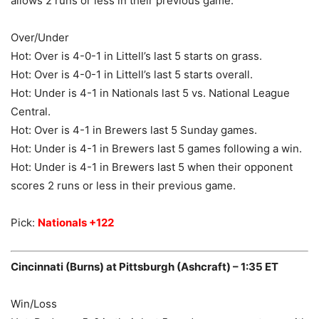
allows 2 runs or less in their previous game.
Over/Under
Hot: Over is 4-0-1 in Littell’s last 5 starts on grass.
Hot: Over is 4-0-1 in Littell’s last 5 starts overall.
Hot: Under is 4-1 in Nationals last 5 vs. National League
Central.
Hot: Over is 4-1 in Brewers last 5 Sunday games.
Hot: Under is 4-1 in Brewers last 5 games following a win.
Hot: Under is 4-1 in Brewers last 5 when their opponent
scores 2 runs or less in their previous game.
Pick:
Nationals +122
Cincinnati (Burns) at Pittsburgh (Ashcraft) – 1:35 ET
Win/Loss