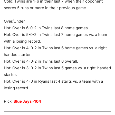
Cold: Twins are 1-6 in their last 7 when their opponent
scores 5 runs or more in their previous game.
Over/Under
Hot: Over is 6-0-2 in Twins last 8 home games.
Hot: Over is 5-0-2 in Twins last 7 home games vs. a team
with a losing record.
Hot: Over is 4-0-2 in Twins last 6 home games vs. a right-
handed starter.
Hot: Over is 4-0-2 in Twins last 6 overall.
Hot: Over is 3-0-2 in Twins last 5 games vs. a right-handed
starter.
Hot: Over is 4-0 in Ryans last 4 starts vs. a team with a
losing record.
Pick:
Blue Jays -104