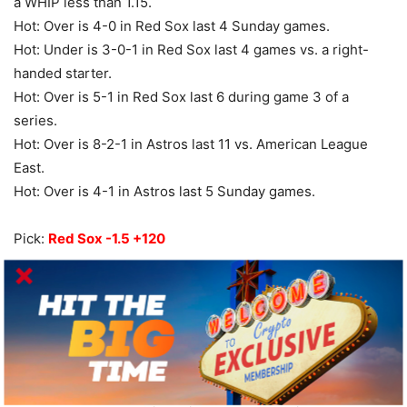
a WHIP less than 1.15.
Hot: Over is 4-0 in Red Sox last 4 Sunday games.
Hot: Under is 3-0-1 in Red Sox last 4 games vs. a right-
handed starter.
Hot: Over is 5-1 in Red Sox last 6 during game 3 of a
series.
Hot: Over is 8-2-1 in Astros last 11 vs. American League
East.
Hot: Over is 4-1 in Astros last 5 Sunday games.
Pick:
Red Sox -1.5 +120
Baltimore (Gibson) at NY Yankees (Fried) – 1:35 ET
Win/Loss
Hot: Yankees are 6-0 in their last 6 games vs. a starter with
a WHIP less than 1.15.