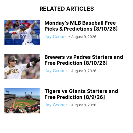
RELATED ARTICLES
Monday’s MLB Baseball Free
Picks & Predictions [8/10/26]
Jay Cooper
-
August 9, 2026
Brewers vs Padres Starters and
Free Prediction [8/10/26]
Jay Cooper
-
August 9, 2026
Tigers vs Giants Starters and
Free Prediction [8/9/26]
Jay Cooper
-
August 8, 2026