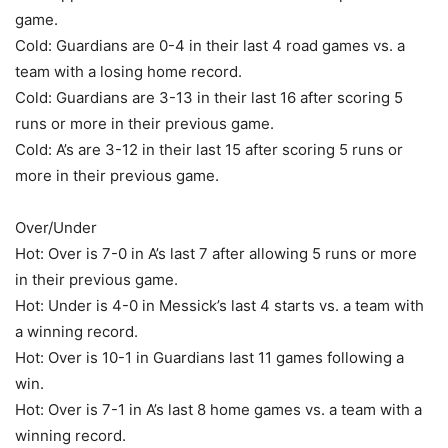
game.
Cold: Guardians are 0-4 in their last 4 road games vs. a
team with a losing home record.
Cold: Guardians are 3-13 in their last 16 after scoring 5
runs or more in their previous game.
Cold: A’s are 3-12 in their last 15 after scoring 5 runs or
more in their previous game.
Over/Under
Hot: Over is 7-0 in A’s last 7 after allowing 5 runs or more
in their previous game.
Hot: Under is 4-0 in Messick’s last 4 starts vs. a team with
a winning record.
Hot: Over is 10-1 in Guardians last 11 games following a
win.
Hot: Over is 7-1 in A’s last 8 home games vs. a team with a
winning record.