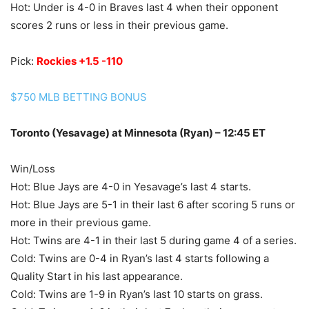
Hot: Under is 4-0 in Braves last 4 when their opponent
scores 2 runs or less in their previous game.
Pick:
Rockies +1.5 -110
$750 MLB BETTING BONUS
Toronto (Yesavage) at Minnesota (Ryan) – 12:45 ET
Win/Loss
Hot: Blue Jays are 4-0 in Yesavage’s last 4 starts.
Hot: Blue Jays are 5-1 in their last 6 after scoring 5 runs or
more in their previous game.
Hot: Twins are 4-1 in their last 5 during game 4 of a series.
Cold: Twins are 0-4 in Ryan’s last 4 starts following a
Quality Start in his last appearance.
Cold: Twins are 1-9 in Ryan’s last 10 starts on grass.