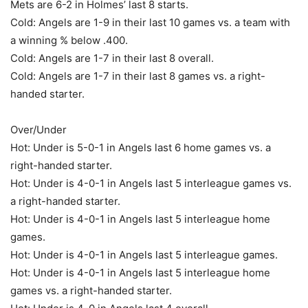
Mets are 6-2 in Holmes’ last 8 starts.
Cold: Angels are 1-9 in their last 10 games vs. a team with
a winning % below .400.
Cold: Angels are 1-7 in their last 8 overall.
Cold: Angels are 1-7 in their last 8 games vs. a right-
handed starter.
Over/Under
Hot: Under is 5-0-1 in Angels last 6 home games vs. a
right-handed starter.
Hot: Under is 4-0-1 in Angels last 5 interleague games vs.
a right-handed starter.
Hot: Under is 4-0-1 in Angels last 5 interleague home
games.
Hot: Under is 4-0-1 in Angels last 5 interleague games.
Hot: Under is 4-0-1 in Angels last 5 interleague home
games vs. a right-handed starter.