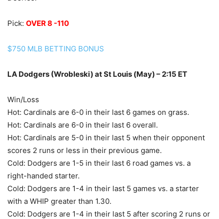
Pick:
OVER 8 -110
$750 MLB BETTING BONUS
LA Dodgers (Wrobleski) at St Louis (May) – 2:15 ET
Win/Loss
Hot: Cardinals are 6-0 in their last 6 games on grass.
Hot: Cardinals are 6-0 in their last 6 overall.
Hot: Cardinals are 5-0 in their last 5 when their opponent
scores 2 runs or less in their previous game.
Cold: Dodgers are 1-5 in their last 6 road games vs. a
right-handed starter.
Cold: Dodgers are 1-4 in their last 5 games vs. a starter
with a WHIP greater than 1.30.
Cold: Dodgers are 1-4 in their last 5 after scoring 2 runs or