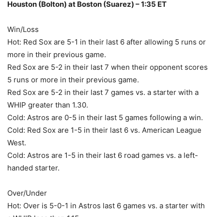
Houston (Bolton) at Boston (Suarez) – 1:35 ET
Win/Loss
Hot: Red Sox are 5-1 in their last 6 after allowing 5 runs or
more in their previous game.
Red Sox are 5-2 in their last 7 when their opponent scores
5 runs or more in their previous game.
Red Sox are 5-2 in their last 7 games vs. a starter with a
WHIP greater than 1.30.
Cold: Astros are 0-5 in their last 5 games following a win.
Cold: Red Sox are 1-5 in their last 6 vs. American League
West.
Cold: Astros are 1-5 in their last 6 road games vs. a left-
handed starter.
Over/Under
Hot: Over is 5-0-1 in Astros last 6 games vs. a starter with