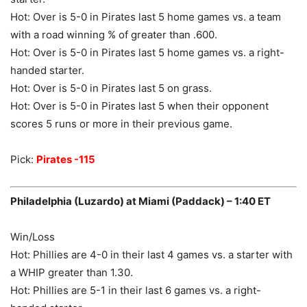
Hot: Over is 5-0 in Pirates last 5 home games vs. a team
with a road winning % of greater than .600.
Hot: Over is 5-0 in Pirates last 5 home games vs. a right-
handed starter.
Hot: Over is 5-0 in Pirates last 5 on grass.
Hot: Over is 5-0 in Pirates last 5 when their opponent
scores 5 runs or more in their previous game.
Pick:
Pirates -115
Philadelphia (Luzardo) at Miami (Paddack) – 1:40 ET
Win/Loss
Hot: Phillies are 4-0 in their last 4 games vs. a starter with
a WHIP greater than 1.30.
Hot: Phillies are 5-1 in their last 6 games vs. a right-