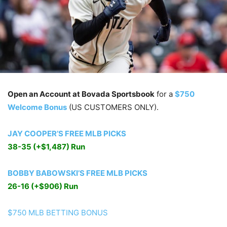
Open an Account at Bovada Sportsbook
for a
$750
Welcome Bonus
(US CUSTOMERS ONLY).
JAY COOPER’S FREE MLB PICKS
38-35 (+$1,487) Run
BOBBY BABOWSKI’S FREE MLB PICKS
26-16 (+$906) Run
$750 MLB BETTING BONUS