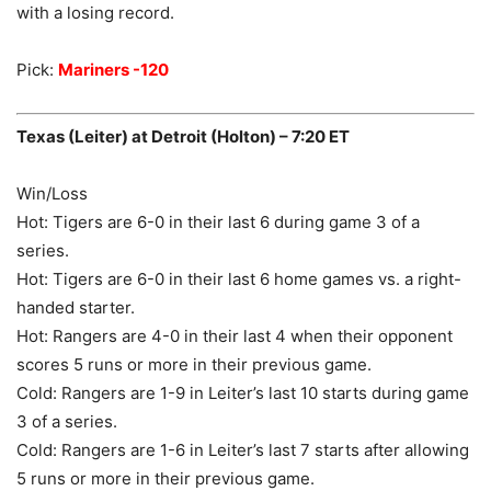
with a losing record.
Pick:
Mariners -120
Texas (Leiter) at Detroit (Holton) – 7:20 ET
Win/Loss
Hot: Tigers are 6-0 in their last 6 during game 3 of a
series.
Hot: Tigers are 6-0 in their last 6 home games vs. a right-
handed starter.
Hot: Rangers are 4-0 in their last 4 when their opponent
scores 5 runs or more in their previous game.
Cold: Rangers are 1-9 in Leiter’s last 10 starts during game
3 of a series.
Cold: Rangers are 1-6 in Leiter’s last 7 starts after allowing
5 runs or more in their previous game.