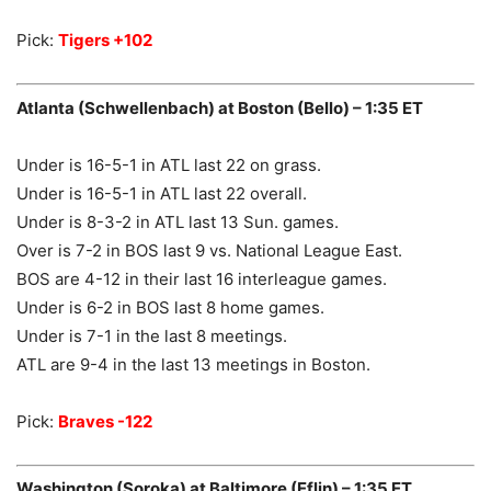
Pick:
Tigers +102
Atlanta (Schwellenbach) at Boston (Bello) – 1:35 ET
Under is 16-5-1 in ATL last 22 on grass.
Under is 16-5-1 in ATL last 22 overall.
Under is 8-3-2 in ATL last 13 Sun. games.
Over is 7-2 in BOS last 9 vs. National League East.
BOS are 4-12 in their last 16 interleague games.
Under is 6-2 in BOS last 8 home games.
Under is 7-1 in the last 8 meetings.
ATL are 9-4 in the last 13 meetings in Boston.
Pick:
Braves -122
Washington (Soroka) at Baltimore (Eflin) – 1:35 ET