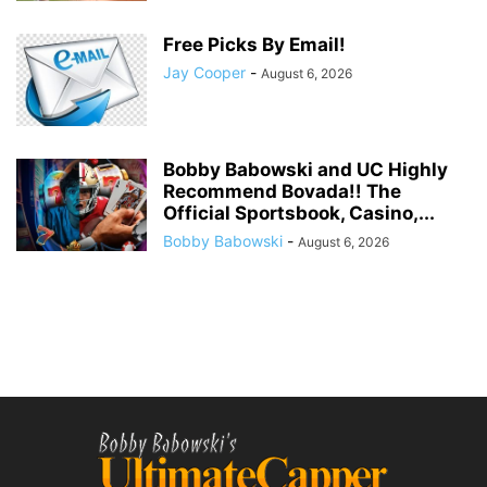
Free Picks By Email!
Jay Cooper
-
August 6, 2026
Bobby Babowski and UC Highly
Recommend Bovada!! The
Official Sportsbook, Casino,...
Bobby Babowski
-
August 6, 2026