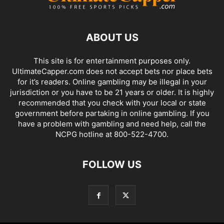
ABOUT US
This site is for entertainment purposes only.
UltimateCapper.com does not accept bets nor place bets
for it’s readers. Online gambling may be illegal in your
jurisdiction or you have to be 21 years or older. It is highly
recommended that you check with your local or state
government before partaking in online gambling. If you
have a problem with gambling and need help, call the
NCPG hotline at 800-522-4700.
FOLLOW US