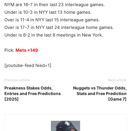
NYM are 16-7 in their last 23 interleague games.
Under is 10-3 in NYY last 13 home games.
Over is 11-4 in NYY last 15 interleague games.
Over is 17-7 in NYY last 24 interleague home games.
Under is 6-2 in the last 8 meetings in New York.
Pick:
Mets +149
[youtube-feed feed=1]
Previous article
Next article
Preakness Stakes Odds,
Nuggets vs Thunder Odds,
Entries and Free Predictions
Stats and Free Prediction
[2025]
[Game 7]