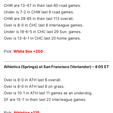
CHW are 13-47 in their last 60 road games.
Under is 7-2 in CHW last 9 road games.
CHW are 28-85 in their last 113 overall.
Over is 8-0 in CHC last 8 interleague games.
Under is 18-6-5 in CHC last 29 Sun. games.
Over is 13-6-1 in CHC last 20 home games.
Pick:
White Sox +250
Athletics (Springs) at San Francisco (Verlander) – 4:05 ET
Over is 8-0 in ATH last 8 overall.
Over is 8-0 in ATH last 8 on grass.
Over is 10-1 in ATH last 11 games as an underdog.
SF are 15-7 in their last 22 interleague games.
Pick:
Athletics +125