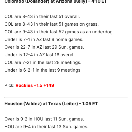
Colorado (Dollander) at Arizona (Kelly) – 4:10 ET
COL are 8-43 in their last 51 overall.
COL are 8-43 in their last 51 games on grass.
COL are 9-43 in their last 52 games as an underdog.
Under is 7-1 in AZ last 8 home games.
Over is 22-7 in AZ last 29 Sun. games.
Under is 12-4 in AZ last 16 overall.
COL are 7-21 in the last 28 meetings.
Under is 6-2-1 in the last 9 meetings.
Pick:
Rockies +1.5 +149
Houston (Valdez) at Texas (Leiter) – 1:05 ET
Over is 9-2 in HOU last 11 Sun. games.
HOU are 9-4 in their last 13 Sun. games.