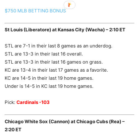
$750 MLB BETTING BONUS
St Louis (Liberatore) at Kansas City (Wacha) – 2:10 ET
STL are 7-1 in their last 8 games as an underdog.
STL are 13-3 in their last 16 overall.
STL are 13-3 in their last 16 games on grass.
KC are 13-4 in their last 17 games as a favorite.
KC are 14-5 in their last 19 home games.
Under is 14-5 in KC last 19 home games.
Pick:
Cardinals -103
Chicago White Sox (Cannon) at Chicago Cubs (Rea) –
2:20 ET