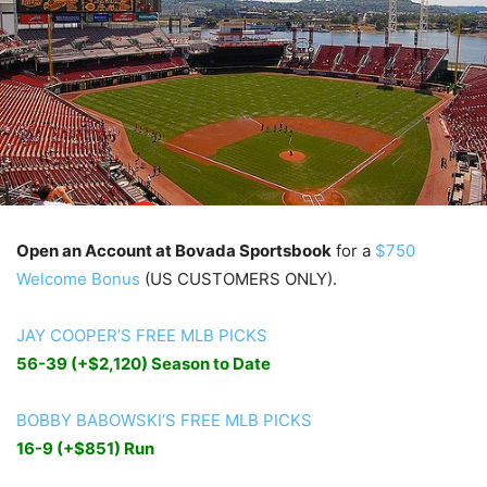
Open an Account at Bovada Sportsbook
for a
$750
Welcome Bonus
(US CUSTOMERS ONLY).
JAY COOPER’S FREE MLB PICKS
56-39 (+$2,120) Season to Date
BOBBY BABOWSKI’S FREE MLB PICKS
16-9 (+$851) Run