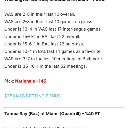
WAS are 2-8 in their last 10 overall.
WAS are 2-8 in their last 10 games on grass.
Under is 13-4 in WAS last 17 interleague games.
Under is 15-6-1 in BAL last 22 overall.
Under is 15-6-1 in BAL last 22 on grass.
Under is 10-4 in BAL last 14 games as a favorite.
WAS are 3-7 in the last 10 meetings in Baltimore.
Under is 35-16-1 in the last 52 meetings.
Pick:
Nationals +145
$750 MLB BETTING BONUS
Tampa Bay (Baz) at Miami (Quantrill) – 1:40 ET