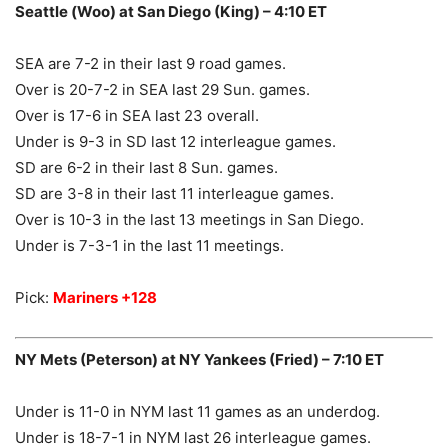
Seattle (Woo) at San Diego (King) – 4:10 ET
SEA are 7-2 in their last 9 road games.
Over is 20-7-2 in SEA last 29 Sun. games.
Over is 17-6 in SEA last 23 overall.
Under is 9-3 in SD last 12 interleague games.
SD are 6-2 in their last 8 Sun. games.
SD are 3-8 in their last 11 interleague games.
Over is 10-3 in the last 13 meetings in San Diego.
Under is 7-3-1 in the last 11 meetings.
Pick:
Mariners +128
NY Mets (Peterson) at NY Yankees (Fried) – 7:10 ET
Under is 11-0 in NYM last 11 games as an underdog.
Under is 18-7-1 in NYM last 26 interleague games.