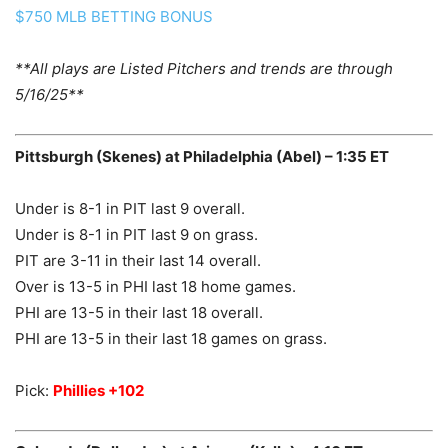
$750 MLB BETTING BONUS
**All plays are Listed Pitchers and trends are through
5/16/25**
Pittsburgh (Skenes) at Philadelphia (Abel) – 1:35 ET
Under is 8-1 in PIT last 9 overall.
Under is 8-1 in PIT last 9 on grass.
PIT are 3-11 in their last 14 overall.
Over is 13-5 in PHI last 18 home games.
PHI are 13-5 in their last 18 overall.
PHI are 13-5 in their last 18 games on grass.
Pick:
Phillies +102