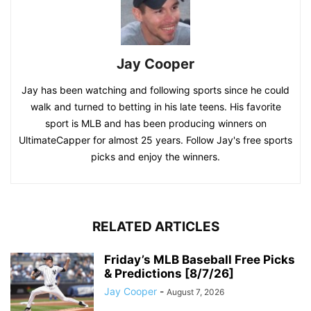
Jay Cooper
Jay has been watching and following sports since he could
walk and turned to betting in his late teens. His favorite
sport is MLB and has been producing winners on
UltimateCapper for almost 25 years. Follow Jay's free sports
picks and enjoy the winners.
RELATED ARTICLES
Friday’s MLB Baseball Free Picks
& Predictions [8/7/26]
Jay Cooper
-
August 7, 2026