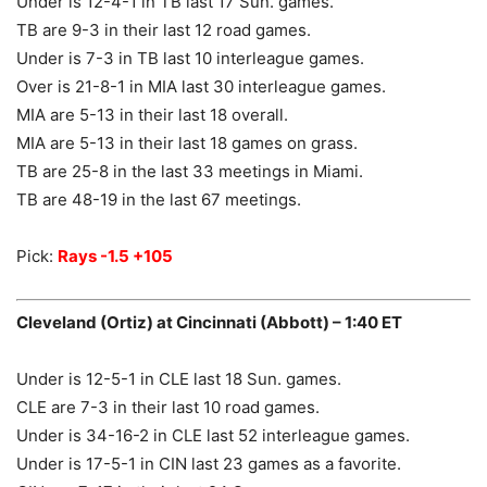
Under is 12-4-1 in TB last 17 Sun. games.
TB are 9-3 in their last 12 road games.
Under is 7-3 in TB last 10 interleague games.
Over is 21-8-1 in MIA last 30 interleague games.
MIA are 5-13 in their last 18 overall.
MIA are 5-13 in their last 18 games on grass.
TB are 25-8 in the last 33 meetings in Miami.
TB are 48-19 in the last 67 meetings.
Pick:
Rays -1.5 +105
Cleveland (Ortiz) at Cincinnati (Abbott) – 1:40 ET
Under is 12-5-1 in CLE last 18 Sun. games.
CLE are 7-3 in their last 10 road games.
Under is 34-16-2 in CLE last 52 interleague games.
Under is 17-5-1 in CIN last 23 games as a favorite.