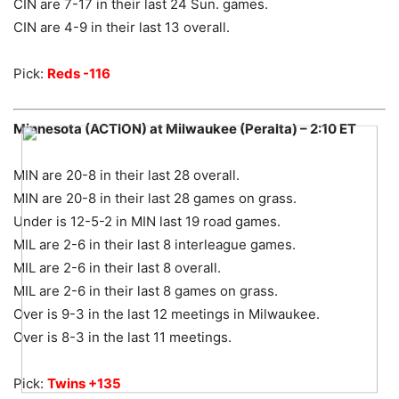
CIN are 7-17 in their last 24 Sun. games.
CIN are 4-9 in their last 13 overall.
Pick:
Reds -116
Minnesota (ACTION) at Milwaukee (Peralta) – 2:10 ET
MIN are 20-8 in their last 28 overall.
MIN are 20-8 in their last 28 games on grass.
Under is 12-5-2 in MIN last 19 road games.
MIL are 2-6 in their last 8 interleague games.
MIL are 2-6 in their last 8 overall.
MIL are 2-6 in their last 8 games on grass.
Over is 9-3 in the last 12 meetings in Milwaukee.
Over is 8-3 in the last 11 meetings.
Pick:
Twins +135