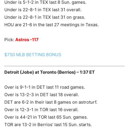
Under is 5-1-2 in TEX last 8 Sun. games.
Under is 22-8-1 in TEX last 31 overall.
Under is 22-8-1 in TEX last 31 on grass.
HOU are 21-6 in the last 27 meetings in Texas.
Pick:
Astros -117
$750 MLB BETTING BONUS
Detroit (Jobe) at Toronto (Berrios) – 1:37 ET
Over is 9-1-1 in DET last 11 road games.
Over is 13-2-3 in DET last 18 overall.
DET are 6-2 in their last 8 games on astroturf.
Over is 12-3-1 in TOR last 16 overall.
Over is 44-21 in TOR last 65 Sun. games.
TOR are 13-2 in Berrios’ last 15 Sun. starts.