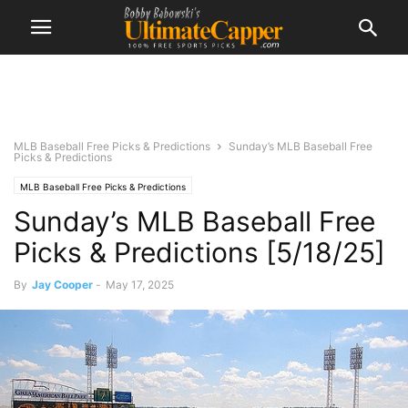
MLB Baseball Free Picks & Predictions
Sunday’s MLB Baseball Free
Picks & Predictions
MLB Baseball Free Picks & Predictions
Sunday’s MLB Baseball Free
Picks & Predictions [5/18/25]
By
Jay Cooper
-
May 17, 2025