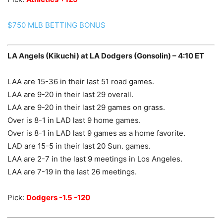
$750 MLB BETTING BONUS
LA Angels (Kikuchi) at LA Dodgers (Gonsolin) – 4:10 ET
LAA are 15-36 in their last 51 road games.
LAA are 9-20 in their last 29 overall.
LAA are 9-20 in their last 29 games on grass.
Over is 8-1 in LAD last 9 home games.
Over is 8-1 in LAD last 9 games as a home favorite.
LAD are 15-5 in their last 20 Sun. games.
LAA are 2-7 in the last 9 meetings in Los Angeles.
LAA are 7-19 in the last 26 meetings.
Pick:
Dodgers -1.5 -120