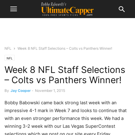
NFL
Week 8 NFL Staff Selections – Colts vs Panthers Winner!
NFL
Week 8 NFL Staff Selections
– Colts vs Panthers Winner!
By
Jay Cooper
-
November 1, 2015
Bobby Babowski came back strong last week with an
impressive 4-1 mark in Week 7 and looks to continue that
with an even stronger performance this week. We had a
winning 3-2 week with our Las Vegas SuperContest
selections which we post on our site every Friday