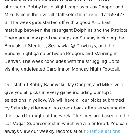
afternoon. Bobby has a slight edge over Jay Cooper and
Mike Ivcic in the overall staff selections record at 55-47-
3. The week gets started off with a good AFC East
matchup between the resurgent Dolphins and the Patriots.
There are a few good matchups on Sunday including the
Bengals at Steelers, Seahawks @ Cowboys, and the
Sunday night game between Rodgers and Manning in
Denver. The week concludes with the struggling Colts
visiting undefeated Carolina on Monday Night Football.
Our staff of Bobby Babowski, Jay Cooper, and Mike Ivcic
give you all picks in every game including our top 5
selections in yellow. We will have all our picks submitted
by Saturday afternoon, so check back often as we update
the board throughout the week. The lines are based on the
Las Vegas Supercontest in which we are entered. You can
always view our weekly records at our
Staff Selections