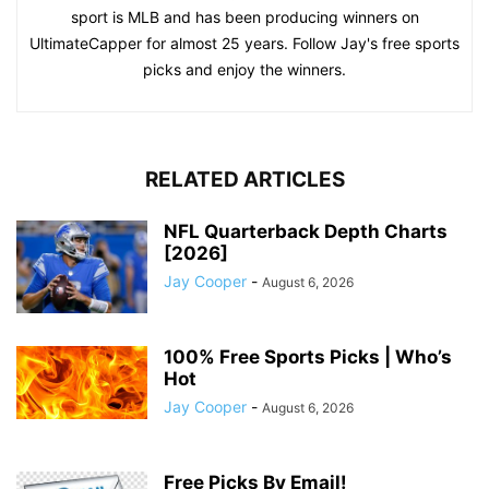
sport is MLB and has been producing winners on
UltimateCapper for almost 25 years. Follow Jay's free sports
picks and enjoy the winners.
RELATED ARTICLES
NFL Quarterback Depth Charts
[2026]
Jay Cooper
-
August 6, 2026
100% Free Sports Picks | Who’s
Hot
Jay Cooper
-
August 6, 2026
Free Picks By Email!