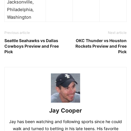
Jacksonville,
Philadelphia,
Washington
Previous article
Next article
Seattle Seahawks vs Dallas
OKC Thunder vs Houston
Cowboys Preview and Free
Rockets Preview and Free
Pick
Pick
Jay Cooper
Jay has been watching and following sports since he could
walk and turned to betting in his late teens. His favorite