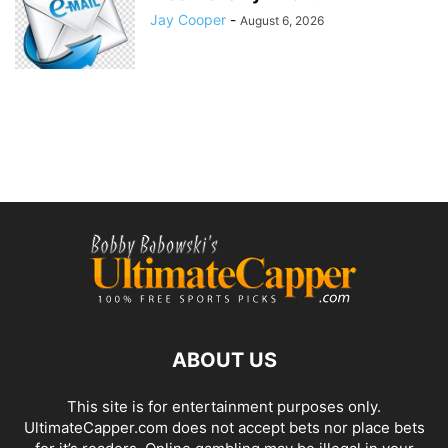
Jay Cooper
-
August 6, 2026
ABOUT US
This site is for entertainment purposes only.
UltimateCapper.com does not accept bets nor place bets