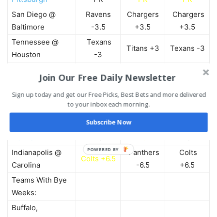
San Diego @
Ravens
Chargers
Chargers
Baltimore
-3.5
+3.5
+3.5
Tennessee @
Texans
Titans +3
Texans -3
Houston
-3
NY Jets @
Join Our Free Daily Newsletter
Jets -2.5
Jets -2.5
Jets -2.5
Oakland
Sign up today and get our Free Picks, Best Bets and more delivered
Seahawks
Seahawks
Seahawks
Seattle @ Dallas
to your inbox each morning.
-6
-6
-6
Subscribe Now
Green Bay @
Broncos
Packers
Packers
Denver
+3
-3
-3
POWERED BY
Indianapolis @
Panthers
Colts
Colts +6.5
Carolina
-6.5
+6.5
Teams With Bye
Weeks:
Buffalo,