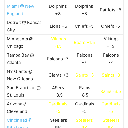
Miami @ New
Dolphins
Dolphins
Patriots -8
England
+8
+8
Detroit @ Kansas
Lions +5
Chiefs -5
Chiefs -5
City
Minnesota @
Vikings
Vikings
Bears +1.5
Chicago
-1.5
-1.5
Tampa Bay @
Falcons
Falcons
Falcons -7
Atlanta
-7
-7
NY Giants @
Giants +3
Saints -3
Saints -3
New Orleans
San Francisco @
49ers
Rams
Rams -8.5
St. Louis
+8.5
-8.5
Arizona @
Cardinals
Cardinals
Cardinals
Cleveland
-5
-5
-5
Cincinnati @
Steelers
Steelers
Steelers
Pittsburgh
PK
PK
PK