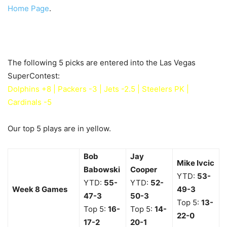
Home Page
.
The following 5 picks are entered into the Las Vegas
SuperContest:
Dolphins +8 | Packers -3 | Jets -2.5 | Steelers PK |
Cardinals -5
Our top 5 plays are in yellow.
Bob
Jay
Mike Ivcic
Babowski
Cooper
YTD:
53-
YTD:
55-
YTD:
52-
Week 8 Games
49
-3
47
-3
50
-3
Top 5:
13-
Top 5:
16-
Top 5:
14-
22
-0
17-2
20-1