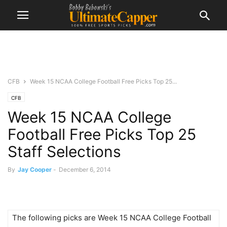
CFB
Week 15 NCAA College Football Free Picks Top 25...
CFB
Week 15 NCAA College
Football Free Picks Top 25
Staff Selections
By
Jay Cooper
-
December 6, 2014
The following picks are Week 15 NCAA College Football