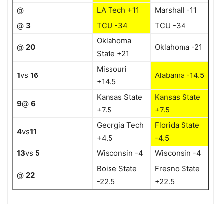
@
LA Tech +11
Marshall -11
@
3
TCU -34
TCU -34
Oklahoma
@
20
Oklahoma -21
State +21
Missouri
1
vs
16
Alabama -14.5
+14.5
Kansas State
Kansas State
9
@
6
+7.5
+7.5
Georgia Tech
Florida State
4
vs
11
+4.5
-4.5
13
vs
5
Wisconsin -4
Wisconsin -4
Boise State
Fresno State
@
22
-22.5
+22.5