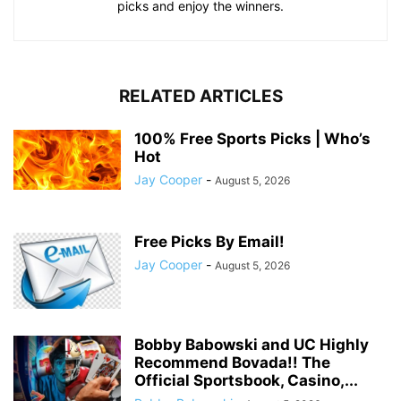
picks and enjoy the winners.
RELATED ARTICLES
100% Free Sports Picks | Who’s
Hot
Jay Cooper
-
August 5, 2026
Free Picks By Email!
Jay Cooper
-
August 5, 2026
Bobby Babowski and UC Highly
Recommend Bovada!! The
Official Sportsbook, Casino,...