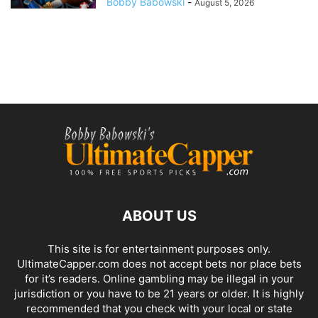
Bobby Babowski
-
August 5, 2026
ABOUT US
This site is for entertainment purposes only.
UltimateCapper.com does not accept bets nor place bets
for it’s readers. Online gambling may be illegal in your
jurisdiction or you have to be 21 years or older. It is highly
recommended that you check with your local or state