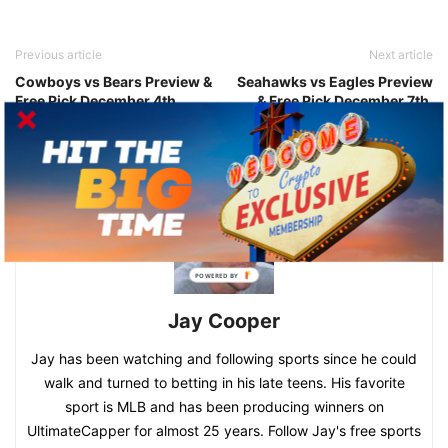
Previous article
Next article
Cowboys vs Bears Preview &
Seahawks vs Eagles Preview
Free Pick December 4th,
& Free Pick December 7th,
2014
2014
POWERED BY
Jay Cooper
Jay has been watching and following sports since he could
walk and turned to betting in his late teens. His favorite
sport is MLB and has been producing winners on
UltimateCapper for almost 25 years. Follow Jay's free sports