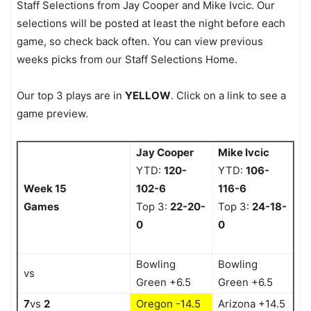
Staff Selections from Jay Cooper and Mike Ivcic. Our
selections will be posted at least the night before each
game, so check back often. You can view previous
weeks picks from our Staff Selections Home.
Our top 3 plays are in
YELLOW
. Click on a link to see a
game preview.
Jay Cooper
Mike Ivcic
YTD:
120-
YTD:
106-
Week 15
102-6
116-6
Games
Top 3:
22-20-
Top 3:
24-18-
0
0
Bowling
Bowling
vs
Green +6.5
Green +6.5
7
vs
2
Oregon -14.5
Arizona +14.5