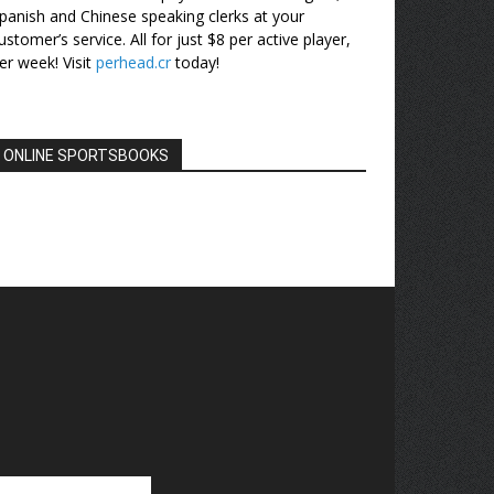
panish and Chinese speaking clerks at your
ustomer’s service. All for just $8 per active player,
er week! Visit
perhead.cr
today!
ONLINE SPORTSBOOKS