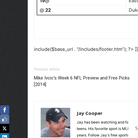
19
@
East
@
22
Duk
include($base_url . “/includes/footer.htm”); ?> ]
Previous article
Mike Ivcic’s Week 6 NFL Preview and Free Picks
[2014]
Jay Cooper
Jay has been watching and following
S
teens. His favorite sport is MLB an
years. Follow Jay's free sports pick