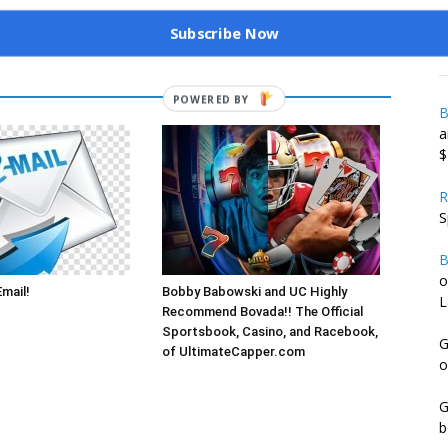
Subscribe Now
POWERED BY
B
a
$
R
S
B
o
Email!
Bobby Babowski and UC Highly
L
Recommend Bovada!! The Official
Sportsbook, Casino, and Racebook,
G
of UltimateCapper.com
o
G
b