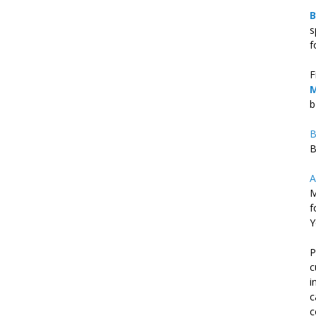
B
s
f
F
M
b
B
B
A
M
f
Y
P
c
i
c
c