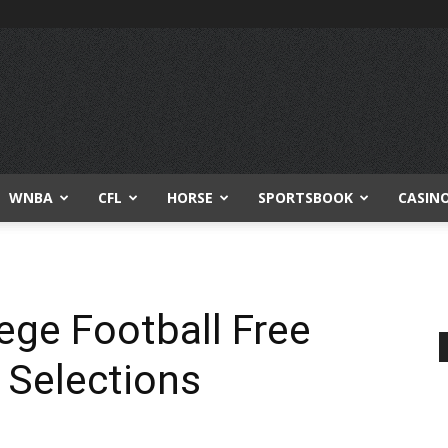
WNBA
CFL
HORSE
SPORTSBOOK
CASIN
ge Football Free
 Selections