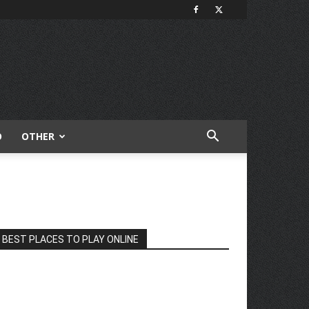
O
OTHER
BEST PLACES TO PLAY ONLINE