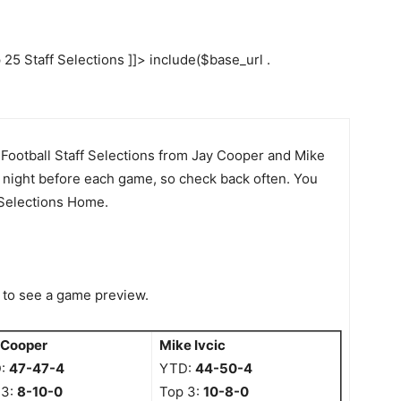
5 Staff Selections ]]> include($base_url .
Football Staff Selections from Jay Cooper and Mike
he night before each game, so check back often. You
 Selections Home.
nk to see a game preview.
 Cooper
Mike Ivcic
:
47-47-4
YTD:
44-50-4
 3:
8-10-0
Top 3:
10-8-0