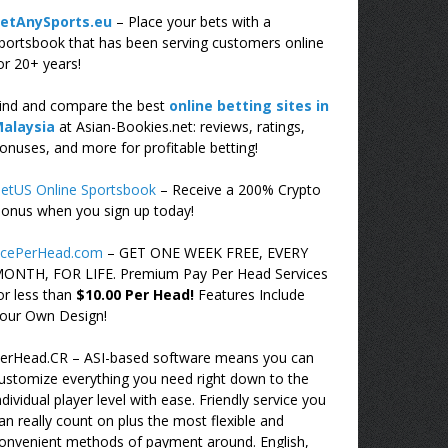
etAnySports.eu
– Place your bets with a
portsbook that has been serving customers online
or 20+ years!
ind and compare the best
online betting sites in
alaysia
at Asian-Bookies.net: reviews, ratings,
onuses, and more for profitable betting!
etUS Online Sportsbook
– Receive a 200% Crypto
onus when you sign up today!
cePerHead.com
– GET ONE WEEK FREE, EVERY
ONTH, FOR LIFE. Premium Pay Per Head Services
or less than
$10.00 Per Head!
Features Include
our Own Design!
erHead.CR – ASI-based software means you can
ustomize everything you need right down to the
ndividual player level with ease. Friendly service you
an really count on plus the most flexible and
onvenient methods of payment around. English,