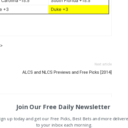
 Carolina -15.5
South Florida +15.5
e +3
Duke +3
]>
Next article
ALCS and NLCS Previews and Free Picks [2014]
Join Our Free Daily Newsletter
 sports since he could walk and turned to betting in his late
ign up today and get our Free Picks, Best Bets and more deliver
d has been producing winners on UltimateCapper for almost 25
to your inbox each morning.
s and enjoy the winners.