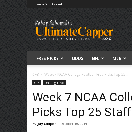
Bovada Sportsbook
Free
Sports
Picks
|
Expert
Betting
Predictions
FREE PICKS
ODDS
NFL
MLB
CFB
Week 7 NCAA College Football Free Picks Top 25...
CFB
Uncategorized
Week 7 NCAA Colle
Picks Top 25 Staff
By
Jay Cooper
-
October 10, 2014