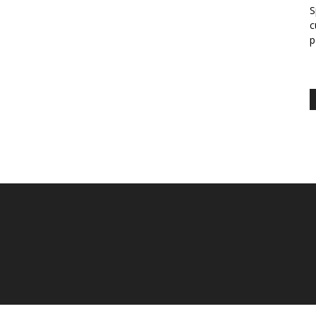
S
c
p