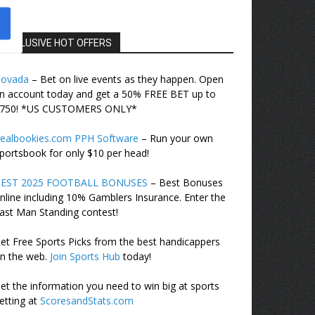
EXCLUSIVE HOT OFFERS
ovada
– Bet on live events as they happen. Open
n account today and get a 50% FREE BET up to
750! *US CUSTOMERS ONLY*
ealbookies.com PPH Software
– Run your own
portsbook for only $10 per head!
EST 2025 FOOTBALL BONUSES
– Best Bonuses
nline including 10% Gamblers Insurance. Enter the
ast Man Standing contest!
et Free Sports Picks from the best handicappers
n the web.
Join Sports Hub
today!
et the information you need to win big at sports
etting at
ScoresandStats.com