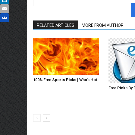
RELATED ARTICLES
MORE FROM AUTHOR
100% Free Sports Picks | Who’s Hot
Free Picks By 