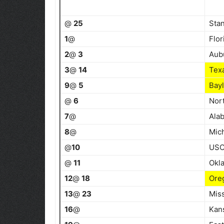
@
25
Stan
1
@
Flor
2
@
3
Aub
3
@
14
Tex
9
@
5
Bayl
@
6
Nort
7
@
Ala
8
@
Mich
@
10
USC
@
11
Okl
12
@
18
Ore
13
@
23
Mis
16
@
Kan