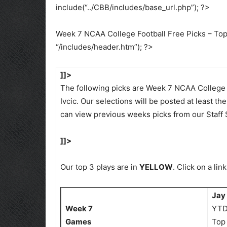
include(“../CBB/includes/base_url.php”); ?>
Week 7 NCAA College Football Free Picks – Top 2
“/includes/header.htm”); ?>
]]>
The following picks are Week 7 NCAA College 
Ivcic. Our selections will be posted at least t
can view previous weeks picks from our Staff
]]>
Our top 3 plays are in
YELLOW
. Click on a li
Jay
Week 7
YTD
Games
Top