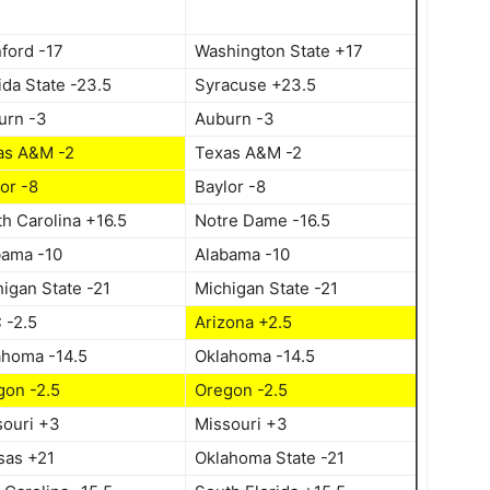
ford -17
Washington State +17
ida State -23.5
Syracuse +23.5
urn -3
Auburn -3
as A&M -2
Texas A&M -2
or -8
Baylor -8
h Carolina +16.5
Notre Dame -16.5
bama -10
Alabama -10
igan State -21
Michigan State -21
 -2.5
Arizona +2.5
ahoma -14.5
Oklahoma -14.5
gon -2.5
Oregon -2.5
souri +3
Missouri +3
sas +21
Oklahoma State -21