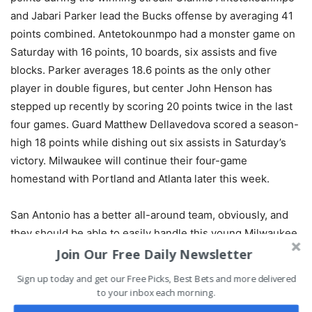
and Jabari Parker lead the Bucks offense by averaging 41
points combined. Antetokounmpo had a monster game on
Saturday with 16 points, 10 boards, six assists and five
blocks. Parker averages 18.6 points as the only other
player in double figures, but center John Henson has
stepped up recently by scoring 20 points twice in the last
four games. Guard Matthew Dellavedova scored a season-
high 18 points while dishing out six assists in Saturday’s
victory. Milwaukee will continue their four-game
homestand with Portland and Atlanta later this week.
San Antonio has a better all-around team, obviously, and
they should be able to easily handle this young Milwaukee
team. The Bucks rely too much on just two players to
Join Our Free Daily Newsletter
compete with the class of the Spurs.
Sign up today and get our Free Picks, Best Bets and more delivered
to your inbox each morning.
Pick:
Spurs -5.5