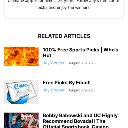
UltimateCapper for almost 25 years. Follow Jay's free sports
picks and enjoy the winners.
RELATED ARTICLES
100% Free Sports Picks | Who’s
Hot
Jay Cooper
-
August 6, 2026
Free Picks By Email!
Jay Cooper
-
August 6, 2026
Bobby Babowski and UC Highly
Recommend Bovada!! The
Official Sportsbook, Casino,...