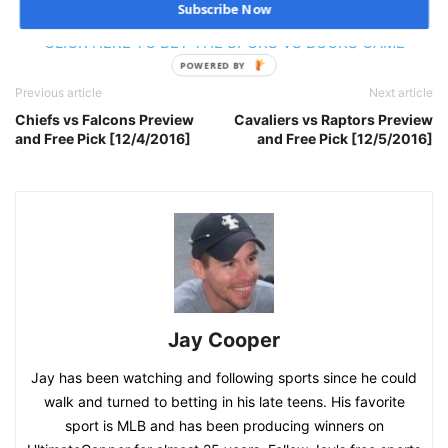
Subscribe Now
CLICK HERE TO BET THE SPURS VS BUCKS GAME
POWERED BY
Previous article
Next article
Chiefs vs Falcons Preview
Cavaliers vs Raptors Preview
and Free Pick [12/4/2016]
and Free Pick [12/5/2016]
Jay Cooper
Jay has been watching and following sports since he could
walk and turned to betting in his late teens. His favorite
sport is MLB and has been producing winners on