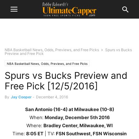
NBA Basketball News, Odds, Previews, and Free Picks
Spurs vs Bucks
Preview and Free Pick
NBA Basketball News, Odds, Previews, and Free Picks
Spurs vs Bucks Preview and
Free Pick [12/5/2016]
By
Jay Cooper
-
December 4, 2016
San Antonio (16-4) at Milwaukee (10-8)
When:
Monday, December 5th
2016
Where:
Bradley Center, Milwaukee, WI
Time:
8
:05 ET
| TV:
FSN Southwest, FSN Wisconsin