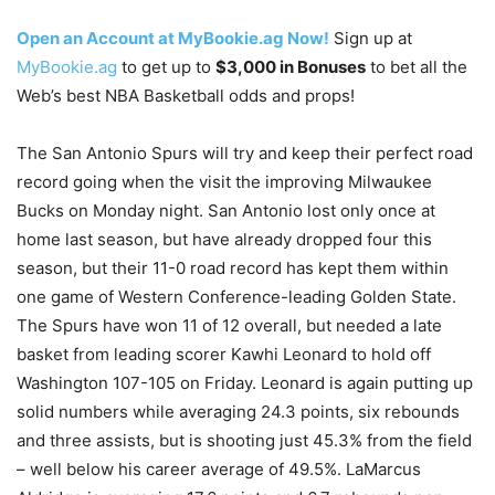
Open an Account at MyBookie.ag Now!
Sign up at
MyBookie.ag
to get up to
$3,000 in Bonuses
to bet all the
Web’s best NBA Basketball odds and props!
The San Antonio Spurs will try and keep their perfect road
record going when the visit the improving Milwaukee
Bucks on Monday night. San Antonio lost only once at
home last season, but have already dropped four this
season, but their 11-0 road record has kept them within
one game of Western Conference-leading Golden State.
The Spurs have won 11 of 12 overall, but needed a late
basket from leading scorer Kawhi Leonard to hold off
Washington 107-105 on Friday. Leonard is again putting up
solid numbers while averaging 24.3 points, six rebounds
and three assists, but is shooting just 45.3% from the field
– well below his career average of 49.5%. LaMarcus