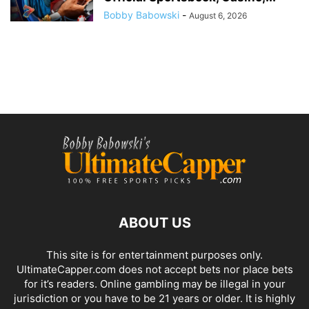
Bobby Babowski
-
August 6, 2026
ABOUT US
This site is for entertainment purposes only.
UltimateCapper.com does not accept bets nor place bets
for it’s readers. Online gambling may be illegal in your
jurisdiction or you have to be 21 years or older. It is highly