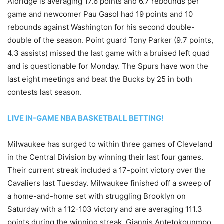
Aldridge is averaging 17.6 points and 6.7 rebounds per
game and newcomer Pau Gasol had 19 points and 10
rebounds against Washington for his second double-
double of the season. Point guard Tony Parker (9.7 points,
4.3 assists) missed the last game with a bruised left quad
and is questionable for Monday. The Spurs have won the
last eight meetings and beat the Bucks by 25 in both
contests last season.
LIVE IN-GAME NBA BASKETBALL BETTING!
Milwaukee has surged to within three games of Cleveland
in the Central Division by winning their last four games.
Their current streak included a 17-point victory over the
Cavaliers last Tuesday. Milwaukee finished off a sweep of
a home-and-home set with struggling Brooklyn on
Saturday with a 112-103 victory and are averaging 111.3
points during the winning streak. Giannis Antetokounmpo