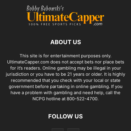
ABOUT US
This site is for entertainment purposes only.
UltimateCapper.com does not accept bets nor place bets
for it’s readers. Online gambling may be illegal in your
jurisdiction or you have to be 21 years or older. It is highly
recommended that you check with your local or state
government before partaking in online gambling. If you
have a problem with gambling and need help, call the
NCPG hotline at 800-522-4700.
FOLLOW US