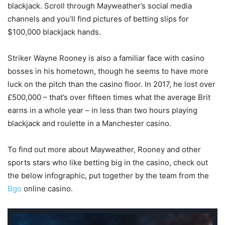
blackjack. Scroll through Mayweather’s social media
channels and you’ll find pictures of betting slips for
$100,000 blackjack hands.
Striker Wayne Rooney is also a familiar face with casino
bosses in his hometown, though he seems to have more
luck on the pitch than the casino floor. In 2017, he lost over
£500,000 – that’s over fifteen times what the average Brit
earns in a whole year – in less than two hours playing
blackjack and roulette in a Manchester casino.
To find out more about Mayweather, Rooney and other
sports stars who like betting big in the casino, check out
the below infographic, put together by the team from the
Bgo
online casino.