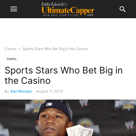
Casino
Sports Stars Who Bet Big in the Casino
Casino
Sports Stars Who Bet Big in
the Casino
By
Earl Morgan
-
August 17, 2019