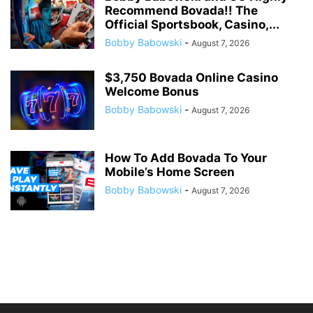
Recommend Bovada!! The
Official Sportsbook, Casino,...
Bobby Babowski
-
August 7, 2026
$3,750 Bovada Online Casino
Welcome Bonus
Bobby Babowski
-
August 7, 2026
How To Add Bovada To Your
Mobile’s Home Screen
Bobby Babowski
-
August 7, 2026