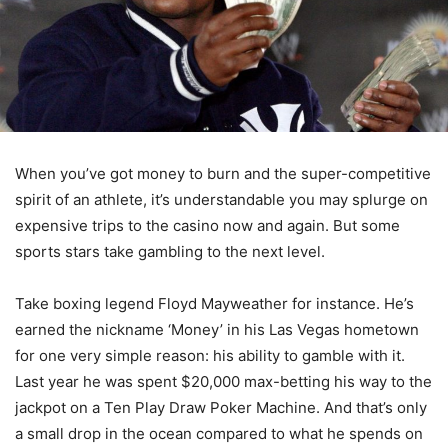
When you’ve got money to burn and the super-competitive
spirit of an athlete, it’s understandable you may splurge on
expensive trips to the casino now and again. But some
sports stars take gambling to the next level.
Take boxing legend Floyd Mayweather for instance. He’s
earned the nickname ‘Money’ in his Las Vegas hometown
for one very simple reason: his ability to gamble with it.
Last year he was spent $20,000 max-betting his way to the
jackpot on a Ten Play Draw Poker Machine. And that’s only
a small drop in the ocean compared to what he spends on