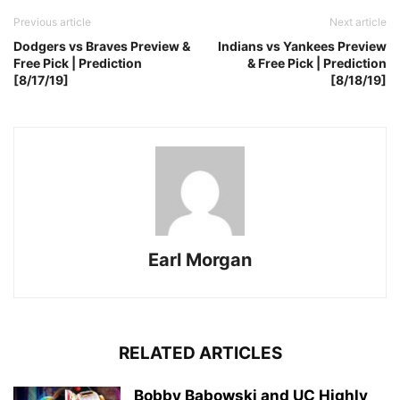
Previous article
Next article
Dodgers vs Braves Preview &
Indians vs Yankees Preview
Free Pick | Prediction
& Free Pick | Prediction
[8/17/19]
[8/18/19]
Earl Morgan
RELATED ARTICLES
Bobby Babowski and UC Highly