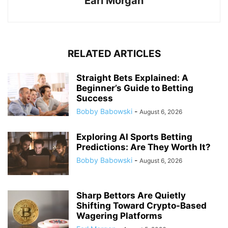
Earl Morgan
RELATED ARTICLES
Straight Bets Explained: A
Beginner’s Guide to Betting
Success
Bobby Babowski
-
August 6, 2026
Exploring AI Sports Betting
Predictions: Are They Worth It?
Bobby Babowski
-
August 6, 2026
Sharp Bettors Are Quietly
Shifting Toward Crypto-Based
Wagering Platforms