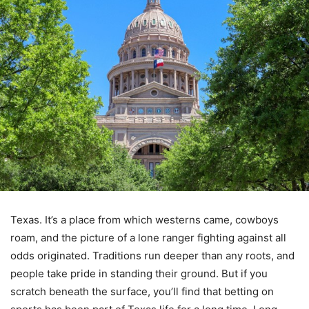
Texas. It’s a place from which westerns came, cowboys
roam, and the picture of a lone ranger fighting against all
odds originated. Traditions run deeper than any roots, and
people take pride in standing their ground. But if you
scratch beneath the surface, you’ll find that betting on