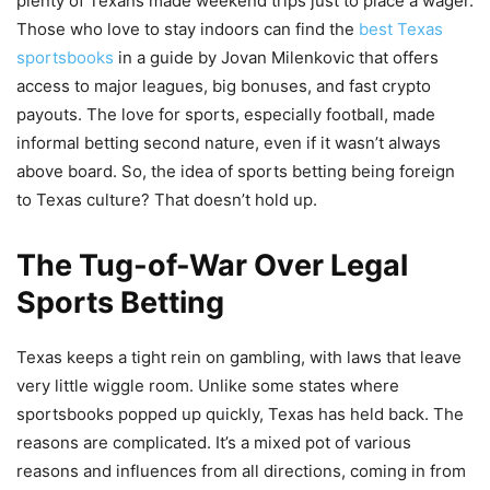
plenty of Texans made weekend trips just to place a wager.
Those who love to stay indoors can find the
best Texas
sportsbooks
in a guide by Jovan Milenkovic that offers
access to major leagues, big bonuses, and fast crypto
payouts. The love for sports, especially football, made
informal betting second nature, even if it wasn’t always
above board. So, the idea of sports betting being foreign
to Texas culture? That doesn’t hold up.
The Tug-of-War Over Legal
Sports Betting
Texas keeps a tight rein on gambling, with laws that leave
very little wiggle room. Unlike some states where
sportsbooks popped up quickly, Texas has held back. The
reasons are complicated. It’s a mixed pot of various
reasons and influences from all directions, coming in from