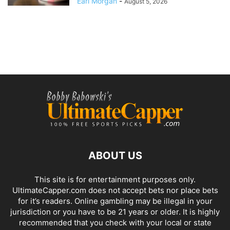
Earl Morgan
-
August 5, 2026
ABOUT US
This site is for entertainment purposes only.
UltimateCapper.com does not accept bets nor place bets
for it’s readers. Online gambling may be illegal in your
jurisdiction or you have to be 21 years or older. It is highly
recommended that you check with your local or state