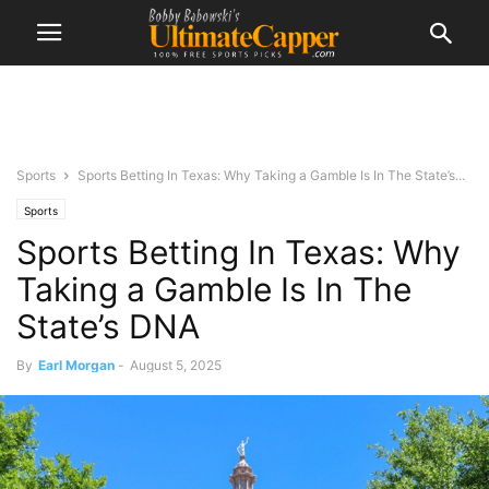
Sports
Sports Betting In Texas: Why Taking a Gamble Is In The State’s...
Sports
Sports Betting In Texas: Why
Taking a Gamble Is In The
State’s DNA
By
Earl Morgan
-
August 5, 2025