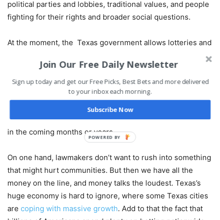
political parties and lobbies, traditional values, and people
fighting for their rights and broader social questions.
At the moment, the Texas government allows lotteries and
a few tribal casinos. And there have been plenty of legal
Join Our Free Daily Newsletter
developments in the
gaming industry in the first half
of
2025 across the US. Which may seem like an advance, but
Sign up today and get our Free Picks, Best Bets and more delivered
to your inbox each morning.
full freedom to gamble at anything is still not possible, and
sports betting
stays mostly off-limits. For now, as the
Subscribe Now
situation is actively being discussed, anything can happen
in the coming months or years.
POWERED BY
On one hand, lawmakers don’t want to rush into something
that might hurt communities. But then we have all the
money on the line, and money talks the loudest. Texas’s
huge economy is hard to ignore, where some Texas cities
are
coping with massive growth
. Add to that the fact that