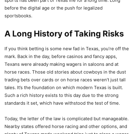
sports has been part of Texas life for a long time. Long
before the digital age or the push for legalized
sportsbooks.
A Long History of Taking Risks
If you think betting is some new fad in Texas, you’re off the
mark. Back in the day, before casinos and fancy apps,
Texans were already making wagers in saloons and at
horse races. Those old stories about cowboys in the dust
trading bets over cards or on horse races weren’t just tall
tales. It’s the foundation on which modern Texas is built.
Such a rich history exists to this day due to the strong
standards it set, which have withstood the test of time.
Today, the letter of the law is complicated but manageable.
Nearby states offered horse racing and other options, and