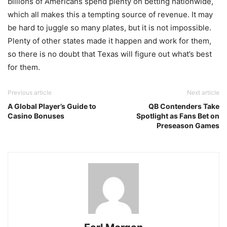
billions of Americans spend plenty on betting nationwide,
which all makes this a tempting source of revenue. It may
be hard to juggle so many plates, but it is not impossible.
Plenty of other states made it happen and work for them,
so there is no doubt that Texas will figure out what’s best
for them.
Previous article
Next article
A Global Player’s Guide to
QB Contenders Take
Casino Bonuses
Spotlight as Fans Bet on
Preseason Games