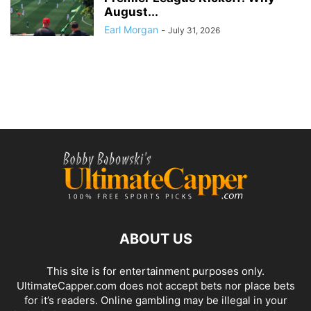
August...
Earl Morgan
-
July 31, 2026
ABOUT US
This site is for entertainment purposes only.
UltimateCapper.com does not accept bets nor place bets
for it’s readers. Online gambling may be illegal in your