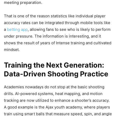
meeting preparation.
That is one of the reason statistics like individual player
accuracy rates can be integrated through mobile tools like
a
betting app
, allowing fans to see who is likely to perform
under pressure. The information is interesting, and it
shows the result of years of Intense training and cultivated
mindset.
Training the Next Generation:
Data-Driven Shooting Practice
Academies nowadays do not stop at the basic shooting
drills. AI-powered systems, heat mapping, and motion
tracking are now utilized to enhance a shooter’s accuracy.
A good example is the Ajax youth academy, where players
train using smart balls that measure speed, spin, and angle