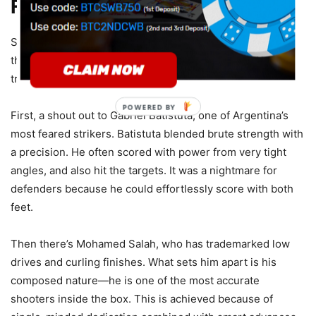
Finishing
Some strikers are recognized not just for scoring, but for
the ease with which they do it. Let’s appreciate a few who
transformed shooting accuracy into an absolute gift.
POWERED BY
First, a shout out to Gabriel Batistuta, one of Argentina’s
most feared strikers. Batistuta blended brute strength with
a precision. He often scored with power from very tight
angles, and also hit the targets. It was a nightmare for
defenders because he could effortlessly score with both
feet.
Then there’s Mohamed Salah, who has trademarked low
drives and curling finishes. What sets him apart is his
composed nature—he is one of the most accurate
shooters inside the box. This is achieved because of