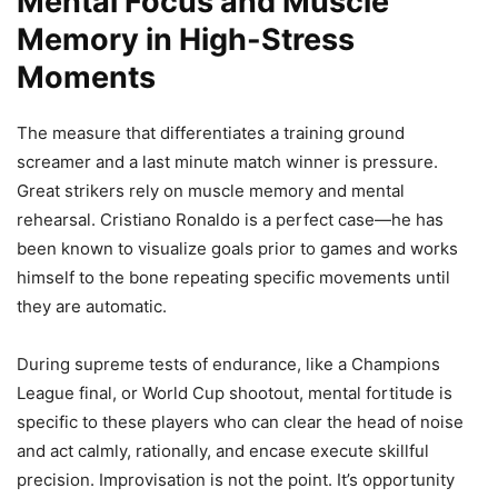
Mental Focus and Muscle
Memory in High-Stress
Moments
The measure that differentiates a training ground
screamer and a last minute match winner is pressure.
Great strikers rely on muscle memory and mental
rehearsal. Cristiano Ronaldo is a perfect case—he has
been known to visualize goals prior to games and works
himself to the bone repeating specific movements until
they are automatic.
During supreme tests of endurance, like a Champions
League final, or World Cup shootout, mental fortitude is
specific to these players who can clear the head of noise
and act calmly, rationally, and encase execute skillful
precision. Improvisation is not the point. It’s opportunity