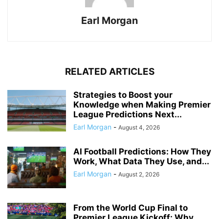
Earl Morgan
RELATED ARTICLES
Strategies to Boost your
Knowledge when Making Premier
League Predictions Next...
Earl Morgan
-
August 4, 2026
AI Football Predictions: How They
Work, What Data They Use, and...
Earl Morgan
-
August 2, 2026
From the World Cup Final to
Premier League Kickoff: Why