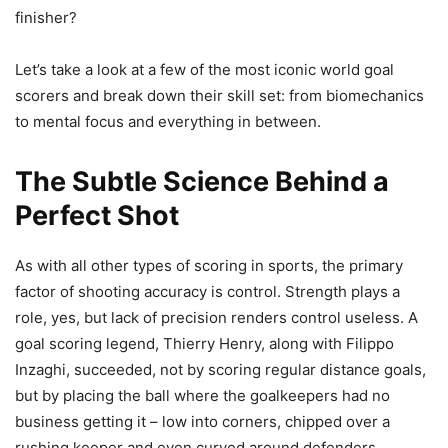
finisher?
Let’s take a look at a few of the most iconic world goal
scorers and break down their skill set: from biomechanics
to mental focus and everything in between.
The Subtle Science Behind a
Perfect Shot
As with all other types of scoring in sports, the primary
factor of shooting accuracy is control. Strength plays a
role, yes, but lack of precision renders control useless. A
goal scoring legend, Thierry Henry, along with Filippo
Inzaghi, succeeded, not by scoring regular distance goals,
but by placing the ball where the goalkeepers had no
business getting it – low into corners, chipped over a
rushing keeper and even curved around defenders.