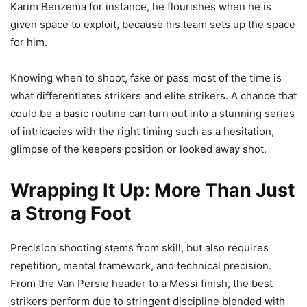
Karim Benzema for instance, he flourishes when he is
given space to exploit, because his team sets up the space
for him.
Knowing when to shoot, fake or pass most of the time is
what differentiates strikers and elite strikers. A chance that
could be a basic routine can turn out into a stunning series
of intricacies with the right timing such as a hesitation,
glimpse of the keepers position or looked away shot.
Wrapping It Up: More Than Just
a Strong Foot
Precision shooting stems from skill, but also requires
repetition, mental framework, and technical precision.
From the Van Persie header to a Messi finish, the best
strikers perform due to stringent discipline blended with