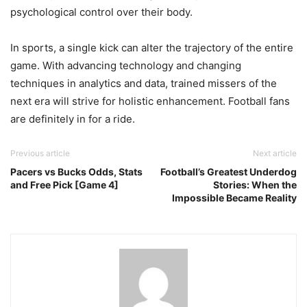
psychological control over their body.
In sports, a single kick can alter the trajectory of the entire
game. With advancing technology and changing
techniques in analytics and data, trained missers of the
next era will strive for holistic enhancement. Football fans
are definitely in for a ride.
Previous article
Next article
Pacers vs Bucks Odds, Stats
Football’s Greatest Underdog
and Free Pick [Game 4]
Stories: When the
Impossible Became Reality