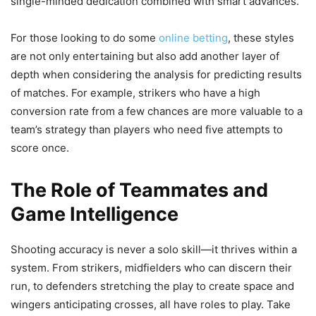
single-minded dedication combined with smart advances.
For those looking to do some
online betting
, these styles
are not only entertaining but also add another layer of
depth when considering the analysis for predicting results
of matches. For example, strikers who have a high
conversion rate from a few chances are more valuable to a
team’s strategy than players who need five attempts to
score once.
The Role of Teammates and
Game Intelligence
Shooting accuracy is never a solo skill—it thrives within a
system. From strikers, midfielders who can discern their
run, to defenders stretching the play to create space and
wingers anticipating crosses, all have roles to play. Take