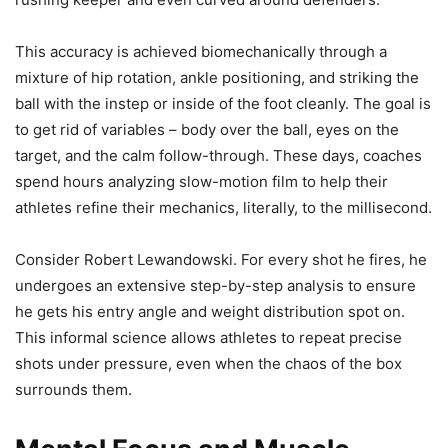
This accuracy is achieved biomechanically through a
mixture of hip rotation, ankle positioning, and striking the
ball with the instep or inside of the foot cleanly. The goal is
to get rid of variables – body over the ball, eyes on the
target, and the calm follow-through. These days, coaches
spend hours analyzing slow-motion film to help their
athletes refine their mechanics, literally, to the millisecond.
Consider Robert Lewandowski. For every shot he fires, he
undergoes an extensive step-by-step analysis to ensure
he gets his entry angle and weight distribution spot on.
This informal science allows athletes to repeat precise
shots under pressure, even when the chaos of the box
surrounds them.