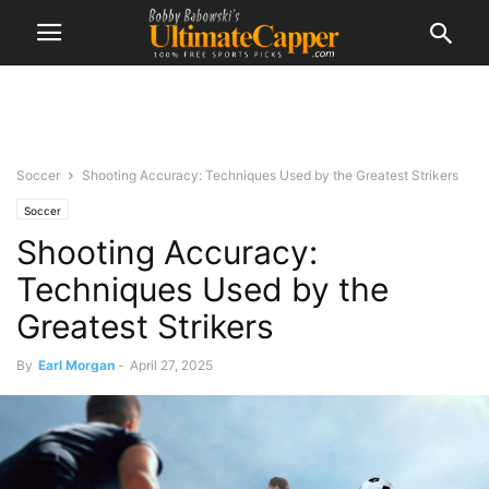
Soccer
Shooting Accuracy: Techniques Used by the Greatest Strikers
Soccer
Shooting Accuracy:
Techniques Used by the
Greatest Strikers
By
Earl Morgan
-
April 27, 2025