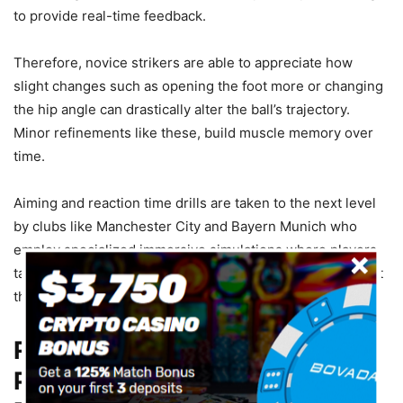
to provide real-time feedback.
Therefore, novice strikers are able to appreciate how
slight changes such as opening the foot more or changing
the hip angle can drastically alter the ball’s trajectory.
Minor refinements like these, build muscle memory over
time.
Aiming and reaction time drills are taken to the next level
by clubs like Manchester City and Bayern Munich who
employ specialized immersive simulations where players
take shots at goal with virtual obstacles. It’s not only about
the target; timing also plays a crucial role.
Real-World Accuracy: The
Players Who Redefined