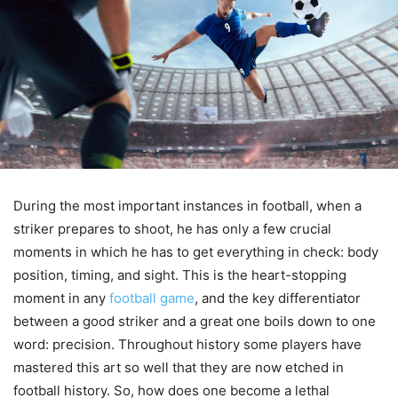
During the most important instances in football, when a
striker prepares to shoot, he has only a few crucial
moments in which he has to get everything in check: body
position, timing, and sight. This is the heart-stopping
moment in any
football game
, and the key differentiator
between a good striker and a great one boils down to one
word: precision. Throughout history some players have
mastered this art so well that they are now etched in
football history. So, how does one become a lethal