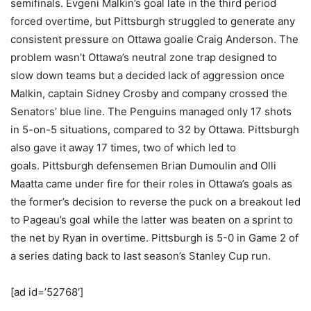
semifinals. Evgeni Malkin’s goal late in the third period
forced overtime, but Pittsburgh struggled to generate any
consistent pressure on Ottawa goalie Craig Anderson. The
problem wasn’t Ottawa’s neutral zone trap designed to
slow down teams but a decided lack of aggression once
Malkin, captain Sidney Crosby and company crossed the
Senators’ blue line. The Penguins managed only 17 shots
in 5-on-5 situations, compared to 32 by Ottawa. Pittsburgh
also gave it away 17 times, two of which led to
goals. Pittsburgh defensemen Brian Dumoulin and Olli
Maatta came under fire for their roles in Ottawa’s goals as
the former’s decision to reverse the puck on a breakout led
to Pageau’s goal while the latter was beaten on a sprint to
the net by Ryan in overtime. Pittsburgh is 5-0 in Game 2 of
a series dating back to last season’s Stanley Cup run.
[ad id=’52768′]