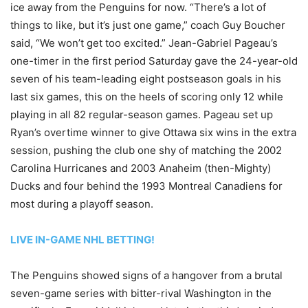
ice away from the Penguins for now. “There’s a lot of
things to like, but it’s just one game,” coach Guy Boucher
said, “We won’t get too excited.” Jean-Gabriel Pageau’s
one-timer in the first period Saturday gave the 24-year-old
seven of his team-leading eight postseason goals in his
last six games, this on the heels of scoring only 12 while
playing in all 82 regular-season games. Pageau set up
Ryan’s overtime winner to give Ottawa six wins in the extra
session, pushing the club one shy of matching the 2002
Carolina Hurricanes and 2003 Anaheim (then-Mighty)
Ducks and four behind the 1993 Montreal Canadiens for
most during a playoff season.
LIVE IN-GAME NHL BETTING!
The Penguins showed signs of a hangover from a brutal
seven-game series with bitter-rival Washington in the