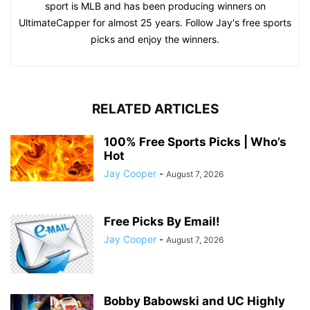
sport is MLB and has been producing winners on
UltimateCapper for almost 25 years. Follow Jay's free sports
picks and enjoy the winners.
RELATED ARTICLES
100% Free Sports Picks | Who’s
Hot
Jay Cooper
-
August 7, 2026
Free Picks By Email!
Jay Cooper
-
August 7, 2026
Bobby Babowski and UC Highly