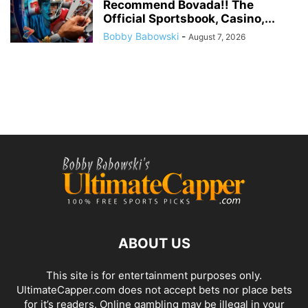
Recommend Bovada!! The
Official Sportsbook, Casino,...
Bobby Babowski
-
August 7, 2026
ABOUT US
This site is for entertainment purposes only.
UltimateCapper.com does not accept bets nor place bets
for it’s readers. Online gambling may be illegal in your