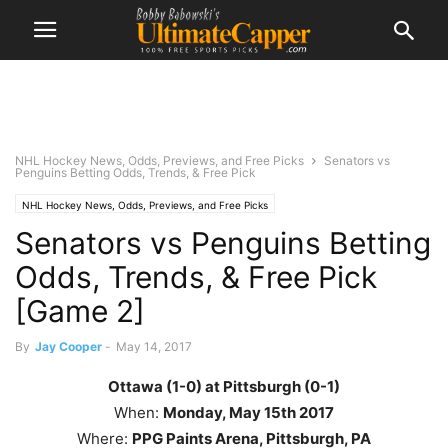
NHL Hockey News, Odds, Previews, and Free Picks
Senators vs
Penguins Betting Odds, Trends, & Free Pick
NHL Hockey News, Odds, Previews, and Free Picks
Senators vs Penguins Betting
Odds, Trends, & Free Pick
[Game 2]
By
Jay Cooper
-
May 14, 2017
Ottawa (1-0) at Pittsburgh (0-1)
When:
Monday, May 15th
2017
Where:
PPG Paints Arena, Pittsburgh, PA