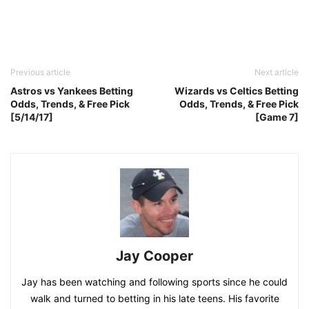
Previous article
Next article
Astros vs Yankees Betting
Wizards vs Celtics Betting
Odds, Trends, & Free Pick
Odds, Trends, & Free Pick
[5/14/17]
[Game 7]
Jay Cooper
Jay has been watching and following sports since he could
walk and turned to betting in his late teens. His favorite