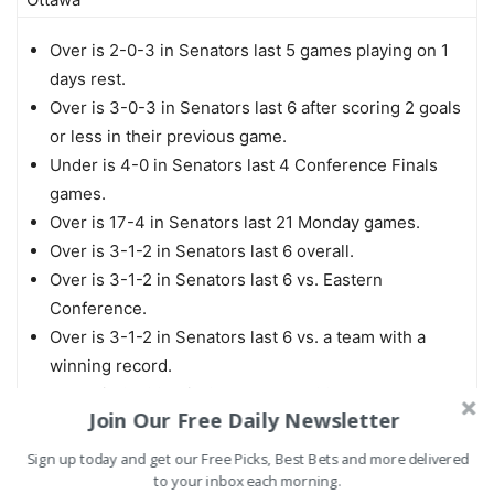
Over is 2-0-3 in Senators last 5 games playing on 1
days rest.
Over is 3-0-3 in Senators last 6 after scoring 2 goals
or less in their previous game.
Under is 4-0 in Senators last 4 Conference Finals
games.
Over is 17-4 in Senators last 21 Monday games.
Over is 3-1-2 in Senators last 6 overall.
Over is 3-1-2 in Senators last 6 vs. Eastern
Conference.
Over is 3-1-2 in Senators last 6 vs. a team with a
winning record.
Under is 61-28-4 in Senators last 93 vs.
Join Our Free Daily Newsletter
Metropolitan.
Under is 36-17-4 in Senators last 57 when their
Sign up today and get our Free Picks, Best Bets and more delivered
opponent scores 2 goals or less in their previous
to your inbox each morning.