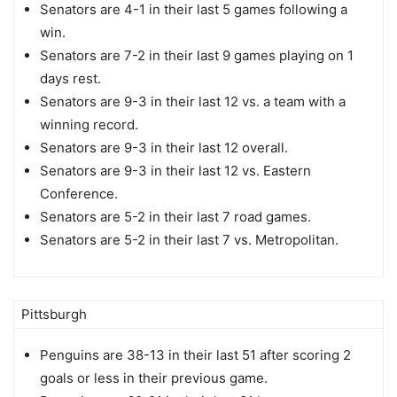
Senators are 4-1 in their last 5 games following a
win.
Senators are 7-2 in their last 9 games playing on 1
days rest.
Senators are 9-3 in their last 12 vs. a team with a
winning record.
Senators are 9-3 in their last 12 overall.
Senators are 9-3 in their last 12 vs. Eastern
Conference.
Senators are 5-2 in their last 7 road games.
Senators are 5-2 in their last 7 vs. Metropolitan.
Pittsburgh
Penguins are 38-13 in their last 51 after scoring 2
goals or less in their previous game.