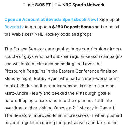
Time:
8
:05
ET
| TV:
NBC Sports Network
Open an Account at Bovada Sportsbook Now!
Sign up at
Bovada.lv
to get up to a
$250 Deposit Bonus
and to bet all
the Web’s best NHL Hockey odds and props!
The Ottawa Senators are getting huge contributions from a
couple of guys who had sub-par regular season campaigns
and will look to take a commanding lead over the
Pittsburgh Penguins in the Eastern Conference finals on
Monday night. Bobby Ryan, who had a career-worst point
total of 25 during the regular season, broke in alone on
Marc-Andre Fleury and deeked the Pittsburgh goalie
before flipping a backhand into the open net 4:59 into
overtime to give visiting Ottawa a 2-1 victory in Game 1.
The Senators improved to an impressive 6-1 when pushed
beyond regulation during the postseason and take home