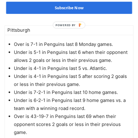
game.
Subscribe Now
POWERED BY
Pittsburgh
Over is 7-1 in Penguins last 8 Monday games.
Under is 5-1 in Penguins last 6 when their opponent
allows 2 goals or less in their previous game.
Under is 4-1 in Penguins last 5 vs. Atlantic.
Under is 4-1 in Penguins last 5 after scoring 2 goals
or less in their previous game.
Under is 7-2-1 in Penguins last 10 home games.
Under is 6-2-1 in Penguins last 9 home games vs. a
team with a winning road record.
Over is 43-19-7 in Penguins last 69 when their
opponent scores 2 goals or less in their previous
game.