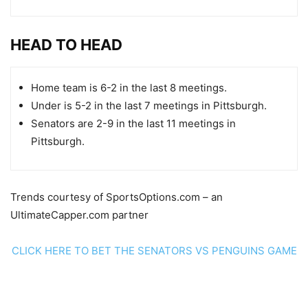
HEAD TO HEAD
Home team is 6-2 in the last 8 meetings.
Under is 5-2 in the last 7 meetings in Pittsburgh.
Senators are 2-9 in the last 11 meetings in
Pittsburgh.
Trends courtesy of SportsOptions.com – an
UltimateCapper.com partner
CLICK HERE TO BET THE SENATORS VS PENGUINS GAME