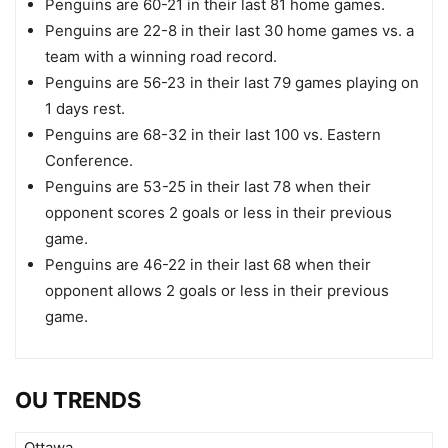
Penguins are 60-21 in their last 81 home games.
Penguins are 22-8 in their last 30 home games vs. a
team with a winning road record.
Penguins are 56-23 in their last 79 games playing on
1 days rest.
Penguins are 68-32 in their last 100 vs. Eastern
Conference.
Penguins are 53-25 in their last 78 when their
opponent scores 2 goals or less in their previous
game.
Penguins are 46-22 in their last 68 when their
opponent allows 2 goals or less in their previous
game.
OU TRENDS
Ottawa