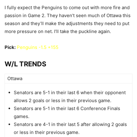
I fully expect the Penguins to come out with more fire and
passion in Game 2. They haven’t seen much of Ottawa this
season and they’ll make the adjustments they need to put
more pressure on net. I’ll take the puckline again.
Pick:
Penguins -1.5 +155
W/L TRENDS
Ottawa
Senators are 5-1 in their last 6 when their opponent
allows 2 goals or less in their previous game.
Senators are 5-1 in their last 6 Conference Finals
games.
Senators are 4-1 in their last 5 after allowing 2 goals
or less in their previous game.