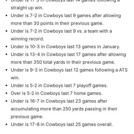
straight up win.
Under is 7-2 in Cowboys last 9 games after allowing
more than 30 points in their previous game.
Under is 7-2 in Cowboys last 9 vs. a team with a
winning record.
Under is 10-3 in Cowboys last 13 games in January.
Under is 13-4 in Cowboys last 17 games after allowing
more than 350 total yards in their previous game.
Under is 9-3 in Cowboys last 12 games following a ATS
win.
Under is 5-2 in Cowboys last 7 playoff games.
Over is 5-2 in Cowboys last 7 home games.
Under is 16-7 in Cowboys last 23 games after
accumulating more than 250 yards passing in their
previous game.
Under is 17-8 in Cowboys last 25 games overall.