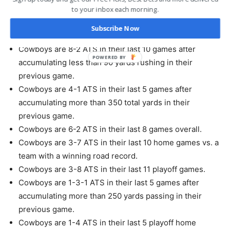
straight up win.
to your inbox each morning.
Cowboys are 4-1 ATS in their last 5 games following a
Subscribe Now
ATS win.
Cowboys are 8-2 ATS in their last 10 games after
accumulating less than 90 yards rushing in their
previous game.
Cowboys are 4-1 ATS in their last 5 games after
accumulating more than 350 total yards in their
previous game.
Cowboys are 6-2 ATS in their last 8 games overall.
Cowboys are 3-7 ATS in their last 10 home games vs. a
team with a winning road record.
Cowboys are 3-8 ATS in their last 11 playoff games.
Cowboys are 1-3-1 ATS in their last 5 games after
accumulating more than 250 yards passing in their
previous game.
Cowboys are 1-4 ATS in their last 5 playoff home