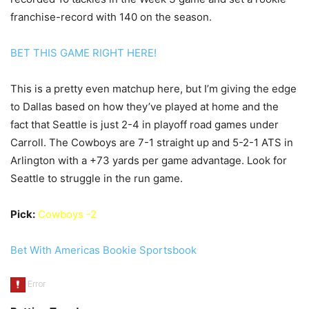
franchise-record with 140 on the season.
BET THIS GAME RIGHT HERE!
This is a pretty even matchup here, but I’m giving the edge
to Dallas based on how they’ve played at home and the
fact that Seattle is just 2-4 in playoff road games under
Carroll. The Cowboys are 7-1 straight up and 5-2-1 ATS in
Arlington with a +73 yards per game advantage. Look for
Seattle to struggle in the run game.
Pick:
Cowboys -2
Bet With Americas Bookie Sportsbook