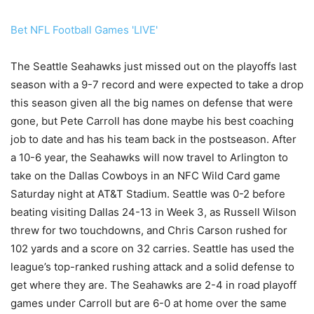
Bet NFL Football Games 'LIVE'
The Seattle Seahawks just missed out on the playoffs last
season with a 9-7 record and were expected to take a drop
this season given all the big names on defense that were
gone, but Pete Carroll has done maybe his best coaching
job to date and has his team back in the postseason. After
a 10-6 year, the Seahawks will now travel to Arlington to
take on the Dallas Cowboys in an NFC Wild Card game
Saturday night at AT&T Stadium. Seattle was 0-2 before
beating visiting Dallas 24-13 in Week 3, as Russell Wilson
threw for two touchdowns, and Chris Carson rushed for
102 yards and a score on 32 carries. Seattle has used the
league’s top-ranked rushing attack and a solid defense to
get where they are. The Seahawks are 2-4 in road playoff
games under Carroll but are 6-0 at home over the same