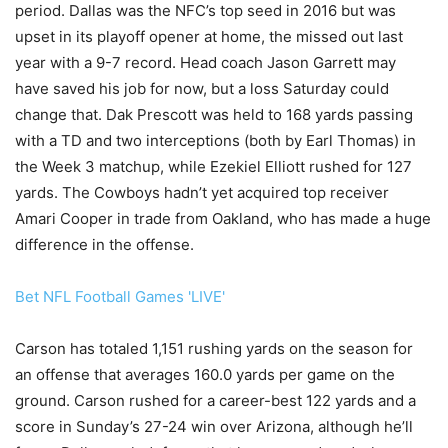
period. Dallas was the NFC’s top seed in 2016 but was
upset in its playoff opener at home, the missed out last
year with a 9-7 record. Head coach Jason Garrett may
have saved his job for now, but a loss Saturday could
change that. Dak Prescott was held to 168 yards passing
with a TD and two interceptions (both by Earl Thomas) in
the Week 3 matchup, while Ezekiel Elliott rushed for 127
yards. The Cowboys hadn’t yet acquired top receiver
Amari Cooper in trade from Oakland, who has made a huge
difference in the offense.
Bet NFL Football Games 'LIVE'
Carson has totaled 1,151 rushing yards on the season for
an offense that averages 160.0 yards per game on the
ground. Carson rushed for a career-best 122 yards and a
score in Sunday’s 27-24 win over Arizona, although he’ll