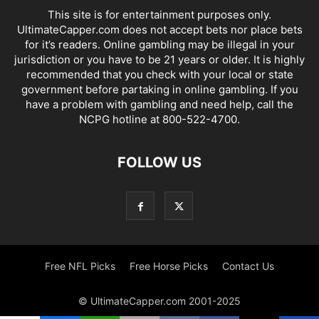
This site is for entertainment purposes only.
UltimateCapper.com does not accept bets nor place bets
for it’s readers. Online gambling may be illegal in your
jurisdiction or you have to be 21 years or older. It is highly
recommended that you check with your local or state
government before partaking in online gambling. If you
have a problem with gambling and need help, call the
NCPG hotline at 800-522-4700.
FOLLOW US
Free NFL Picks
Free Horse Picks
Contact Us
© UltimateCapper.com 2001-2025