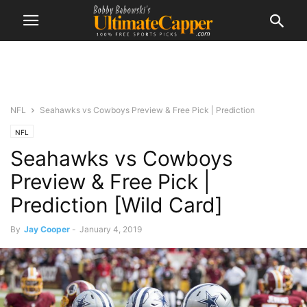
NFL
Seahawks vs Cowboys Preview & Free Pick | Prediction
NFL
Seahawks vs Cowboys
Preview & Free Pick |
Prediction [Wild Card]
By
Jay Cooper
-
January 4, 2019