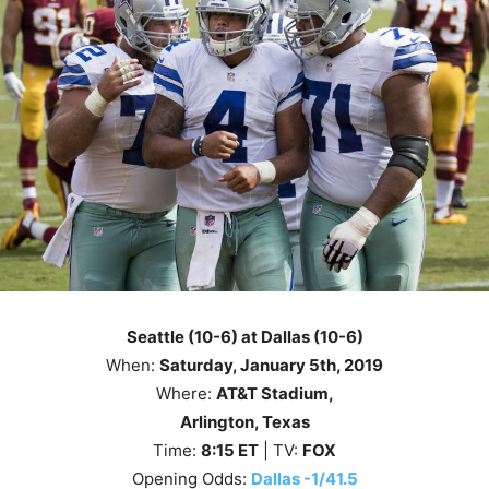
Seattle (10-6) at Dallas (10-6)
When:
Saturday, January 5th, 2019
Where:
AT&T Stadium,
Arlington, Texas
Time:
8
:15
ET
| TV:
FOX
Opening Odds:
Dallas -1/41.5