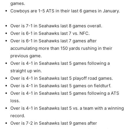
games.
Cowboys are 1-5 ATS in their last 6 games in January.
Over is 7-1 in Seahawks last 8 games overall.
Over is 6-1 in Seahawks last 7 vs. NFC.
Over is 6-1 in Seahawks last 7 games after
accumulating more than 150 yards rushing in their
previous game.
Over is 4-1 in Seahawks last 5 games following a
straight up win.
Over is 4-1 in Seahawks last 5 playoff road games.
Over is 4-1 in Seahawks last 5 games on fieldturf.
Over is 4-1 in Seahawks last 5 games following a ATS
loss.
Over is 4-1 in Seahawks last 5 vs. a team with a winning
record.
Over is 7-2 in Seahawks last 9 games after