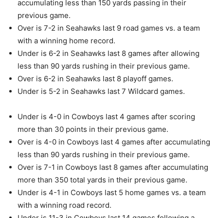
accumulating less than 150 yards passing in their
previous game.
Over is 7-2 in Seahawks last 9 road games vs. a team
with a winning home record.
Under is 6-2 in Seahawks last 8 games after allowing
less than 90 yards rushing in their previous game.
Over is 6-2 in Seahawks last 8 playoff games.
Under is 5-2 in Seahawks last 7 Wildcard games.
Under is 4-0 in Cowboys last 4 games after scoring
more than 30 points in their previous game.
Over is 4-0 in Cowboys last 4 games after accumulating
less than 90 yards rushing in their previous game.
Over is 7-1 in Cowboys last 8 games after accumulating
more than 350 total yards in their previous game.
Under is 4-1 in Cowboys last 5 home games vs. a team
with a winning road record.
Under is 11-3 in Cowboys last 14 games following a