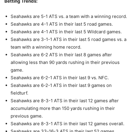
Betting Trends:
Seahawks are 5-1 ATS vs. a team with a winning record.
Seahawks are 4-1 ATS in their last 5 road games.
Seahawks are 4-1 ATS in their last 5 Wildcard games.
Seahawks are 3-1-1 ATS in their last 5 road games vs. a
team with a winning home record.
Seahawks are 6-2 ATS in their last 8 games after
allowing less than 90 yards rushing in their previous
game.
Seahawks are 6-2-1 ATS in their last 9 vs. NFC.
Seahawks are 6-2-1 ATS in their last 9 games on
fieldturf.
Seahawks are 8-3-1 ATS in their last 12 games after
accumulating more than 150 yards rushing in their
previous game.
Seahawks are 8-3-1 ATS in their last 12 games overall.
Seahawks are 33-16-3 ATS in their last 52 games