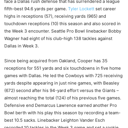
face a Dallas rush defense that has surrendered a league
fifth-best 94.6 yards per game.
Tyler Lockett
set career
highs in receptions (57), receiving yards (965) and
touchdown receptions (10) this season and also scored in
the Week 3 encounter. Seattle Pro Bowl linebacker Bobby
Wagner had eight of his club-high 138 tackles against
Dallas in Week 3.
Since being acquired from Oakland, Cooper has 35
receptions for 551 yards and six touchdowns in five home
games with Dallas. He led the Cowboys with 725 receiving
yards despite appearing in just nine games, with Beasley
(672) second after his 94-yard effort versus the Giants –
almost reaching the total (124) of his previous five games.
Defensive end Demarcus Lawrence earned another Pro
Bowl berth with his play this season by recording a team-
best 10.5 sacks. Linebacker Leighton Vander Esch
recorded 10 tackles in the Week 3 game and set a rookie