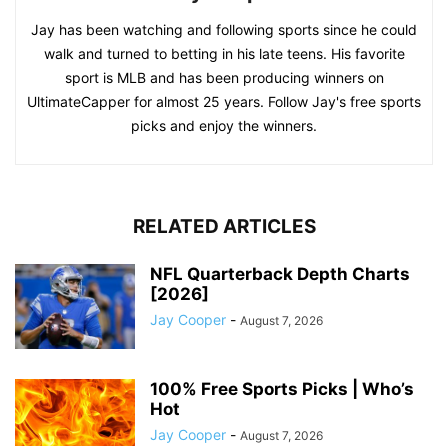
Jay has been watching and following sports since he could
walk and turned to betting in his late teens. His favorite
sport is MLB and has been producing winners on
UltimateCapper for almost 25 years. Follow Jay's free sports
picks and enjoy the winners.
RELATED ARTICLES
NFL Quarterback Depth Charts
[2026]
Jay Cooper
-
August 7, 2026
100% Free Sports Picks | Who’s
Hot
Jay Cooper
-
August 7, 2026