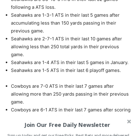
following a ATS loss.
Seahawks are 1-3-1 ATS in their last 5 games after
accumulating less than 150 yards passing in their
previous game.
Seahawks are 2-7-1 ATS in their last 10 games after
allowing less than 250 total yards in their previous
game.
Seahawks are 1-4 ATS in their last 5 games in January.
Seahawks are 1-5 ATS in their last 6 playoff games.
Cowboys are 7-0 ATS in their last 7 games after
allowing more than 250 yards passing in their previous
game.
Cowboys are 6-1 ATS in their last 7 games after scoring
more than 30 points in their previous game.
Join Our Free Daily Newsletter
Cowboys are 6-1 ATS in their last 7 vs. NFC.
Cowboys are 5-1 ATS in their last 6 games following a
Sign up today and get our Free Picks, Best Bets and more delivered