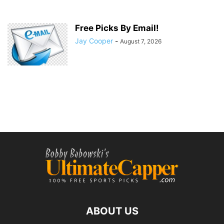
Free Picks By Email!
Jay Cooper
-
August 7, 2026
ABOUT US