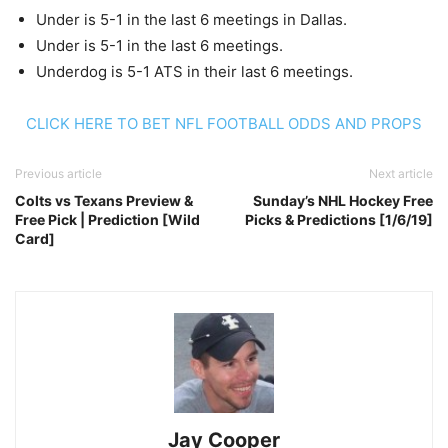
Under is 5-1 in the last 6 meetings in Dallas.
Under is 5-1 in the last 6 meetings.
Underdog is 5-1 ATS in their last 6 meetings.
CLICK HERE TO BET NFL FOOTBALL ODDS AND PROPS
Previous article
Next article
Colts vs Texans Preview &
Sunday’s NHL Hockey Free
Free Pick | Prediction [Wild
Picks & Predictions [1/6/19]
Card]
Jay Cooper