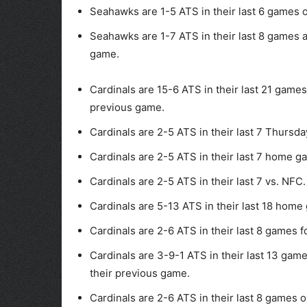
Seahawks are 1-5 ATS in their last 6 games 
Seahawks are 1-7 ATS in their last 8 games af
game.
Cardinals are 15-6 ATS in their last 21 games
previous game.
Cardinals are 2-5 ATS in their last 7 Thursd
Cardinals are 2-5 ATS in their last 7 home g
Cardinals are 2-5 ATS in their last 7 vs. NFC.
Cardinals are 5-13 ATS in their last 18 home
Cardinals are 2-6 ATS in their last 8 games f
Cardinals are 3-9-1 ATS in their last 13 gam
their previous game.
Cardinals are 2-6 ATS in their last 8 games o