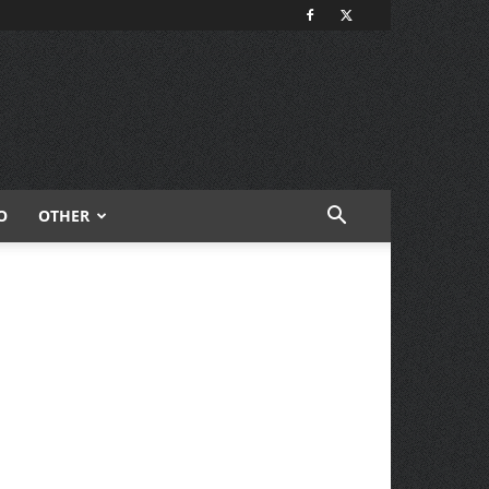
O
OTHER