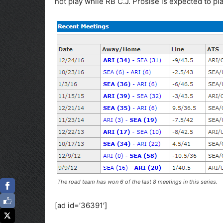
not play while RB C.J. Prosise is expected to p
The road team has won 6 of the last 8 meetings in this series.
[ad id=’36391′]