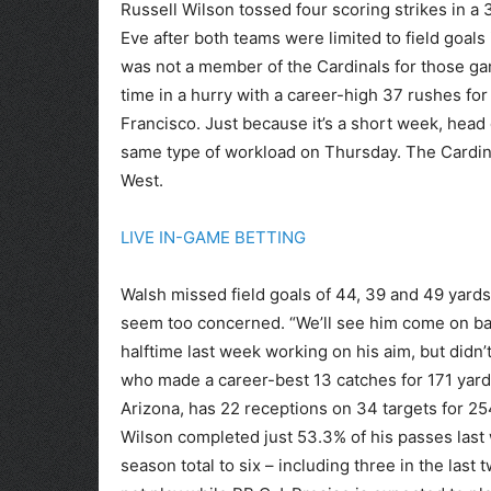
Russell Wilson tossed four scoring strikes in a
Eve after both teams were limited to field goals 
was not a member of the Cardinals for those gam
time in a hurry with a career-high 37 rushes fo
Francisco. Just because it’s a short week, head
same type of workload on Thursday. The Cardinal
West.
LIVE IN-GAME BETTING
Walsh missed field goals of 44, 39 and 49 yards
seem too concerned. “We’ll see him come on bac
halftime last week working on his aim, but didn’
who made a career-best 13 catches for 171 yard
Arizona, has 22 receptions on 34 targets for 25
Wilson completed just 53.3% of his passes last 
season total to six – including three in the last