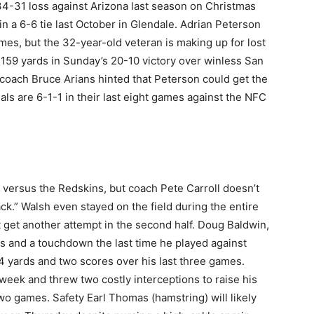
 34-31 loss against Arizona last season on Christmas
in a 6-6 tie last October in Glendale. Adrian Peterson
es, but the 32-year-old veteran is making up for lost
r 159 yards in Sunday’s 20-10 victory over winless San
 coach Bruce Arians hinted that Peterson could get the
s are 6-1-1 in their last eight games against the NFC
 versus the Redskins, but coach Pete Carroll doesn’t
k.” Walsh even stayed on the field during the entire
t get another attempt in the second half. Doug Baldwin,
s and a touchdown the last time he played against
4 yards and two scores over his last three games.
week and threw two costly interceptions to raise his
 two games. Safety Earl Thomas (hamstring) will likely