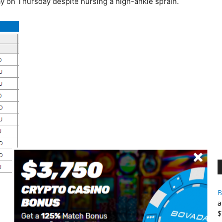
lay on Thursday despite nursing a high-ankle sprain.
B
a
$