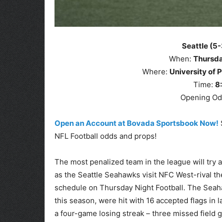
Seattle (5-
When:
Thursda
Where:
University of 
Time:
8
Opening O
Open an Account at Bovada Sportsbook Now!
NFL Football odds and props!
The most penalized team in the league will try 
as the Seattle Seahawks visit NFC West-rival th
schedule on Thursday Night Football. The Seah
this season, were hit with 16 accepted flags in
a four-game losing streak – three missed field g