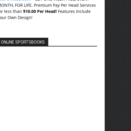
ONTH, FOR LIFE. Premium Pay Per Head Services
or less than
$10.00 Per Head!
Features Include
our Own Design!
ONLINE SPORTSBOOKS