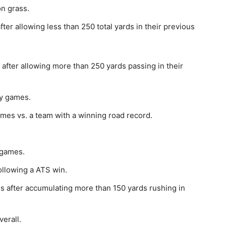
on grass.
ter allowing less than 250 total yards in their previous
 after allowing more than 250 yards passing in their
ay games.
ames vs. a team with a winning road record.
 games.
ollowing a ATS win.
es after accumulating more than 150 yards rushing in
verall.