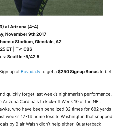
3) at Arizona (4-4)
y, November 9th
2017
Phoenix Stadium, Glendale, AZ
:25
ET
| TV:
CBS
dds:
Seattle -5/42.5
Sign up at
Bovada.lv
to get a
$250 Signup Bonus
to bet
and quickly forget last week’s nightmarish performance,
e Arizona Cardinals to kick-off Week 10 of the NFL
awks, who have been penalized 82 times for 682 yards
 last week’s 17-14 home loss to Washington that snapped
oals by Blair Walsh didn’t help either. Quarterback