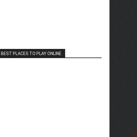
BEST PLACES TO PLAY ONLINE