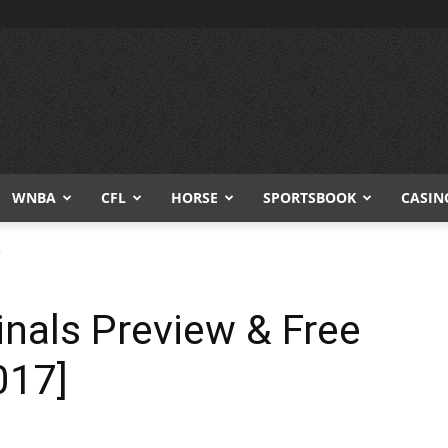
WNBA
CFL
HORSE
SPORTSBOOK
CASIN
0
nals Preview & Free
017]