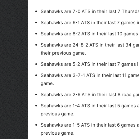
Seahawks are 7-0 ATS in their last 7 Thursd
Seahawks are 6-1 ATS in their last 7 games 
Seahawks are 8-2 ATS in their last 10 games f
Seahawks are 24-8-2 ATS in their last 34 ga
their previous game.
Seahawks are 5-2 ATS in their last 7 games 
Seahawks are 3-7-1 ATS in their last 11 games
game.
Seahawks are 2-6 ATS in their last 8 road g
Seahawks are 1-4 ATS in their last 5 games a
previous game.
Seahawks are 1-5 ATS in their last 6 games af
previous game.