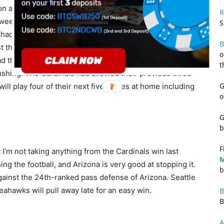
n and he keeps moving this team forward. Stanton
R
 week against San Francisco, spread over three years,
S
had a big game last December against Seattle,
B
t three catches for 54 yards in his last three games
o
d this year, but took advantage of a poor San Francisco
t
ushing. The Cardinals had allowed their previous three
G
ill play four of their next five games at home including
o
G
b
F
 I’m not taking anything from the Cardinals win last
M
ng the football, and Arizona is very good at stopping it.
b
against the 24th-ranked pass defense of Arizona. Seattle
eahawks will pull away late for an easy win.
B
B
A