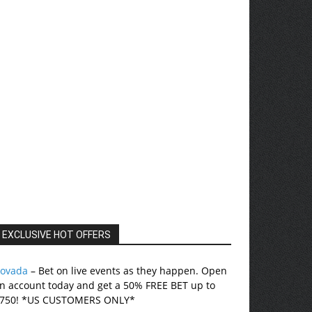
EXCLUSIVE HOT OFFERS
ovada
– Bet on live events as they happen. Open
n account today and get a 50% FREE BET up to
750! *US CUSTOMERS ONLY*