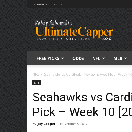
Bovada Sportsbook
Free
Sports
Picks
|
Expert
Betting
Predictions
FREE PICKS
ODDS
NFL
MLB
NFL
Seahawks vs Cardinals Preview & Free Pick – Week 1
NFL
Seahawks vs Cardi
Pick – Week 10 [2
By
Jay Cooper
-
November 8, 2017