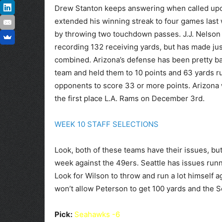
Drew Stanton keeps answering when called upo
extended his winning streak to four games last
by throwing two touchdown passes. J.J. Nelson 
recording 132 receiving yards, but has made jus
combined. Arizona’s defense has been pretty ba
team and held them to 10 points and 63 yards r
opponents to score 33 or more points. Arizona w
the first place L.A. Rams on December 3rd.
WEEK 10 STAFF SELECTIONS
Look, both of these teams have their issues, but
week against the 49ers. Seattle has issues runni
Look for Wilson to throw and run a lot himself 
won’t allow Peterson to get 100 yards and the S
Pick:
Seahawks -6