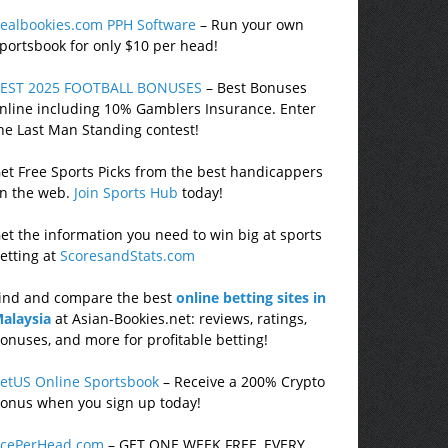
ealbookies.com PPH Software
– Run your own
portsbook for only $10 per head!
EST 2025 FOOTBALL BONUSES
– Best Bonuses
nline including 10% Gamblers Insurance. Enter
he Last Man Standing contest!
et Free Sports Picks from the best handicappers
n the web.
Join Sports Hub
today!
et the information you need to win big at sports
etting at
ScoresandStats.com
ind and compare the best
online betting sites in
alaysia
at Asian-Bookies.net: reviews, ratings,
onuses, and more for profitable betting!
etUS Online Sportsbook
– Receive a 200% Crypto
onus when you sign up today!
cePerHead.com
– GET ONE WEEK FREE, EVERY