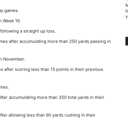
M
ay games.
f
Y
in Week 10.
ollowing a straight up loss.
mes after accumulating more than 250 yards passing in
in November.
 after scoring less than 15 points in their previous
ames.
fter accumulating more than 350 total yards in their
ter allowing less than 90 yards rushing in their