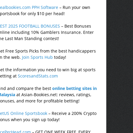
ealbookies.com PPH Software
– Run your own
portsbook for only $10 per head!
EST 2025 FOOTBALL BONUSES
– Best Bonuses
nline including 10% Gamblers Insurance. Enter
he Last Man Standing contest!
et Free Sports Picks from the best handicappers
n the web.
Join Sports Hub
today!
et the information you need to win big at sports
etting at
ScoresandStats.com
ind and compare the best
online betting sites in
alaysia
at Asian-Bookies.net: reviews, ratings,
onuses, and more for profitable betting!
etUS Online Sportsbook
– Receive a 200% Crypto
onus when you sign up today!
cePerHead.com
– GET ONE WEEK FREE, EVERY