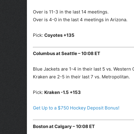
Over is 11-3 in the last 14 meetings.
Over is 4-0 in the last 4 meetings in Arizona.
Pick:
Coyotes +135
Columbus at Seattle – 10:08 ET
Blue Jackets are 1-4 in their last 5 vs. Western
Kraken are 2-5 in their last 7 vs. Metropolitan.
Pick:
Kraken -1.5 +153
Get Up to a $750 Hockey Deposit Bonus!
Boston at Calgary – 10:08 ET