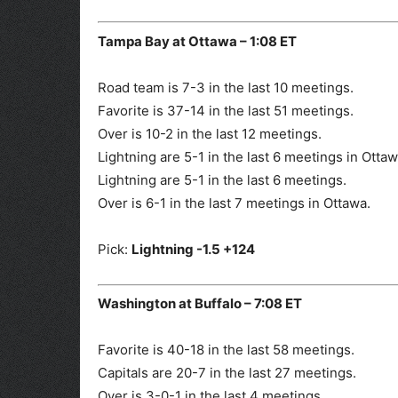
Tampa Bay at Ottawa – 1:08 ET
Road team is 7-3 in the last 10 meetings.
Favorite is 37-14 in the last 51 meetings.
Over is 10-2 in the last 12 meetings.
Lightning are 5-1 in the last 6 meetings in Ottaw
Lightning are 5-1 in the last 6 meetings.
Over is 6-1 in the last 7 meetings in Ottawa.
Pick:
Lightning -1.5 +124
Washington at Buffalo – 7:08 ET
Favorite is 40-18 in the last 58 meetings.
Capitals are 20-7 in the last 27 meetings.
Over is 3-0-1 in the last 4 meetings.