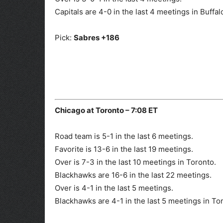
Capitals are 4-0 in the last 4 meetings in Buffal
Pick:
Sabres +186
Chicago at Toronto – 7:08 ET
Road team is 5-1 in the last 6 meetings.
Favorite is 13-6 in the last 19 meetings.
Over is 7-3 in the last 10 meetings in Toronto.
Blackhawks are 16-6 in the last 22 meetings.
Over is 4-1 in the last 5 meetings.
Blackhawks are 4-1 in the last 5 meetings in To