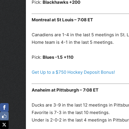
Pick:
Blackhawks +200
Montreal at St Louis – 7:08 ET
Canadiens are 1-4 in the last 5 meetings in St. L
Home team is 4-1 in the last 5 meetings.
Pick:
Blues -1.5 +110
Get Up to a $750 Hockey Deposit Bonus!
Anaheim at Pittsburgh – 7:08 ET
Ducks are 3-9 in the last 12 meetings in Pittsbu
Favorite is 7-3 in the last 10 meetings.
Under is 2-0-2 in the last 4 meetings in Pittsbu