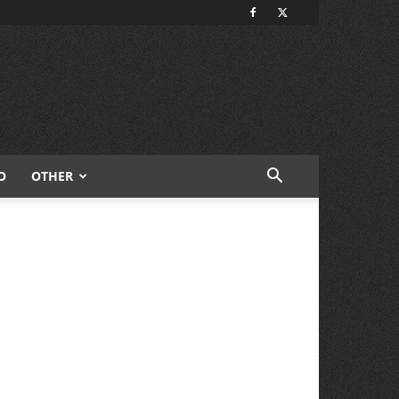
O
OTHER