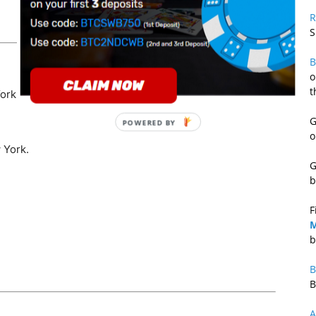
R
S
B
o
t
ork.
G
o
 York.
G
b
F
M
b
B
B
A