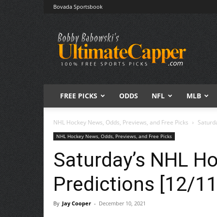
Bovada Sportsbook
Free
Sports
Picks
|
Expert
Betting
Predictions
FREE PICKS
ODDS
NFL
MLB
NHL Hockey News, Odds, Previews, and Free Picks
Saturd
NHL Hockey News, Odds, Previews, and Free Picks
Saturday’s NHL Ho
Predictions [12/1
By
Jay Cooper
-
December 10, 2021