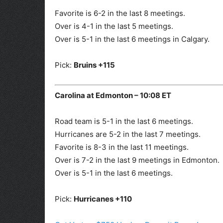
Favorite is 6-2 in the last 8 meetings.
Over is 4-1 in the last 5 meetings.
Over is 5-1 in the last 6 meetings in Calgary.
Pick:
Bruins +115
Carolina at Edmonton – 10:08 ET
Road team is 5-1 in the last 6 meetings.
Hurricanes are 5-2 in the last 7 meetings.
Favorite is 8-3 in the last 11 meetings.
Over is 7-2 in the last 9 meetings in Edmonton.
Over is 5-1 in the last 6 meetings.
Pick:
Hurricanes +110