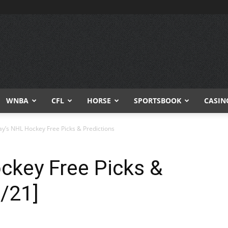
WNBA
CFL
HORSE
SPORTSBOOK
CASIN
ay’s NHL Hockey Free Picks & Predictions
ckey Free Picks &
1/21]