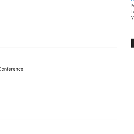
M
f
Y
 Conference.