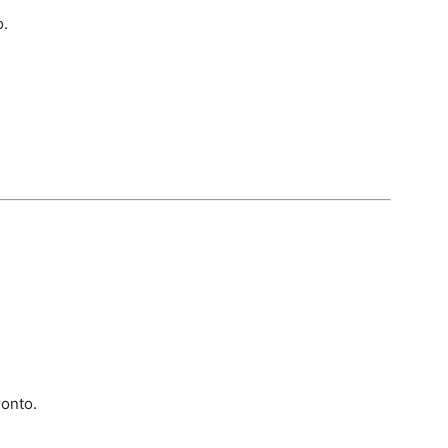
o.
ronto.