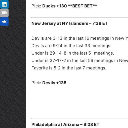
Pick:
Ducks +130
**BEST BET**
New Jersey at NY Islanders – 7:38 ET
Devils are 3-13 in the last 16 meetings in New Y
Devils are 9-24 in the last 33 meetings.
Under is 29-14-8 in the last 51 meetings.
Under is 37-17-2 in the last 56 meetings in New
Favorite is 5-2 in the last 7 meetings.
Pick:
Devils +135
Philadelphia at Arizona – 9:08 ET