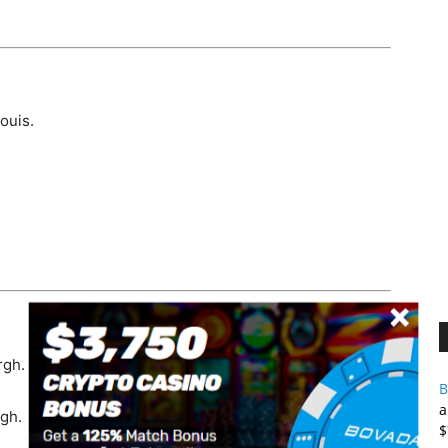
ouis.
rgh.
B
a
rgh.
$