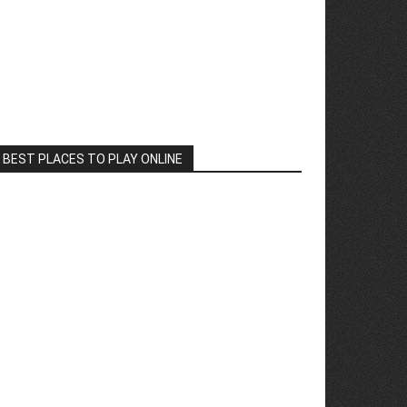
BEST PLACES TO PLAY ONLINE