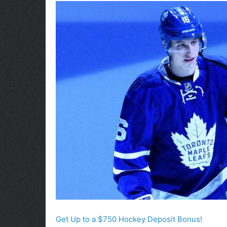
Get Up to a $750 Hockey Deposit Bonus!