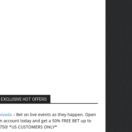
EXCLUSIVE HOT OFFERS
ovada
– Bet on live events as they happen. Open
n account today and get a 50% FREE BET up to
750! *US CUSTOMERS ONLY*