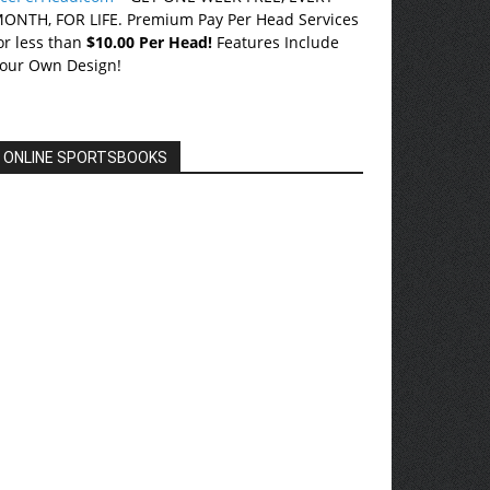
ONTH, FOR LIFE. Premium Pay Per Head Services
or less than
$10.00 Per Head!
Features Include
our Own Design!
ONLINE SPORTSBOOKS