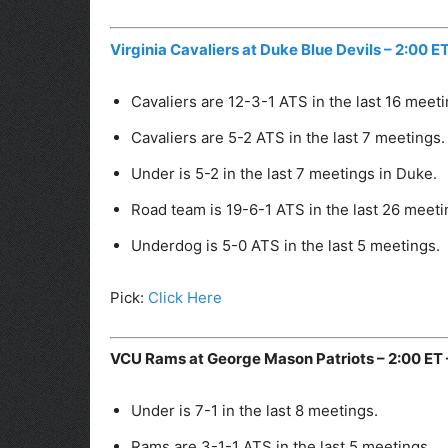
Virginia Cavaliers at Duke Blue Devils – 2:00 E
Cavaliers are 12-3-1 ATS in the last 16 meet
Cavaliers are 5-2 ATS in the last 7 meetings.
Under is 5-2 in the last 7 meetings in Duke.
Road team is 19-6-1 ATS in the last 26 meeti
Underdog is 5-0 ATS in the last 5 meetings.
Pick:
Click Here
VCU Rams at George Mason Patriots – 2:00 ET
Under is 7-1 in the last 8 meetings.
Rams are 3-1-1 ATS in the last 5 meetings.