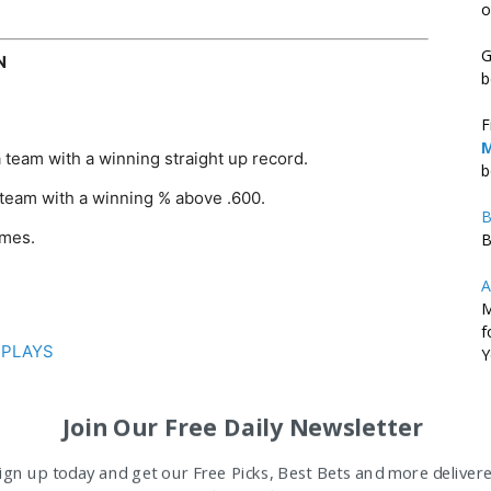
o
G
N
b
F
M
a team with a winning straight up record.
b
a team with a winning % above .600.
B
ames.
B
A
M
f
 PLAYS
Y
 CBSC
Join Our Free Daily Newsletter
ign up today and get our Free Picks, Best Bets and more deliver