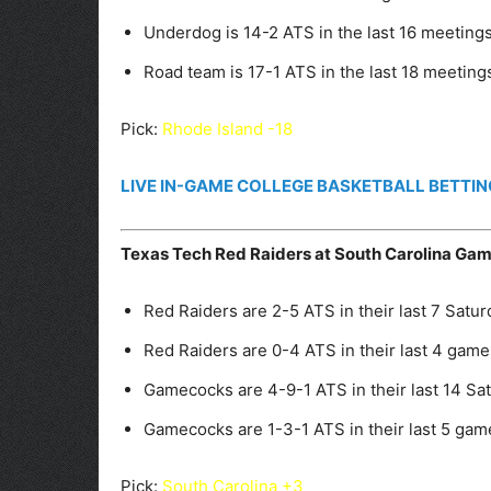
Underdog is 14-2 ATS in the last 16 meetings
Road team is 17-1 ATS in the last 18 meeting
Pick:
Rhode Island -18
LIVE IN-GAME COLLEGE BASKETBALL BETTIN
Texas Tech Red Raiders at South Carolina Ga
Red Raiders are 2-5 ATS in their last 7 Satu
Red Raiders are 0-4 ATS in their last 4 game
Gamecocks are 4-9-1 ATS in their last 14 Sa
Gamecocks are 1-3-1 ATS in their last 5 gam
Pick:
South Carolina +3