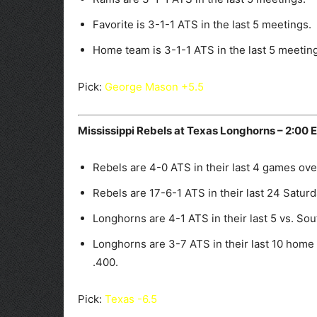
Favorite is 3-1-1 ATS in the last 5 meetings.
Home team is 3-1-1 ATS in the last 5 meetin
Pick:
George Mason +5.5
Mississippi Rebels at Texas Longhorns – 2:00 
Rebels are 4-0 ATS in their last 4 games over
Rebels are 17-6-1 ATS in their last 24 Satur
Longhorns are 4-1 ATS in their last 5 vs. So
Longhorns are 3-7 ATS in their last 10 home 
.400.
Pick:
Texas -6.5