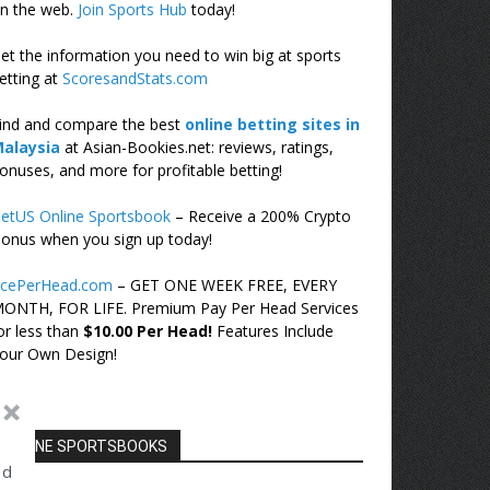
n the web.
Join Sports Hub
today!
et the information you need to win big at sports
etting at
ScoresandStats.com
ind and compare the best
online betting sites in
alaysia
at Asian-Bookies.net: reviews, ratings,
onuses, and more for profitable betting!
etUS Online Sportsbook
– Receive a 200% Crypto
onus when you sign up today!
cePerHead.com
– GET ONE WEEK FREE, EVERY
ONTH, FOR LIFE. Premium Pay Per Head Services
or less than
$10.00 Per Head!
Features Include
our Own Design!
ONLINE SPORTSBOOKS
ed