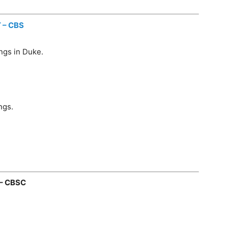
T – CBS
ings in Duke.
ngs.
 – CBSC