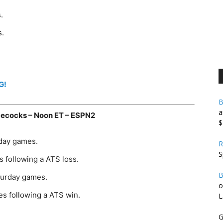
.
s.
G!
B
a
mecocks – Noon ET – ESPN2
$
rday games.
R
S
s following a ATS loss.
B
turday games.
o
es following a ATS win.
L
G