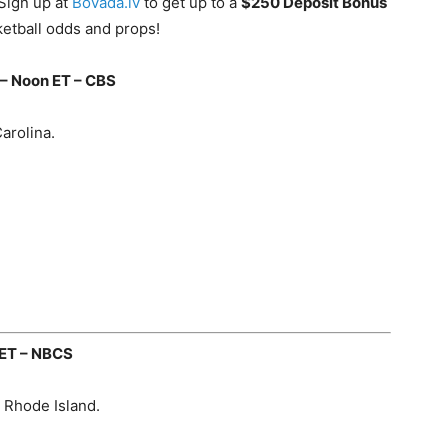
Sign up at
Bovada.lv
to get up to a
$250 Deposit Bonus
ketball odds and props!
 – Noon ET – CBS
arolina.
 ET – NBCS
n Rhode Island.