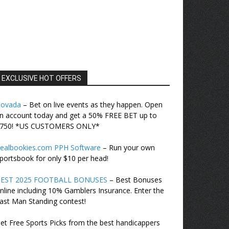
EXCLUSIVE HOT OFFERS
ovada
– Bet on live events as they happen. Open
n account today and get a 50% FREE BET up to
750! *US CUSTOMERS ONLY*
ealbookies.com PPH Software
– Run your own
portsbook for only $10 per head!
EST 2025 FOOTBALL BONUSES
– Best Bonuses
nline including 10% Gamblers Insurance. Enter the
ast Man Standing contest!
et Free Sports Picks from the best handicappers