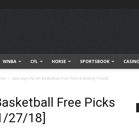
WNBA
CFL
HORSE
SPORTSBOOK
CASIN
icks
Saturday’s NCAA Basketball Free Picks & Betting Trends
asketball Free Picks
1/27/18]