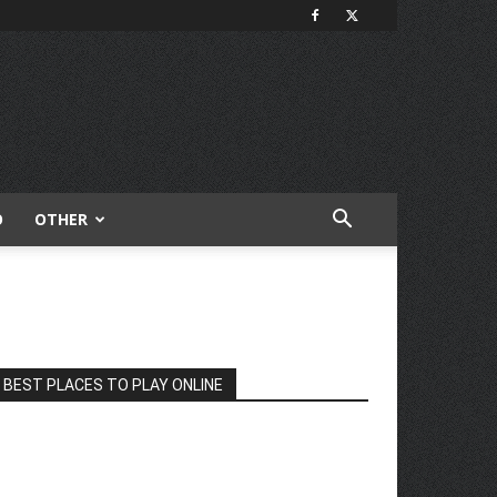
O
OTHER
BEST PLACES TO PLAY ONLINE