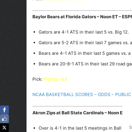
Baylor Bears at Florida Gators – Noon ET – ESP
Gators are 4-1 ATS in their last 5 vs. Big 12.
Gators are 5-2 ATS in their last 7 games vs. 
Bears are 4-1 ATS in their last 5 games vs. 
Bears are 20-8-1 ATS in their last 29 road g
Pick:
Florida -6.5
NCAA BASKETBALL SCORES – ODDS – PUBLIC
Akron Zips at Ball State Cardinals – Noon ET –
S
Over is 4-1 in the last 5 meetings in Ball St..