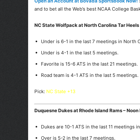
Open an Account at Bovada Sportsbook Now!
and to bet all the Web’s best NCAA College Bas
NC State Wolfpack at North Carolina Tar Heels
Under is 6-1 in the last 7 meetings in North C
Under is 4-1 in the last 5 meetings.
Favorite is 15-6 ATS in the last 21 meetings.
Road team is 4-1 ATS in the last 5 meetings.
Pick:
NC State +13
Duquesne Dukes at Rhode Island Rams – Noon
Dukes are 10-1 ATS in the last 11 meetings i
Over is 5-2 in the last 7 meetings.