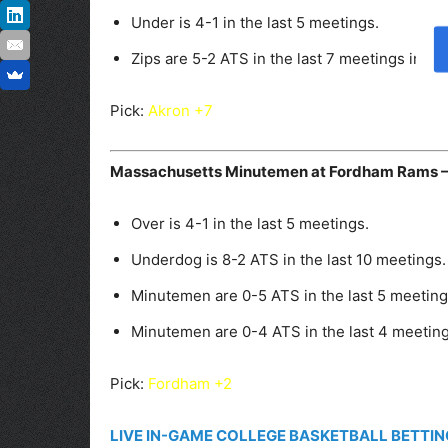
Under is 4-1 in the last 5 meetings.
Zips are 5-2 ATS in the last 7 meetings in Ball
Pick:
Akron +7
Massachusetts Minutemen at Fordham Rams –
Over is 4-1 in the last 5 meetings.
Underdog is 8-2 ATS in the last 10 meetings.
Minutemen are 0-5 ATS in the last 5 meeting
Minutemen are 0-4 ATS in the last 4 meetin
Pick:
Fordham +2
LIVE IN-GAME COLLEGE BASKETBALL BETTIN