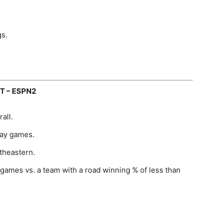
gs.
ET – ESPN2
all.
day games.
utheastern.
games vs. a team with a road winning % of less than