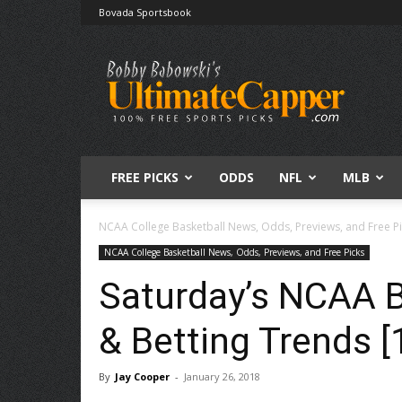
Bovada Sportsbook
Free
Sports
Picks
|
Expert
Betting
Predictions
FREE PICKS
ODDS
NFL
MLB
NCAA College Basketball News, Odds, Previews, and Free P
NCAA College Basketball News, Odds, Previews, and Free Picks
Saturday’s NCAA B
& Betting Trends [
By
Jay Cooper
-
January 26, 2018