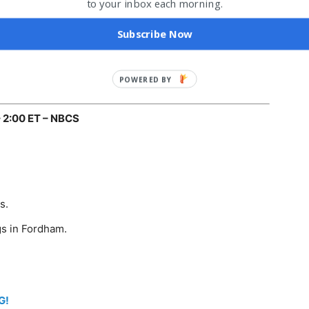
to your inbox each morning.
Subscribe Now
 St..
 2:00 ET – NBCS
s.
gs in Fordham.
G!