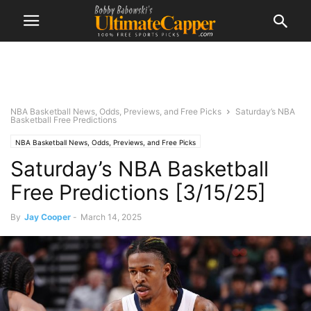
NBA Basketball News, Odds, Previews, and Free Picks
Saturday’s NBA
Basketball Free Predictions
NBA Basketball News, Odds, Previews, and Free Picks
Saturday’s NBA Basketball
Free Predictions [3/15/25]
By
Jay Cooper
-
March 14, 2025