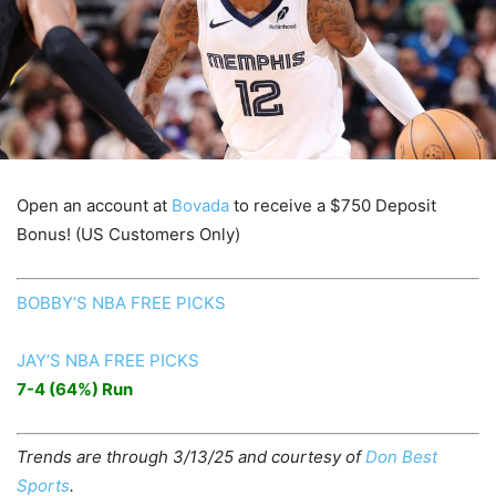
Open an account at
Bovada
to receive a $750 Deposit
Bonus! (US Customers Only)
BOBBY’S NBA FREE PICKS
JAY’S NBA FREE PICKS
7-4 (64%) Run
Trends are through 3/13/25 and courtesy of
Don Best
Sports
.