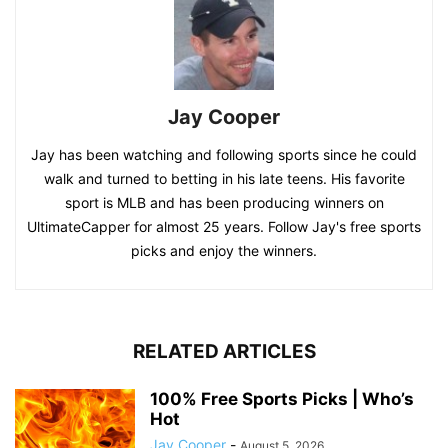
Jay Cooper
Jay has been watching and following sports since he could
walk and turned to betting in his late teens. His favorite
sport is MLB and has been producing winners on
UltimateCapper for almost 25 years. Follow Jay's free sports
picks and enjoy the winners.
RELATED ARTICLES
100% Free Sports Picks | Who’s
Hot
Jay Cooper
-
August 5, 2026