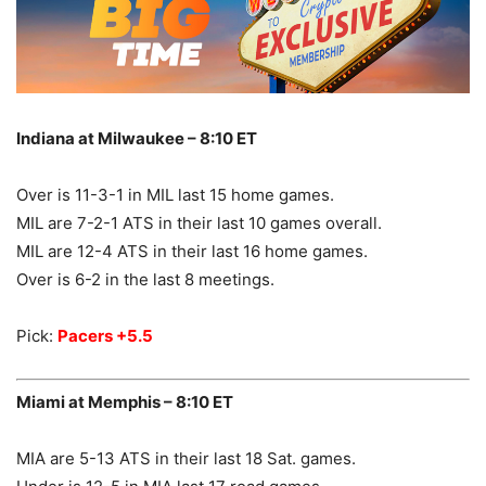
Indiana at Milwaukee – 8:10 ET
Over is 11-3-1 in MIL last 15 home games.
MIL are 7-2-1 ATS in their last 10 games overall.
MIL are 12-4 ATS in their last 16 home games.
Over is 6-2 in the last 8 meetings.
Pick:
Pacers +5.5
Miami at Memphis – 8:10 ET
MIA are 5-13 ATS in their last 18 Sat. games.