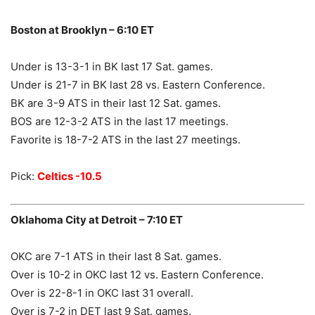
Boston at Brooklyn – 6:10 ET
Under is 13-3-1 in BK last 17 Sat. games.
Under is 21-7 in BK last 28 vs. Eastern Conference.
BK are 3-9 ATS in their last 12 Sat. games.
BOS are 12-3-2 ATS in the last 17 meetings.
Favorite is 18-7-2 ATS in the last 27 meetings.
Pick:
Celtics -10.5
Oklahoma City at Detroit – 7:10 ET
OKC are 7-1 ATS in their last 8 Sat. games.
Over is 10-2 in OKC last 12 vs. Eastern Conference.
Over is 22-8-1 in OKC last 31 overall.
Over is 7-2 in DET last 9 Sat. games.