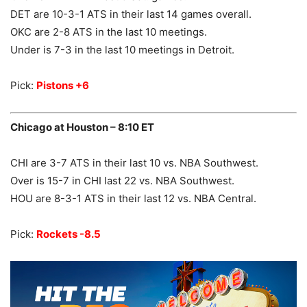
DET are 10-3-1 ATS in their last 14 games overall.
OKC are 2-8 ATS in the last 10 meetings.
Under is 7-3 in the last 10 meetings in Detroit.
Pick:
Pistons +6
Chicago at Houston – 8:10 ET
CHI are 3-7 ATS in their last 10 vs. NBA Southwest.
Over is 15-7 in CHI last 22 vs. NBA Southwest.
HOU are 8-3-1 ATS in their last 12 vs. NBA Central.
Pick:
Rockets -8.5