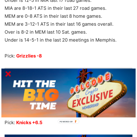
Under is 12-5 in MIA last 17 road games.
MIA are 8-18-1 ATS in their last 27 road games.
MEM are 0-8 ATS in their last 8 home games.
MEM are 3-12-1 ATS in their last 16 games overall.
Over is 8-2 in MEM last 10 Sat. games.
Under is 14-5-1 in the last 20 meetings in Memphis.
Pick:
Grizzlies -8
New York at Golden State – 8:40 ET
NY are 2-10 ATS in their last 12 games overall.
GS are 8-3-1 ATS in their last 12 games overall.
Road team is 8-2 ATS in the last 10 meetings.
Pick:
Knicks +6.5
POWERED BY