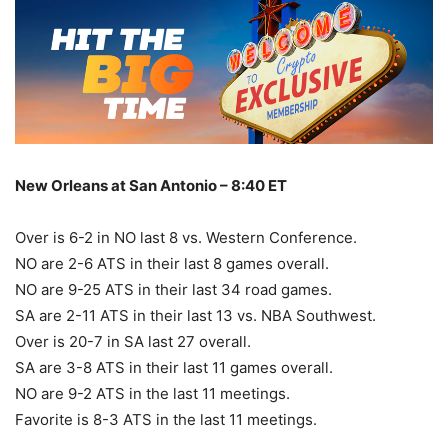
New Orleans at San Antonio – 8:40 ET
Over is 6-2 in NO last 8 vs. Western Conference.
NO are 2-6 ATS in their last 8 games overall.
NO are 9-25 ATS in their last 34 road games.
SA are 2-11 ATS in their last 13 vs. NBA Southwest.
Over is 20-7 in SA last 27 overall.
SA are 3-8 ATS in their last 11 games overall.
NO are 9-2 ATS in the last 11 meetings.
Favorite is 8-3 ATS in the last 11 meetings.