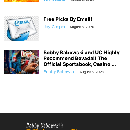
Free Picks By Email!
Jay Cooper
-
August 5, 2026
Bobby Babowski and UC Highly
Recommend Bovada!! The
Official Sportsbook, Casino,...
Bobby Babowski
-
August 5, 2026