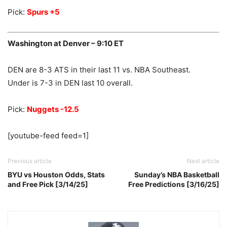
Pick:
Spurs +5
Washington at Denver – 9:10 ET
DEN are 8-3 ATS in their last 11 vs. NBA Southeast.
Under is 7-3 in DEN last 10 overall.
Pick:
Nuggets -12.5
[youtube-feed feed=1]
Previous article
Next article
BYU vs Houston Odds, Stats
Sunday’s NBA Basketball
and Free Pick [3/14/25]
Free Predictions [3/16/25]