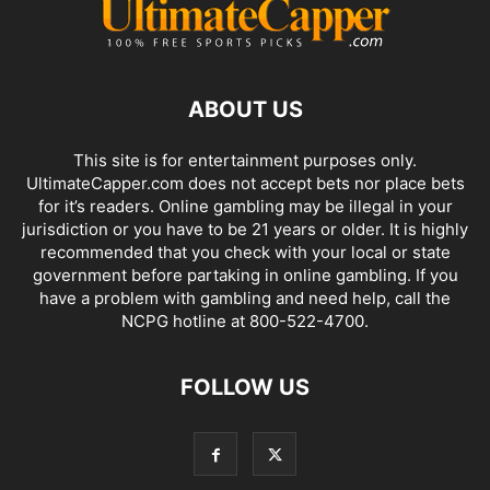
ABOUT US
This site is for entertainment purposes only.
UltimateCapper.com does not accept bets nor place bets
for it’s readers. Online gambling may be illegal in your
jurisdiction or you have to be 21 years or older. It is highly
recommended that you check with your local or state
government before partaking in online gambling. If you
have a problem with gambling and need help, call the
NCPG hotline at 800-522-4700.
FOLLOW US