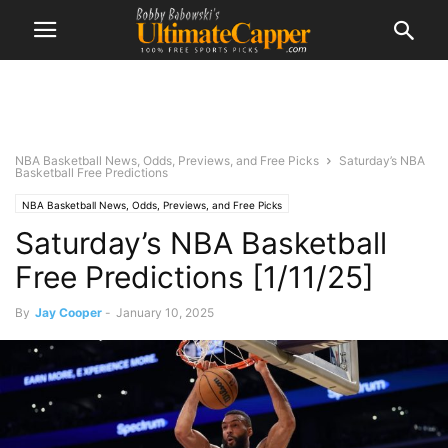
NBA Basketball News, Odds, Previews, and Free Picks
Saturday’s NBA
Basketball Free Predictions
NBA Basketball News, Odds, Previews, and Free Picks
Saturday’s NBA Basketball
Free Predictions [1/11/25]
By
Jay Cooper
-
January 10, 2025