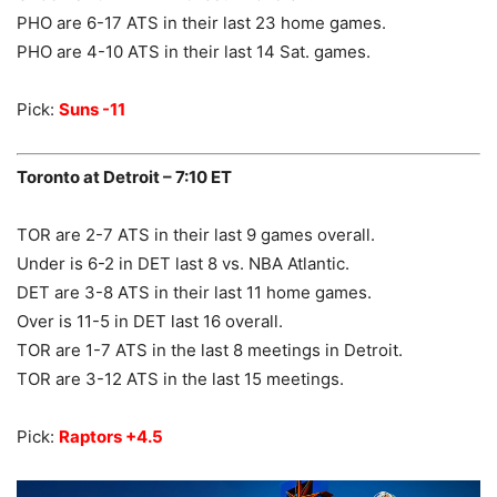
PHO are 6-17 ATS in their last 23 home games.
PHO are 4-10 ATS in their last 14 Sat. games.
Pick:
Suns -11
Toronto at Detroit – 7:10 ET
TOR are 2-7 ATS in their last 9 games overall.
Under is 6-2 in DET last 8 vs. NBA Atlantic.
DET are 3-8 ATS in their last 11 home games.
Over is 11-5 in DET last 16 overall.
TOR are 1-7 ATS in the last 8 meetings in Detroit.
TOR are 3-12 ATS in the last 15 meetings.
Pick:
Raptors +4.5