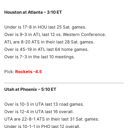
Houston at Atlanta – 3:10 ET
Under is 17-8 in HOU last 25 Sat. games.
Over is 9-3 in ATL last 12 vs. Western Conference.
ATL are 8-20 ATS in their last 28 Sat. games.
Over is 45-19 in ATL last 64 home games.
Over is 7-3 in the last 10 meetings.
Pick:
Rockets -4.5
Utah at Phoenix – 5:10 ET
Over is 10-3 in UTA last 13 road games.
Over is 12-4 in UTA last 16 overall.
UTA are 22-8-1 ATS in their last 31 Sat. games.
Under is 10-1-1 in PHO last 12 overall.