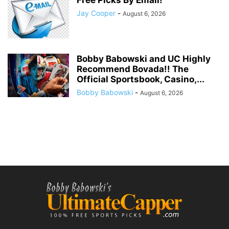
Free Picks By Email!
Jay Cooper
-
August 6, 2026
Bobby Babowski and UC Highly
Recommend Bovada!! The
Official Sportsbook, Casino,...
Bobby Babowski
-
August 6, 2026