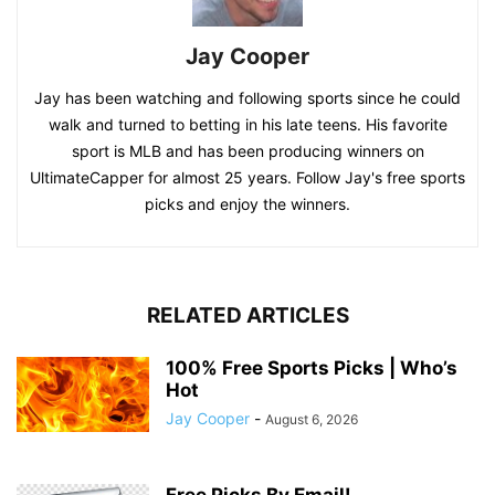
Jay Cooper
Jay has been watching and following sports since he could
walk and turned to betting in his late teens. His favorite
sport is MLB and has been producing winners on
UltimateCapper for almost 25 years. Follow Jay's free sports
picks and enjoy the winners.
RELATED ARTICLES
100% Free Sports Picks | Who’s
Hot
Jay Cooper
-
August 6, 2026