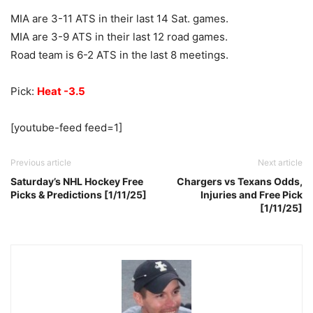
MIA are 3-11 ATS in their last 14 Sat. games.
MIA are 3-9 ATS in their last 12 road games.
Road team is 6-2 ATS in the last 8 meetings.
Pick:
Heat -3.5
[youtube-feed feed=1]
Previous article
Next article
Saturday’s NHL Hockey Free
Chargers vs Texans Odds,
Picks & Predictions [1/11/25]
Injuries and Free Pick
[1/11/25]