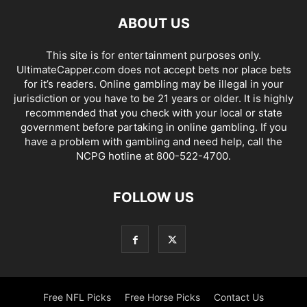
ABOUT US
This site is for entertainment purposes only.
UltimateCapper.com does not accept bets nor place bets
for it’s readers. Online gambling may be illegal in your
jurisdiction or you have to be 21 years or older. It is highly
recommended that you check with your local or state
government before partaking in online gambling. If you
have a problem with gambling and need help, call the
NCPG hotline at 800-522-4700.
FOLLOW US
Free NFL Picks
Free Horse Picks
Contact Us