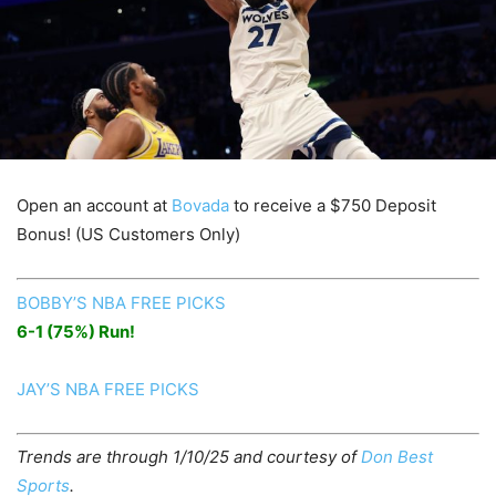
Open an account at
Bovada
to receive a $750 Deposit
Bonus! (US Customers Only)
BOBBY’S NBA FREE PICKS
6-1 (75%) Run!
JAY’S NBA FREE PICKS
Trends are through 1/10/25 and courtesy of
Don Best
Sports
.