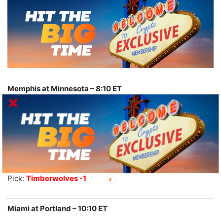
Memphis at Minnesota – 8:10 ET
MEM are 21-9 ATS in their last 30 games overall.
Under is 10-3 in MIN last 13 Sat. games.
Over is 11-4 in MIN last 15 vs. NBA Southwest.
MIN are 17-36-1 ATS in their last 54 home games.
Pick:
Timberwolves -1
Miami at Portland – 10:10 ET