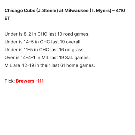
Chicago Cubs (J. Steele) at Milwaukee (T. Myers) – 4:10
ET
Under is 8-2 in CHC last 10 road games.
Under is 14-5 in CHC last 19 overall.
Under is 11-5 in CHC last 16 on grass.
Over is 14-4-1 in MIL last 19 Sat. games.
MIL are 42-19 in their last 61 home games.
Pick:
Brewers -111