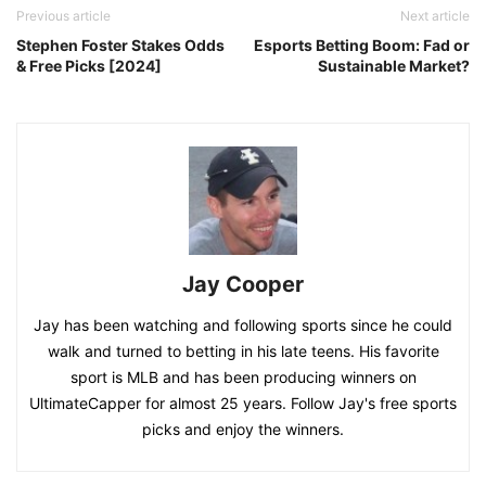
Previous article
Next article
Stephen Foster Stakes Odds
Esports Betting Boom: Fad or
& Free Picks [2024]
Sustainable Market?
Jay Cooper
Jay has been watching and following sports since he could
walk and turned to betting in his late teens. His favorite
sport is MLB and has been producing winners on
UltimateCapper for almost 25 years. Follow Jay's free sports
picks and enjoy the winners.