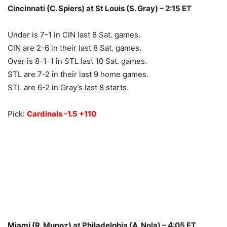
Cincinnati (C. Spiers) at St Louis (S. Gray) – 2:15 ET
Under is 7-1 in CIN last 8 Sat. games.
CIN are 2-6 in their last 8 Sat. games.
Over is 8-1-1 in STL last 10 Sat. games.
STL are 7-2 in their last 9 home games.
STL are 6-2 in Gray’s last 8 starts.
Pick:
Cardinals -1.5 +110
Miami (R. Munoz) at Philadelphia (A. Nola) – 4:05 ET