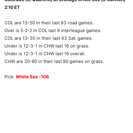
2:10 ET
COL are 13-50 in their last 63 road games.
Over is 5-2-2 in COL last 9 interleague games.
COL are 13-30 in their last 43 Sat. games.
Under is 12-3-1 in CHW last 16 on grass.
Under is 12-3-1 in CHW last 16 overall.
CHW are 20-60 in their last 80 games on grass.
Pick:
White Sox -106