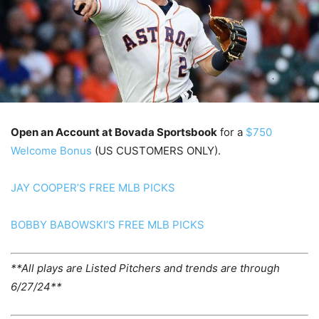
Open an Account at Bovada Sportsbook
for a
$750
Welcome Bonus
(US CUSTOMERS ONLY).
JAY COOPER’S FREE MLB PICKS
BOBBY BABOWSKI’S FREE MLB PICKS
**All plays are Listed Pitchers and trends are through
6/27/24**