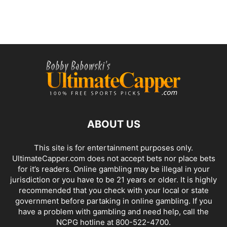
ABOUT US
This site is for entertainment purposes only.
UltimateCapper.com does not accept bets nor place bets
for it’s readers. Online gambling may be illegal in your
jurisdiction or you have to be 21 years or older. It is highly
recommended that you check with your local or state
government before partaking in online gambling. If you
have a problem with gambling and need help, call the
NCPG hotline at 800-522-4700.