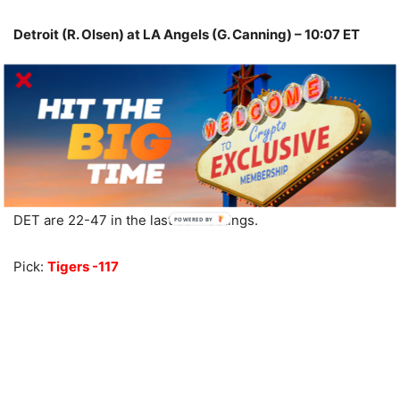
Detroit (R. Olsen) at LA Angels (G. Canning) – 10:07 ET
Under is 9-2 in DET last 11 on grass.
Under is 9-2 in DET last 11 overall.
Over is 7-2-1 in DET last 10 Sat. games.
Under is 12-3-1 in LAA last 16 home games.
LAA are 9-30 in their last 39 Sat. games.
Under is 6-2-1 in LAA last 9 on grass.
DET are 22-47 in the last 69 meetings.
Pick:
Tigers -117