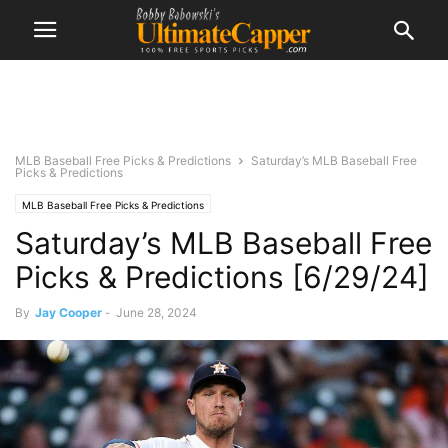
MLB Baseball Free Picks & Predictions
Saturday’s MLB Baseball Free
Picks & Predictions
MLB Baseball Free Picks & Predictions
Saturday’s MLB Baseball Free
Picks & Predictions [6/29/24]
By
Jay Cooper
-
June 28, 2024