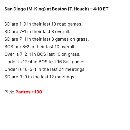
San Diego (M. King) at Boston (T. Houck) – 4:10 ET
SD are 1-9 in their last 10 road games.
SD are 7-1 in their last 8 overall.
SD are 7-1 in their last 8 games on grass.
BOS are 8-2 in their last 10 overall.
Over is 7-2-1 in BOS last 10 on grass.
Under is 12-4 in BOS last 16 Sat. games.
Under is 18-5-1 in the last 24 meetings.
SD are 3-9 in the last 12 meetings.
Pick:
Padres +130