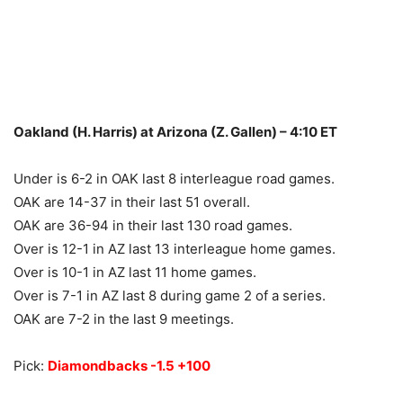
Oakland (H. Harris) at Arizona (Z. Gallen) – 4:10 ET
Under is 6-2 in OAK last 8 interleague road games.
OAK are 14-37 in their last 51 overall.
OAK are 36-94 in their last 130 road games.
Over is 12-1 in AZ last 13 interleague home games.
Over is 10-1 in AZ last 11 home games.
Over is 7-1 in AZ last 8 during game 2 of a series.
OAK are 7-2 in the last 9 meetings.
Pick:
Diamondbacks -1.5 +100