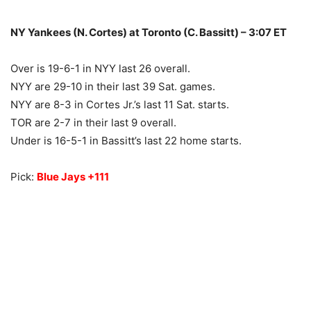
NY Yankees (N. Cortes) at Toronto (C. Bassitt) – 3:07 ET
Over is 19-6-1 in NYY last 26 overall.
NYY are 29-10 in their last 39 Sat. games.
NYY are 8-3 in Cortes Jr.’s last 11 Sat. starts.
TOR are 2-7 in their last 9 overall.
Under is 16-5-1 in Bassitt’s last 22 home starts.
Pick:
Blue Jays +111