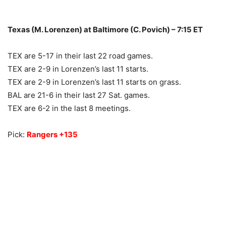
Texas (M. Lorenzen) at Baltimore (C. Povich) – 7:15 ET
TEX are 5-17 in their last 22 road games.
TEX are 2-9 in Lorenzen’s last 11 starts.
TEX are 2-9 in Lorenzen’s last 11 starts on grass.
BAL are 21-6 in their last 27 Sat. games.
TEX are 6-2 in the last 8 meetings.
Pick:
Rangers +135