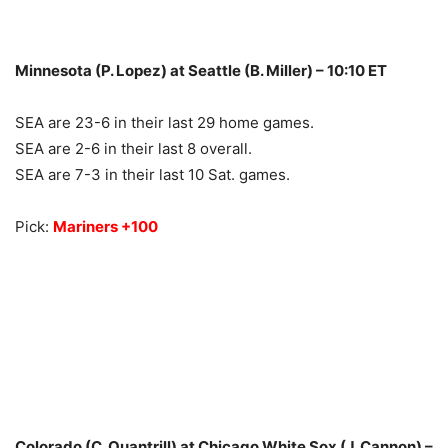
Minnesota (P. Lopez) at Seattle (B. Miller) – 10:10 ET
SEA are 23-6 in their last 29 home games.
SEA are 2-6 in their last 8 overall.
SEA are 7-3 in their last 10 Sat. games.
Pick:
Mariners +100
Colorado (C. Quantrill) at Chicago White Sox (J. Cannon) –