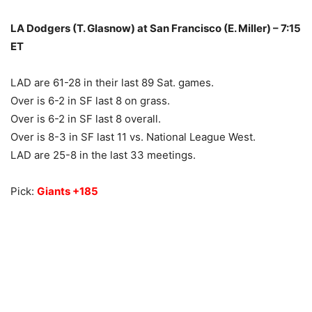
LA Dodgers (T. Glasnow) at San Francisco (E. Miller) – 7:15
ET
LAD are 61-28 in their last 89 Sat. games.
Over is 6-2 in SF last 8 on grass.
Over is 6-2 in SF last 8 overall.
Over is 8-3 in SF last 11 vs. National League West.
LAD are 25-8 in the last 33 meetings.
Pick:
Giants +185