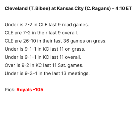
Cleveland (T. Bibee) at Kansas City (C. Ragans) – 4:10 ET
Under is 7-2 in CLE last 9 road games.
CLE are 7-2 in their last 9 overall.
CLE are 26-10 in their last 36 games on grass.
Under is 9-1-1 in KC last 11 on grass.
Under is 9-1-1 in KC last 11 overall.
Over is 9-2 in KC last 11 Sat. games.
Under is 9-3-1 in the last 13 meetings.
Pick:
Royals -105