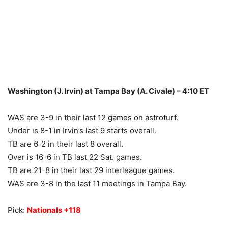
Washington (J. Irvin) at Tampa Bay (A. Civale) – 4:10 ET
WAS are 3-9 in their last 12 games on astroturf.
Under is 8-1 in Irvin’s last 9 starts overall.
TB are 6-2 in their last 8 overall.
Over is 16-6 in TB last 22 Sat. games.
TB are 21-8 in their last 29 interleague games.
WAS are 3-8 in the last 11 meetings in Tampa Bay.
Pick:
Nationals +118