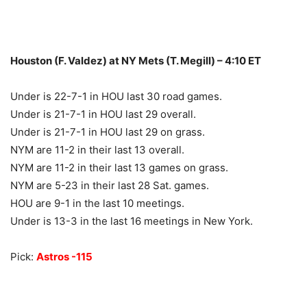
Houston (F. Valdez) at NY Mets (T. Megill) – 4:10 ET
Under is 22-7-1 in HOU last 30 road games.
Under is 21-7-1 in HOU last 29 overall.
Under is 21-7-1 in HOU last 29 on grass.
NYM are 11-2 in their last 13 overall.
NYM are 11-2 in their last 13 games on grass.
NYM are 5-23 in their last 28 Sat. games.
HOU are 9-1 in the last 10 meetings.
Under is 13-3 in the last 16 meetings in New York.
Pick:
Astros -115