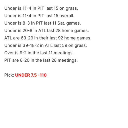
Under is 11-4 in PIT last 15 on grass.
Under is 11-4 in PIT last 15 overall.
Under is 8-3 in PIT last 11 Sat. games.
Under is 20-8 in ATL last 28 home games.
ATL are 63-29 in their last 92 home games.
Under is 39-18-2 in ATL last 59 on grass.
Over is 9-2 in the last 11 meetings.
PIT are 8-20 in the last 28 meetings.
Pick:
UNDER 7.5 -110