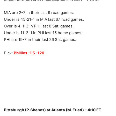
MIA are 2-7 in their last 9 road games.
Under is 45-21-1 in MIA last 67 road games.
Over is 4-1-3 in PHI last 8 Sat. games.
Under is 11-3-1 in PHI last 15 home games.
PHI are 19-7 in their last 26 Sat. games.
Pick:
Phillies -1.5 -120
Pittsburgh (P. Skenes) at Atlanta (M. Fried) – 4:10 ET