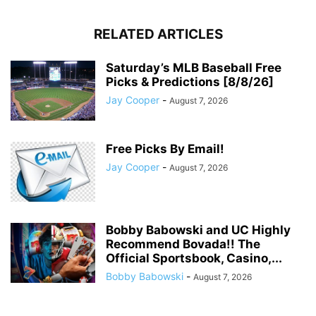
RELATED ARTICLES
Saturday’s MLB Baseball Free
Picks & Predictions [8/8/26]
Jay Cooper
-
August 7, 2026
Free Picks By Email!
Jay Cooper
-
August 7, 2026
Bobby Babowski and UC Highly
Recommend Bovada!! The
Official Sportsbook, Casino,...
Bobby Babowski
-
August 7, 2026