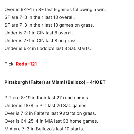
Over is 6-2-1 in SF last 9 games following a win.
SF are 7-3 in their last 10 overall.
SF are 7-3 in their last 10 games on grass.
Under is 7-1 in CIN last 8 overall.
Under is 7-1 in CIN last 8 on grass.
Under is 6-2 in Lodolo’s last 8 Sat. starts.
Pick:
Reds -121
Pittsburgh (Falter) at Miami (Bellozo) – 4:10 ET
PIT are 8-19 in their last 27 road games.
Under is 18-8 in PIT last 26 Sat. games.
Over is 7-2 in Falter’s last 9 starts on grass.
Over is 64-25-4 in MIA last 93 home games.
MIA are 7-3 in Bellozo’s last 10 starts.