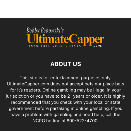
ABOUT US
This site is for entertainment purposes only.
UltimateCapper.com does not accept bets nor place bets
for it’s readers. Online gambling may be illegal in your
jurisdiction or you have to be 21 years or older. It is highly
recommended that you check with your local or state
government before partaking in online gambling. If you
have a problem with gambling and need help, call the
NCPG hotline at 800-522-4700.