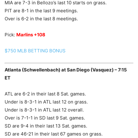
MIA are 7-3 in Bellozo’s last 10 starts on grass.
PIT are 8-1 in the last 9 meetings.
Over is 6-2 in the last 8 meetings.
Pick:
Marlins +108
$750 MLB BETTING BONUS
Atlanta (Schwellenbach) at San Diego (Vasquez) – 7:15
ET
ATL are 6-2 in their last 8 Sat. games.
Under is 8-3-1 in ATL last 12 on grass.
Under is 8-3-1 in ATL last 12 overall.
Over is 7-1-1 in SD last 9 Sat. games.
SD are 9-4 in their last 13 Sat. games.
SD are 46-21 in their last 67 games on grass.