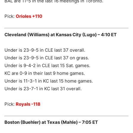
BAL are 11-5 in the last 16 meetings in Toronto.
Pick:
Orioles +110
Cleveland (Williams) at Kansas City (Lugo) – 4:10 ET
Under is 23-9-5 in CLE last 37 overall.
Under is 23-9-5 in CLE last 37 on grass.
Under is 9-4-2 in CLE last 15 Sat. games.
KC are 0-9 in their last 9 home games.
Under is 11-3-1 in KC last 15 home games.
Under is 23-7-1 in KC last 31 overall.
Pick:
Royals -118
Boston (Buehler) at Texas (Mahle) – 7:05 ET