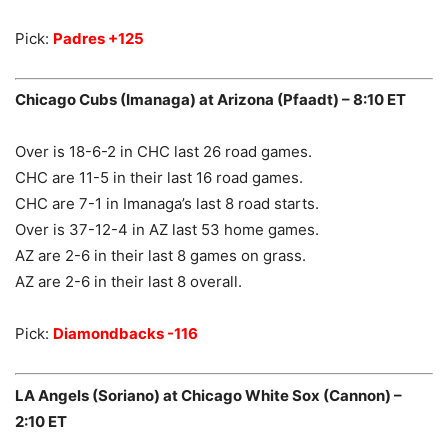
Pick:
Padres +125
Chicago Cubs (Imanaga) at Arizona (Pfaadt) – 8:10 ET
Over is 18-6-2 in CHC last 26 road games.
CHC are 11-5 in their last 16 road games.
CHC are 7-1 in Imanaga’s last 8 road starts.
Over is 37-12-4 in AZ last 53 home games.
AZ are 2-6 in their last 8 games on grass.
AZ are 2-6 in their last 8 overall.
Pick:
Diamondbacks -116
LA Angels (Soriano) at Chicago White Sox (Cannon) –
2:10 ET