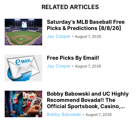
RELATED ARTICLES
Saturday’s MLB Baseball Free
Picks & Predictions [8/8/26]
Jay Cooper
-
August 7, 2026
Free Picks By Email!
Jay Cooper
-
August 7, 2026
Bobby Babowski and UC Highly
Recommend Bovada!! The
Official Sportsbook, Casino,...
Bobby Babowski
-
August 7, 2026