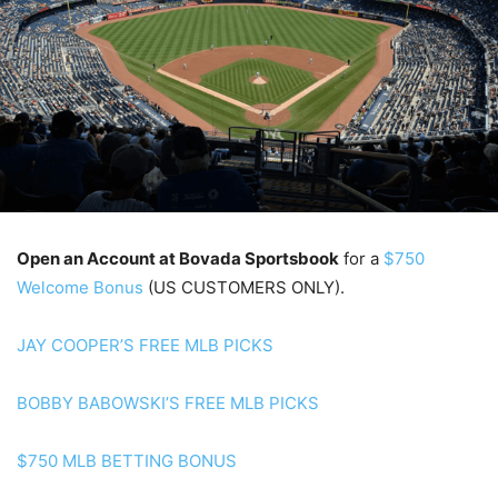
Open an Account at Bovada Sportsbook
for a
$750
Welcome Bonus
(US CUSTOMERS ONLY).
JAY COOPER’S FREE MLB PICKS
BOBBY BABOWSKI’S FREE MLB PICKS
$750 MLB BETTING BONUS