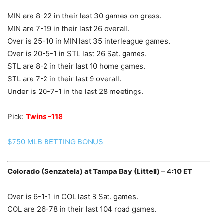
MIN are 8-22 in their last 30 games on grass.
MIN are 7-19 in their last 26 overall.
Over is 25-10 in MIN last 35 interleague games.
Over is 20-5-1 in STL last 26 Sat. games.
STL are 8-2 in their last 10 home games.
STL are 7-2 in their last 9 overall.
Under is 20-7-1 in the last 28 meetings.
Pick:
Twins -118
$750 MLB BETTING BONUS
Colorado (Senzatela) at Tampa Bay (Littell) – 4:10 ET
Over is 6-1-1 in COL last 8 Sat. games.
COL are 26-78 in their last 104 road games.