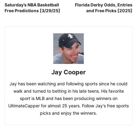
Saturday’s NBA Basketball
Florida Derby Odds, Entries
Free Predictions [3/29/25]
and Free Picks [2025]
Jay Cooper
Jay has been watching and following sports since he could
walk and turned to betting in his late teens. His favorite
sport is MLB and has been producing winners on
UltimateCapper for almost 25 years. Follow Jay's free sports
picks and enjoy the winners.