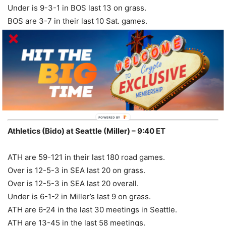
Under is 9-3-1 in BOS last 13 on grass.
BOS are 3-7 in their last 10 Sat. games.
BOS are 5-11 in their last 16 road games.
Over is 6-1-1 in the last 8 meetings.
Pick:
Rangers -110
$750 MLB BETTING BONUS
Athletics (Bido) at Seattle (Miller) – 9:40 ET
ATH are 59-121 in their last 180 road games.
Over is 12-5-3 in SEA last 20 on grass.
Over is 12-5-3 in SEA last 20 overall.
Under is 6-1-2 in Miller’s last 9 on grass.
ATH are 6-24 in the last 30 meetings in Seattle.
ATH are 13-45 in the last 58 meetings.