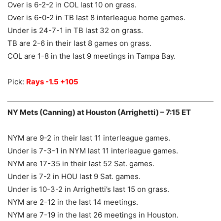
Over is 6-2-2 in COL last 10 on grass.
Over is 6-0-2 in TB last 8 interleague home games.
Under is 24-7-1 in TB last 32 on grass.
TB are 2-6 in their last 8 games on grass.
COL are 1-8 in the last 9 meetings in Tampa Bay.
Pick:
Rays -1.5 +105
NY Mets (Canning) at Houston (Arrighetti) – 7:15 ET
NYM are 9-2 in their last 11 interleague games.
Under is 7-3-1 in NYM last 11 interleague games.
NYM are 17-35 in their last 52 Sat. games.
Under is 7-2 in HOU last 9 Sat. games.
Under is 10-3-2 in Arrighetti’s last 15 on grass.
NYM are 2-12 in the last 14 meetings.
NYM are 7-19 in the last 26 meetings in Houston.