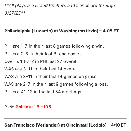
**All plays are Listed Pitchers and trends are through
3/27/25**
Philadelphia (Luzardo) at Washington (Irvin) – 4:05 ET
PHI are 1-7 in their last 8 games following a win.
PHI are 2-6 in their last 8 road games.
Over is 18-7-2 in PHI last 27 overall.
WAS are 3-11 in their last 14 overall.
WAS are 3-11 in their last 14 games on grass.
WAS are 2-7 in their last 9 games following a loss.
PHI are 41-13 in the last 54 meetings.
Pick:
Phillies -1.5 +105
San Francisco (Verlander) at Cincinnati (Lodolo) – 4:10 ET