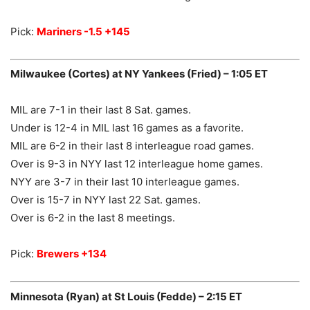
Pick:
Mariners -1.5 +145
Milwaukee (Cortes) at NY Yankees (Fried) – 1:05 ET
MIL are 7-1 in their last 8 Sat. games.
Under is 12-4 in MIL last 16 games as a favorite.
MIL are 6-2 in their last 8 interleague road games.
Over is 9-3 in NYY last 12 interleague home games.
NYY are 3-7 in their last 10 interleague games.
Over is 15-7 in NYY last 22 Sat. games.
Over is 6-2 in the last 8 meetings.
Pick:
Brewers +134
Minnesota (Ryan) at St Louis (Fedde) – 2:15 ET