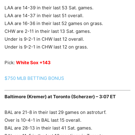
LAA are 14-39 in their last 53 Sat. games.
LAA are 14-37 in their last 51 overall.
LAA are 16-36 in their last 52 games on grass.
CHW are 2-11 in their last 13 Sat. games.
Under is 9-2-1 in CHW last 12 overall.
Under is 9-2-1 in CHW last 12 on grass.
Pick:
White Sox +143
$750 MLB BETTING BONUS
Baltimore (Kremer) at Toronto (Scherzer) – 3:07 ET
BAL are 21-8 in their last 29 games on astroturf.
Over is 10-4-1 in BAL last 15 overall.
BAL are 28-13 in their last 41 Sat. games.