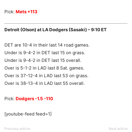
Pick:
Mets +113
Detroit (Olson) at LA Dodgers (Sasaki) – 9:10 ET
DET are 10-4 in their last 14 road games.
Under is 9-4-2 in DET last 15 on grass.
Under is 9-4-2 in DET last 15 overall.
Over is 5-1-2 in LAD last 8 Sat. games.
Over is 37-12-4 in LAD last 53 on grass.
Over is 38-13-4 in LAD last 55 overall.
Pick:
Dodgers -1.5 -110
[youtube-feed feed=1]
Previous article
Next article