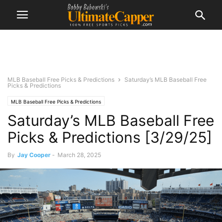
MLB Baseball Free Picks & Predictions
Saturday’s MLB Baseball Free
Picks & Predictions
MLB Baseball Free Picks & Predictions
Saturday’s MLB Baseball Free
Picks & Predictions [3/29/25]
By
Jay Cooper
-
March 28, 2025