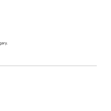
gary.