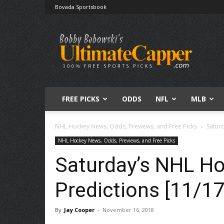
Bovada Sportsbook
Free
Sports
Picks
|
Expert
Betting
Predictions
FREE PICKS
ODDS
NFL
MLB
NHL Hockey News, Odds, Previews, and Free Picks
Saturd
NHL Hockey News, Odds, Previews, and Free Picks
Saturday’s NHL Ho
Predictions [11/1
By
Jay Cooper
-
November 16, 2018