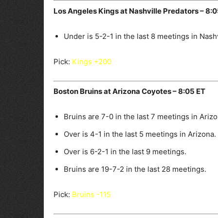
Los Angeles Kings at Nashville Predators – 8:
Under is 5-2-1 in the last 8 meetings in Nashv
Pick:
Kings +200
Boston Bruins at Arizona Coyotes – 8:05 ET
Bruins are 7-0 in the last 7 meetings in Arizo
Over is 4-1 in the last 5 meetings in Arizona.
Over is 6-2-1 in the last 9 meetings.
Bruins are 19-7-2 in the last 28 meetings.
Pick:
Bruins -115