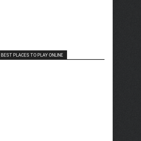
BEST PLACES TO PLAY ONLINE