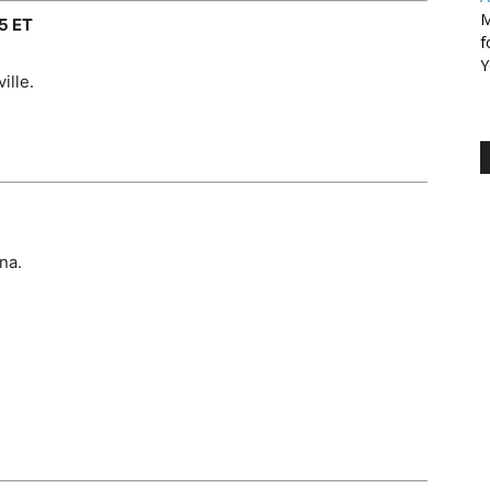
M
05 ET
f
Y
ille.
na.