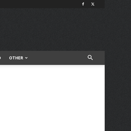
O
OTHER