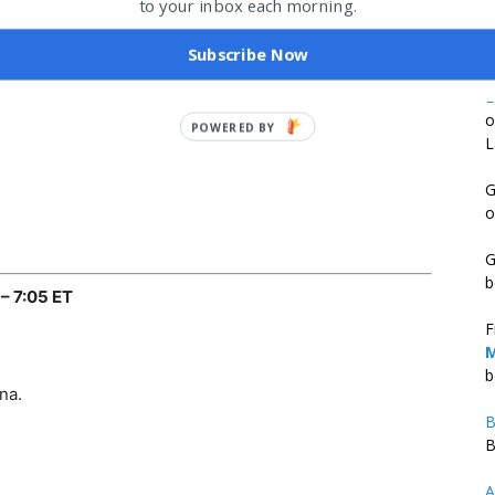
to your inbox each morning.
R
S
Subscribe Now
wa.
B
o
POWERED
L
BY
G
o
G
b
– 7:05 ET
F
M
b
na.
B
B
A