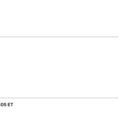
:05 ET