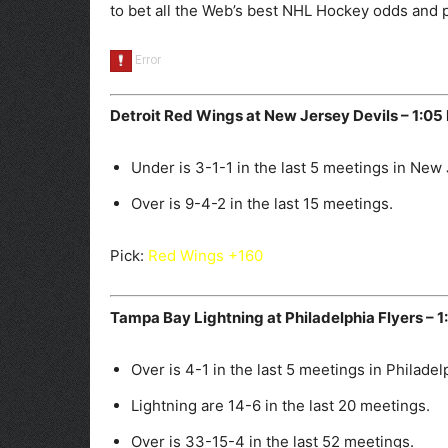
to bet all the Web’s best NHL Hockey odds and 
Detroit Red Wings at New Jersey Devils – 1:05
Under is 3-1-1 in the last 5 meetings in New 
Over is 9-4-2 in the last 15 meetings.
Pick:
Red Wings +160
Tampa Bay Lightning at Philadelphia Flyers – 1
Over is 4-1 in the last 5 meetings in Philadel
Lightning are 14-6 in the last 20 meetings.
Over is 33-15-4 in the last 52 meetings.