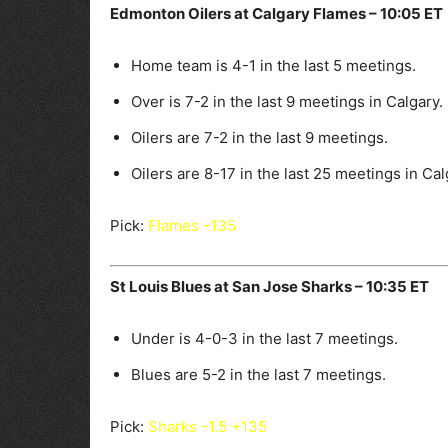
Edmonton Oilers at Calgary Flames – 10:05 ET
Home team is 4-1 in the last 5 meetings.
Over is 7-2 in the last 9 meetings in Calgary.
Oilers are 7-2 in the last 9 meetings.
Oilers are 8-17 in the last 25 meetings in Cal
Pick:
Flames -135
St Louis Blues at San Jose Sharks – 10:35 ET
Under is 4-0-3 in the last 7 meetings.
Blues are 5-2 in the last 7 meetings.
Pick:
Sharks -1.5 +135