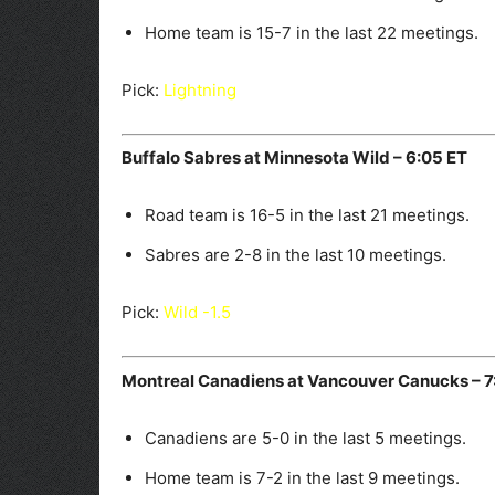
Home team is 15-7 in the last 22 meetings.
Pick:
Lightning
Buffalo Sabres at Minnesota Wild – 6:05 ET
Road team is 16-5 in the last 21 meetings.
Sabres are 2-8 in the last 10 meetings.
Pick:
Wild -1.5
Montreal Canadiens at Vancouver Canucks – 7
Canadiens are 5-0 in the last 5 meetings.
Home team is 7-2 in the last 9 meetings.