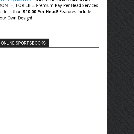
ONTH, FOR LIFE. Premium Pay Per Head Services
or less than
$10.00 Per Head!
Features Include
our Own Design!
ONLINE SPORTSBOOKS