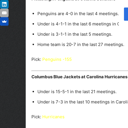
Penguins are 4-0 in the last 4 meetings.
Under is 4-1-1 in the last 6 meetings in Otta
Under is 3-1-1 in the last 5 meetings.
Home team is 20-7 in the last 27 meetings.
Pick:
Penguins -155
Columbus Blue Jackets at Carolina Hurricanes 
Under is 15-5-1 in the last 21 meetings.
Under is 7-3 in the last 10 meetings in Caroli
Pick:
Hurricanes