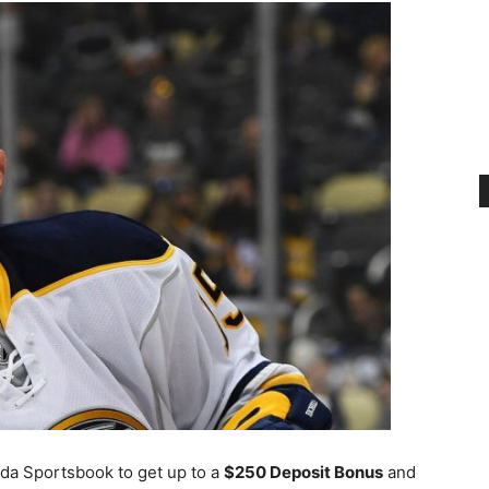
da Sportsbook to get up to a
$250 Deposit Bonus
and