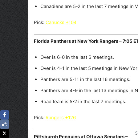
Canadiens are 5-2 in the last 7 meetings in 
Pick:
Canucks +104
Florida Panthers at New York Rangers – 7:05 E
Over is 6-0 in the last 6 meetings.
Over is 4-1 in the last 5 meetings in New Yor
Panthers are 5-11 in the last 16 meetings.
Panthers are 4-9 in the last 13 meetings in 
Road team is 5-2 in the last 7 meetings.
Pick:
Rangers +126
S
Pittsburgh Penguins at Ottawa Senators – 7:0