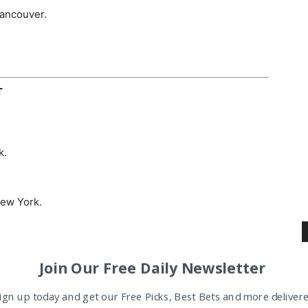
Vancouver.
T
k.
New York.
Join Our Free Daily Newsletter
B
a
$
ign up today and get our Free Picks, Best Bets and more deliver
5 ET