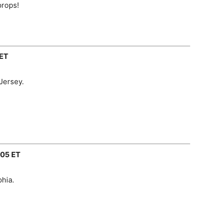
props!
 ET
Jersey.
:05 ET
phia.