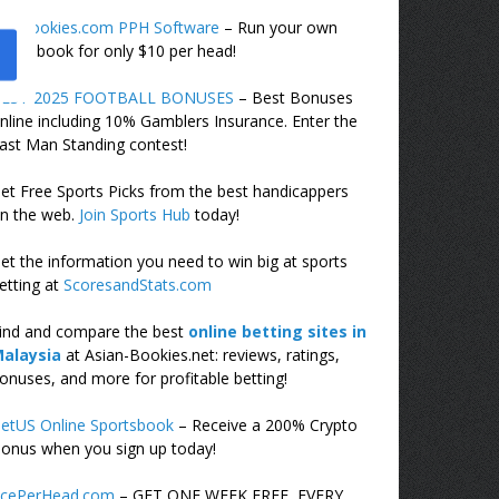
ealbookies.com PPH Software
– Run your own
portsbook for only $10 per head!
EST 2025 FOOTBALL BONUSES
– Best Bonuses
nline including 10% Gamblers Insurance. Enter the
ast Man Standing contest!
et Free Sports Picks from the best handicappers
n the web.
Join Sports Hub
today!
et the information you need to win big at sports
etting at
ScoresandStats.com
ind and compare the best
online betting sites in
alaysia
at Asian-Bookies.net: reviews, ratings,
onuses, and more for profitable betting!
etUS Online Sportsbook
– Receive a 200% Crypto
onus when you sign up today!
cePerHead.com
– GET ONE WEEK FREE, EVERY