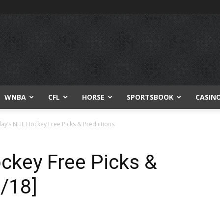
WNBA
CFL
HORSE
SPORTSBOOK
CASIN
ay’s NHL Hockey Free Picks & Predictions
ckey Free Picks &
7/18]