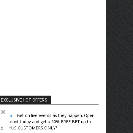
EXCLUSIVE HOT OFFERS
ovada
– Bet on live events as they happen. Open
n account today and get a 50% FREE BET up to
750! *US CUSTOMERS ONLY*
ed