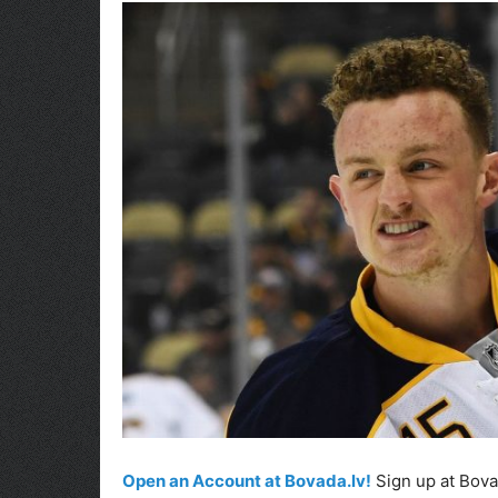
Open an Account at Bovada.lv!
Sign up at Bova