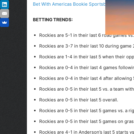
Bet With Americas Bookie Sportsbook
BETTING TRENDS:
Rockies are 5-1 in their last 6 road games vs
Rockies are 3-7 in their last 10 during game 2
Rockies are 1-4 in their last 5 when their o
Rockies are 0-4 in their last 4 games followin
Rockies are 0-4 in their last 4 after allowin
Rockies are 0-5 in their last 5 vs. a team wit
Rockies are 0-5 in their last 5 overall.
Rockies are 0-5 in their last 5 games vs. a ri
Rockies are 0-5 in their last 5 games on gras
Rockies are 4-1 in Anderson’s last 5 starts v