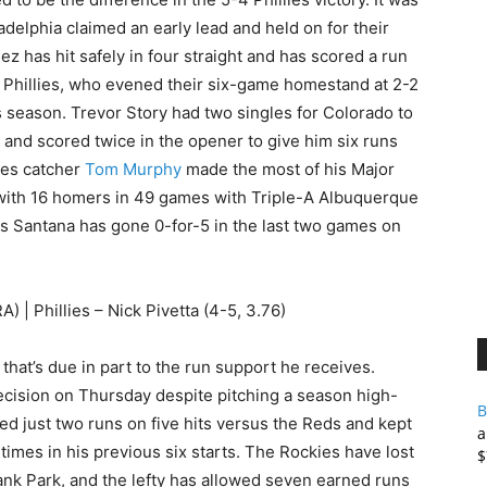
adelphia claimed an early lead and held on for their
 has hit safely in four straight and has scored a run
the Phillies, who evened their six-game homestand at 2-2
s season. Trevor Story had two singles for Colorado to
 and scored twice in the opener to give him six runs
ies catcher
Tom Murphy
made the most of his Major
9 with 16 homers in 49 games with Triple-A Albuquerque
os Santana has gone 0-for-5 in the last two games on
) | Phillies – Nick Pivetta (4-5, 3.76)
 that’s due in part to the run support he receives.
ecision on Thursday despite pitching a season high-
B
ed just two runs on five hits versus the Reds and kept
a
 times in his previous six starts. The Rockies have lost
$
nk Park, and the lefty has allowed seven earned runs