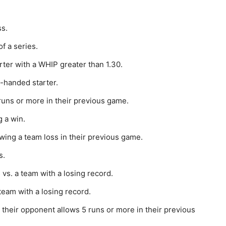
ss.
of a series.
tarter with a WHIP greater than 1.30.
ft-handed starter.
5 runs or more in their previous game.
g a win.
llowing a team loss in their previous game.
s.
s vs. a team with a losing record.
a team with a losing record.
en their opponent allows 5 runs or more in their previous