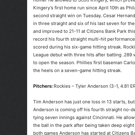
Kingery’s first home run since April 10th as Phil
second straight win on Tuesday. Cesar Hernandez
in three straight and six of his last seven for 
and improved to 21-11 at Citizens Bank Park thi
record his fourth straight multi-hit performance
scored during his six-game hitting streak. Rock
League debut with three hits after batting .28
to open the season. Phillies first baseman Carl
the heels on a seven-game hitting streak.
Pitchers:
Rockies – Tyler Anderson (3-1, 4.81 ERA
Tim Anderson has just one loss in 13 starts, but
Anderson is coming off his fourth straight no-d
tying seven innings against Cincinnati. He allow
the ball in the park after being taken deep eight
both games Anderson has started at Citizens Ba