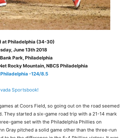
 at Philadelphia (34-30)
sday
, June 13th
2018
 Bank Park, Philadelphia
Net Rocky Mountain, NBCS Philadelphia
:
Philadelphia -124/8.5
ovada Sportsbook!
games at Coors Field, so going out on the road seemed
d. They started a six-game road trip with a 21-14 mark
ree-game set with the Philadelphia Phillies on
John Gray pitched a solid game other than the three-run
to be the difference in the 5-4 Phillies victory. It was