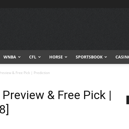
WNBA
CFL
HORSE
SPORTSBOOK
CASIN
 Preview & Free Pick | Prediction
 Preview & Free Pick |
8]