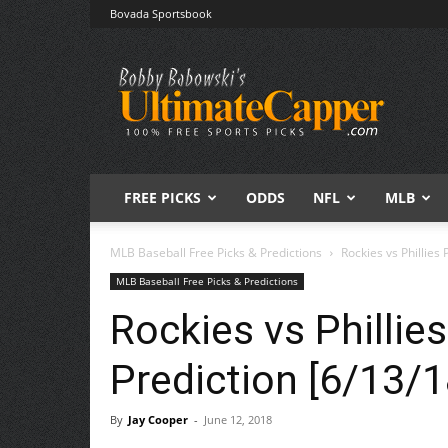
Bovada Sportsbook
Free
Sports
Picks
|
Expert
Betting
Predictions
FREE PICKS
ODDS
NFL
MLB
MLB Baseball Free Picks & Predictions
Rockies vs Phillies
MLB Baseball Free Picks & Predictions
Rockies vs Phillies
Prediction [6/13/1
By
Jay Cooper
-
June 12, 2018