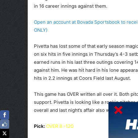
in 16 career innings against them.
Open an account at Bovada Sportsbook to rec
ONLY)
Pivetta has lost some of that early season magic 
on six hits in five innings in Thursday’s 4-3 s
earned runs in his last three outings covering 1
against him. He was hit hard in his lone appear
hits in 2.2 innings at Coors Field last August.
This game has OVER written all over it. Both pi
support. Pivetta is looking like a rookie pitcher
overall and last night’s affair also went over the 
Pick:
OVER 8 -120