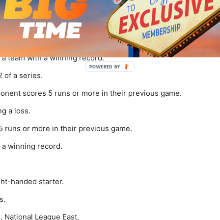
. a team with a winning record.
 of a series.
pponent scores 5 runs or more in their previous game.
g a loss.
g 5 runs or more in their previous game.
h a winning record.
ght-handed starter.
s.
s. National League East.