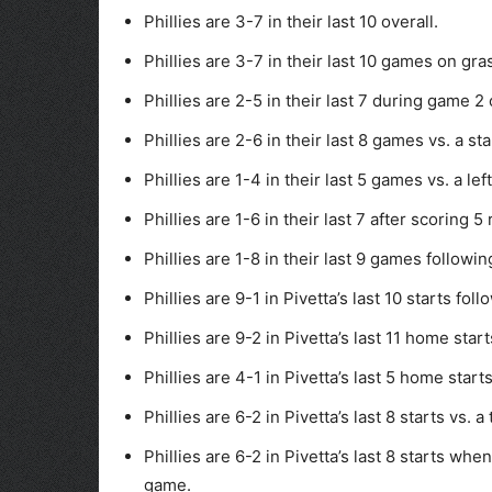
Phillies are 3-7 in their last 10 overall.
Phillies are 3-7 in their last 10 games on gra
Phillies are 2-5 in their last 7 during game 2 
Phillies are 2-6 in their last 8 games vs. a s
Phillies are 1-4 in their last 5 games vs. a le
Phillies are 1-6 in their last 7 after scoring 
Phillies are 1-8 in their last 9 games followin
Phillies are 9-1 in Pivetta’s last 10 starts fo
Phillies are 9-2 in Pivetta’s last 11 home start
Phillies are 4-1 in Pivetta’s last 5 home start
Phillies are 6-2 in Pivetta’s last 8 starts vs. 
Phillies are 6-2 in Pivetta’s last 8 starts wh
game.