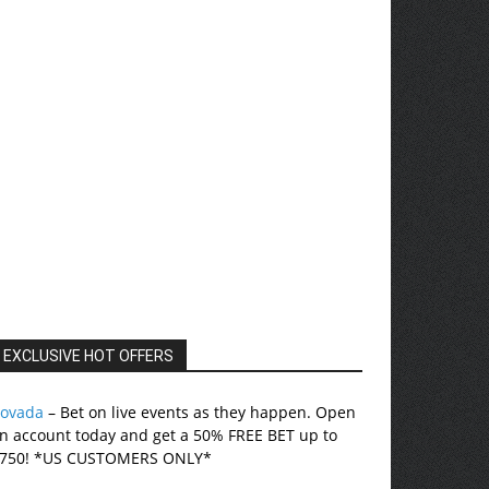
EXCLUSIVE HOT OFFERS
ovada
– Bet on live events as they happen. Open
n account today and get a 50% FREE BET up to
750! *US CUSTOMERS ONLY*