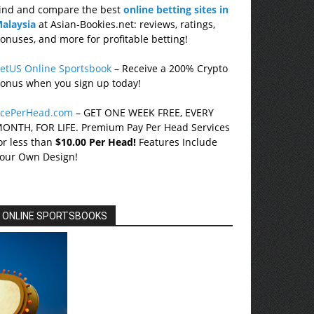
ind and compare the best
online betting sites in
alaysia
at Asian-Bookies.net: reviews, ratings,
onuses, and more for profitable betting!
etUS Online Sportsbook
– Receive a 200% Crypto
onus when you sign up today!
cePerHead.com
– GET ONE WEEK FREE, EVERY
ONTH, FOR LIFE. Premium Pay Per Head Services
or less than
$10.00 Per Head!
Features Include
our Own Design!
ONLINE SPORTSBOOKS