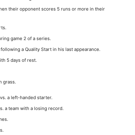
when their opponent scores 5 runs or more in their
rts.
uring game 2 of a series.
following a Quality Start in his last appearance.
th 5 days of rest.
n grass.
vs. a left-handed starter.
s. a team with a losing record.
mes.
s.