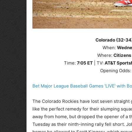
Colorado (32-34)
When:
Wedne
Where:
Citizens
Time:
7
:05
ET
| TV:
AT&T Sports
Opening Odds
Bet Major League Baseball Games 'LIVE' with B
The Colorado Rockies have lost seven straight 
like the perfect remedy for their slumping squa
away from home, but dropped the opener of a th
Tuesday as their ninth-inning rally fell short. 
homer he allowed to Scott Kingery, which proved 