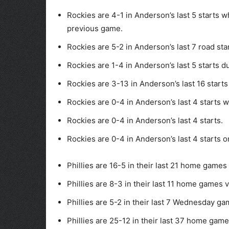
Rockies are 4-1 in Anderson’s last 5 starts 
previous game.
Rockies are 5-2 in Anderson’s last 7 road sta
Rockies are 1-4 in Anderson’s last 5 starts d
Rockies are 3-13 in Anderson’s last 16 starts 
Rockies are 0-4 in Anderson’s last 4 starts wi
Rockies are 0-4 in Anderson’s last 4 starts.
Rockies are 0-4 in Anderson’s last 4 starts o
Phillies are 16-5 in their last 21 home games 
Phillies are 8-3 in their last 11 home games v
Phillies are 5-2 in their last 7 Wednesday ga
Phillies are 25-12 in their last 37 home game