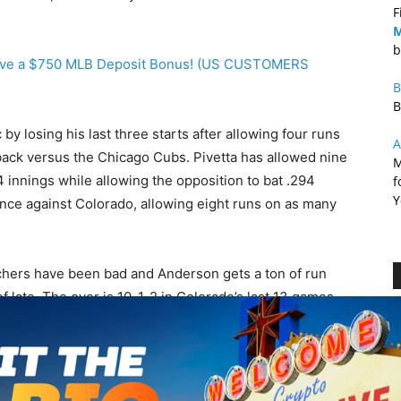
F
M
b
eive a $750 MLB Deposit Bonus! (US CUSTOMERS
B
B
by losing his last three starts after allowing four runs
A
etback versus the Chicago Cubs. Pivetta has allowed nine
M
4 innings while allowing the opposition to bat .294
f
Y
ance against Colorado, allowing eight runs on as many
tchers have been bad and Anderson gets a ton of run
 of late. The over is 10-1-2 in Colorado’s last 13 games
total.