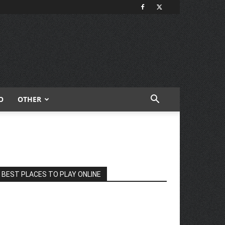
O
OTHER
BEST PLACES TO PLAY ONLINE