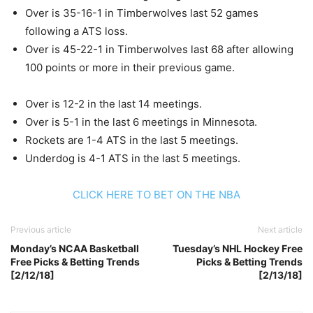
Over is 35-16-1 in Timberwolves last 52 games
following a ATS loss.
Over is 45-22-1 in Timberwolves last 68 after allowing
100 points or more in their previous game.
Over is 12-2 in the last 14 meetings.
Over is 5-1 in the last 6 meetings in Minnesota.
Rockets are 1-4 ATS in the last 5 meetings.
Underdog is 4-1 ATS in the last 5 meetings.
CLICK HERE TO BET ON THE NBA
Previous article
Next article
Monday’s NCAA Basketball
Tuesday’s NHL Hockey Free
Free Picks & Betting Trends
Picks & Betting Trends
[2/12/18]
[2/13/18]