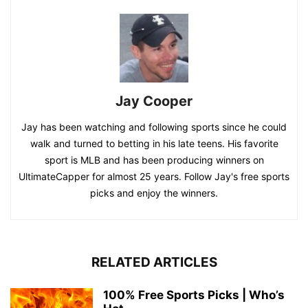
Jay Cooper
Jay has been watching and following sports since he could
walk and turned to betting in his late teens. His favorite
sport is MLB and has been producing winners on
UltimateCapper for almost 25 years. Follow Jay's free sports
picks and enjoy the winners.
RELATED ARTICLES
100% Free Sports Picks | Who’s