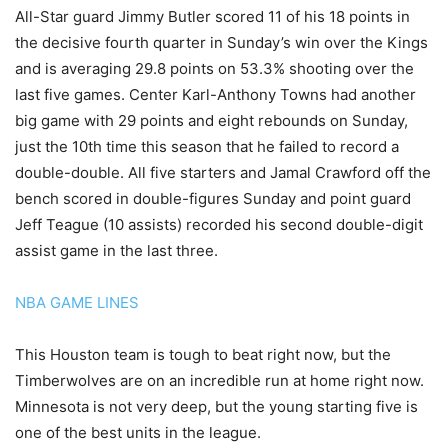
All-Star guard Jimmy Butler scored 11 of his 18 points in
the decisive fourth quarter in Sunday’s win over the Kings
and is averaging 29.8 points on 53.3% shooting over the
last five games. Center Karl-Anthony Towns had another
big game with 29 points and eight rebounds on Sunday,
just the 10th time this season that he failed to record a
double-double. All five starters and Jamal Crawford off the
bench scored in double-figures Sunday and point guard
Jeff Teague (10 assists) recorded his second double-digit
assist game in the last three.
NBA GAME LINES
This Houston team is tough to beat right now, but the
Timberwolves are on an incredible run at home right now.
Minnesota is not very deep, but the young starting five is
one of the best units in the league.