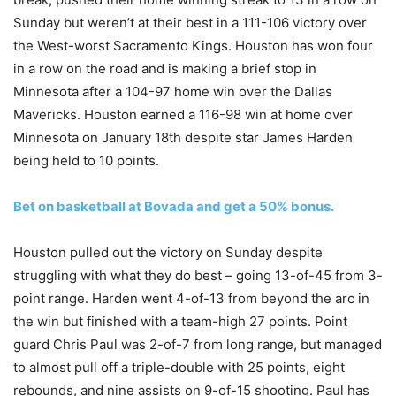
Sunday but weren’t at their best in a 111-106 victory over
the West-worst Sacramento Kings. Houston has won four
in a row on the road and is making a brief stop in
Minnesota after a 104-97 home win over the Dallas
Mavericks. Houston earned a 116-98 win at home over
Minnesota on January 18th despite star James Harden
being held to 10 points.
Bet on basketball at Bovada and get a 50% bonus.
Houston pulled out the victory on Sunday despite
struggling with what they do best – going 13-of-45 from 3-
point range. Harden went 4-of-13 from beyond the arc in
the win but finished with a team-high 27 points. Point
guard Chris Paul was 2-of-7 from long range, but managed
to almost pull off a triple-double with 25 points, eight
rebounds, and nine assists on 9-of-15 shooting. Paul has