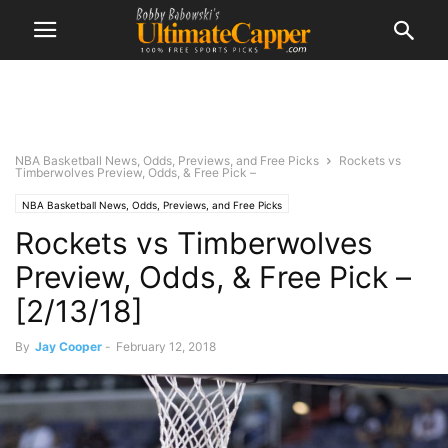
NBA Basketball News, Odds, Previews, and Free Picks
Rockets vs
Timberwolves Preview, Odds, & Free Pick –
NBA Basketball News, Odds, Previews, and Free Picks
Rockets vs Timberwolves
Preview, Odds, & Free Pick –
[2/13/18]
By
Jay Cooper
-
February 12, 2018