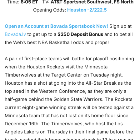
Time:
8
:05
ET
| TV:
AT&T Sportsnet Southwest, FS North
Opening Odds:
Houston -2/222.5
Open an Account at Bovada Sportsbook Now!
Sign up at
Bovada.lv
to get up to a
$250 Deposit Bonus
and to bet all
the Web’s best NBA Basketball odds and props!
A pair of first-place teams will battle for playoff positioning
when the Houston Rockets visit the Minnesota
Timberwolves at the Target Center on Tuesday night.
Houston has a shot at going into the All-Star Break as the
top seed in the Western Conference, as they are only a
half-game behind the Golden State Warriors. The Rockets
current eight-game winning streak will be tested against a
Minnesota team that has not lost on its home floor since
December 16th. The Timberwolves, who host the Los
Angeles Lakers on Thursday in their final game before the
break, pushed their home winning streak to 13 in a row on