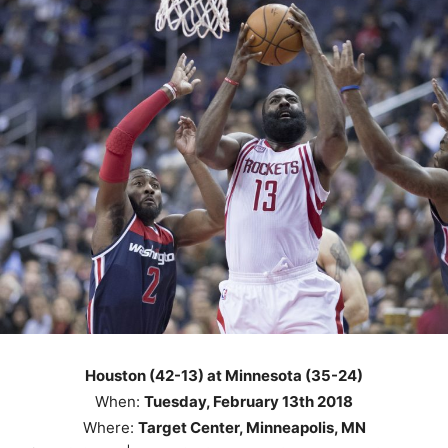
Houston (42-13) at Minnesota (35-24)
When:
Tuesday
, February 13th 2018
Where:
Target Center, Minneapolis, MN