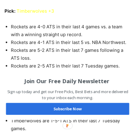
Pick:
Timberwolves +3
Rockets are 4-0 ATS in their last 4 games vs. a team
with a winning straight up record.
Rockets are 4-1 ATS in their last 5 vs. NBA Northwest.
Rockets are 5-2 ATS in their last 7 games following a
ATS loss.
Rockets are 2-5 ATS in their last 7 Tuesday games.
Join Our Free Daily Newsletter
Timberwolves are 5-0 ATS in their last 5 home games
vs. a team with a winning road record.
Sign up today and get our Free Picks, Best Bets and more delivered
Timberwolves are 10-1 ATS in their last 11 home games.
to your inbox each morning.
Timberwolves are 7-3 ATS in their last 10 vs. NBA
Subscribe Now
Southwest.
Timberwolves are 1-5-1 ATS in their last 7 Tuesday
games.