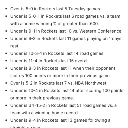
Over is 5-0 in Rockets last 5 Tuesday games.
Under is 5-0-1 in Rockets last 6 road games vs. a team
with a home winning % of greater than .600.
Under is 9-1 in Rockets last 10 vs. Western Conference.
Under is 9-2 in Rockets last 11 games playing on 1 days
rest.
Under is 10-3-1 in Rockets last 14 road games.
Under is 11-4 in Rockets last 15 overall.
Under is 8-3 in Rockets last 11 when their opponent
scores 100 points or more in their previous game.
Over is 5-2 in Rockets last 7 vs. NBA Northwest.
Under is 10-4 in Rockets last 14 after scoring 100 points
or more in their previous game.
Under is 34-15-2 in Rockets last 51 road games vs. a
team with a winning home record.
Under is 9-4 in Rockets last 13 games following a
straight up win.