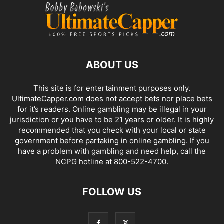
ABOUT US
This site is for entertainment purposes only.
UltimateCapper.com does not accept bets nor place bets
for it’s readers. Online gambling may be illegal in your
jurisdiction or you have to be 21 years or older. It is highly
recommended that you check with your local or state
government before partaking in online gambling. If you
have a problem with gambling and need help, call the
NCPG hotline at 800-522-4700.
FOLLOW US