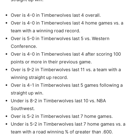
Over is 4-0 in Timberwolves last 4 overall.
Over is 4-0 in Timberwolves last 4 home games vs. a
team with a winning road record.
Over is 5-0 in Timberwolves last 5 vs. Western
Conference.
Over is 4-0 in Timberwolves last 4 after scoring 100
points or more in their previous game.
Over is 9-2 in Timberwolves last 11 vs. a team with a
winning straight up record.
Over is 4-1 in Timberwolves last 5 games following a
straight up win.
Under is 8-2 in Timberwolves last 10 vs. NBA
Southwest.
Over is 5-2 in Timberwolves last 7 home games.
Under is 5-2 in Timberwolves last 7 home games vs. a
team with a road winning % of greater than .600.