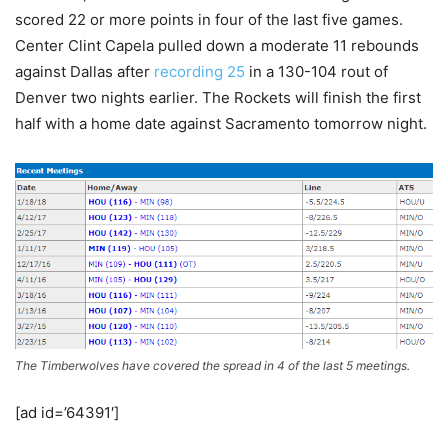
scored 22 or more points in four of the last five games.
Center Clint Capela pulled down a moderate 11 rebounds
against Dallas after
recording 25
in a 130-104 rout of
Denver two nights earlier. The Rockets will finish the first
half with a home date against Sacramento tomorrow night.
The Timberwolves have covered the spread in 4 of the last 5 meetings.
[ad id=’64391′]