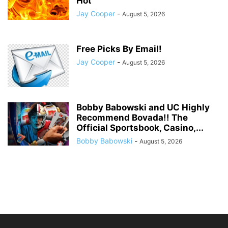
Hot
Jay Cooper
-
August 5, 2026
Free Picks By Email!
Jay Cooper
-
August 5, 2026
Bobby Babowski and UC Highly
Recommend Bovada!! The
Official Sportsbook, Casino,...
Bobby Babowski
-
August 5, 2026