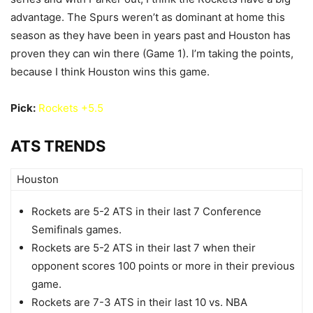
advantage. The Spurs weren’t as dominant at home this
season as they have been in years past and Houston has
proven they can win there (Game 1). I’m taking the points,
because I think Houston wins this game.
Pick:
Rockets +5.5
ATS TRENDS
Houston
Rockets are 5-2 ATS in their last 7 Conference
Semifinals games.
Rockets are 5-2 ATS in their last 7 when their
opponent scores 100 points or more in their previous
game.
Rockets are 7-3 ATS in their last 10 vs. NBA