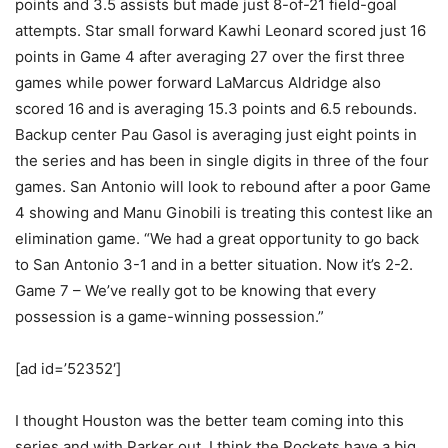
points and 3.5 assists but made just 8-of-21 field-goal
attempts. Star small forward Kawhi Leonard scored just 16
points in Game 4 after averaging 27 over the first three
games while power forward LaMarcus Aldridge also
scored 16 and is averaging 15.3 points and 6.5 rebounds.
Backup center Pau Gasol is averaging just eight points in
the series and has been in single digits in three of the four
games. San Antonio will look to rebound after a poor Game
4 showing and Manu Ginobili is treating this contest like an
elimination game. “We had a great opportunity to go back
to San Antonio 3-1 and in a better situation. Now it’s 2-2.
Game 7 – We’ve really got to be knowing that every
possession is a game-winning possession.”
[ad id=’52352′]
I thought Houston was the better team coming into this
series and with Parker out, I think the Rockets have a big