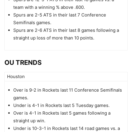
team with a winning % above .600.
Spurs are 2-5 ATS in their last 7 Conference
Semifinals games.
Spurs are 2-6 ATS in their last 8 games following a
straight up loss of more than 10 points.
OU TRENDS
Houston
Over is 9-2 in Rockets last 11 Conference Semifinals
games.
Under is 4-1 in Rockets last 5 Tuesday games.
Over is 4-1 in Rockets last 5 games following a
straight up win.
Under is 10-3-1 in Rockets last 14 road games vs. a