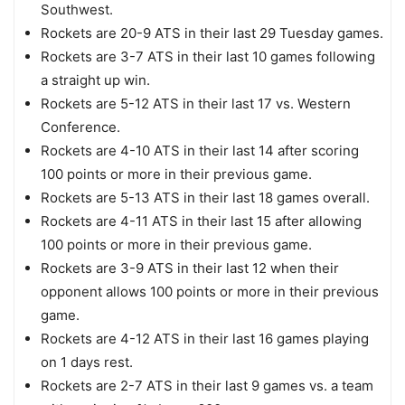
Southwest.
Rockets are 20-9 ATS in their last 29 Tuesday games.
Rockets are 3-7 ATS in their last 10 games following
a straight up win.
Rockets are 5-12 ATS in their last 17 vs. Western
Conference.
Rockets are 4-10 ATS in their last 14 after scoring
100 points or more in their previous game.
Rockets are 5-13 ATS in their last 18 games overall.
Rockets are 4-11 ATS in their last 15 after allowing
100 points or more in their previous game.
Rockets are 3-9 ATS in their last 12 when their
opponent allows 100 points or more in their previous
game.
Rockets are 4-12 ATS in their last 16 games playing
on 1 days rest.
Rockets are 2-7 ATS in their last 9 games vs. a team