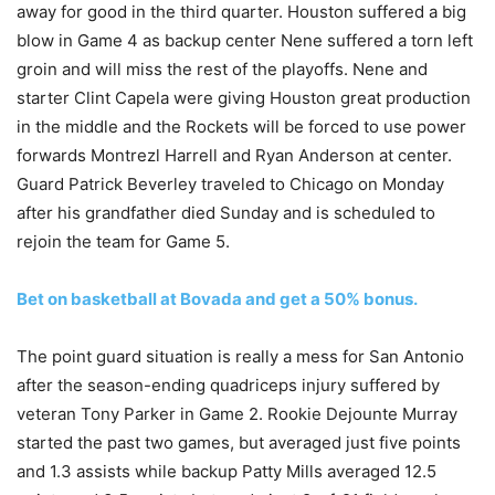
away for good in the third quarter. Houston suffered a big
blow in Game 4 as backup center Nene suffered a torn left
groin and will miss the rest of the playoffs. Nene and
starter Clint Capela were giving Houston great production
in the middle and the Rockets will be forced to use power
forwards Montrezl Harrell and Ryan Anderson at center.
Guard Patrick Beverley traveled to Chicago on Monday
after his grandfather died Sunday and is scheduled to
rejoin the team for Game 5.
Bet on basketball at Bovada and get a 50% bonus.
The point guard situation is really a mess for San Antonio
after the season-ending quadriceps injury suffered by
veteran Tony Parker in Game 2. Rookie Dejounte Murray
started the past two games, but averaged just five points
and 1.3 assists while backup Patty Mills averaged 12.5