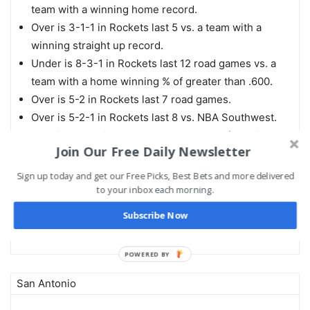
team with a winning home record.
Over is 3-1-1 in Rockets last 5 vs. a team with a
winning straight up record.
Under is 8-3-1 in Rockets last 12 road games vs. a
team with a home winning % of greater than .600.
Over is 5-2 in Rockets last 7 road games.
Over is 5-2-1 in Rockets last 8 vs. NBA Southwest.
Over is 10-4-1 in Rockets last 15 games following a
Join Our Free Daily Newsletter
ATS win.
Over is 7-3-1 in Rockets last 11 games following a
Sign up today and get our Free Picks, Best Bets and more delivered
straight up win of more than 10 points.
to your inbox each morning.
Under is 9-4 in Rockets last 13 when their opponent
Subscribe Now
scores 100 points or more in their previous game.
San Antonio