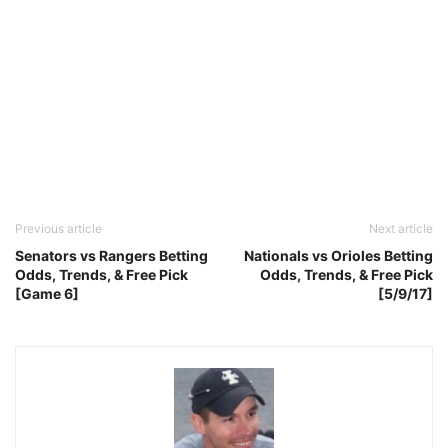
Previous article
Next article
Senators vs Rangers Betting
Nationals vs Orioles Betting
Odds, Trends, & Free Pick
Odds, Trends, & Free Pick
[Game 6]
[5/9/17]