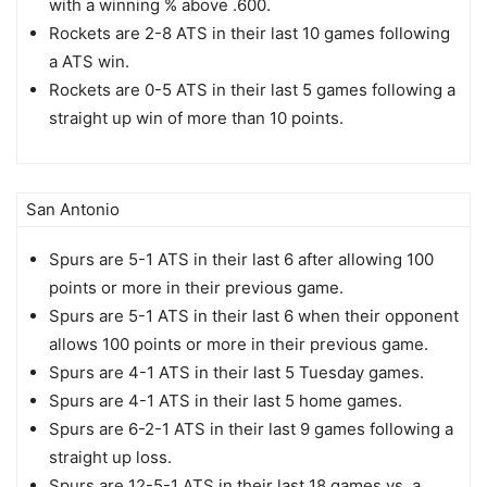
with a winning % above .600.
Rockets are 2-8 ATS in their last 10 games following
a ATS win.
Rockets are 0-5 ATS in their last 5 games following a
straight up win of more than 10 points.
San Antonio
Spurs are 5-1 ATS in their last 6 after allowing 100
points or more in their previous game.
Spurs are 5-1 ATS in their last 6 when their opponent
allows 100 points or more in their previous game.
Spurs are 4-1 ATS in their last 5 Tuesday games.
Spurs are 4-1 ATS in their last 5 home games.
Spurs are 6-2-1 ATS in their last 9 games following a
straight up loss.
Spurs are 12-5-1 ATS in their last 18 games vs. a