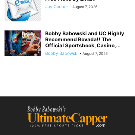
Jay Cooper
-
August 7, 2026
Bobby Babowski and UC Highly
Recommend Bovada!! The
Official Sportsbook, Casino,...
Bobby Babowski
-
August 7, 2026