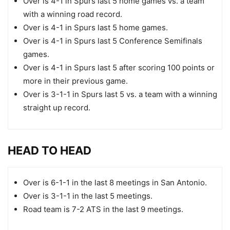
Over is 4-1 in Spurs last 5 home games vs. a team
with a winning road record.
Over is 4-1 in Spurs last 5 home games.
Over is 4-1 in Spurs last 5 Conference Semifinals
games.
Over is 4-1 in Spurs last 5 after scoring 100 points or
more in their previous game.
Over is 3-1-1 in Spurs last 5 vs. a team with a winning
straight up record.
HEAD TO HEAD
Over is 6-1-1 in the last 8 meetings in San Antonio.
Over is 3-1-1 in the last 5 meetings.
Road team is 7-2 ATS in the last 9 meetings.