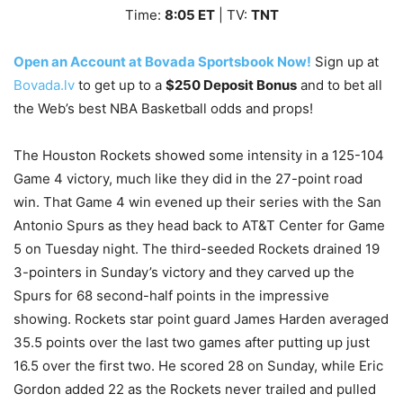
Time:
8
:05
ET
| TV:
TNT
Open an Account at Bovada Sportsbook Now!
Sign up at
Bovada.lv
to get up to a
$250 Deposit Bonus
and to bet all
the Web’s best NBA Basketball odds and props!
The Houston Rockets showed some intensity in a 125-104
Game 4 victory, much like they did in the 27-point road
win. That Game 4 win evened up their series with the San
Antonio Spurs as they head back to AT&T Center for Game
5 on Tuesday night. The third-seeded Rockets drained 19
3-pointers in Sunday’s victory and they carved up the
Spurs for 68 second-half points in the impressive
showing. Rockets star point guard James Harden averaged
35.5 points over the last two games after putting up just
16.5 over the first two. He scored 28 on Sunday, while Eric
Gordon added 22 as the Rockets never trailed and pulled