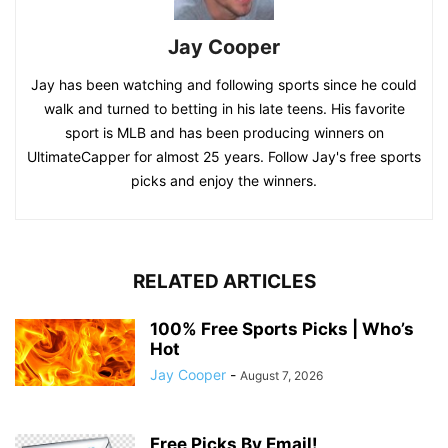
Jay Cooper
Jay has been watching and following sports since he could
walk and turned to betting in his late teens. His favorite
sport is MLB and has been producing winners on
UltimateCapper for almost 25 years. Follow Jay's free sports
picks and enjoy the winners.
RELATED ARTICLES
100% Free Sports Picks | Who’s
Hot
Jay Cooper
-
August 7, 2026
Free Picks By Email!