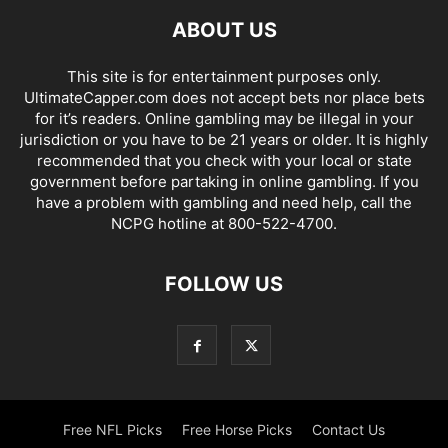
ABOUT US
This site is for entertainment purposes only.
UltimateCapper.com does not accept bets nor place bets
for it’s readers. Online gambling may be illegal in your
jurisdiction or you have to be 21 years or older. It is highly
recommended that you check with your local or state
government before partaking in online gambling. If you
have a problem with gambling and need help, call the
NCPG hotline at 800-522-4700.
FOLLOW US
Free NFL Picks
Free Horse Picks
Contact Us