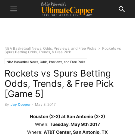
NBA Basketball News, Odds, Previews, and Free Picks
Rockets vs
Spurs Betting Odds, Trends, & Free Pick
NBA Basketball News, Odds, Previews, and Free Picks
Rockets vs Spurs Betting
Odds, Trends, & Free Pick
[Game 5]
By
Jay Cooper
-
May 8, 2017
Houston (2-2) at San Antonio (2-2)
When:
Tuesday
, May 9th 2017
Where:
AT&T Center, San Antonio, TX