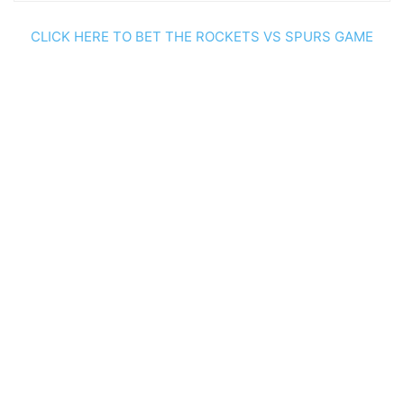
CLICK HERE TO BET THE ROCKETS VS SPURS GAME