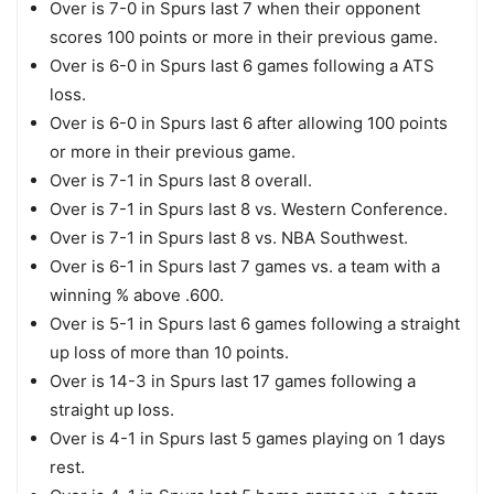
Over is 7-0 in Spurs last 7 when their opponent
scores 100 points or more in their previous game.
Over is 6-0 in Spurs last 6 games following a ATS
loss.
Over is 6-0 in Spurs last 6 after allowing 100 points
or more in their previous game.
Over is 7-1 in Spurs last 8 overall.
Over is 7-1 in Spurs last 8 vs. Western Conference.
Over is 7-1 in Spurs last 8 vs. NBA Southwest.
Over is 6-1 in Spurs last 7 games vs. a team with a
winning % above .600.
Over is 5-1 in Spurs last 6 games following a straight
up loss of more than 10 points.
Over is 14-3 in Spurs last 17 games following a
straight up loss.
Over is 4-1 in Spurs last 5 games playing on 1 days
rest.