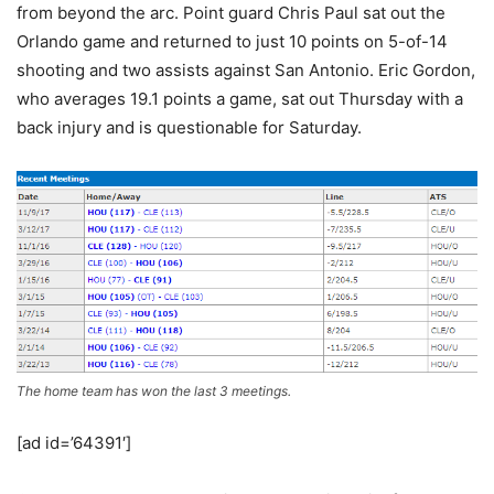
from beyond the arc. Point guard Chris Paul sat out the
Orlando game and returned to just 10 points on 5-of-14
shooting and two assists against San Antonio. Eric Gordon,
who averages 19.1 points a game, sat out Thursday with a
back injury and is questionable for Saturday.
The home team has won the last 3 meetings.
[ad id=’64391′]