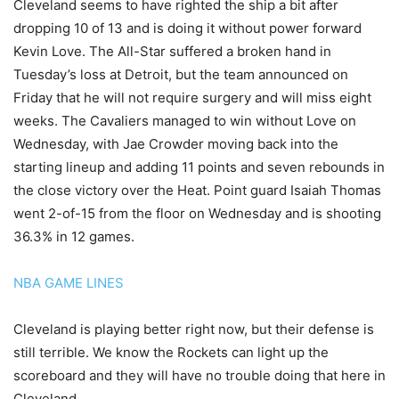
Cleveland seems to have righted the ship a bit after
dropping 10 of 13 and is doing it without power forward
Kevin Love. The All-Star suffered a broken hand in
Tuesday’s loss at Detroit, but the team announced on
Friday that he will not require surgery and will miss eight
weeks. The Cavaliers managed to win without Love on
Wednesday, with Jae Crowder moving back into the
starting lineup and adding 11 points and seven rebounds in
the close victory over the Heat. Point guard Isaiah Thomas
went 2-of-15 from the floor on Wednesday and is shooting
36.3% in 12 games.
NBA GAME LINES
Cleveland is playing better right now, but their defense is
still terrible. We know the Rockets can light up the
scoreboard and they will have no trouble doing that here in
Cleveland.