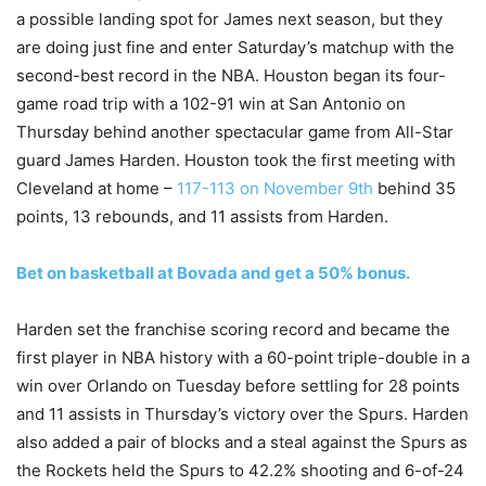
a possible landing spot for James next season, but they
are doing just fine and enter Saturday’s matchup with the
second-best record in the NBA. Houston began its four-
game road trip with a 102-91 win at San Antonio on
Thursday behind another spectacular game from All-Star
guard James Harden. Houston took the first meeting with
Cleveland at home –
117-113 on November 9th
behind 35
points, 13 rebounds, and 11 assists from Harden.
Bet on basketball at Bovada and get a 50% bonus.
Harden set the franchise scoring record and became the
first player in NBA history with a 60-point triple-double in a
win over Orlando on Tuesday before settling for 28 points
and 11 assists in Thursday’s victory over the Spurs. Harden
also added a pair of blocks and a steal against the Spurs as
the Rockets held the Spurs to 42.2% shooting and 6-of-24