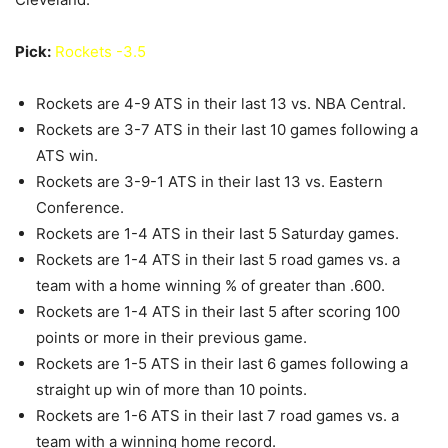
Pick:
Rockets -3.5
Rockets are 4-9 ATS in their last 13 vs. NBA Central.
Rockets are 3-7 ATS in their last 10 games following a
ATS win.
Rockets are 3-9-1 ATS in their last 13 vs. Eastern
Conference.
Rockets are 1-4 ATS in their last 5 Saturday games.
Rockets are 1-4 ATS in their last 5 road games vs. a
team with a home winning % of greater than .600.
Rockets are 1-4 ATS in their last 5 after scoring 100
points or more in their previous game.
Rockets are 1-5 ATS in their last 6 games following a
straight up win of more than 10 points.
Rockets are 1-6 ATS in their last 7 road games vs. a
team with a winning home record.