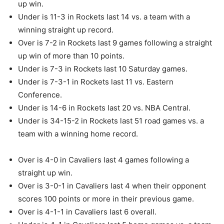
up win.
Under is 11-3 in Rockets last 14 vs. a team with a
winning straight up record.
Over is 7-2 in Rockets last 9 games following a straight
up win of more than 10 points.
Under is 7-3 in Rockets last 10 Saturday games.
Under is 7-3-1 in Rockets last 11 vs. Eastern
Conference.
Under is 14-6 in Rockets last 20 vs. NBA Central.
Under is 34-15-2 in Rockets last 51 road games vs. a
team with a winning home record.
Over is 4-0 in Cavaliers last 4 games following a
straight up win.
Over is 3-0-1 in Cavaliers last 4 when their opponent
scores 100 points or more in their previous game.
Over is 4-1-1 in Cavaliers last 6 overall.