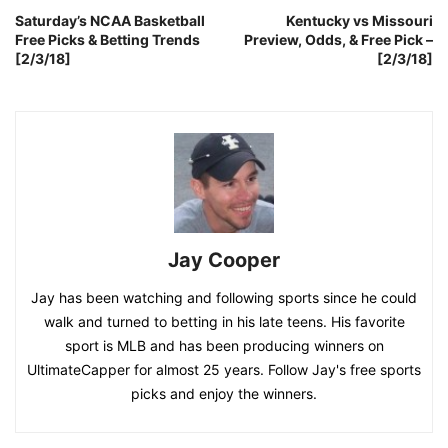
Saturday’s NCAA Basketball
Kentucky vs Missouri
Free Picks & Betting Trends
Preview, Odds, & Free Pick –
[2/3/18]
[2/3/18]
Jay Cooper
Jay has been watching and following sports since he could
walk and turned to betting in his late teens. His favorite
sport is MLB and has been producing winners on
UltimateCapper for almost 25 years. Follow Jay's free sports
picks and enjoy the winners.