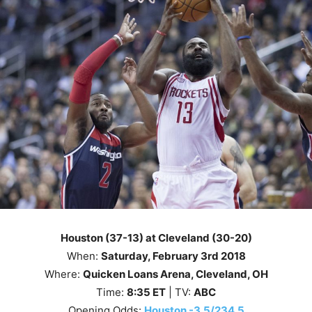
Houston (37-13) at Cleveland (30-20)
When:
Saturday
, February 3rd 2018
Where:
Quicken Loans Arena, Cleveland, OH
Time:
8
:35
ET
| TV:
ABC
Opening Odds:
Houston -3.5/234.5