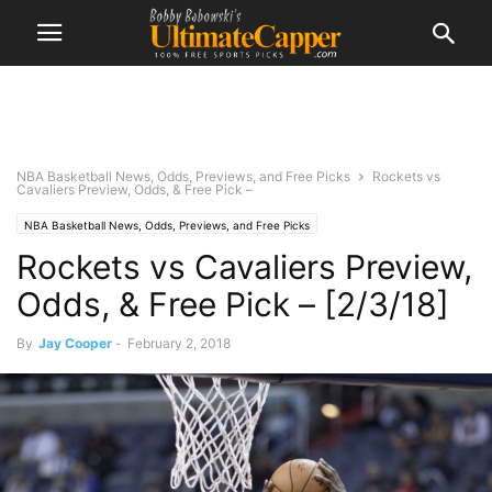
NBA Basketball News, Odds, Previews, and Free Picks
Rockets vs
Cavaliers Preview, Odds, & Free Pick –
NBA Basketball News, Odds, Previews, and Free Picks
Rockets vs Cavaliers Preview,
Odds, & Free Pick – [2/3/18]
By
Jay Cooper
-
February 2, 2018