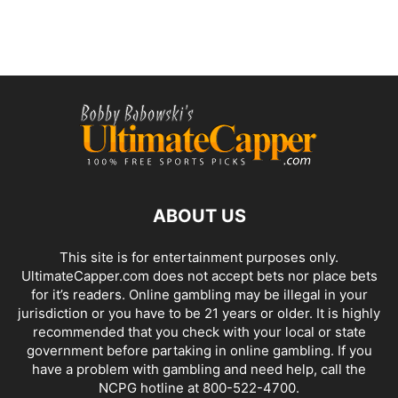
ABOUT US
This site is for entertainment purposes only.
UltimateCapper.com does not accept bets nor place bets
for it’s readers. Online gambling may be illegal in your
jurisdiction or you have to be 21 years or older. It is highly
recommended that you check with your local or state
government before partaking in online gambling. If you
have a problem with gambling and need help, call the
NCPG hotline at 800-522-4700.