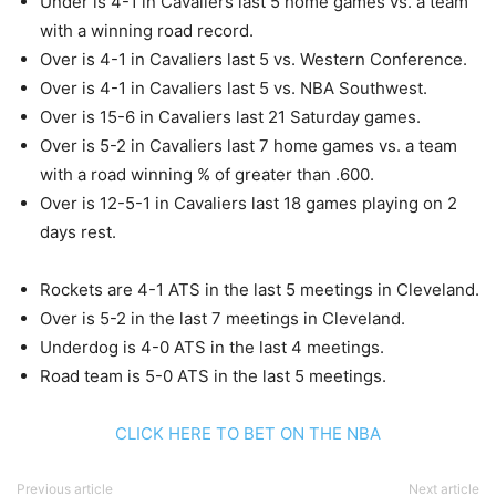
Under is 4-1 in Cavaliers last 5 home games vs. a team
with a winning road record.
Over is 4-1 in Cavaliers last 5 vs. Western Conference.
Over is 4-1 in Cavaliers last 5 vs. NBA Southwest.
Over is 15-6 in Cavaliers last 21 Saturday games.
Over is 5-2 in Cavaliers last 7 home games vs. a team
with a road winning % of greater than .600.
Over is 12-5-1 in Cavaliers last 18 games playing on 2
days rest.
Rockets are 4-1 ATS in the last 5 meetings in Cleveland.
Over is 5-2 in the last 7 meetings in Cleveland.
Underdog is 4-0 ATS in the last 4 meetings.
Road team is 5-0 ATS in the last 5 meetings.
CLICK HERE TO BET ON THE NBA
Previous article
Next article