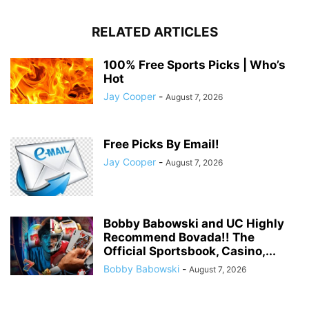
RELATED ARTICLES
100% Free Sports Picks | Who’s
Hot
Jay Cooper
-
August 7, 2026
Free Picks By Email!
Jay Cooper
-
August 7, 2026
Bobby Babowski and UC Highly
Recommend Bovada!! The
Official Sportsbook, Casino,...
Bobby Babowski
-
August 7, 2026