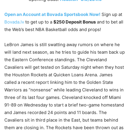
Open an Account at Bovada Sportsbook Now!
Sign up at
Bovada.lv
to get up to a
$250 Deposit Bonus
and to bet all
the Web’s best NBA Basketball odds and props!
LeBron James is still swatting away rumors on where he
will land next season, as he tries to guide his team back up
the Eastern Conference standings. The Cleveland
Cavaliers will get tested on Saturday night when they host
the Houston Rockets at Quicken Loans Arena. James
called a recent report linking him to the Golden State
Warriors as “nonsense” while leading Cleveland to wins in
three of its last four games. Cleveland knocked off Miami
91-89 on Wednesday to start a brief two-game homestand
and James recorded 24 points and 11 boards. The
Cavaliers sit in third place in the East, but teams behind
them are closing in. The Rockets have been thrown out as