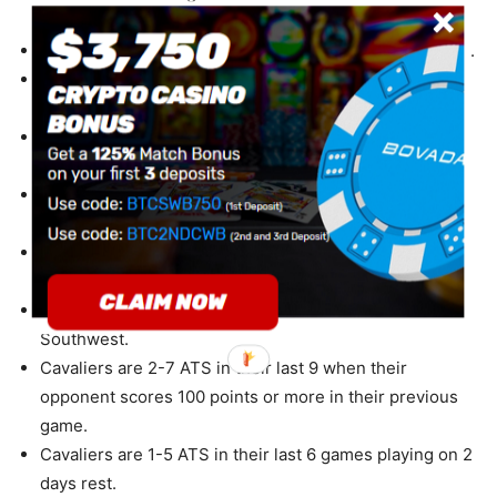
Cavaliers are 16-34-2 ATS in their last 52 home games.
Cavaliers are 16-34-1 ATS in their last 51 vs. Western
Conference.
Cavaliers are 16-38-1 ATS in their last 55 games
overall.
Cavaliers are 8-20 ATS in their last 28 games following
a straight up win.
Cavaliers are 9-23-1 ATS in their last 33 games
following a ATS loss.
Cavaliers are 3-9 ATS in their last 12 vs. NBA
Southwest.
Cavaliers are 2-7 ATS in their last 9 when their
opponent scores 100 points or more in their previous
game.
Cavaliers are 1-5 ATS in their last 6 games playing on 2
days rest.