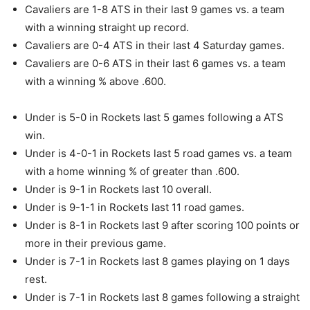
Cavaliers are 1-8 ATS in their last 9 games vs. a team
with a winning straight up record.
Cavaliers are 0-4 ATS in their last 4 Saturday games.
Cavaliers are 0-6 ATS in their last 6 games vs. a team
with a winning % above .600.
Under is 5-0 in Rockets last 5 games following a ATS
win.
Under is 4-0-1 in Rockets last 5 road games vs. a team
with a home winning % of greater than .600.
Under is 9-1 in Rockets last 10 overall.
Under is 9-1-1 in Rockets last 11 road games.
Under is 8-1 in Rockets last 9 after scoring 100 points or
more in their previous game.
Under is 7-1 in Rockets last 8 games playing on 1 days
rest.
Under is 7-1 in Rockets last 8 games following a straight