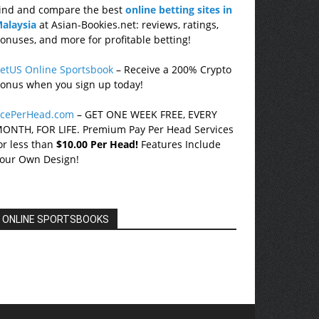
ind and compare the best
online betting sites in
alaysia
at Asian-Bookies.net: reviews, ratings,
onuses, and more for profitable betting!
etUS Online Sportsbook
– Receive a 200% Crypto
onus when you sign up today!
cePerHead.com
– GET ONE WEEK FREE, EVERY
ONTH, FOR LIFE. Premium Pay Per Head Services
or less than
$10.00 Per Head!
Features Include
our Own Design!
ONLINE SPORTSBOOKS