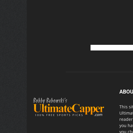
ABOU
This si
Ultima
readers
you ha
you ch