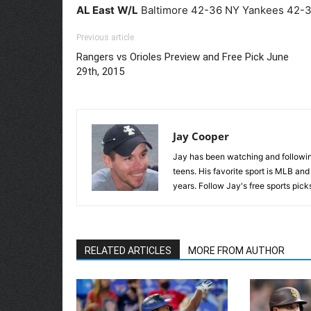
AL East
W/L
Baltimore 42-36 NY Yankees 42-3
Previous article
Rangers vs Orioles Preview and Free Pick June
29th, 2015
Jay Cooper
Jay has been watching and following
teens. His favorite sport is MLB an
years. Follow Jay's free sports pick
RELATED ARTICLES
MORE FROM AUTHOR