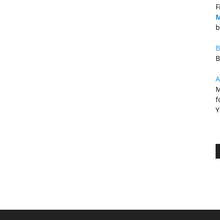
F
M
b
B
B
A
M
f
Y