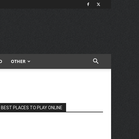
O
OTHER
BEST PLACES TO PLAY ONLINE