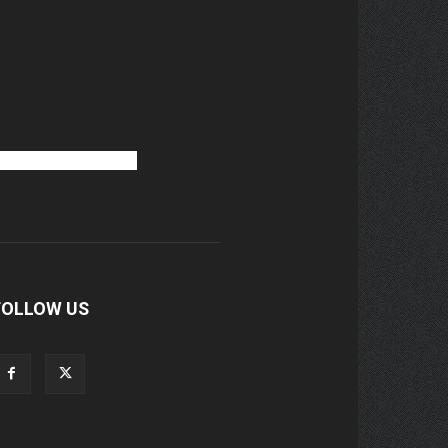
FOLLOW US