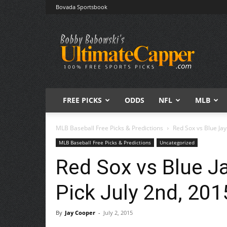
Bovada Sportsbook
Free
Sports
Picks
|
Expert
Betting
Predictions
FREE PICKS
ODDS
NFL
MLB
MLB Baseball Free Picks & Predictions
Red Sox vs Blue Jay
MLB Baseball Free Picks & Predictions
Uncategorized
Red Sox vs Blue J
Pick July 2nd, 201
By
Jay Cooper
-
July 2, 2015