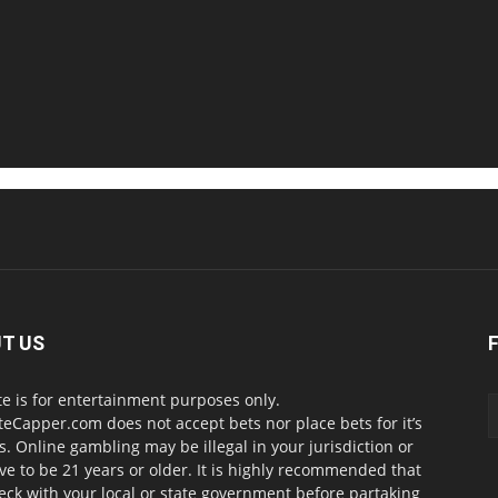
T US
te is for entertainment purposes only.
teCapper.com does not accept bets nor place bets for it’s
. Online gambling may be illegal in your jurisdiction or
ve to be 21 years or older. It is highly recommended that
eck with your local or state government before partaking