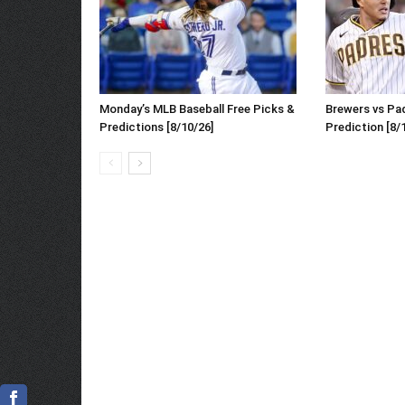
Monday’s MLB Baseball Free Picks &
Brewers vs Pa
Predictions [8/10/26]
Prediction [8/