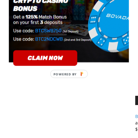
POWERED
BY
B
a
$