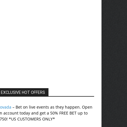
EXCLUSIVE HOT OFFERS
ovada
– Bet on live events as they happen. Open
n account today and get a 50% FREE BET up to
750! *US CUSTOMERS ONLY*