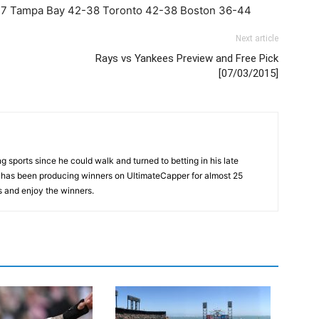
7 Tampa Bay 42-38 Toronto 42-38 Boston 36-44
Next article
Rays vs Yankees Preview and Free Pick
[07/03/2015]
 sports since he could walk and turned to betting in his late
d has been producing winners on UltimateCapper for almost 25
s and enjoy the winners.