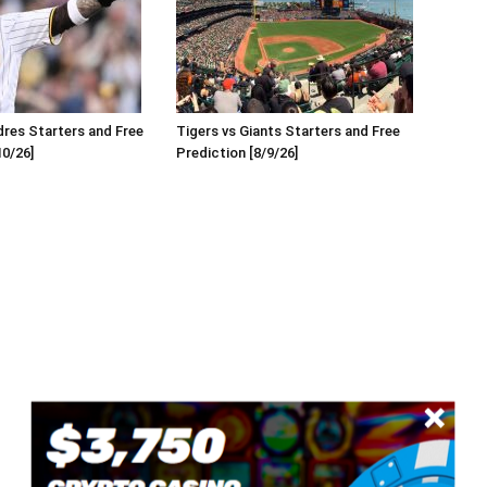
dres Starters and Free
Tigers vs Giants Starters and Free
10/26]
Prediction [8/9/26]