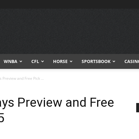
WNBA
CFL
HORSE
SPORTSBOOK
CASIN
s Preview and Free Pick ...
ays Preview and Free
5