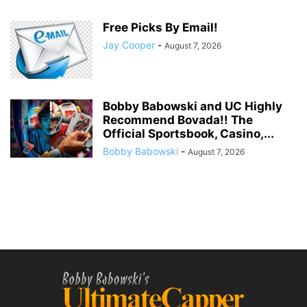
Free Picks By Email!
Jay Cooper
-
August 7, 2026
Bobby Babowski and UC Highly
Recommend Bovada!! The
Official Sportsbook, Casino,...
Bobby Babowski
-
August 7, 2026