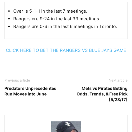
Over is 5-1-1 in the last 7 meetings.
Rangers are 9-24 in the last 33 meetings.
Rangers are 0-6 in the last 6 meetings in Toronto.
CLICK HERE TO BET THE RANGERS VS BLUE JAYS GAME
Previous article
Next article
Predators Unprecedented
Mets vs Pirates Betting
Run Moves into June
Odds, Trends, & Free Pick
[5/28/17]