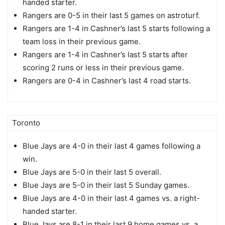
handed starter.
Rangers are 0-5 in their last 5 games on astroturf.
Rangers are 1-4 in Cashner’s last 5 starts following a
team loss in their previous game.
Rangers are 1-4 in Cashner’s last 5 starts after
scoring 2 runs or less in their previous game.
Rangers are 0-4 in Cashner’s last 4 road starts.
Toronto
Blue Jays are 4-0 in their last 4 games following a
win.
Blue Jays are 5-0 in their last 5 overall.
Blue Jays are 5-0 in their last 5 Sunday games.
Blue Jays are 4-0 in their last 4 games vs. a right-
handed starter.
Blue Jays are 8-1 in their last 9 home games vs. a