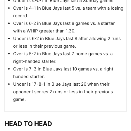
Under is 4-0-1 in Blue Jays last 5 Sunday games.
Over is 4-1 in Blue Jays last 5 vs. a team with a losing
record.
Over is 6-2 in Blue Jays last 8 games vs. a starter
with a WHIP greater than 1.30.
Under is 6-2 in Blue Jays last 8 after allowing 2 runs
or less in their previous game.
Over is 5-2 in Blue Jays last 7 home games vs. a
right-handed starter.
Over is 7-3 in Blue Jays last 10 games vs. a right-
handed starter.
Under is 17-8-1 in Blue Jays last 26 when their
opponent scores 2 runs or less in their previous
game.
HEAD TO HEAD