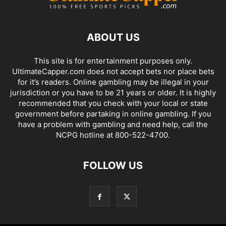
ABOUT US
This site is for entertainment purposes only.
UltimateCapper.com does not accept bets nor place bets
for it’s readers. Online gambling may be illegal in your
jurisdiction or you have to be 21 years or older. It is highly
recommended that you check with your local or state
government before partaking in online gambling. If you
have a problem with gambling and need help, call the
NCPG hotline at 800-522-4700.
FOLLOW US