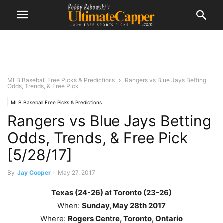
MLB Baseball Free Picks & Predictions
Rangers vs Blue Jays Betting
Odds, Trends, & Free Pick
MLB Baseball Free Picks & Predictions
Rangers vs Blue Jays Betting
Odds, Trends, & Free Pick
[5/28/17]
By
Jay Cooper
-
May 27, 2017
Texas (24-26) at Toronto (23-26)
When:
Sunday, May 28th 2017
Where:
Rogers Centre, Toronto, Ontario