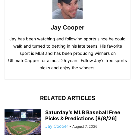
Jay Cooper
Jay has been watching and following sports since he could
walk and turned to betting in his late teens. His favorite
sport is MLB and has been producing winners on
UltimateCapper for almost 25 years. Follow Jay's free sports
picks and enjoy the winners.
RELATED ARTICLES
Saturday’s MLB Baseball Free
Picks & Predictions [8/8/26]
Jay Cooper
-
August 7, 2026