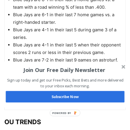
team with a road winning % of less than .400.
Blue Jays are 6-1 in their last 7 home games vs. a
right-handed starter.
Blue Jays are 4-1 in their last 5 during game 3 of a
series.
Blue Jays are 4-1 in their last 5 when their opponent
scores 2 runs or less in their previous game.
Blue Jays are 7-2 in their last 9 games on astroturf.
Blue Jays are 7-2 in their last 9 home games.
Join Our Free Daily Newsletter
Blue Jays are 5-2 in their last 7 home games vs. a
Sign up today and get our Free Picks, Best Bets and more delivered
team with a losing record.
to your inbox each morning.
Blue Jays are 49-24 in their last 73 vs. American
Subscribe Now
League West.
POWERED BY
OU TRENDS