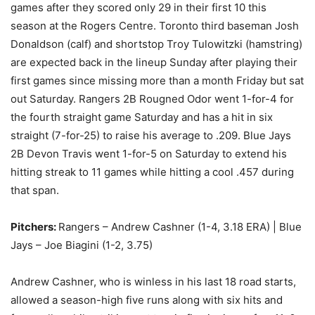
games after they scored only 29 in their first 10 this
season at the Rogers Centre. Toronto third baseman Josh
Donaldson (calf) and shortstop Troy Tulowitzki (hamstring)
are expected back in the lineup Sunday after playing their
first games since missing more than a month Friday but sat
out Saturday. Rangers 2B Rougned Odor went 1-for-4 for
the fourth straight game Saturday and has a hit in six
straight (7-for-25) to raise his average to .209. Blue Jays
2B Devon Travis went 1-for-5 on Saturday to extend his
hitting streak to 11 games while hitting a cool .457 during
that span.
Pitchers:
Rangers – Andrew Cashner (1-4, 3.18 ERA) | Blue
Jays – Joe Biagini (1-2, 3.75)
Andrew Cashner, who is winless in his last 18 road starts,
allowed a season-high five runs along with six hits and