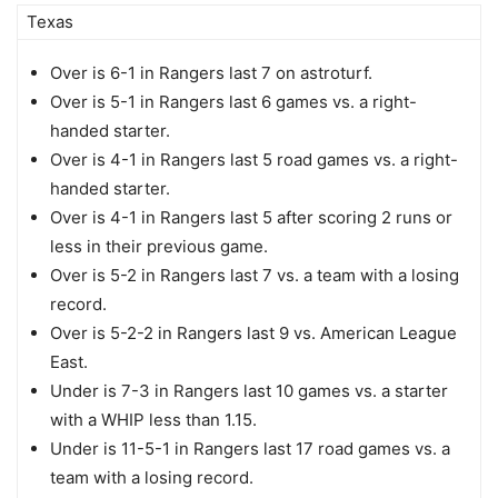
Texas
Over is 6-1 in Rangers last 7 on astroturf.
Over is 5-1 in Rangers last 6 games vs. a right-
handed starter.
Over is 4-1 in Rangers last 5 road games vs. a right-
handed starter.
Over is 4-1 in Rangers last 5 after scoring 2 runs or
less in their previous game.
Over is 5-2 in Rangers last 7 vs. a team with a losing
record.
Over is 5-2-2 in Rangers last 9 vs. American League
East.
Under is 7-3 in Rangers last 10 games vs. a starter
with a WHIP less than 1.15.
Under is 11-5-1 in Rangers last 17 road games vs. a
team with a losing record.