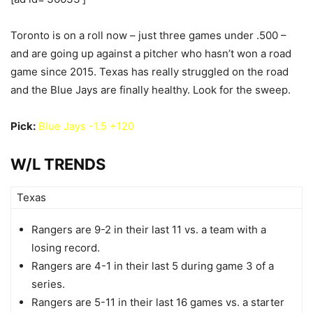
Toronto is on a roll now – just three games under .500 –
and are going up against a pitcher who hasn’t won a road
game since 2015. Texas has really struggled on the road
and the Blue Jays are finally healthy. Look for the sweep.
Pick:
Blue Jays -1.5 +120
W/L TRENDS
Texas
Rangers are 9-2 in their last 11 vs. a team with a
losing record.
Rangers are 4-1 in their last 5 during game 3 of a
series.
Rangers are 5-11 in their last 16 games vs. a starter