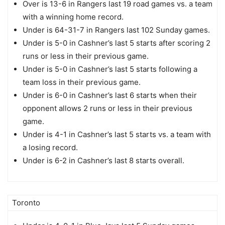
Over is 13-6 in Rangers last 19 road games vs. a team
with a winning home record.
Under is 64-31-7 in Rangers last 102 Sunday games.
Under is 5-0 in Cashner’s last 5 starts after scoring 2
runs or less in their previous game.
Under is 5-0 in Cashner’s last 5 starts following a
team loss in their previous game.
Under is 6-0 in Cashner’s last 6 starts when their
opponent allows 2 runs or less in their previous
game.
Under is 4-1 in Cashner’s last 5 starts vs. a team with
a losing record.
Under is 6-2 in Cashner’s last 8 starts overall.
Toronto