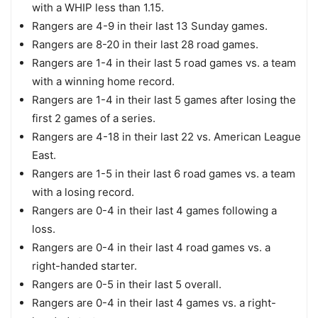
with a WHIP less than 1.15.
Rangers are 4-9 in their last 13 Sunday games.
Rangers are 8-20 in their last 28 road games.
Rangers are 1-4 in their last 5 road games vs. a team
with a winning home record.
Rangers are 1-4 in their last 5 games after losing the
first 2 games of a series.
Rangers are 4-18 in their last 22 vs. American League
East.
Rangers are 1-5 in their last 6 road games vs. a team
with a losing record.
Rangers are 0-4 in their last 4 games following a
loss.
Rangers are 0-4 in their last 4 road games vs. a
right-handed starter.
Rangers are 0-5 in their last 5 overall.
Rangers are 0-4 in their last 4 games vs. a right-