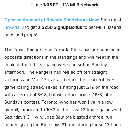
Time:
1
:05
ET
| TV:
MLB Network
Open an Account at Bovada Sportsbook Now!
Sign up at
Bovada.lv
to get a
$250 Signup Bonus
to bet MLB Baseball
odds and props!
The Texas Rangers and Toronto Blue Jays are heading in
opposite directions in the standings and will meet in the
finale of their three-game weekend set on Sunday
afternoon. The Rangers had reeled off ten straight
victories and 11 of 12 overall, before their current five-
game losing streak. Texas is hitting just .219 on the road
with a record of 8-18, but will return home (16-8) after
Sunday’s contest. Toronto, who has won five in a row
overall, improved to 10-3 in their last 13 home games with
Saturday’s 3-1 win. Jose Bautista blasted a three-run
homer, giving the Blue Jays 61 runs during those 13 home