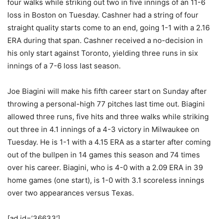
four walks while striking out two in five innings of an 11-6
loss in Boston on Tuesday. Cashner had a string of four
straight quality starts come to an end, going 1-1 with a 2.16
ERA during that span. Cashner received a no-decision in
his only start against Toronto, yielding three runs in six
innings of a 7-6 loss last season.
Joe Biagini will make his fifth career start on Sunday after
throwing a personal-high 77 pitches last time out. Biagini
allowed three runs, five hits and three walks while striking
out three in 4.1 innings of a 4-3 victory in Milwaukee on
Tuesday. He is 1-1 with a 4.15 ERA as a starter after coming
out of the bullpen in 14 games this season and 74 times
over his career. Biagini, who is 4-0 with a 2.09 ERA in 39
home games (one start), is 1-0 with 3.1 scoreless innings
over two appearances versus Texas.
[ad id=’36633′]