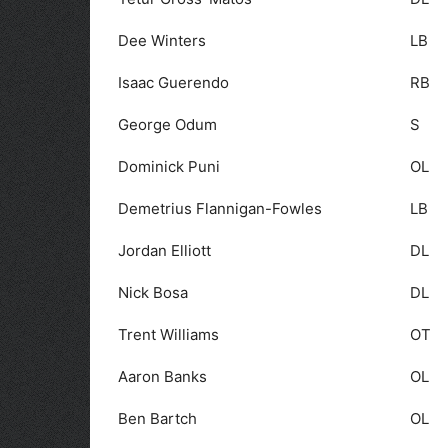
Dee Winters
LB
Isaac Guerendo
RB
George Odum
S
Dominick Puni
OL
Demetrius Flannigan-Fowles
LB
Jordan Elliott
DL
Nick Bosa
DL
Trent Williams
OT
Aaron Banks
OL
Ben Bartch
OL