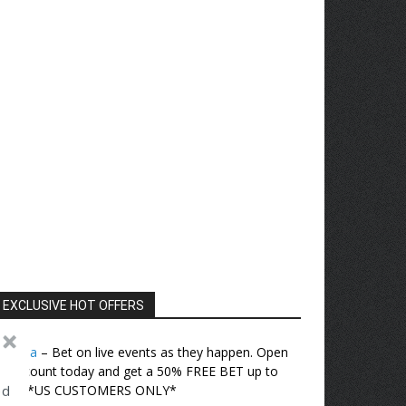
EXCLUSIVE HOT OFFERS
ovada
– Bet on live events as they happen. Open
n account today and get a 50% FREE BET up to
750! *US CUSTOMERS ONLY*
ed