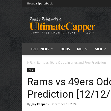
Bovada Sportsbook
Free
Sports
Picks
|
Expert
Betting
Predictions
FREE PICKS
ODDS
NFL
MLB
NFL
Rams vs 49ers Odds, Injuries and Free Prediction
NFL
Rams vs 49ers Odds
Prediction [12/12/
By
Jay Cooper
-
December 11, 2024