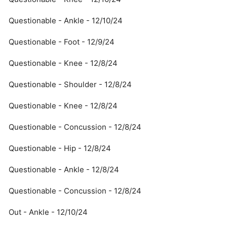
Questionable - Ankle - 12/10/24
Questionable - Foot - 12/9/24
Questionable - Knee - 12/8/24
Questionable - Shoulder - 12/8/24
Questionable - Knee - 12/8/24
Questionable - Concussion - 12/8/24
Questionable - Hip - 12/8/24
Questionable - Ankle - 12/8/24
Questionable - Concussion - 12/8/24
Out - Ankle - 12/10/24