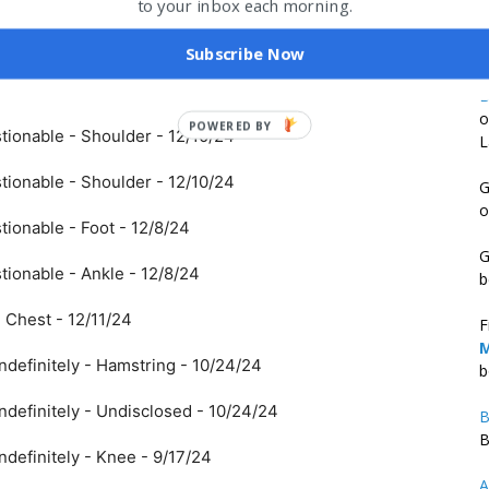
to your inbox each morning.
R
tionable - Knee - 12/10/24
S
Subscribe Now
tionable - Calf - 12/10/24
B
o
POWERED
tionable - Shoulder - 12/10/24
L
BY
tionable - Shoulder - 12/10/24
G
o
tionable - Foot - 12/8/24
G
tionable - Ankle - 12/8/24
b
- Chest - 12/11/24
F
M
indefinitely - Hamstring - 10/24/24
b
indefinitely - Undisclosed - 10/24/24
B
B
ndefinitely - Knee - 9/17/24
A