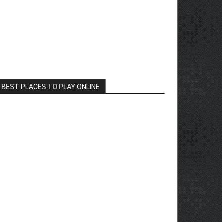
BEST PLACES TO PLAY ONLINE