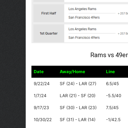
Rams vs 49er
Date
Away/Home
Line
Date
Away/Home
Line
9/22/24
SF (24) - LAR (27)
6.5/45
1/7/24
LAR (21) - SF (20)
-5.5/40
9/17/23
SF (30) - LAR (23)
7.5/45
10/30/22
SF (31) - LAR (14)
-1/42.5