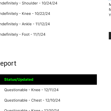
indefinitely - Shoulder - 10/24/24
M
f
indefinitely - Knee - 10/22/24
Y
ndefinitely - Ankle - 11/12/24
ndefinitely - Foot - 11/1/24
Report
Status/Updated
Status/Updated
Questionable - Knee - 12/11/24
Questionable - Chest - 12/10/24
Questionable - Knee - 12/10/24