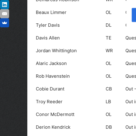
Beaux Limmer
OL
Ques
Tyler Davis
DL
Ques
Davis Allen
TE
Ques
Jordan Whittington
WR
Ques
Alaric Jackson
OL
Ques
Rob Havenstein
OL
Ques
Cobie Durant
CB
Out 
Troy Reeder
LB
Out 
Conor McDermott
OL
Out 
Derion Kendrick
DB
Out i