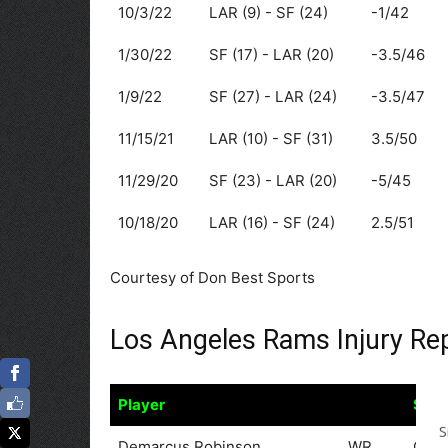
10/3/22
LAR (9) - SF (24)
-1/42
1/30/22
SF (17) - LAR (20)
-3.5/46
1/9/22
SF (27) - LAR (24)
-3.5/47
11/15/21
LAR (10) - SF (31)
3.5/50
11/29/20
SF (23) - LAR (20)
-5/45
10/18/20
LAR (16) - SF (24)
2.5/51
Courtesy of Don Best Sports
Los Angeles Rams Injury Re
Player
Stat
S
Player
Stat
Demarcus Robinson
WR
Ques