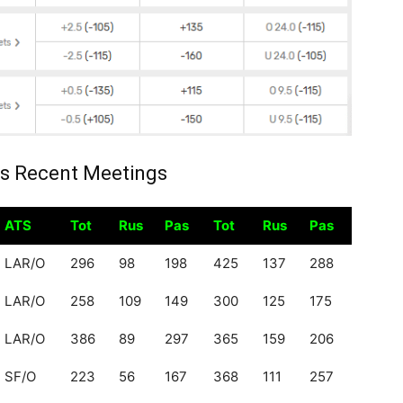
s Recent Meetings
ATS
Tot
Rus
Pas
Tot
Rus
Pas
ATS
Tot
Rus
Pas
Tot
Rus
Pas
LAR/O
296
98
198
425
137
288
LAR/O
258
109
149
300
125
175
LAR/O
386
89
297
365
159
206
SF/O
223
56
167
368
111
257