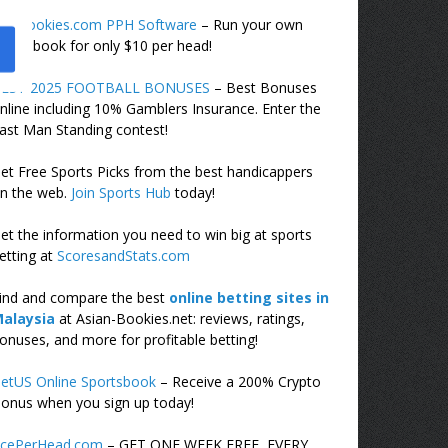
ealbookies.com PPH Software
– Run your own
portsbook for only $10 per head!
EST 2025 FOOTBALL BONUSES
– Best Bonuses
nline including 10% Gamblers Insurance. Enter the
ast Man Standing contest!
et Free Sports Picks from the best handicappers
n the web.
Join Sports Hub
today!
et the information you need to win big at sports
etting at
ScoresandStats.com
ind and compare the best
online betting sites in
alaysia
at Asian-Bookies.net: reviews, ratings,
onuses, and more for profitable betting!
etUS Online Sportsbook
– Receive a 200% Crypto
onus when you sign up today!
cePerHead.com
– GET ONE WEEK FREE, EVERY