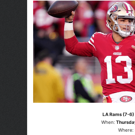
LA Rams (7-6) 
When:
Thursda
Where: