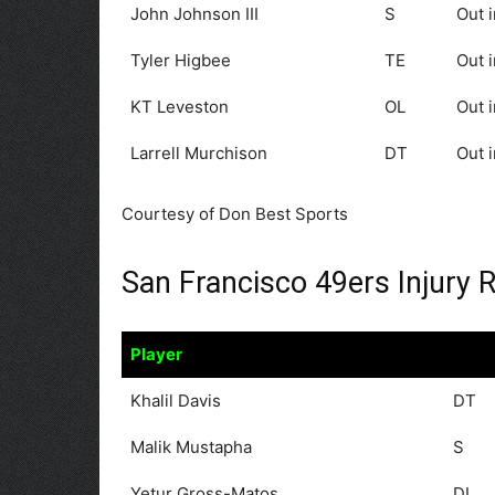
John Johnson III
S
Out 
Tyler Higbee
TE
Out 
KT Leveston
OL
Out i
Larrell Murchison
DT
Out i
Courtesy of Don Best Sports
San Francisco 49ers Injury 
Player
Player
Khalil Davis
DT
Malik Mustapha
S
Yetur Gross-Matos
DL