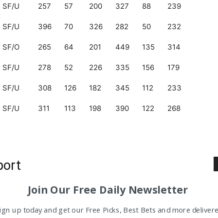
SF/U
257
57
200
327
88
239
SF/U
396
70
326
282
50
232
SF/O
265
64
201
449
135
314
SF/U
278
52
226
335
156
179
SF/U
308
126
182
345
112
233
SF/U
311
113
198
390
122
268
port
Join Our Free Daily Newsletter
B
us/Updated
a
$
ign up today and get our Free Picks, Best Bets and more deliver
us/Updated
tionable - Shoulder - 12/10/24