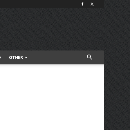
O
OTHER