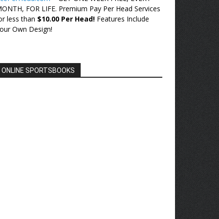
ONTH, FOR LIFE. Premium Pay Per Head Services
or less than
$10.00 Per Head!
Features Include
our Own Design!
ONLINE SPORTSBOOKS