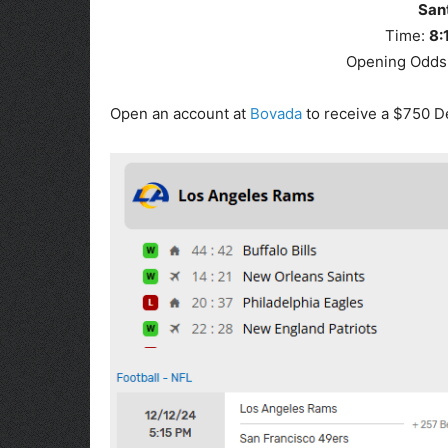
San
Time:
8
:
Opening Odds
Open an account at
Bovada
to receive a $750 D