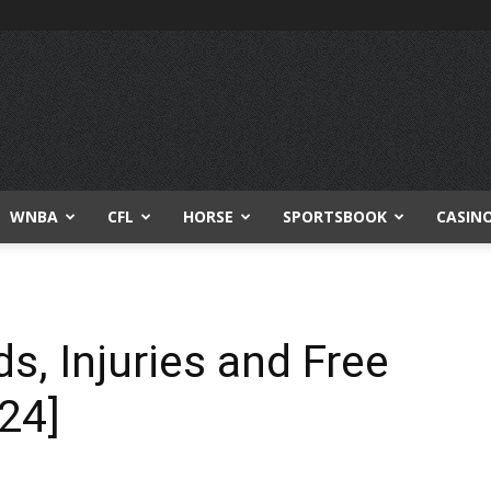
WNBA
CFL
HORSE
SPORTSBOOK
CASIN
, Injuries and Free
24]