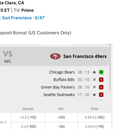
ta Clara, CA
15
ET
| TV:
Prime
:
San Francisco -3/47
eposit Bonus! (US Customers Only)