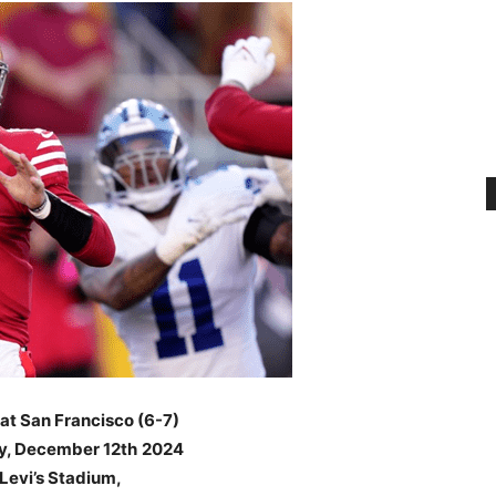
at San Francisco (6-7)
y
, December 12th
2024
Levi’s Stadium,