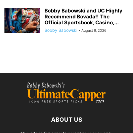
Bobby Babowski and UC Highly
Recommend Bovada!! The
Official Sportsbook, Casino,...
Bobby Babowski
-
August 6, 2026
ABOUT US