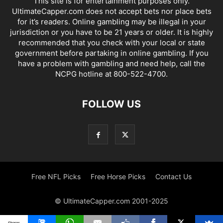
This site is for entertainment purposes only.
UltimateCapper.com does not accept bets nor place bets
for it’s readers. Online gambling may be illegal in your
jurisdiction or you have to be 21 years or older. It is highly
recommended that you check with your local or state
government before partaking in online gambling. If you
have a problem with gambling and need help, call the
NCPG hotline at 800-522-4700.
FOLLOW US
Free NFL Picks
Free Horse Picks
Contact Us
© UltimateCapper.com 2001-2025
Shares