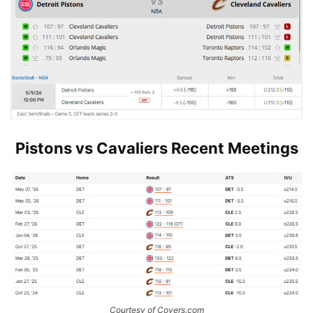
Pistons vs Cavaliers Recent Meetings
Courtesy of Covers.com