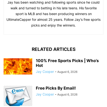
Jay has been watching and following sports since he could
walk and turned to betting in his late teens. His favorite
sport is MLB and has been producing winners on
UltimateCapper for almost 25 years. Follow Jay's free sports
picks and enjoy the winners.
RELATED ARTICLES
100% Free Sports Picks | Who’s
Hot
Jay Cooper
-
August 6, 2026
Free Picks By Email!
Jay Cooper
-
August 6, 2026