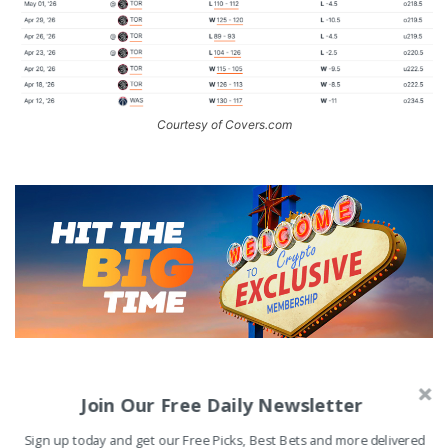
Courtesy of Covers.com
Join Our Free Daily Newsletter
Prediction
Sign up today and get our Free Picks, Best Bets and more delivered