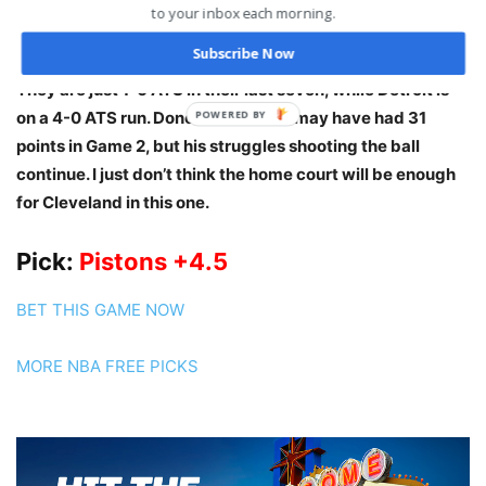
I can see the Pistons winning this game outright, so I’ll
to your inbox each morning.
gladly take the points. They have been better in every
Subscribe Now
aspect of the game and Cleveland is not playing well.
They are just 1-6 ATS in their last seven, while Detroit is
on a 4-0 ATS run. Donovan Mitchell may have had 31
POWERED BY
points in Game 2, but his struggles shooting the ball
continue. I just don’t think the home court will be enough
for Cleveland in this one.
Pick:
Pistons +4.5
BET THIS GAME NOW
MORE NBA FREE PICKS