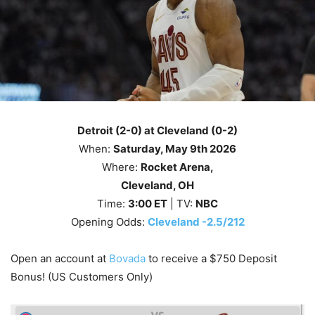
Detroit (2-0) at Cleveland (0-2)
When:
Saturday
, May 9th
2026
Where:
Rocket Arena,
Cleveland, OH
Time:
3
:00
ET
| TV:
NBC
Opening Odds:
Cleveland -2.5/212
Open an account at
Bovada
to receive a $750 Deposit
Bonus! (US Customers Only)