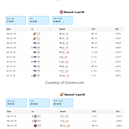
Courtesy of Covers.com