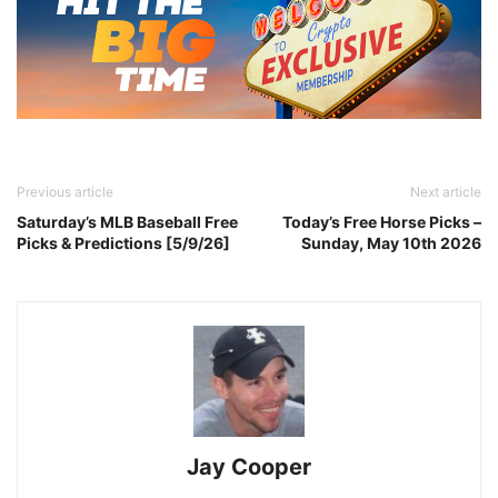
Previous article
Next article
Saturday’s MLB Baseball Free
Today’s Free Horse Picks –
Picks & Predictions [5/9/26]
Sunday, May 10th 2026
Jay Cooper