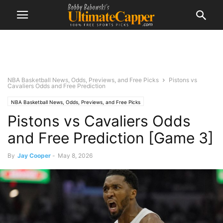
NBA Basketball News, Odds, Previews, and Free Picks
Pistons vs
Cavaliers Odds and Free Prediction
NBA Basketball News, Odds, Previews, and Free Picks
Pistons vs Cavaliers Odds
and Free Prediction [Game 3]
By
Jay Cooper
-
May 8, 2026