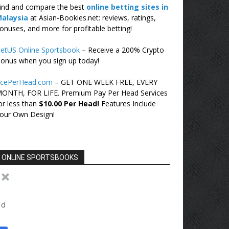
ind and compare the best
online betting sites in
alaysia
at Asian-Bookies.net: reviews, ratings,
onuses, and more for profitable betting!
etUS Online Sportsbook
– Receive a 200% Crypto
onus when you sign up today!
cePerHead.com
– GET ONE WEEK FREE, EVERY
ONTH, FOR LIFE. Premium Pay Per Head Services
or less than
$10.00 Per Head!
Features Include
our Own Design!
ONLINE SPORTSBOOKS
ed