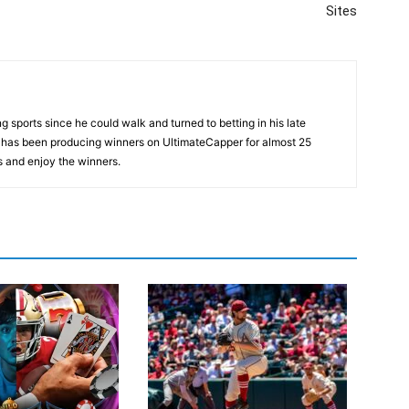
Sites
 sports since he could walk and turned to betting in his late
d has been producing winners on UltimateCapper for almost 25
s and enjoy the winners.