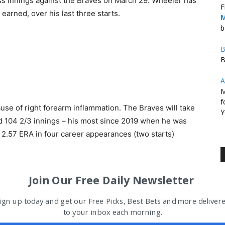
ss innings against the Braves on March 29. Wheeler has
F
earned, over his last three starts.
M
b
B
B
A
M
f
cause of right forearm inflammation. The Braves will take
Y
d 104 2/3 innings – his most since 2019 when he was
 2.57 ERA in four career appearances (two starts)
Join Our Free Daily Newsletter
ign up today and get our Free Picks, Best Bets and more deliver
to your inbox each morning.