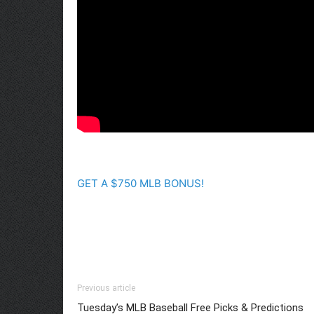
GET A $750 MLB BONUS!
Previous article
Tuesday’s MLB Baseball Free Picks & Predictions