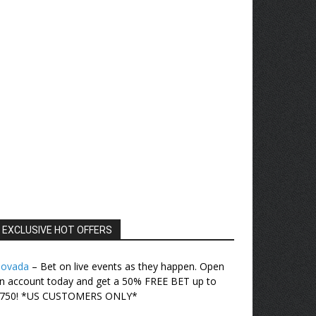
EXCLUSIVE HOT OFFERS
ovada
– Bet on live events as they happen. Open
n account today and get a 50% FREE BET up to
750! *US CUSTOMERS ONLY*