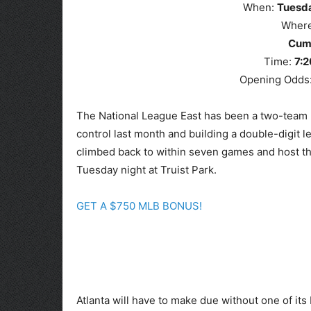
When:
Tuesd
Wher
Cum
Time:
7
:2
Opening Odds
The National League East has been a two-team ra
control last month and building a double-digit l
climbed back to within seven games and host the
Tuesday night at Truist Park.
GET A $750 MLB BONUS!
Atlanta will have to make due without one of its 