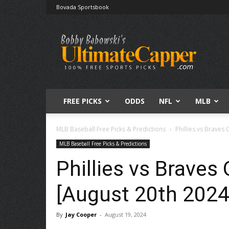
Bovada Sportsbook
Free
Sports
Picks
|
Expert
Betting
Predictions
FREE PICKS
ODDS
NFL
MLB
MLB Baseball Free Picks & Predictions
Phillies vs Braves
MLB Baseball Free Picks & Predictions
Phillies vs Braves
[August 20th 2024
By
Jay Cooper
-
August 19, 2024