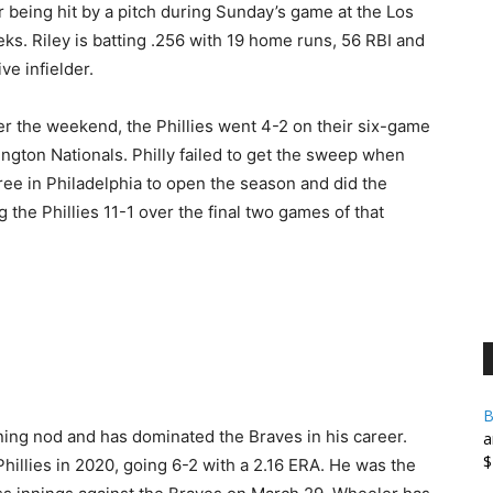
er being hit by a pitch during Sunday’s game at the Los
s. Riley is batting .256 with 19 home runs, 56 RBI and
ve infielder.
er the weekend, the Phillies went 4-2 on their six-game
gton Nationals. Philly failed to get the sweep when
hree in Philadelphia to open the season and did the
g the Phillies 11-1 over the final two games of that
B
ning nod and has dominated the Braves in his career.
a
$
Phillies in 2020, going 6-2 with a 2.16 ERA. He was the