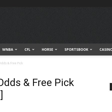
WNBA
CFL
HORSE
SPORTSBOOK
CASIN
 Odds & Free Pick
 Odds & Free Pick
]