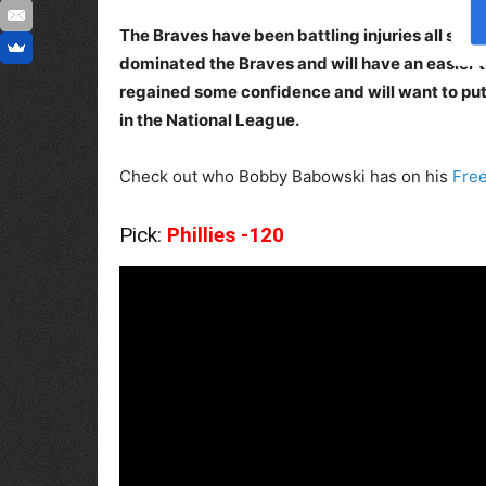
The Braves have been battling injuries all seas
dominated the Braves and will have an easier ti
regained some confidence and will want to put 
in the National League.
Check out who Bobby Babowski has on his
Fre
Pick:
Phillies -120