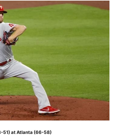
3-51) at Atlanta (66-58)