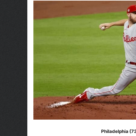
Philadelphia (7