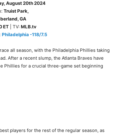
ay
, August 20th
2024
e:
Truist Park,
berland, GA
0
ET
| TV:
MLB
.tv
:
Philadelphia -118/7.5
ce all season, with the Philadelphia Phillies taking
ead. After a recent slump, the Atlanta Braves have
 Phillies for a crucial three-game set beginning
best players for the rest of the regular season, as