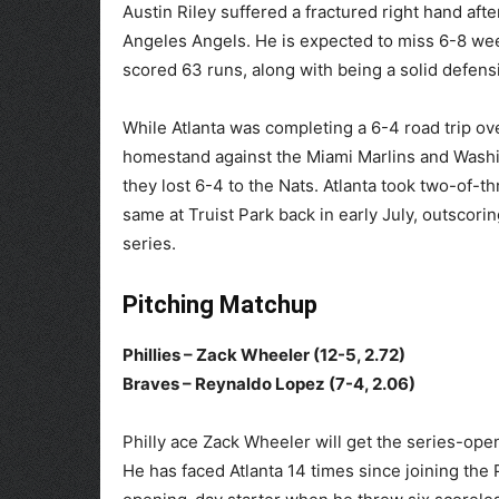
Austin Riley suffered a fractured right hand aft
Angeles Angels. He is expected to miss 6-8 week
scored 63 runs, along with being a solid defensi
While Atlanta was completing a 6-4 road trip ov
homestand against the Miami Marlins and Washin
they lost 6-4 to the Nats. Atlanta took two-of-t
same at Truist Park back in early July, outscorin
series.
Pitching Matchup
Phillies – Zack Wheeler (12-5, 2.72)
Braves – Reynaldo Lopez (7-4, 2.06)
Philly ace Zack Wheeler will get the series-ope
He has faced Atlanta 14 times since joining the 