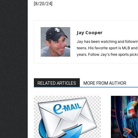
[8/20/24]
Jay Cooper
Jay has been watching and following
teens. His favorite sport is MLB an
years. Follow Jay's free sports pick
RELATED ARTICLES
MORE FROM AUTHOR