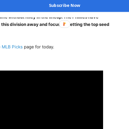
Subscribe Now
on and the Riley one is a big blow. Wheeler has
me without Riley in the lineup. The Phillies have
this division away and focus on betting the top seed
e MLB Picks
page for today.