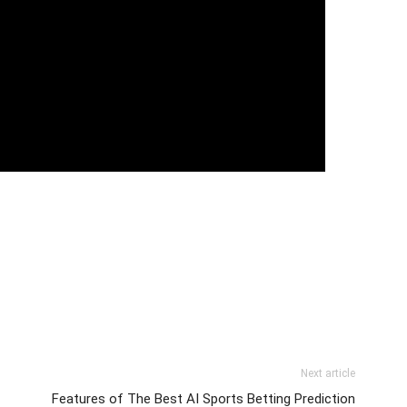
Next article
Features of The Best AI Sports Betting Prediction