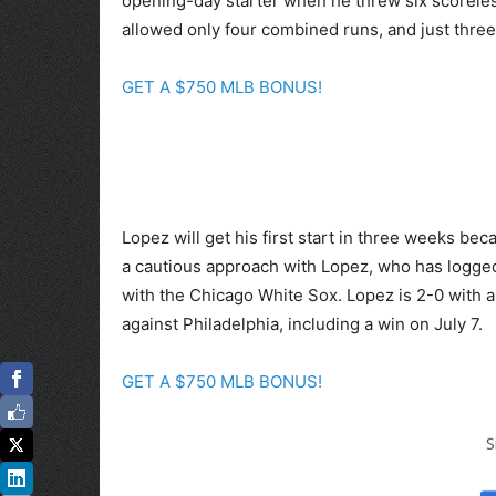
opening-day starter when he threw six scorele
allowed only four combined runs, and just three 
GET A $750 MLB BONUS!
Lopez will get his first start in three weeks be
a cautious approach with Lopez, who has logge
with the Chicago White Sox. Lopez is 2-0 with a
against Philadelphia, including a win on July 7.
GET A $750 MLB BONUS!
S