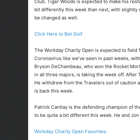
Club. Tiger Woods is expected to make his resta
bit differently this week than next, with slight
be changed as well.
Click Here to Bet Golf
The Workday Charity Open is expected to field 1
Coronavirus like we’ve seen in past weeks, with 
Bryson DeChambeau, who won the Rocket Mortga
in all three majors, is taking the week off. Afte
He withdrew from the Travelers out of caution af
is back this week.
Patrick Cantlay is the defending champion of t
to be quite a bit different this week. He and J
Workday Charity Open Favorites
: