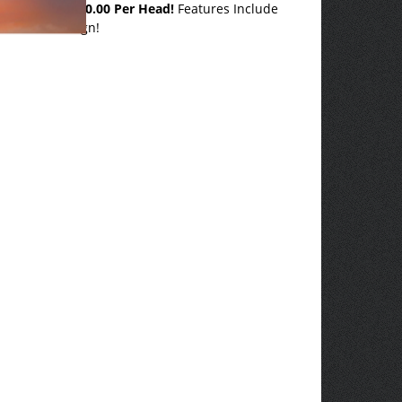
or less than
$10.00 Per Head!
Features Include
our Own Design!