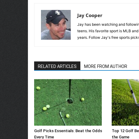
Jay Cooper
Jay has been watching and following
teens. His favorite sport is MLB an
years. Follow Jay's free sports pick
RELATED ARTICLES
MORE FROM AUTHOR
Golf Picks Essentials: Beat the Odds
Top 12 Golf Be
Every Time
the Game