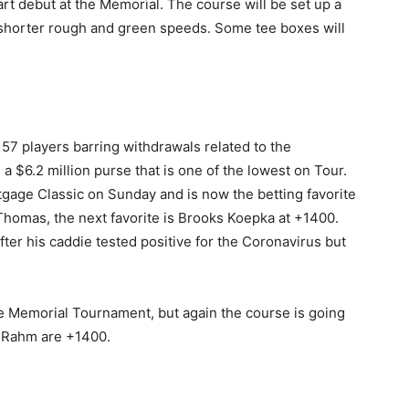
rt debut at the Memorial. The course will be set up a
ly shorter rough and green speeds. Some tee boxes will
57 players barring withdrawals related to the
a $6.2 million purse that is one of the lowest on Tour.
ge Classic on Sunday and is now the betting favorite
r Thomas, the next favorite is Brooks Koepka at +1400.
ter his caddie tested positive for the Coronavirus but
he Memorial Tournament, but again the course is going
on Rahm are +1400.