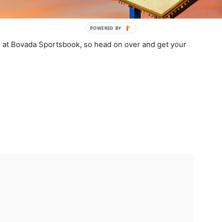
f
Y
at Bovada Sportsbook, so head on over and get your