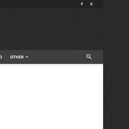
O
OTHER