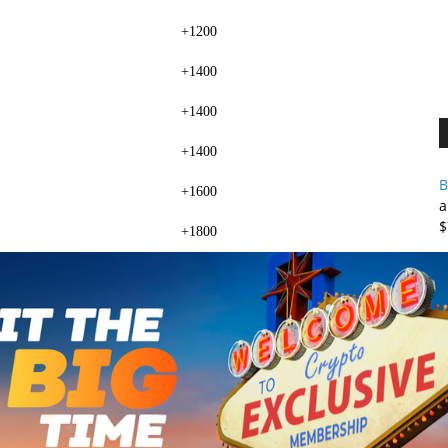
+1200
+1400
+1400
+1400
B
+1600
a
$
+1800
F
+2200
M
b
+2500
B
+2800
B
+2800
A
+2800
M