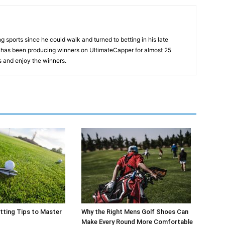
 sports since he could walk and turned to betting in his late
d has been producing winners on UltimateCapper for almost 25
s and enjoy the winners.
tting Tips to Master
Why the Right Mens Golf Shoes Can
Make Every Round More Comfortable