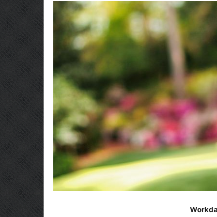
Workda