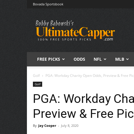
Bovada Sportsbook
Free
Sports
Picks
|
Expert
Betting
Predictions
FREE PICKS
ODDS
NFL
MLB
Golf
PGA: Workday Charity Open Odds, Preview & Free Pi
Golf
PGA: Workday Cha
Preview & Free Pic
By
Jay Cooper
-
July 8, 2020