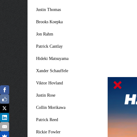
Justin Thomas
Brooks Koepka
Jon Rahm
Patrick Cantlay
Hideki Matsuyama
Xander Schauffele
Viktor Hovland
Justin Rose
Collin Morikawa
Patrick Reed
Rickie Fowler