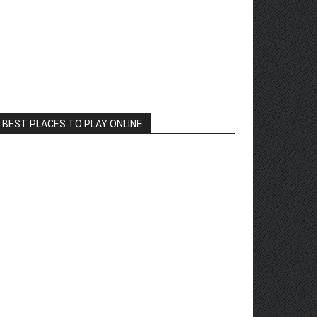
BEST PLACES TO PLAY ONLINE