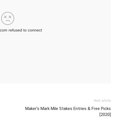
Next article
Maker’s Mark Mile Stakes Entries & Free Picks
[2020]