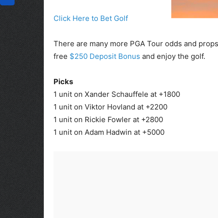
Click Here to Bet Golf
There are many more PGA Tour odds and props 
free
$250 Deposit Bonus
and enjoy the golf.
Picks
1 unit on Xander Schauffele at +1800
1 unit on Viktor Hovland at +2200
1 unit on Rickie Fowler at +2800
1 unit on Adam Hadwin at +5000