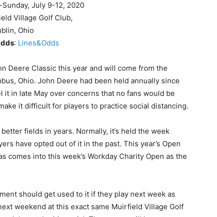
-Sunday, July 9-12, 2020
ield Village Golf Club,
blin, Ohio
Odds
:
Lines&Odds
n Deere Classic this year and will come from the
mbus, Ohio. John Deere had been held annually since
 it in late May over concerns that no fans would be
ake it difficult for players to practice social distancing.
etter fields in years. Normally, it’s held the week
ers have opted out of it in the past. This year’s Open
s comes into this week’s Workday Charity Open as the
ment should get used to it if they play next week as
ext weekend at this exact same Muirfield Village Golf