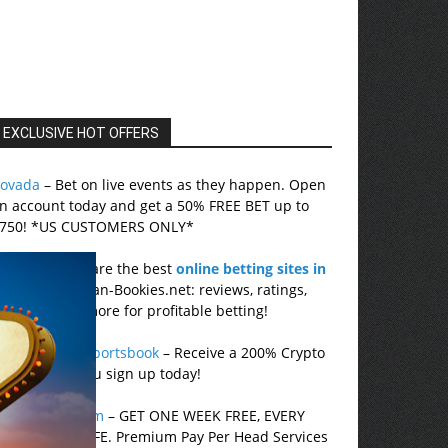
EXCLUSIVE HOT OFFERS
ovada
– Bet on live events as they happen. Open
n account today and get a 50% FREE BET up to
750! *US CUSTOMERS ONLY*
ind and compare the best
online betting sites in
alaysia
at Asian-Bookies.net: reviews, ratings,
onuses, and more for profitable betting!
etUS Online Sportsbook
– Receive a 200% Crypto
onus when you sign up today!
cePerHead.com
– GET ONE WEEK FREE, EVERY
ONTH, FOR LIFE. Premium Pay Per Head Services