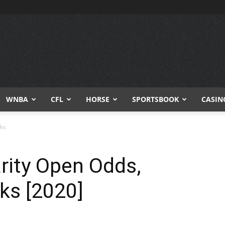
WNBA
CFL
HORSE
SPORTSBOOK
CASIN
cks
rity Open Odds,
ks [2020]