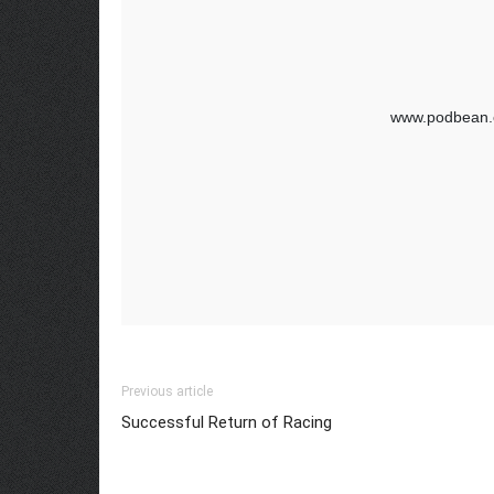
Previous article
Successful Return of Racing