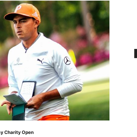
y Charity Open