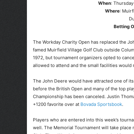
When
: Thursday
Where
: Muirf
Du
Betting 
The Workday Charity Open has replaced the Joh
famed Muirfield Village Golf Club outside Colu
1972, but tournament organizers opted to cancel
allowed to attend and the small facilities would m
The John Deere would have attracted one of its b
before the British Open and many of the top play
Championship has been canceled. Justin Thoma
+1200 favorite over at
Bovada Sportsbook
.
Players who are entered into this week’s tourna
well. The Memorial Tournament will take place n