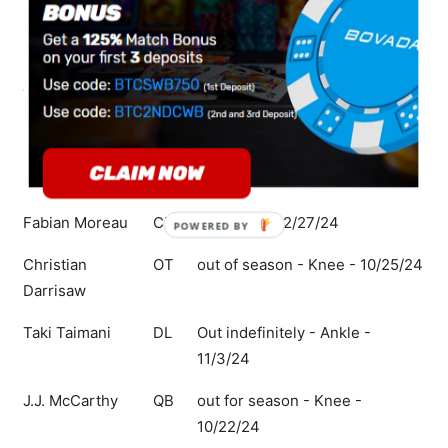
Harrison Smith
S
Questionable - Foot - 12/22/24
Brian O'Neill
OT
Questionable - Knee - 12/22/24
Jalen Redmond
DL
Questionable - Concussion -
12/22/24
Ivan Pace Jr.
LB
Questionable - Hamstring -
12/22/24
Fabian Moreau
CB
Out - Hip - 12/27/24
POWERED
BY
Christian
OT
out of season - Knee - 10/25/24
Darrisaw
Taki Taimani
DL
Out indefinitely - Ankle -
11/3/24
J.J. McCarthy
QB
out for season - Knee -
10/22/24