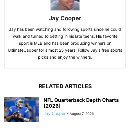
Jay Cooper
Jay has been watching and following sports since he could
walk and turned to betting in his late teens. His favorite
sport is MLB and has been producing winners on
UltimateCapper for almost 25 years. Follow Jay's free sports
picks and enjoy the winners.
RELATED ARTICLES
NFL Quarterback Depth Charts
[2026]
Jay Cooper
-
August 7, 2026