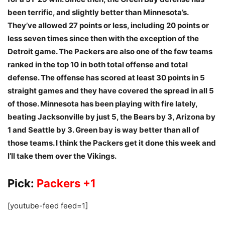
been terrific, and slightly better than Minnesota’s.
They’ve allowed 27 points or less, including 20 points or
less seven times since then with the exception of the
Detroit game. The Packers are also one of the few teams
ranked in the top 10 in both total offense and total
defense. The offense has scored at least 30 points in 5
straight games and they have covered the spread in all 5
of those. Minnesota has been playing with fire lately,
beating Jacksonville by just 5, the Bears by 3, Arizona by
1 and Seattle by 3. Green bay is way better than all of
those teams. I think the Packers get it done this week and
I’ll take them over the Vikings.
Pick:
Packers +1
[youtube-feed feed=1]