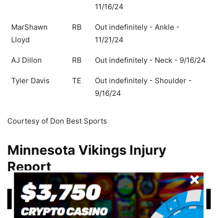
11/16/24
MarShawn
RB
Out indefinitely - Ankle -
Lloyd
11/21/24
AJ Dillon
RB
Out indefinitely - Neck - 9/16/24
Tyler Davis
TE
Out indefinitely - Shoulder -
9/16/24
Courtesy of Don Best Sports
Minnesota Vikings Injury
Report
Player
Status/Updated
Player
Status/Updated