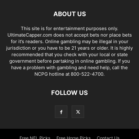
ABOUT US
This site is for entertainment purposes only.
UltimateCapper.com does not accept bets nor place bets
for it’s readers. Online gambling may be illegal in your
jurisdiction or you have to be 21 years or older. It is highly
recommended that you check with your local or state
government before partaking in online gambling. If you
have a problem with gambling and need help, call the
NCPG hotline at 800-522-4700.
FOLLOW US
Free NFL Picks
Free Horse Picks
Contact Us