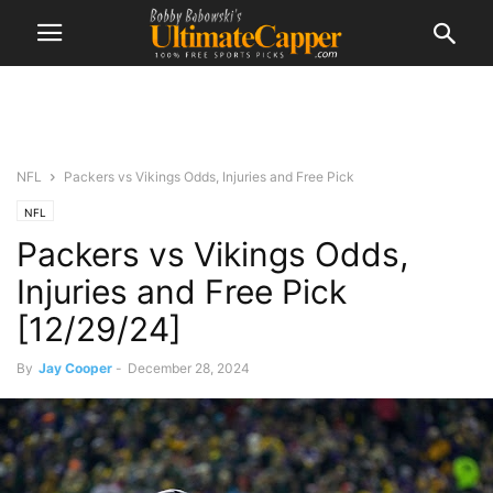
NFL
Packers vs Vikings Odds, Injuries and Free Pick
NFL
Packers vs Vikings Odds,
Injuries and Free Pick
[12/29/24]
By
Jay Cooper
-
December 28, 2024