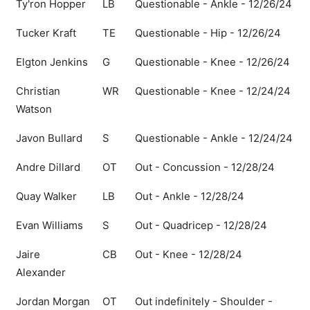
Ty'ron Hopper
LB
Questionable - Ankle - 12/26/24
Tucker Kraft
TE
Questionable - Hip - 12/26/24
Elgton Jenkins
G
Questionable - Knee - 12/26/24
Christian
WR
Questionable - Knee - 12/24/24
Watson
Javon Bullard
S
Questionable - Ankle - 12/24/24
Andre Dillard
OT
Out - Concussion - 12/28/24
Quay Walker
LB
Out - Ankle - 12/28/24
Evan Williams
S
Out - Quadricep - 12/28/24
Jaire
CB
Out - Knee - 12/28/24
Alexander
Jordan Morgan
OT
Out indefinitely - Shoulder -