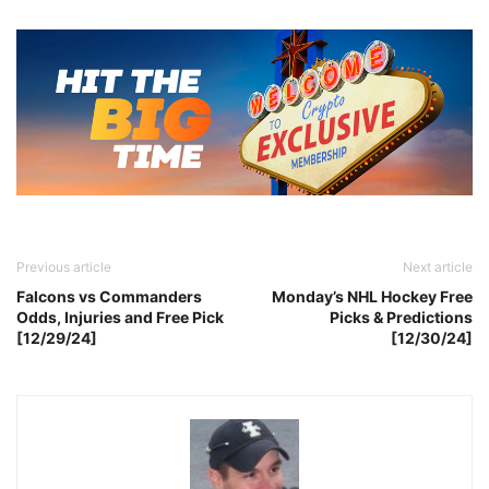
Previous article
Next article
Falcons vs Commanders
Monday’s NHL Hockey Free
Odds, Injuries and Free Pick
Picks & Predictions
[12/29/24]
[12/30/24]