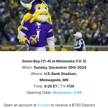
Green Bay (11-4) at Minnesota (13-2)
When:
Sunday
, December 29th
2024
Where:
U.S. Bank Stadium,
Minneapolis, MN
Time:
4
:25
ET
| TV:
FOX
Opening Odds:
Minnesota -1/49
Open an account at
Bovada
to receive a $750 Deposit