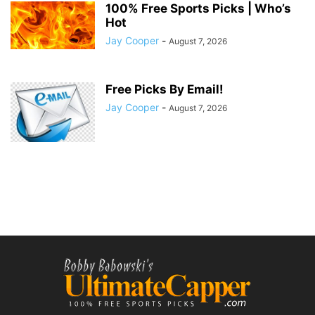
100% Free Sports Picks | Who’s
Hot
Jay Cooper
-
August 7, 2026
Free Picks By Email!
Jay Cooper
-
August 7, 2026