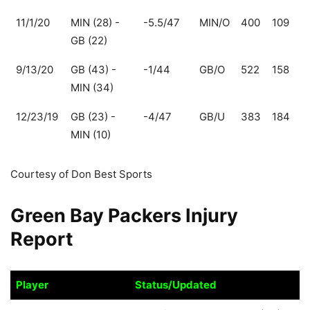
11/1/20
MIN (28) -
-5.5/47
MIN/O
400
109
2
GB (22)
9/13/20
GB (43) -
-1/44
GB/O
522
158
3
MIN (34)
12/23/19
GB (23) -
-4/47
GB/U
383
184
1
MIN (10)
Courtesy of Don Best Sports
Green Bay Packers Injury
Report
Player
Status/Updated
Player
Status/Updated