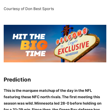
Courtesy of Don Best Sports
Prediction
This is the marquee matchup of the day in the NFL
featuring these NFC north rivals. The first meeting this
season was wild. Minnesota led 28-0 before holding on
for a 31-29 win. Since then, the Green Bay defense has