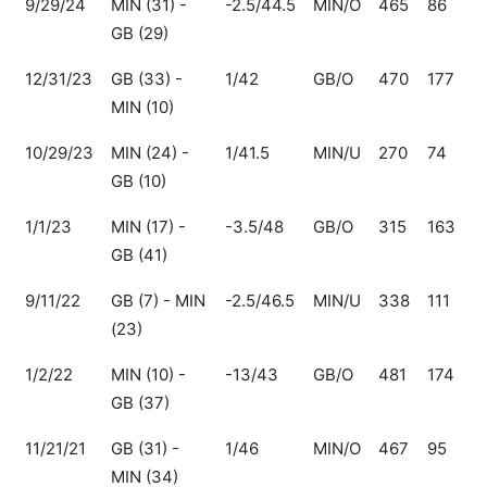
9/29/24
MIN (31) -
-2.5/44.5
MIN/O
465
86
3
GB (29)
12/31/23
GB (33) -
1/42
GB/O
470
177
2
MIN (10)
10/29/23
MIN (24) -
1/41.5
MIN/U
270
74
1
GB (10)
1/1/23
MIN (17) -
-3.5/48
GB/O
315
163
1
GB (41)
9/11/22
GB (7) - MIN
-2.5/46.5
MIN/U
338
111
2
(23)
1/2/22
MIN (10) -
-13/43
GB/O
481
174
3
GB (37)
11/21/21
GB (31) -
1/46
MIN/O
467
95
3
MIN (34)