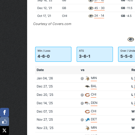
Courtesy of Covers.com