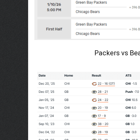
Packers vs Be