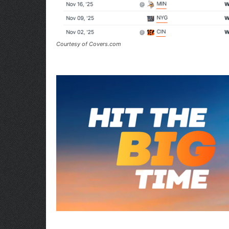
Courtesy of Covers.com