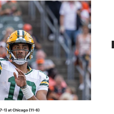
7-1) at Chicago (11-6)