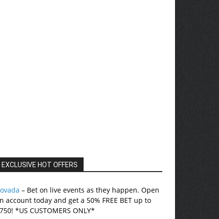
EXCLUSIVE HOT OFFERS
ovada
– Bet on live events as they happen. Open
n account today and get a 50% FREE BET up to
750! *US CUSTOMERS ONLY*