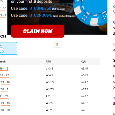
R
S
B
o
t
G
o
G
b
F
M
b
B
B
A