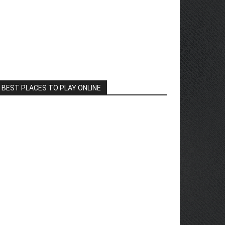
BEST PLACES TO PLAY ONLINE