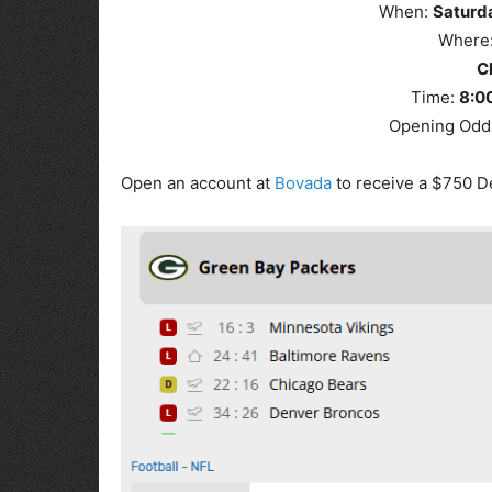
When:
Saturd
Where
C
Time:
8
:0
Opening Odd
Open an account at
Bovada
to receive a $750 D