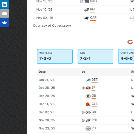
Courtesy of Covers.com