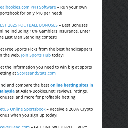
ealbookies.com PPH Software
– Run your own
portsbook for only $10 per head!
EST 2025 FOOTBALL BONUSES
– Best Bonuses
nline including 10% Gamblers Insurance. Enter
he Last Man Standing contest!
et Free Sports Picks from the best handicappers
n the web.
Join Sports Hub
today!
et the information you need to win big at sports
etting at
ScoresandStats.com
ind and compare the best
online betting sites in
alaysia
at Asian-Bookies.net: reviews, ratings,
onuses, and more for profitable betting!
etUS Online Sportsbook
– Receive a 200% Crypto
onus when you sign up today!
cePerHead.com
– GET ONE WEEK FREE, EVERY