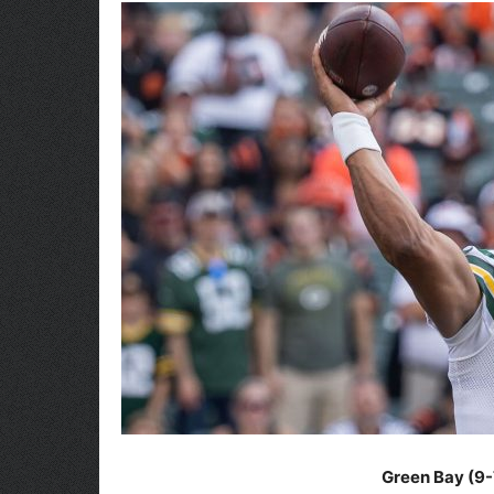
Green Bay (9-