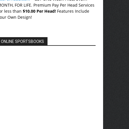
ONTH, FOR LIFE. Premium Pay Per Head Services
or less than
$10.00 Per Head!
Features Include
our Own Design!
ONLINE SPORTSBOOKS