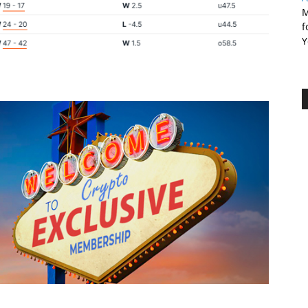
M
f
Y