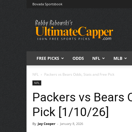
Bovada Sportsbook
Free
Sports
Picks
|
Expert
Betting
Predictions
FREE PICKS
ODDS
NFL
MLB
NFL
Packers vs Bears Odds, Stats and Free Pick
NFL
Packers vs Bears 
Pick [1/10/26]
By
Jay Cooper
-
January 8, 2026