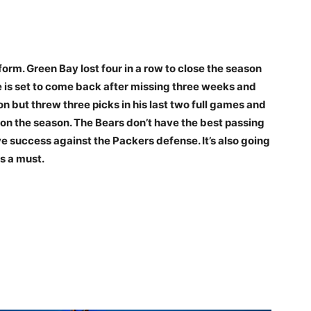
orm. Green Bay lost four in a row to close the season
e is set to come back after missing three weeks and
on but threw three picks in his last two full games and
on the season. The Bears don’t have the best passing
ve success against the Packers defense. It’s also going
s a must.