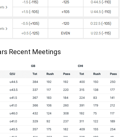
ars Recent Meetings