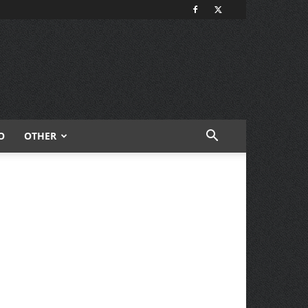
O
OTHER