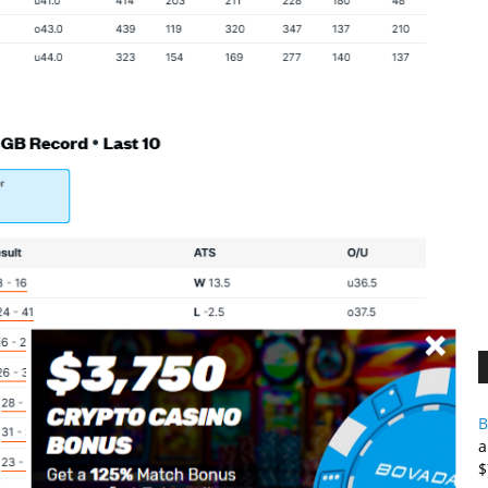
B
a
$