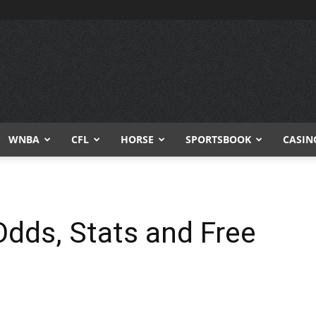
WNBA
CFL
HORSE
SPORTSBOOK
CASIN
Odds, Stats and Free