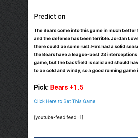
Prediction
The Bears come into this game in much better f
and the defense has been terrible. Jordan Lov
there could be some rust. He’s had a solid seas
the Bears have a league-best 23 interceptions 
game, but the backfield is solid and should ha
to be cold and windy, so a good running game i
Pick:
Bears +1.5
Click Here to Bet This Game
[youtube-feed feed=1]