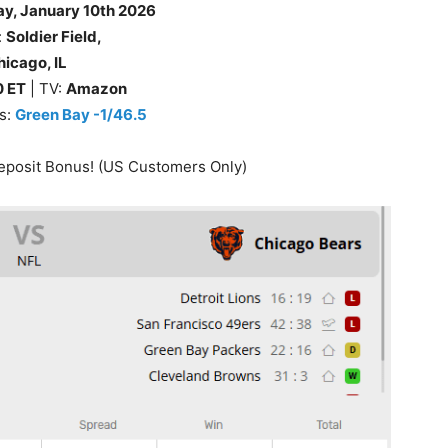
ay, January 10th 2026
:
Soldier Field,
hicago, IL
0
ET
| TV:
Amazon
s:
Green Bay -1/46.5
eposit Bonus! (US Customers Only)