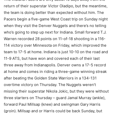
return of their superstar Victor Oladipo, but the meantime,
the team is doing better than expected without him. The
Pacers begin a five-game West Coast trip on Sunday night
when they visit the Denver Nuggets and there’s no telling
who’s going to step up next for Indiana. Small forward T.J.
Warren recorded 28 points on 11-of-18 shooting in a 116-
114 victory over Minnesota on Friday, which improved the
team to 17-5 at home. Indiana is just 10-10 on the road and
11-9 ATS, but have won and covered each of their last
three away from Indianapolis. Denver owns a 17-5 record
at home and comes in riding a three-game winning streak
after beating the Golden State Warriors in a 134-131
overtime victory on Thursday. The Nuggets weren’t
missing their superstar Nikola Jokic, but they were without
three starters on Thursday – guard Jamal Murray (ankle),
forward Paul Millsap (knee) and swingman Gary Harris
(groin). Millsap and or Harris could be back Sunday, but