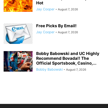
Hot
Jay Cooper
-
August 7, 2026
Free Picks By Email!
Jay Cooper
-
August 7, 2026
Bobby Babowski and UC Highly
Recommend Bovada!! The
Official Sportsbook, Casino,...
Bobby Babowski
-
August 7, 2026