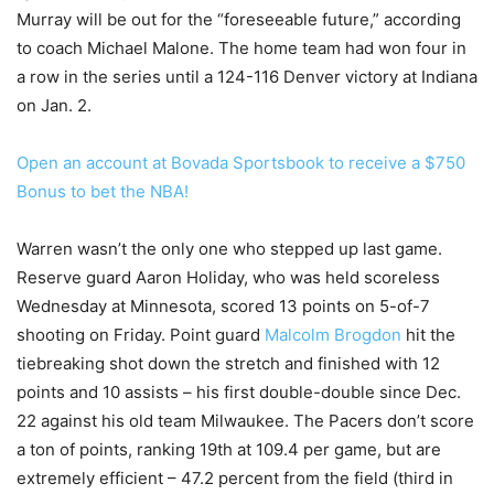
Murray will be out for the “foreseeable future,” according
to coach Michael Malone. The home team had won four in
a row in the series until a 124-116 Denver victory at Indiana
on Jan. 2.
Open an account at Bovada Sportsbook to receive a $750
Bonus to bet the NBA!
Warren wasn’t the only one who stepped up last game.
Reserve guard Aaron Holiday, who was held scoreless
Wednesday at Minnesota, scored 13 points on 5-of-7
shooting on Friday. Point guard
Malcolm Brogdon
hit the
tiebreaking shot down the stretch and finished with 12
points and 10 assists – his first double-double since Dec.
22 against his old team Milwaukee. The Pacers don’t score
a ton of points, ranking 19th at 109.4 per game, but are
extremely efficient – 47.2 percent from the field (third in