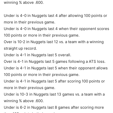
winning % above .600.
Under is 4-0 in Nuggets last 4 after allowing 100 points or
more in their previous game.
Under is 4-0 in Nuggets last 4 when their opponent scores
100 points or more in their previous game.
Over is 10-2 in Nuggets last 12 vs. a team with a winning
straight up record.
Under is 4-1 in Nuggets last 5 overall.
Over is 4-1 in Nuggets last 5 games following a ATS loss.
Under is 4-1 in Nuggets last 5 when their opponent allows
100 points or more in their previous game.
Under is 4-1 in Nuggets last 5 after scoring 100 points or
more in their previous game.
Under is 10-3 in Nuggets last 13 games vs. a team with a
winning % above .600.
Under is 6-2 in Nuggets last 8 games after scoring more