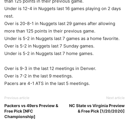
than 125 points in their previous game.
Under is 12-4 in Nuggets last 16 games playing on 2 days
rest.
Over is 20-8-1 in Nuggets last 29 games after allowing
more than 125 points in their previous game.
Under is 5-2 in Nuggets last 7 games as a home favorite.
Over is 5-2 in Nuggets last 7 Sunday games.
Under is 5-2 in Nuggets last 7 home games.
Over is 9-3 in the last 12 meetings in Denver.
Over is 7-2 in the last 9 meetings.
Pacers are 4-1 ATS in the last 5 meetings.
Previous article
Next article
Packers vs 49ers Preview &
NC State vs Virginia Preview
Free Pick [NFC
& Free Pick [1/20/2020]
Championship]