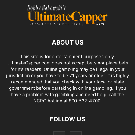
ABOUT US
This site is for entertainment purposes only.
UltimateCapper.com does not accept bets nor place bets
for it’s readers. Online gambling may be illegal in your
jurisdiction or you have to be 21 years or older. It is highly
recommended that you check with your local or state
government before partaking in online gambling. If you
have a problem with gambling and need help, call the
NCPG hotline at 800-522-4700.
FOLLOW US