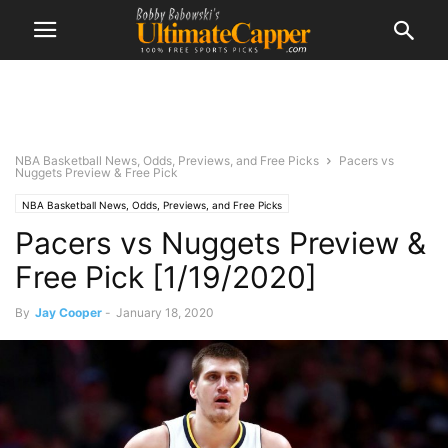
NBA Basketball News, Odds, Previews, and Free Picks
Pacers vs
Nuggets Preview & Free Pick
NBA Basketball News, Odds, Previews, and Free Picks
Pacers vs Nuggets Preview &
Free Pick [1/19/2020]
By
Jay Cooper
-
January 18, 2020