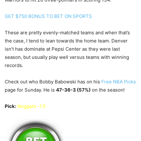
GET $750 BONUS TO BET ON SPORTS
These are pretty evenly-matched teams and when that’s
the case, I tend to lean towards the home team. Denver
isn’t has dominate at Pepsi Center as they were last
season, but usually play well versus teams with winning
records.
Check out who Bobby Babowski has on his
Free NBA Picks
page for Sunday. He is
47-36-3
(57%)
on the season!
Pick:
Nuggets -1.5