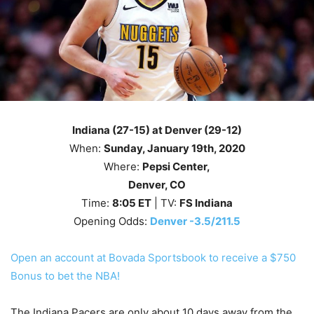
Indiana (27-15) at Denver (29-12)
When:
Sunday
, January 19th, 2020
Where:
Pepsi Center,
Denver, CO
Time:
8
:05
ET
| TV:
FS Indiana
Opening Odds:
Denver -3.5/211.5
Open an account at Bovada Sportsbook to receive a $750
Bonus to bet the NBA!
The Indiana Pacers are only about 10 days away from the