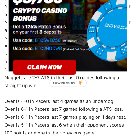
Nuggets are 4-1-1 ATS in their last 6 games vs. a team with
a winning % above .600.
Nuggets are 4-1-1 ATS in their last 6 games vs. a team with
a winning straight up record.
Nuggets are 3-1-1 ATS in their last 5 games following a
ATS loss.
Nuggets are 2-5-2 ATS in their last 9 games as a home
favorite.
Nuggets are 2-5-2 ATS in their last 9 home games.
Nuggets are 2-7 ATS in their last 9 games following a
POWERED
straight up win.
BY
Over is 4-0 in Pacers last 4 games as an underdog.
Over is 6-1 in Pacers last 7 games following a ATS loss.
Over is 6-1 in Pacers last 7 games playing on 1 days rest.
Over is 5-1 in Pacers last 6 when their opponent scores
100 points or more in their previous game.