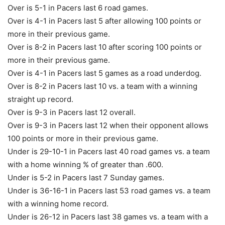
Over is 5-1 in Pacers last 6 road games.
Over is 4-1 in Pacers last 5 after allowing 100 points or
more in their previous game.
Over is 8-2 in Pacers last 10 after scoring 100 points or
more in their previous game.
Over is 4-1 in Pacers last 5 games as a road underdog.
Over is 8-2 in Pacers last 10 vs. a team with a winning
straight up record.
Over is 9-3 in Pacers last 12 overall.
Over is 9-3 in Pacers last 12 when their opponent allows
100 points or more in their previous game.
Under is 29-10-1 in Pacers last 40 road games vs. a team
with a home winning % of greater than .600.
Under is 5-2 in Pacers last 7 Sunday games.
Under is 36-16-1 in Pacers last 53 road games vs. a team
with a winning home record.
Under is 26-12 in Pacers last 38 games vs. a team with a