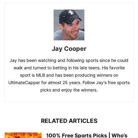
Jay Cooper
Jay has been watching and following sports since he could
walk and turned to betting in his late teens. His favorite
sport is MLB and has been producing winners on
UltimateCapper for almost 25 years. Follow Jay's free sports
picks and enjoy the winners.
RELATED ARTICLES
100% Free Sports Picks | Who’s