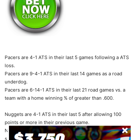
Pacers are 4-1 ATS in their last 5 games following a ATS
loss.
Pacers are 9-4-1 ATS in their last 14 games as a road
underdog.
Pacers are 6-14-1 ATS in their last 21 road games vs. a
team with a home winning % of greater than .600.
Nuggets are 4-1 ATS in their last 5 after allowing 100
points or more in their previous game.
Nuggets are 4-1 ATS in their last 5 when their opponent
scores 100 points or more in their previous game.