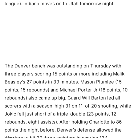
league). Indiana moves on to Utah tomorrow night.
The Denver bench was outstanding on Thursday with
three players scoring 15 points or more including Malik
Beasley’s 27 points in 39 minutes. Mason Plumlee (15
points, 15 rebounds) and Michael Porter Jr (18 points, 10
rebounds) also came up big. Guard Will Barton led all
scorers with a season-high 31 on 11-of-20 shooting, while
Jokic fell just short of a triple-double (23 points, 12
rebounds, eight assists). After holding Charlotte to 86
points the night before, Denver’s defense allowed the
Warriors to hit 20 three-pointers in scoring 134.